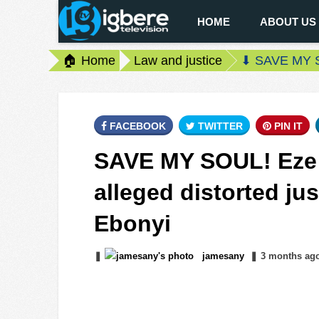
HOME
ABOUT US
🏠 Home
Law and justice
⬇ SAVE MY SOU
FACEBOOK
TWITTER
PIN IT
SAVE MY SOUL! Eze F
alleged distorted ju
Ebonyi
❚
jamesany
❚
3 months
ag