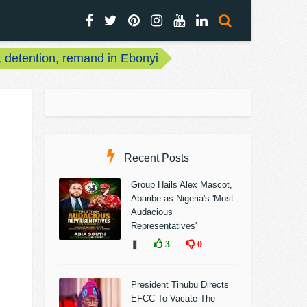
, detention, remand in Ebonyi
Recent Posts
Group Hails Alex Mascot,
Abaribe as Nigeria's 'Most
Audacious
Representatives'
❚
3
0
President Tinubu Directs
EFCC To Vacate The