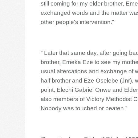
still coming for my elder brother, E
exchanged words and the matter was l
other people’s intervention.”
” Later that same day, after going b
brother, Emeka Eze to see my mothe
usual altercations and exchange of 
half brother and Eze Oselebe (Jnr), 
point, Elechi Gabriel Onwe and Elde
also members of Victory Methodist Ch
Nobody was touched or beaten.”