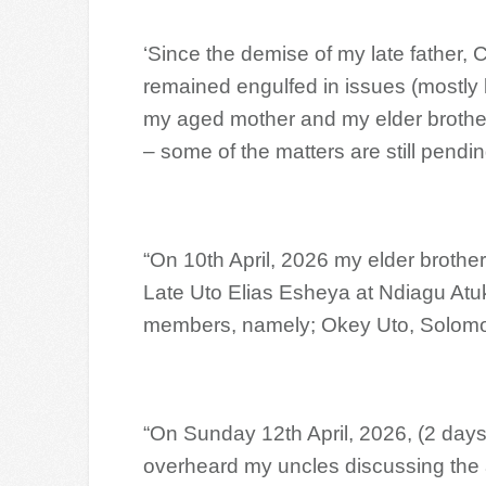
‘Since the demise of my late father, 
remained engulfed in issues (mostly 
my aged mother and my elder brothers
– some of the matters are still pend
“On 10th April, 2026 my elder brothe
Late Uto Elias Esheya at Ndiagu Atu
members, namely; Okey Uto, Solomon
“On Sunday 12th April, 2026, (2 days 
overheard my uncles discussing the 