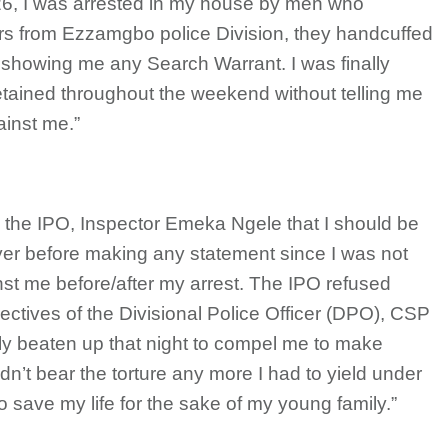
2026, I was arrested in my house by men who
cers from Ezzamgbo police Division, they handcuffed
showing me any Search Warrant. I was finally
etained throughout the weekend without telling me
ainst me.”
th the IPO, Inspector Emeka Ngele that I should be
yer before making any statement since I was not
st me before/after my arrest. The IPO refused
rectives of the Divisional Police Officer (DPO), CSP
y beaten up that night to compel me to make
n’t bear the torture any more I had to yield under
 save my life for the sake of my young family.”