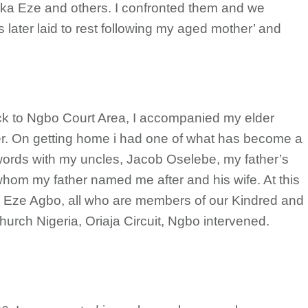
meka Eze and others. I confronted them and we
ater laid to rest following my aged mother’ and
ack to Ngbo Court Area, I accompanied my elder
r. On getting home i had one of what has become a
words with my uncles, Jacob Oselebe, my father’s
whom my father named me after and his wife. At this
r Eze Agbo, all who are members of our Kindred and
urch Nigeria, Oriaja Circuit, Ngbo intervened.