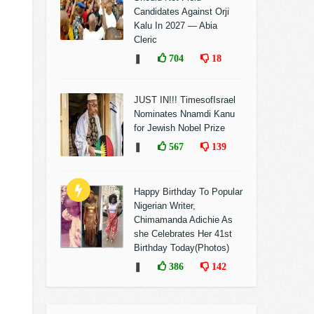
Candidates Against Orji
Kalu In 2027 — Abia
Cleric
❚
704
18
JUST IN!!! TimesofIsrael
Nominates Nnamdi Kanu
for Jewish Nobel Prize
❚
567
139
Happy Birthday To Popular
Nigerian Writer,
Chimamanda Adichie As
she Celebrates Her 41st
Birthday Today(Photos)
❚
386
142