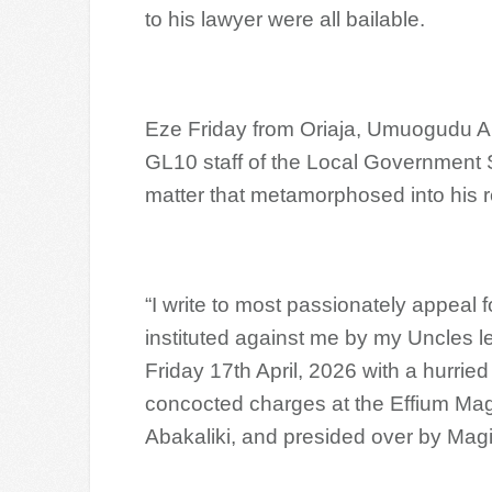
to his lawyer were all bailable.
Eze Friday from Oriaja, Umuogudu 
GL10 staff of the Local Government 
matter that metamorphosed into his r
“I write to most passionately appeal 
instituted against me by my Uncles l
Friday 17th April, 2026 with a hurri
concocted charges at the Effium Magis
Abakaliki, and presided over by Mag