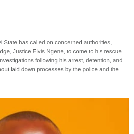
i State has called on concerned authorities,
udge, Justice Elvis Ngene, to come to his rescue
nvestigations following his arrest, detention, and
ut laid down processes by the police and the