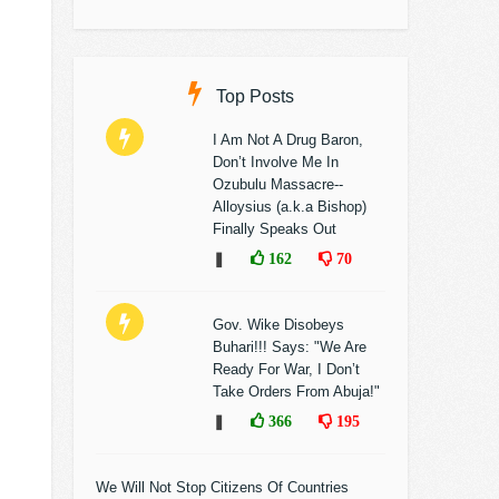
Top Posts
I Am Not A Drug Baron,
Don’t Involve Me In
Ozubulu Massacre--
Alloysius (a.k.a Bishop)
Finally Speaks Out
❚
162
70
Gov. Wike Disobeys
Buhari!!! Says: "We Are
Ready For War, I Don’t
Take Orders From Abuja!"
❚
366
195
We Will Not Stop Citizens Of Countries