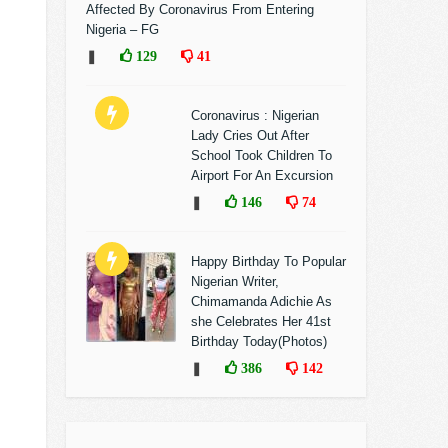
Affected By Coronavirus From Entering
Nigeria – FG
❚
129
41
Coronavirus : Nigerian
Lady Cries Out After
School Took Children To
Airport For An Excursion
❚
146
74
Happy Birthday To Popular
Nigerian Writer,
Chimamanda Adichie As
she Celebrates Her 41st
Birthday Today(Photos)
❚
386
142