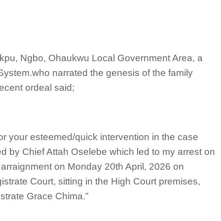
Akpu, Ngbo, Ohaukwu Local Government Area, a
System.who narrated the genesis of the family
ecent ordeal said;
for your esteemed/quick intervention in the case
ed by Chief Attah Oselebe which led to my arrest on
ed arraignment on Monday 20th April, 2026 on
trate Court, sitting in the High Court premises,
istrate Grace Chima.”