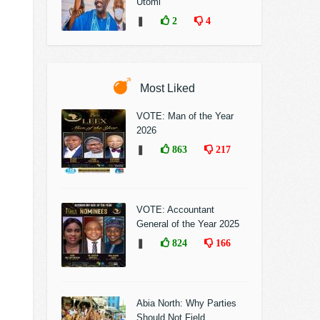
Utomi
❚
2
4
Most Liked
VOTE: Man of the Year
2026
❚
863
217
VOTE: Accountant
General of the Year 2025
❚
824
166
Abia North: Why Parties
Should Not Field