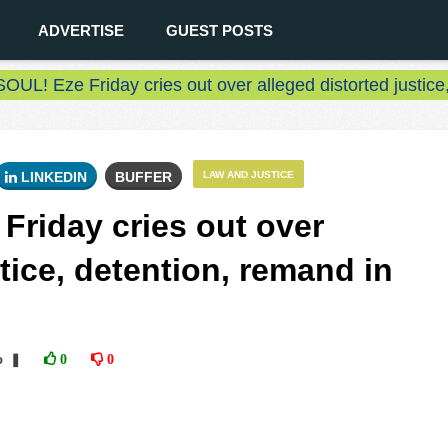
ADVERTISE
GUEST POSTS
L! Eze Friday cries out over alleged distorted justice
LINKEDIN
BUFFER
LAW AND JUSTICE
riday cries out over
stice, detention, remand in
o
❚
0
0