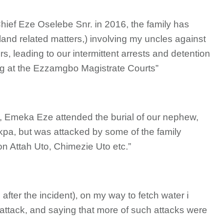
Chief Eze Oselebe Snr. in 2016, the family has
land related matters,) involving my uncles against
, leading to our intermittent arrests and detention
ing at the Ezzamgbo Magistrate Courts”
r, Emeka Eze attended the burial of our nephew,
kpa, but was attacked by some of the family
 Attah Uto, Chimezie Uto etc.”
after the incident), on my way to fetch water i
attack, and saying that more of such attacks were