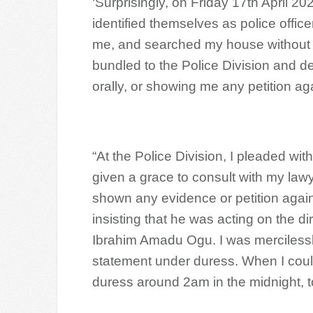
‘Surprisingly, on Friday 17th April 
identified themselves as police offi
me, and searched my house without 
bundled to the Police Division and d
orally, or showing me any petition ag
“At the Police Division, I pleaded wi
given a grace to consult with my law
shown any evidence or petition again
insisting that he was acting on the di
Ibrahim Amadu Ogu. I was mercilessl
statement under duress. When I could
duress around 2am in the midnight, to