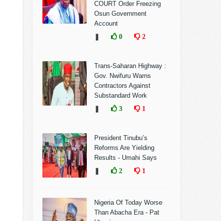
COURT Order Freezing
Osun Government
Account
❚
0
2
Trans-Saharan Highway :
Gov. Nwifuru Warns
Contractors Against
Substandard Work
❚
3
1
President Tinubu’s
Reforms Are Yielding
Results - Umahi Says
❚
2
1
Nigeria Of Today Worse
Than Abacha Era - Pat