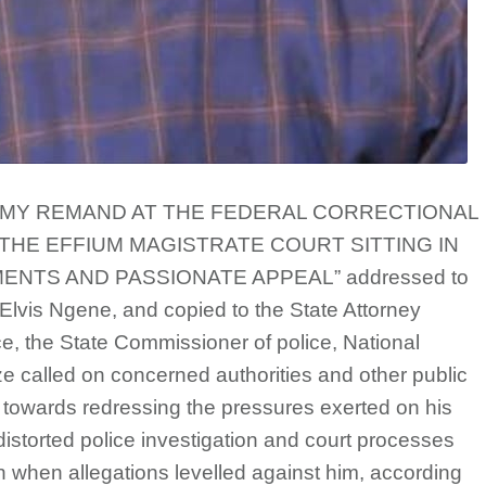
OUL – MY REMAND AT THE FEDERAL CORRECTIONAL
 THE EFFIUM MAGISTRATE COURT SITTING IN
ENTS AND PASSIONATE APPEAL” addressed to
 Elvis Ngene, and copied to the State Attorney
e, the State Commissioner of police, National
e called on concerned authorities and other public
id towards redressing the pressures exerted on his
istorted police investigation and court processes
when allegations levelled against him, according