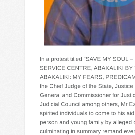
In a protest titled “SAVE MY S
SERVICE CENTRE, ABAKALIKI BY
ABAKALIKI: MY FEARS, PREDICAM
the Chief Judge of the State, Justice
General and Commissioner for Justic
Judicial Council among others, Mr Ez
spirited individuals to come to his a
person and young family by alleged d
culminating in summary remand even 