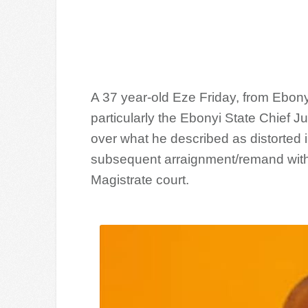
A 37 year-old Eze Friday, from Ebony
particularly the Ebonyi State Chief J
over what he described as distorted i
subsequent arraignment/remand witho
Magistrate court.