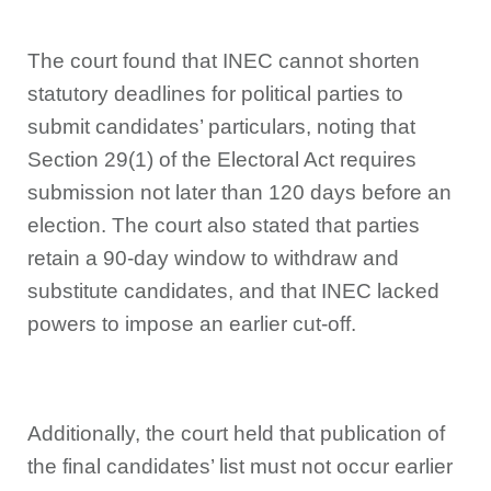
The court found that INEC cannot shorten
statutory deadlines for political parties to
submit candidates’ particulars, noting that
Section 29(1) of the Electoral Act requires
submission not later than 120 days before an
election. The court also stated that parties
retain a 90-day window to withdraw and
substitute candidates, and that INEC lacked
powers to impose an earlier cut-off.
Additionally, the court held that publication of
the final candidates’ list must not occur earlier