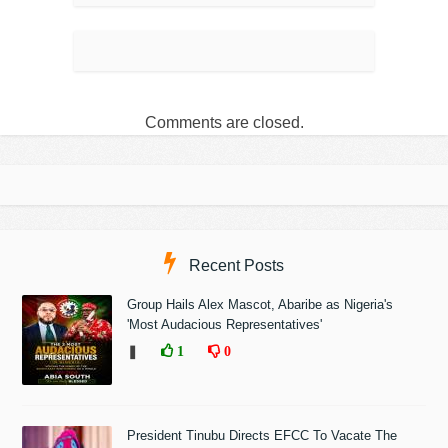
Comments are closed.
Recent Posts
Group Hails Alex Mascot, Abaribe as Nigeria's
'Most Audacious Representatives'
❚
1
0
President Tinubu Directs EFCC To Vacate The