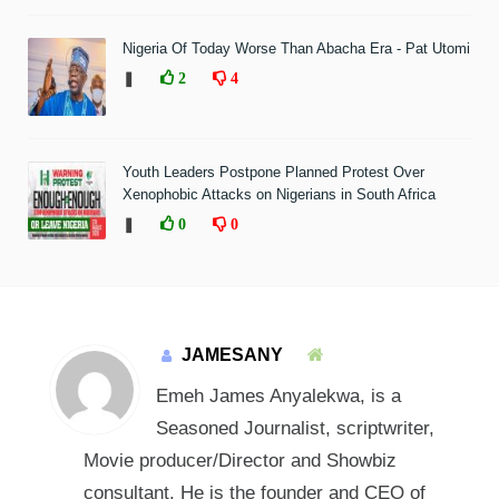
Nigeria Of Today Worse Than Abacha Era - Pat Utomi
❚
2
4
Youth Leaders Postpone Planned Protest Over
Xenophobic Attacks on Nigerians in South Africa
❚
0
0
JAMESANY
Emeh James Anyalekwa, is a
Seasoned Journalist, scriptwriter,
Movie producer/Director and Showbiz
consultant. He is the founder and CEO of