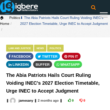
🏠
Politics
⬇ The Abia Patriots Hails Court Ruling Voiding INEC’s
Home
2027 Election Timetable, Urge INEC to Accept Judgment
LAW AND JUSTICE
NEWS
POLITICS
FACEBOOK
TWITTER
PIN IT
LINKEDIN
BUFFER
WHATSAPP
The Abia Patriots Hails Court Ruling
Voiding INEC’s 2027 Election Timetable,
Urge INEC to Accept Judgment
❚
jamesany
❚
2 months
ago
❚
0
0