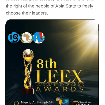
the right of the people of Abia State to freely
choose their leaders.