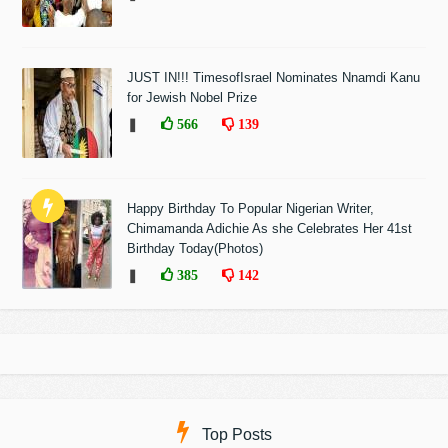
JUST IN!!! TimesofIsrael Nominates Nnamdi Kanu
for Jewish Nobel Prize
❚
566
139
Happy Birthday To Popular Nigerian Writer,
Chimamanda Adichie As she Celebrates Her 41st
Birthday Today(Photos)
❚
385
142
Top Posts