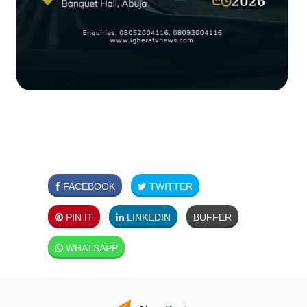
FACEBOOK
TWITTER
PIN IT
LINKEDIN
BUFFER
WHATSAPP