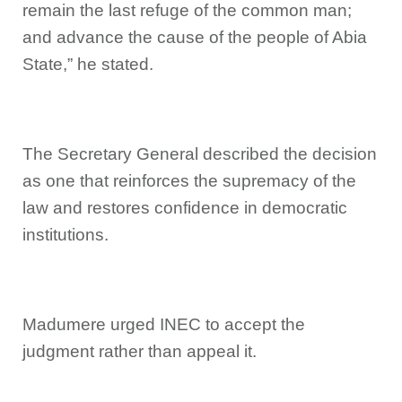
remain the last refuge of the common man;
and advance the cause of the people of Abia
State,” he stated.
The Secretary General described the decision
as one that reinforces the supremacy of the
law and restores confidence in democratic
institutions.
Madumere urged INEC to accept the
judgment rather than appeal it.