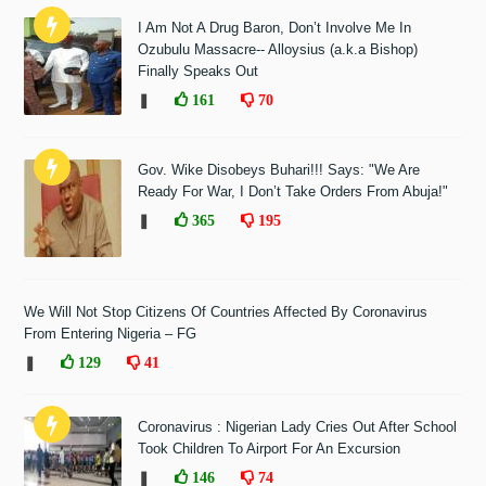
I Am Not A Drug Baron, Don’t Involve Me In
Ozubulu Massacre-- Alloysius (a.k.a Bishop)
Finally Speaks Out
❚
161
70
Gov. Wike Disobeys Buhari!!! Says: "We Are
Ready For War, I Don’t Take Orders From Abuja!"
❚
365
195
We Will Not Stop Citizens Of Countries Affected By Coronavirus
From Entering Nigeria – FG
❚
129
41
Coronavirus : Nigerian Lady Cries Out After School
Took Children To Airport For An Excursion
❚
146
74