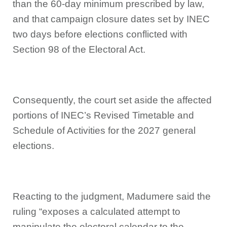
than the 60-day minimum prescribed by law,
and that campaign closure dates set by INEC
two days before elections conflicted with
Section 98 of the Electoral Act.
Consequently, the court set aside the affected
portions of INEC’s Revised Timetable and
Schedule of Activities for the 2027 general
elections.
Reacting to the judgment, Madumere said the
ruling “exposes a calculated attempt to
manipulate the electoral calendar to the