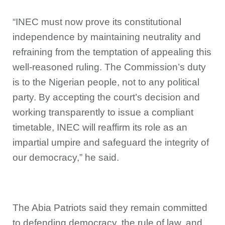
“INEC must now prove its constitutional
independence by maintaining neutrality and
refraining from the temptation of appealing this
well-reasoned ruling. The Commission’s duty
is to the Nigerian people, not to any political
party. By accepting the court’s decision and
working transparently to issue a compliant
timetable, INEC will reaffirm its role as an
impartial umpire and safeguard the integrity of
our democracy,” he said.
The Abia Patriots said they remain committed
to defending democracy, the rule of law, and