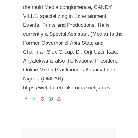
the multi Media conglomerate, CANDY
VILLE, specializing in Entertainment,
Events, Prints and Productions. He is
currently a Special Assistant (Media) to the
Former Governor of Abia State and
Chairman Slok Group, Dr. Orji Uzor Kalu.
Anyalekwa is also the National President,
Online Media Practitioners Association of
Nigeria (OMPAN)
https://web.facebook.com/emehjames