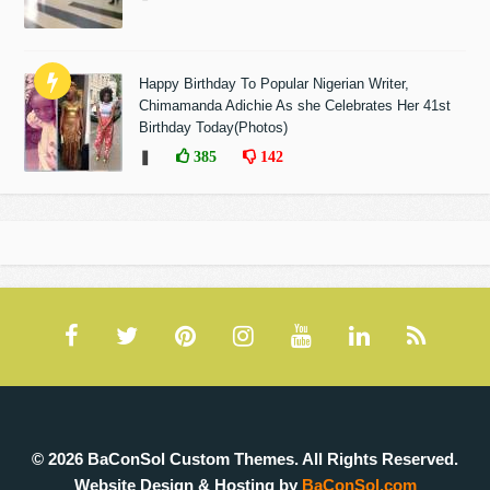
Happy Birthday To Popular Nigerian Writer,
Chimamanda Adichie As she Celebrates Her 41st
Birthday Today(Photos)
❚
385
142
© 2026 BaConSol Custom Themes. All Rights Reserved.
Website Design & Hosting by
BaConSol.com