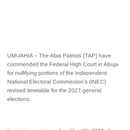
UMUAHIA – The Abia Patriots (TAP) have
commended the Federal High Court in Abuja
for nullifying portions of the Independent
National Electoral Commission’s (INEC)
revised timetable for the 2027 general
elections.