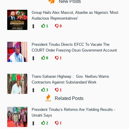
New Posts
Group Hails Alex Mascot, Abaribe as Nigeria's 'Most
Audacious Representatives'
❚
1
0
President Tinubu Directs EFCC To Vacate The
COURT Order Freezing Osun Government Account
❚
0
1
Trans-Saharan Highway : Gov. Nwifuru Warns
Contractors Against Substandard Work
❚
3
1
Related Posts
President Tinubu’s Reforms Are Yielding Results -
Umahi Says
❚
2
1