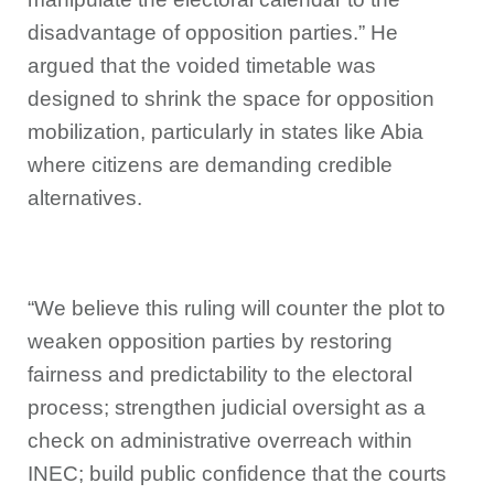
disadvantage of opposition parties.” He
argued that the voided timetable was
designed to shrink the space for opposition
mobilization, particularly in states like Abia
where citizens are demanding credible
alternatives.
“We believe this ruling will counter the plot to
weaken opposition parties by restoring
fairness and predictability to the electoral
process; strengthen judicial oversight as a
check on administrative overreach within
INEC; build public confidence that the courts