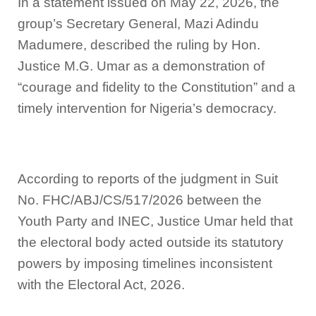
In a statement issued on May 22, 2026, the
group’s Secretary General, Mazi Adindu
Madumere, described the ruling by Hon.
Justice M.G. Umar as a demonstration of
“courage and fidelity to the Constitution” and a
timely intervention for Nigeria’s democracy.
According to reports of the judgment in Suit
No. FHC/ABJ/CS/517/2026 between the
Youth Party and INEC, Justice Umar held that
the electoral body acted outside its statutory
powers by imposing timelines inconsistent
with the Electoral Act, 2026.