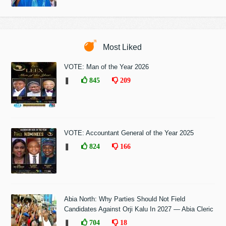
Most Liked
VOTE: Man of the Year 2026
❚
845
209
VOTE: Accountant General of the Year 2025
❚
824
166
Abia North: Why Parties Should Not Field
Candidates Against Orji Kalu In 2027 — Abia Cleric
❚
704
18