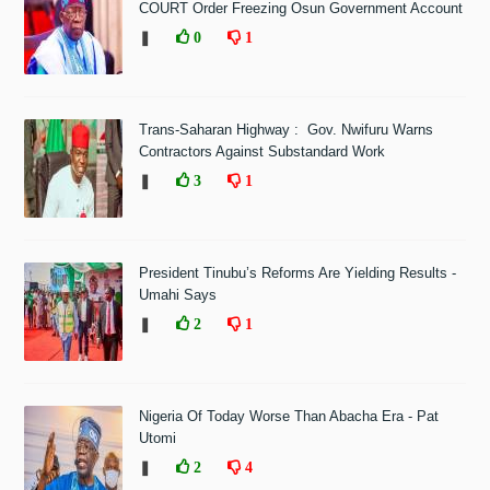
COURT Order Freezing Osun Government Account
❚
0
1
Trans-Saharan Highway : Gov. Nwifuru Warns
Contractors Against Substandard Work
❚
3
1
President Tinubu’s Reforms Are Yielding Results -
Umahi Says
❚
2
1
Nigeria Of Today Worse Than Abacha Era - Pat
Utomi
❚
2
4