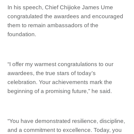
In his speech, Chief Chijioke James Ume
congratulated the awardees and encouraged
them to remain ambassadors of the
foundation.
“I offer my warmest congratulations to our
awardees, the true stars of today’s
celebration. Your achievements mark the
beginning of a promising future,” he said.
“You have demonstrated resilience, discipline,
and a commitment to excellence. Today, you