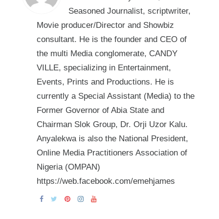
Seasoned Journalist, scriptwriter,
Movie producer/Director and Showbiz
consultant. He is the founder and CEO of
the multi Media conglomerate, CANDY
VILLE, specializing in Entertainment,
Events, Prints and Productions. He is
currently a Special Assistant (Media) to the
Former Governor of Abia State and
Chairman Slok Group, Dr. Orji Uzor Kalu.
Anyalekwa is also the National President,
Online Media Practitioners Association of
Nigeria (OMPAN)
https://web.facebook.com/emehjames