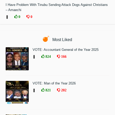
I Have Problem With Tinubu Sending Attack Dogs Against Christians
– Amaechi
❚
0
0
Most Liked
VOTE: Accountant General of the Year 2025
❚
824
166
VOTE: Man of the Year 2026
❚
821
202