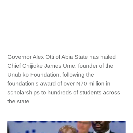
Governor Alex Otti of Abia State has hailed
Chief Chijioke James Ume, founder of the
Unubiko Foundation, following the
foundation’s award of over N70 million in
scholarships to hundreds of students across
the state.