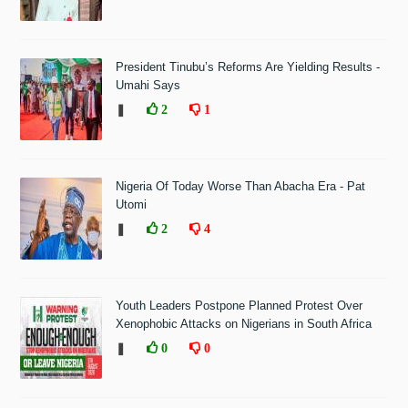
President Tinubu’s Reforms Are Yielding Results -
Umahi Says
❚
2
1
Nigeria Of Today Worse Than Abacha Era - Pat
Utomi
❚
2
4
Youth Leaders Postpone Planned Protest Over
Xenophobic Attacks on Nigerians in South Africa
❚
0
0