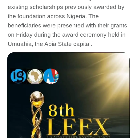
existing scholarships previously awarded by
the foundation across Nigeria. The
beneficiaries were presented with their grants
on Friday during the award ceremony held in
Umuahia, the Abia State capital.