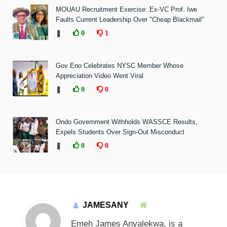
MOUAU Recruitment Exercise: Ex-VC Prof. Iwe
Faults Current Leadership Over "Cheap Blackmail"
❚
0
1
Gov Eno Celebrates NYSC Member Whose
Appreciation Video Went Viral
❚
0
0
Ondo Government Withholds WASSCE Results,
Expels Students Over Sign-Out Misconduct
❚
0
0
JAMESANY
Emeh James Anyalekwa, is a