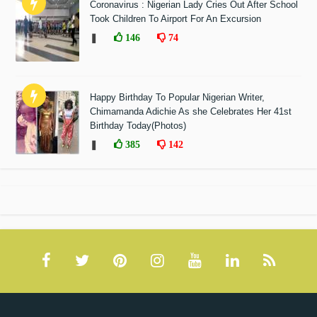
Coronavirus : Nigerian Lady Cries Out After School
Took Children To Airport For An Excursion
❚
146
74
Happy Birthday To Popular Nigerian Writer,
Chimamanda Adichie As she Celebrates Her 41st
Birthday Today(Photos)
❚
385
142