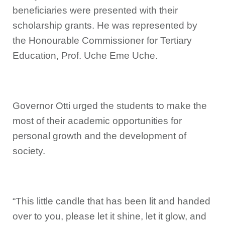
beneficiaries were presented with their
scholarship grants. He was represented by
the Honourable Commissioner for Tertiary
Education, Prof. Uche Eme Uche.
Governor Otti urged the students to make the
most of their academic opportunities for
personal growth and the development of
society.
“This little candle that has been lit and handed
over to you, please let it shine, let it glow, and