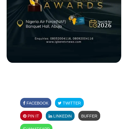
FACEBOOK
TWITTER
PIN IT
LINKEDIN
BUFFER