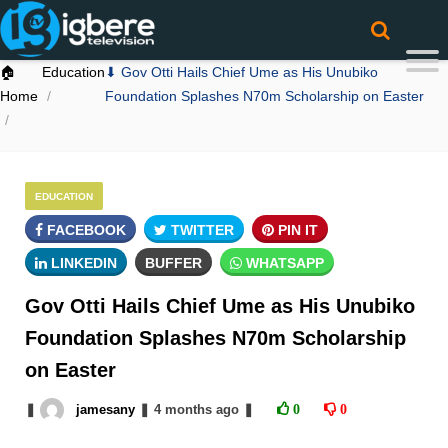
🏠
Education
⬇ Gov Otti Hails Chief Ume as His Unubiko
Home
Foundation Splashes N70m Scholarship on Easter
EDUCATION
FACEBOOK
TWITTER
PIN IT
LINKEDIN
BUFFER
WHATSAPP
Gov Otti Hails Chief Ume as His Unubiko
Foundation Splashes N70m Scholarship
on Easter
❚
jamesany
❚
4 months
ago
❚
0
0