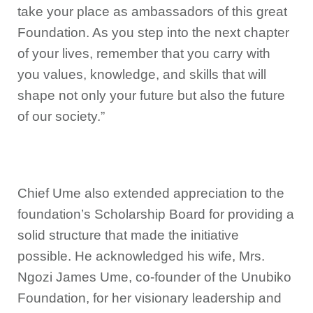
take your place as ambassadors of this great
Foundation. As you step into the next chapter
of your lives, remember that you carry with
you values, knowledge, and skills that will
shape not only your future but also the future
of our society.”
Chief Ume also extended appreciation to the
foundation’s Scholarship Board for providing a
solid structure that made the initiative
possible. He acknowledged his wife, Mrs.
Ngozi James Ume, co-founder of the Unubiko
Foundation, for her visionary leadership and