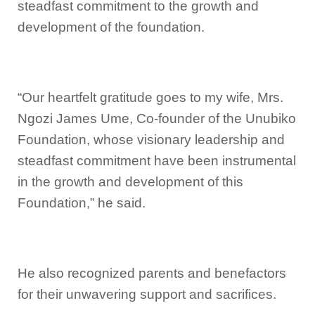
steadfast commitment to the growth and
development of the foundation.
“Our heartfelt gratitude goes to my wife, Mrs.
Ngozi James Ume, Co-founder of the Unubiko
Foundation, whose visionary leadership and
steadfast commitment have been instrumental
in the growth and development of this
Foundation,” he said.
He also recognized parents and benefactors
for their unwavering support and sacrifices.