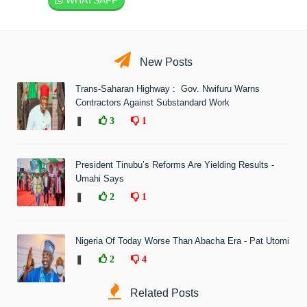
WHATSAPP
New Posts
Trans-Saharan Highway : Gov. Nwifuru Warns
Contractors Against Substandard Work
❚
3
1
President Tinubu’s Reforms Are Yielding Results -
Umahi Says
❚
2
1
Nigeria Of Today Worse Than Abacha Era - Pat Utomi
❚
2
4
Related Posts