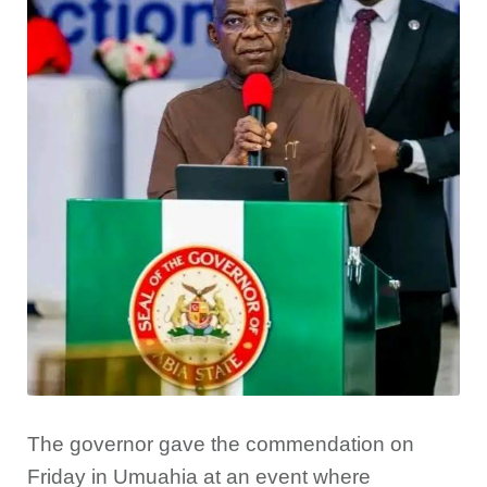
The governor gave the commendation on
Friday in Umuahia at an event where