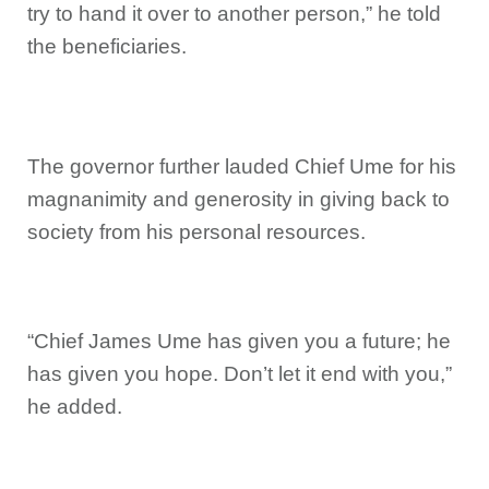
try to hand it over to another person,” he told
the beneficiaries.
The governor further lauded Chief Ume for his
magnanimity and generosity in giving back to
society from his personal resources.
“Chief James Ume has given you a future; he
has given you hope. Don’t let it end with you,”
he added.