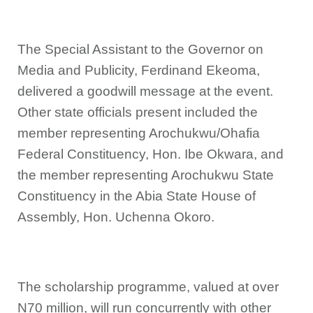
The Special Assistant to the Governor on
Media and Publicity, Ferdinand Ekeoma,
delivered a goodwill message at the event.
Other state officials present included the
member representing Arochukwu/Ohafia
Federal Constituency, Hon. Ibe Okwara, and
the member representing Arochukwu State
Constituency in the Abia State House of
Assembly, Hon. Uchenna Okoro.
The scholarship programme, valued at over
N70 million, will run concurrently with other