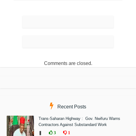
Comments are closed.
Recent Posts
Trans-Saharan Highway : Gov. Nwifuru Warns
Contractors Against Substandard Work
❚
3
1