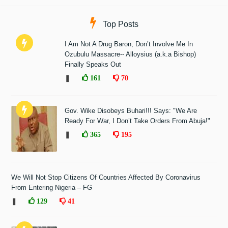
Top Posts
I Am Not A Drug Baron, Don’t Involve Me In
Ozubulu Massacre-- Alloysius (a.k.a Bishop)
Finally Speaks Out
❚
161
70
Gov. Wike Disobeys Buhari!!! Says: "We Are
Ready For War, I Don’t Take Orders From Abuja!"
❚
365
195
We Will Not Stop Citizens Of Countries Affected By Coronavirus
From Entering Nigeria – FG
❚
129
41