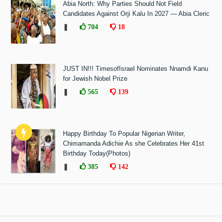
Abia North: Why Parties Should Not Field
Candidates Against Orji Kalu In 2027 — Abia Cleric
❚
704
18
JUST IN!!! TimesofIsrael Nominates Nnamdi Kanu
for Jewish Nobel Prize
❚
565
139
Happy Birthday To Popular Nigerian Writer,
Chimamanda Adichie As she Celebrates Her 41st
Birthday Today(Photos)
❚
385
142