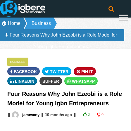
🏠 Home
Business
⬇ Four Reasons Why John Ezeobi is a Role Model for
Young Igbo Entrepreneurs
BUSINESS
FACEBOOK
TWITTER
PIN IT
LINKEDIN
BUFFER
WHATSAPP
Four Reasons Why John Ezeobi is a Role
Model for Young Igbo Entrepreneurs
❚
jamesany
❚
10 months
ago
❚
2
0