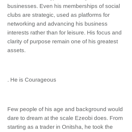
businesses. Even his memberships of social
clubs are strategic, used as platforms for
networking and advancing his business
interests rather than for leisure. His focus and
clarity of purpose remain one of his greatest
assets.
. He is Courageous
Few people of his age and background would
dare to dream at the scale Ezeobi does. From
starting as a trader in Onitsha, he took the