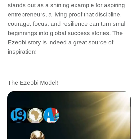
stands out as a shining example for aspiring
entrepreneurs, a living proof that discipline,
courage, focus, and resilience can turn small
beginnings into global success stories. The
Ezeobi story is indeed a great source of
inspiration!
The Ezeobi Model!