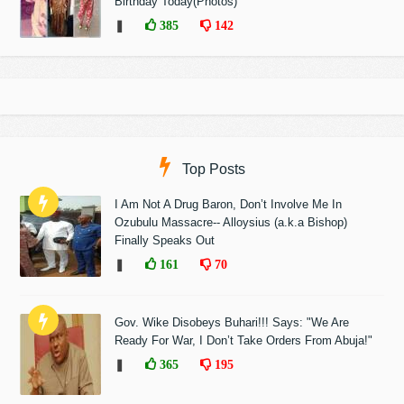
Birthday Today(Photos)
❚
385
142
Top Posts
I Am Not A Drug Baron, Don’t Involve Me In
Ozubulu Massacre-- Alloysius (a.k.a Bishop)
Finally Speaks Out
❚
161
70
Gov. Wike Disobeys Buhari!!! Says: "We Are
Ready For War, I Don’t Take Orders From Abuja!"
❚
365
195