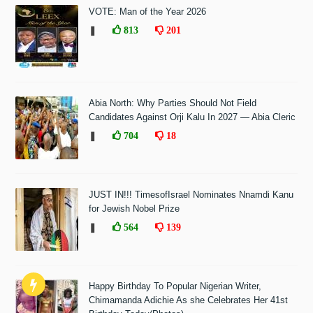
VOTE: Man of the Year 2026
❚
813
201
Abia North: Why Parties Should Not Field
Candidates Against Orji Kalu In 2027 — Abia Cleric
❚
704
18
JUST IN!!! TimesofIsrael Nominates Nnamdi Kanu
for Jewish Nobel Prize
❚
564
139
Happy Birthday To Popular Nigerian Writer,
Chimamanda Adichie As she Celebrates Her 41st