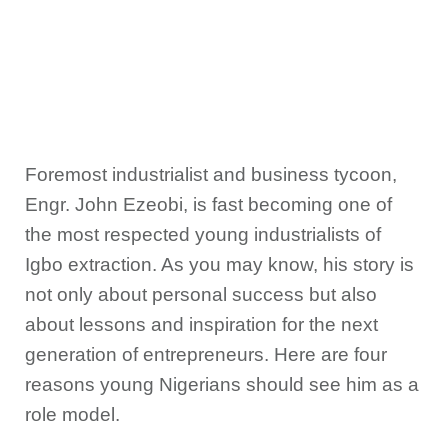
Foremost industrialist and business tycoon,
Engr. John Ezeobi, is fast becoming one of
the most respected young industrialists of
Igbo extraction. As you may know, his story is
not only about personal success but also
about lessons and inspiration for the next
generation of entrepreneurs. Here are four
reasons young Nigerians should see him as a
role model.