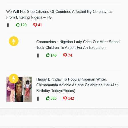
We Will Not Stop Citizens Of Countries Affected By Coronavirus
From Entering Nigeria – FG
❚
129
41
Coronavirus : Nigerian Lady Cries Out After School
Took Children To Airport For An Excursion
❚
146
74
Happy Birthday To Popular Nigerian Writer,
Chimamanda Adichie As she Celebrates Her 41st
Birthday Today(Photos)
❚
385
142