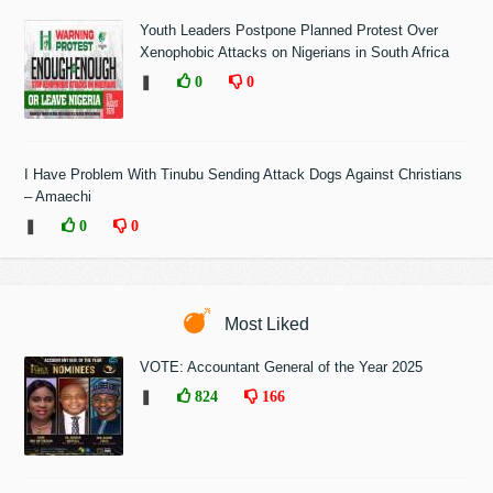
Youth Leaders Postpone Planned Protest Over
Xenophobic Attacks on Nigerians in South Africa
❚
0
0
I Have Problem With Tinubu Sending Attack Dogs Against Christians
– Amaechi
❚
0
0
Most Liked
VOTE: Accountant General of the Year 2025
❚
824
166