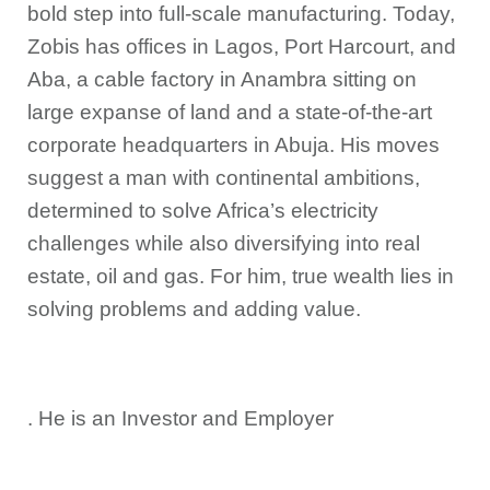
bold step into full-scale manufacturing. Today,
Zobis has offices in Lagos, Port Harcourt, and
Aba, a cable factory in Anambra sitting on
large expanse of land and a state-of-the-art
corporate headquarters in Abuja. His moves
suggest a man with continental ambitions,
determined to solve Africa’s electricity
challenges while also diversifying into real
estate, oil and gas. For him, true wealth lies in
solving problems and adding value.
. He is an Investor and Employer