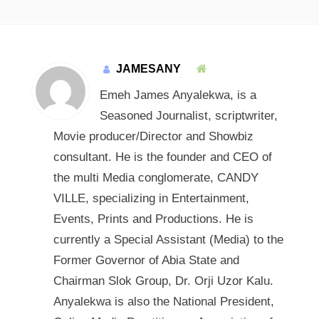
JAMESANY
Emeh James Anyalekwa, is a
Seasoned Journalist, scriptwriter,
Movie producer/Director and Showbiz
consultant. He is the founder and CEO of
the multi Media conglomerate, CANDY
VILLE, specializing in Entertainment,
Events, Prints and Productions. He is
currently a Special Assistant (Media) to the
Former Governor of Abia State and
Chairman Slok Group, Dr. Orji Uzor Kalu.
Anyalekwa is also the National President,