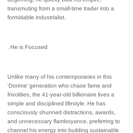
transmuting from a small-time trader into a
formidable industrialist.
. He is Focused
Unlike many of his contemporaries in this
‘Dorime’ generation who chase fame and
frivolities, the 41-year-old billionaire lives a
simple and disciplined lifestyle. He has
consciously shunned distractions, awards,
and unnecessary flamboyance, preferring to
channel his energy into building sustainable