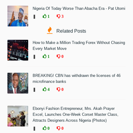
Nigeria Of Today Worse Than Abacha Era - Pat Utomi
❚
1
3
Related Posts
How to Make a Million Trading Forex Without Chasing
Every Market Move
❚
1
0
BREAKING! CBN has withdrawn the licenses of 46
microfinance banks
❚
4
0
Ebonyi Fashion Entrepreneur, Mrs. Akah Prayer
Excel, Launches One-Week Corset Master Class,
Attracts Designers Across Nigeria (Photos)
❚
0
0