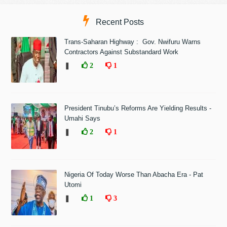
Recent Posts
Trans-Saharan Highway : Gov. Nwifuru Warns
Contractors Against Substandard Work
❚
2
1
President Tinubu’s Reforms Are Yielding Results -
Umahi Says
❚
2
1
Nigeria Of Today Worse Than Abacha Era - Pat
Utomi
❚
1
3