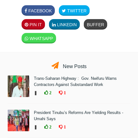
FACEBOOK
TWITTER
PIN IT
LINKEDIN
BUFFER
WHATSAPP
New Posts
Trans-Saharan Highway : Gov. Nwifuru Warns
Contractors Against Substandard Work
❚
2
1
President Tinubu’s Reforms Are Yielding Results -
Umahi Says
❚
2
1