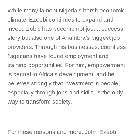
While many lament Nigeria’s harsh economic
climate, Ezeobi continues to expand and
invest. Zobis has become not just a success
story but also one of Anambra’s biggest job
providers. Through his businesses, countless
Nigerians have found employment and
training opportunities. For him, empowerment
is central to Africa’s development, and he
believes strongly that investment in people,
especially through jobs and skills, is the only
way to transform society.
For these reasons and more, John Ezeobi