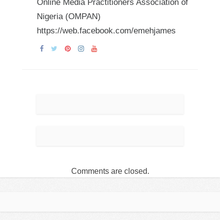
Online Media Practitioners Association of
Nigeria (OMPAN)
https://web.facebook.com/emehjames
Comments are closed.