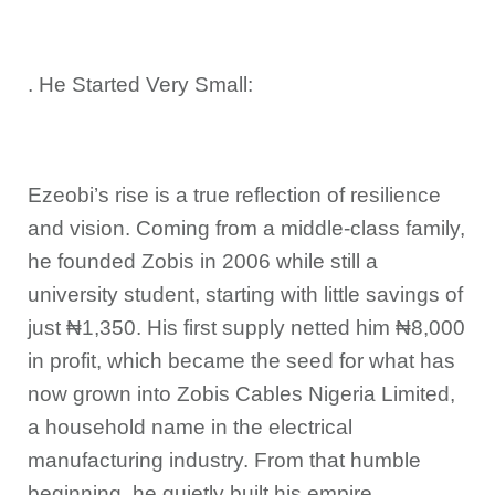
. He Started Very Small:
Ezeobi’s rise is a true reflection of resilience
and vision. Coming from a middle-class family,
he founded Zobis in 2006 while still a
university student, starting with little savings of
just ₦1,350. His first supply netted him ₦8,000
in profit, which became the seed for what has
now grown into Zobis Cables Nigeria Limited,
a household name in the electrical
manufacturing industry. From that humble
beginning, he quietly built his empire,