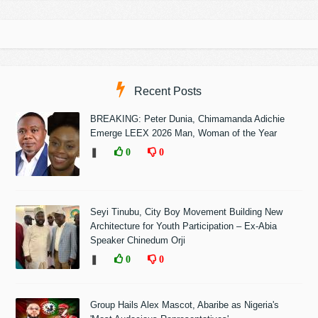
Recent Posts
BREAKING: Peter Dunia, Chimamanda Adichie
Emerge LEEX 2026 Man, Woman of the Year
❚
0
0
Seyi Tinubu, City Boy Movement Building New
Architecture for Youth Participation – Ex-Abia
Speaker Chinedum Orji
❚
0
0
Group Hails Alex Mascot, Abaribe as Nigeria's