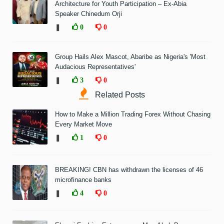
Architecture for Youth Participation – Ex-Abia
Speaker Chinedum Orji
❚
0
0
Group Hails Alex Mascot, Abaribe as Nigeria's 'Most
Audacious Representatives'
❚
3
0
Related Posts
How to Make a Million Trading Forex Without Chasing
Every Market Move
❚
1
0
BREAKING! CBN has withdrawn the licenses of 46
microfinance banks
❚
4
0