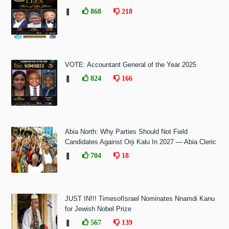
❚
868
218
VOTE: Accountant General of the Year 2025
❚
824
166
Abia North: Why Parties Should Not Field
Candidates Against Orji Kalu In 2027 — Abia Cleric
❚
704
18
JUST IN!!! TimesofIsrael Nominates Nnamdi Kanu
for Jewish Nobel Prize
❚
567
139