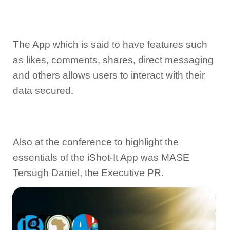
The App which is said to have features such
as likes, comments, shares, direct messaging
and others allows users to interact with their
data secured.
Also at the conference to highlight the
essentials of the iShot-It App was MASE
Tersugh Daniel, the Executive PR.