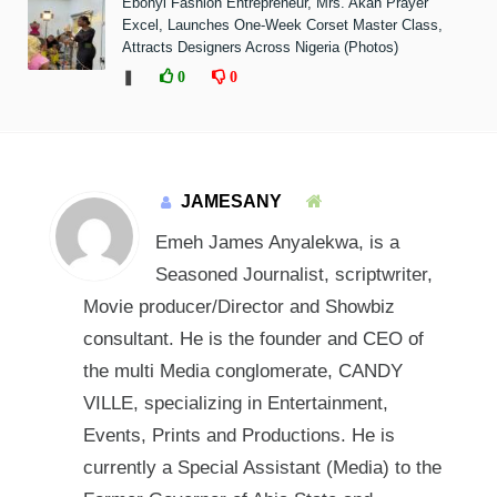
Ebonyi Fashion Entrepreneur, Mrs. Akah Prayer
Excel, Launches One-Week Corset Master Class,
Attracts Designers Across Nigeria (Photos)
❚
0
0
JAMESANY
Emeh James Anyalekwa, is a
Seasoned Journalist, scriptwriter,
Movie producer/Director and Showbiz
consultant. He is the founder and CEO of
the multi Media conglomerate, CANDY
VILLE, specializing in Entertainment,
Events, Prints and Productions. He is
currently a Special Assistant (Media) to the