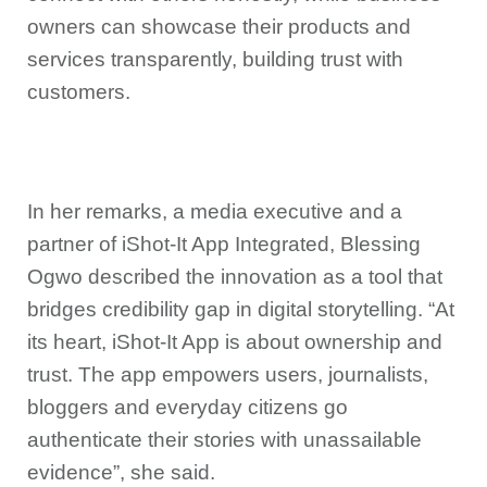
owners can showcase their products and
services transparently, building trust with
customers.
In her remarks, a media executive and a
partner of iShot-It App Integrated, Blessing
Ogwo described the innovation as a tool that
bridges credibility gap in digital storytelling. “At
its heart, iShot-It App is about ownership and
trust. The app empowers users, journalists,
bloggers and everyday citizens go
authenticate their stories with unassailable
evidence”, she said.