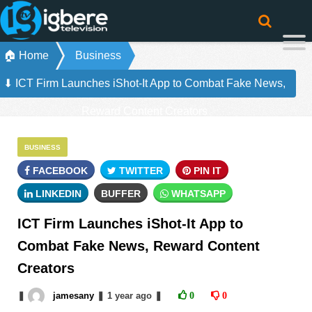
🏠 Home
Business
⬇ ICT Firm Launches iShot-It App to Combat Fake News,
Reward Content Creators
BUSINESS
FACEBOOK
TWITTER
PIN IT
LINKEDIN
BUFFER
WHATSAPP
ICT Firm Launches iShot-It App to
Combat Fake News, Reward Content
Creators
❚
jamesany
❚
1 year
ago
❚
0
0