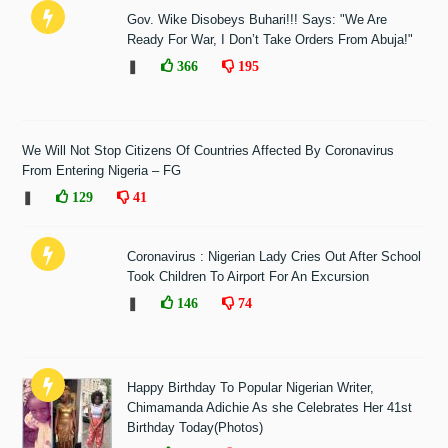
Gov. Wike Disobeys Buhari!!! Says: "We Are
Ready For War, I Don’t Take Orders From Abuja!"
❚
366
195
We Will Not Stop Citizens Of Countries Affected By Coronavirus
From Entering Nigeria – FG
❚
129
41
Coronavirus : Nigerian Lady Cries Out After School
Took Children To Airport For An Excursion
❚
146
74
Happy Birthday To Popular Nigerian Writer,
Chimamanda Adichie As she Celebrates Her 41st
Birthday Today(Photos)