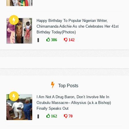
Happy Birthday To Popular Nigerian Writer,
Chimamanda Adichie As she Celebrates Her 41st
Birthday Today(Photos)
❚
386
142
Top Posts
I Am Not A Drug Baron, Don’t Involve Me In
Ozubulu Massacre-- Alloysius (a.k.a Bishop)
Finally Speaks Out
❚
162
70