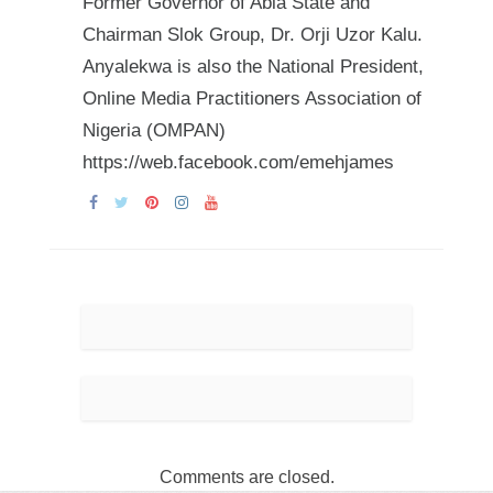
Former Governor of Abia State and
Chairman Slok Group, Dr. Orji Uzor Kalu.
Anyalekwa is also the National President,
Online Media Practitioners Association of
Nigeria (OMPAN)
https://web.facebook.com/emehjames
Comments are closed.