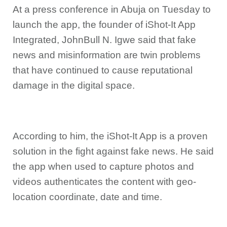
At a press conference in Abuja on Tuesday to
launch the app, the founder of iShot-It App
Integrated, JohnBull N. Igwe said that fake
news and misinformation are twin problems
that have continued to cause reputational
damage in the digital space.
According to him, the iShot-It App is a proven
solution in the fight against fake news. He said
the app when used to capture photos and
videos authenticates the content with geo-
location coordinate, date and time.