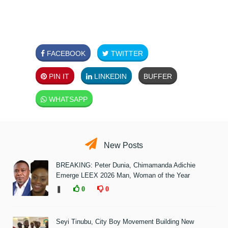
FACEBOOK
TWITTER
PIN IT
LINKEDIN
BUFFER
WHATSAPP
New Posts
BREAKING: Peter Dunia, Chimamanda Adichie
Emerge LEEX 2026 Man, Woman of the Year
❚
0
0
Seyi Tinubu, City Boy Movement Building New