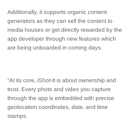
Additionally, it supports organic content
generators as they can sell the content to
media houses or get directly rewarded by the
app developer through new features which
are being unboarded in coming days.
“At its core, iShot-It is about ownership and
trust. Every photo and video you capture
through the app is embedded with precise
geolocation coordinates, date, and time
stamps.