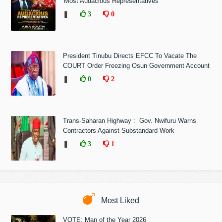
'Most Audacious Representatives'
❚
3
0
President Tinubu Directs EFCC To Vacate The
COURT Order Freezing Osun Government Account
❚
0
2
Trans-Saharan Highway : Gov. Nwifuru Warns
Contractors Against Substandard Work
❚
3
1
Most Liked
VOTE: Man of the Year 2026