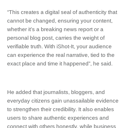
“This creates a digital seal of authenticity that
cannot be changed, ensuring your content,
whether it’s a breaking news report or a
personal blog post, carries the weight of
verifiable truth. With iShot-It, your audience
can experience the real narrative, tied to the
exact place and time it happened”, he said.
He added that journalists, bloggers, and
everyday citizens gain unassailable evidence
to strengthen their credibility. It also enables
users to share authentic experiences and
connect with others honestly, while business