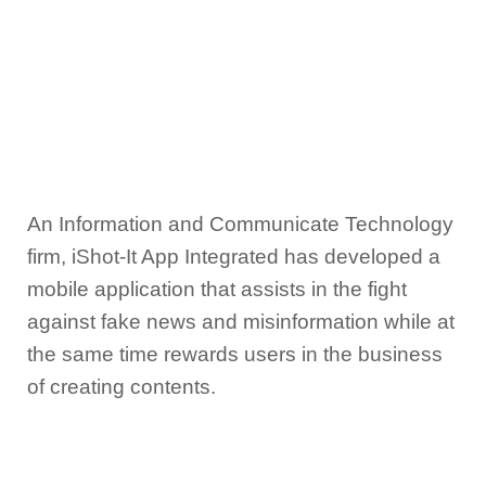
An Information and Communicate Technology
firm, iShot-It App Integrated has developed a
mobile application that assists in the fight
against fake news and misinformation while at
the same time rewards users in the business
of creating contents.