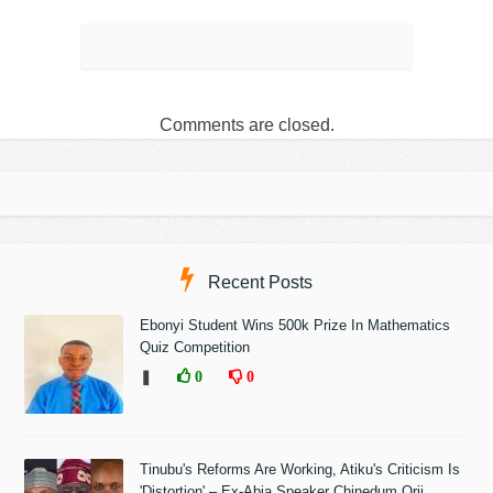
Comments are closed.
Recent Posts
Ebonyi Student Wins 500k Prize In Mathematics
Quiz Competition
❚
0
0
Tinubu's Reforms Are Working, Atiku's Criticism Is
'Distortion' – Ex-Abia Speaker Chinedum Orji