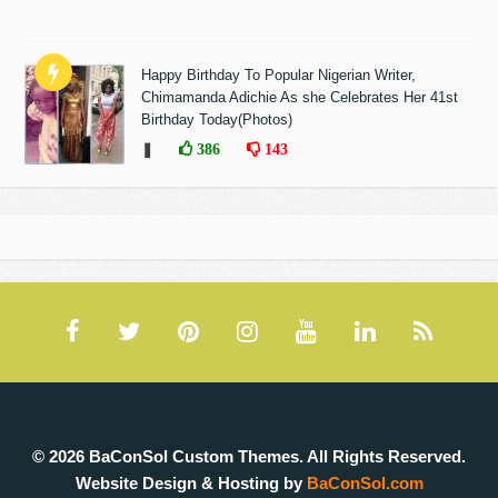
Happy Birthday To Popular Nigerian Writer,
Chimamanda Adichie As she Celebrates Her 41st
Birthday Today(Photos)
❚
386
143
© 2026 BaConSol Custom Themes. All Rights Reserved.
Website Design & Hosting by
BaConSol.com