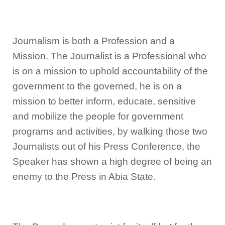
Journalism is both a Profession and a
Mission. The Journalist is a Professional who
is on a mission to uphold accountability of the
government to the governed, he is on a
mission to better inform, educate, sensitive
and mobilize the people for government
programs and activities, by walking those two
Journalists out of his Press Conference, the
Speaker has shown a high degree of being an
enemy to the Press in Abia State.