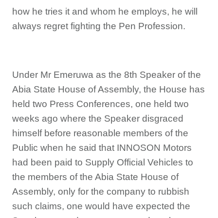
how he tries it and whom he employs, he will
always regret fighting the Pen Profession.
Under Mr Emeruwa as the 8th Speaker of the
Abia State House of Assembly, the House has
held two Press Conferences, one held two
weeks ago where the Speaker disgraced
himself before reasonable members of the
Public when he said that INNOSON Motors
had been paid to Supply Official Vehicles to
the members of the Abia State House of
Assembly, only for the company to rubbish
such claims, one would have expected the