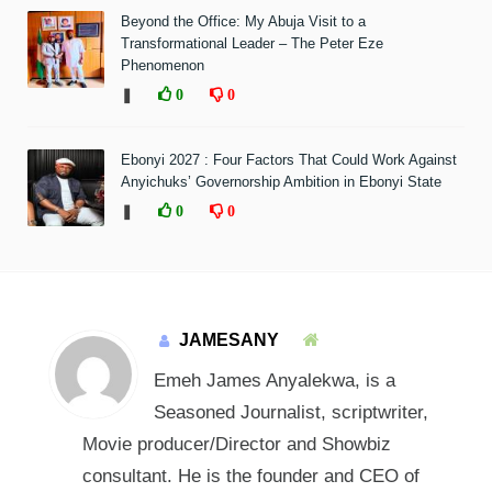
Beyond the Office: My Abuja Visit to a
Transformational Leader – The Peter Eze
Phenomenon
❚
0
0
Ebonyi 2027 : Four Factors That Could Work Against
Anyichuks’ Governorship Ambition in Ebonyi State
❚
0
0
JAMESANY
Emeh James Anyalekwa, is a
Seasoned Journalist, scriptwriter,
Movie producer/Director and Showbiz
consultant. He is the founder and CEO of