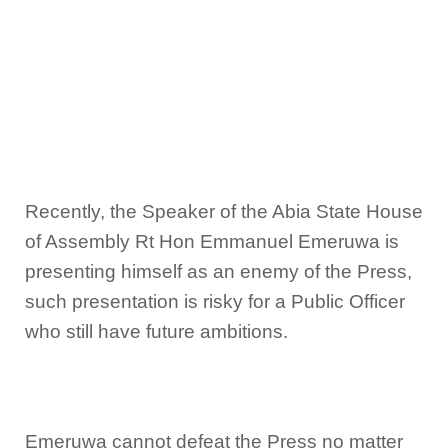
Recently, the Speaker of the Abia State House
of Assembly Rt Hon Emmanuel Emeruwa is
presenting himself as an enemy of the Press,
such presentation is risky for a Public Officer
who still have future ambitions.
Emeruwa cannot defeat the Press no matter