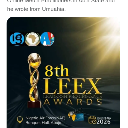
Online Media Practitioners in Abia State and
he wrote from Umuahia.