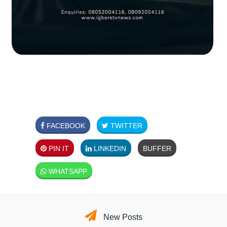
FACEBOOK
TWITTER
PIN IT
LINKEDIN
BUFFER
WHATSAPP
New Posts