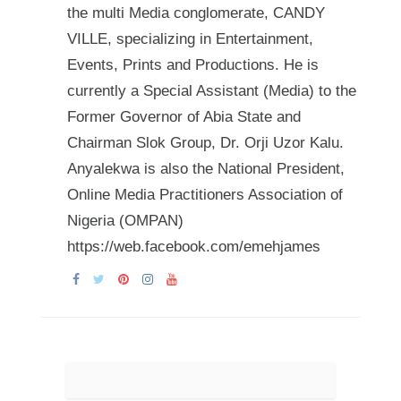
the multi Media conglomerate, CANDY
VILLE, specializing in Entertainment,
Events, Prints and Productions. He is
currently a Special Assistant (Media) to the
Former Governor of Abia State and
Chairman Slok Group, Dr. Orji Uzor Kalu.
Anyalekwa is also the National President,
Online Media Practitioners Association of
Nigeria (OMPAN)
https://web.facebook.com/emehjames