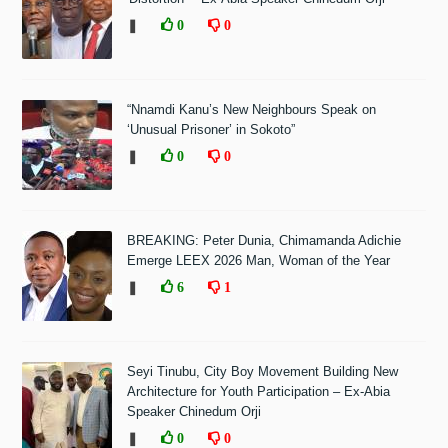
❚
0
0
“Nnamdi Kanu’s New Neighbours Speak on
‘Unusual Prisoner’ in Sokoto”
❚
0
0
BREAKING: Peter Dunia, Chimamanda Adichie
Emerge LEEX 2026 Man, Woman of the Year
❚
6
1
Seyi Tinubu, City Boy Movement Building New
Architecture for Youth Participation – Ex-Abia
Speaker Chinedum Orji
❚
0
0