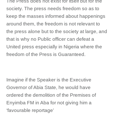
The Press does not exist for itself but for the
society. The press needs freedom so as to
keep the masses informed about happenings
around them, the freedom is not relevant to
the press alone but to the society at large, and
that is why no Public officer can defeat a
United press especially in Nigeria where the
freedom of the Press is Guaranteed.
Imagine if the Speaker is the Executive
Governor of Abia State, he would have
ordered the demolition of the Premises of
Enyimba FM in Aba for not giving him a
‘favourable reportage’