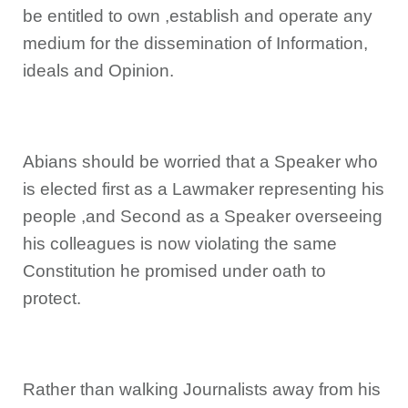
be entitled to own ,establish and operate any
medium for the dissemination of Information,
ideals and Opinion.
Abians should be worried that a Speaker who
is elected first as a Lawmaker representing his
people ,and Second as a Speaker overseeing
his colleagues is now violating the same
Constitution he promised under oath to
protect.
Rather than walking Journalists away from his