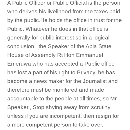
A Public Officer or Public Official is the person
who derives his livelihood from the taxes paid
by the public.He holds the office in trust for the
Public. Whatever he does in that office is
generally for public interest so in a logical
conclusion, ,the Speaker of the Abia State
House of Assembly Rt Hon Emmanuel
Emeruwa who has accepted a Public office
has lost a part of his right to Privacy, he has
become a news maker for the Journalist and
therefore must be monitored and made
accountable to the people at all times, so Mr
Speaker , Stop shying away from scrutiny
unless if you are incompetent, then resign for
a more competent person to take over.