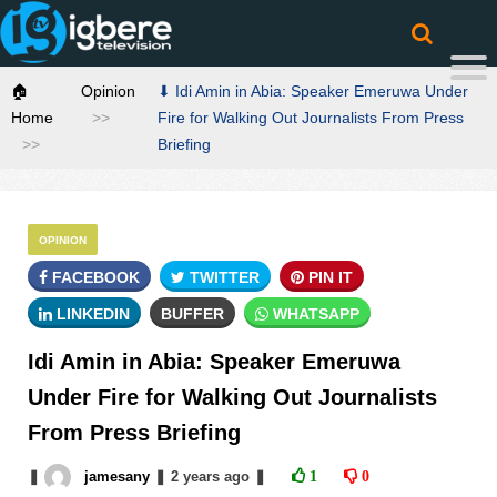
🏠
Opinion
⬇ Idi Amin in Abia: Speaker Emeruwa Under
Home
Fire for Walking Out Journalists From Press
Briefing
OPINION
FACEBOOK
TWITTER
PIN IT
LINKEDIN
BUFFER
WHATSAPP
Idi Amin in Abia: Speaker Emeruwa
Under Fire for Walking Out Journalists
From Press Briefing
❚
jamesany
❚
2 years
ago
❚
1
0