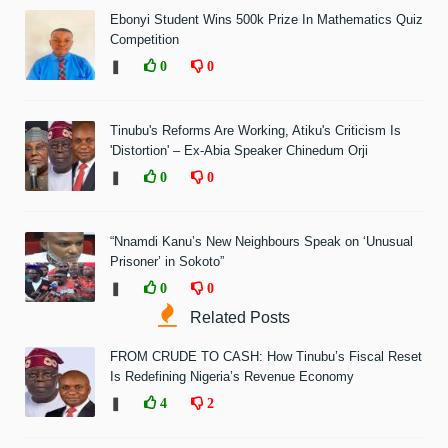
Ebonyi Student Wins 500k Prize In Mathematics Quiz
Competition
❚
0
0
Tinubu's Reforms Are Working, Atiku's Criticism Is
'Distortion' – Ex-Abia Speaker Chinedum Orji
❚
0
0
“Nnamdi Kanu’s New Neighbours Speak on ‘Unusual
Prisoner’ in Sokoto”
❚
0
0
Related Posts
FROM CRUDE TO CASH: How Tinubu’s Fiscal Reset
Is Redefining Nigeria’s Revenue Economy
❚
4
2