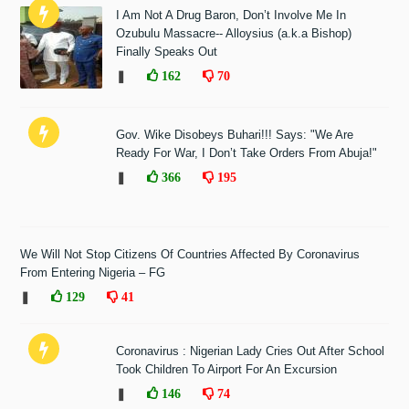
I Am Not A Drug Baron, Don’t Involve Me In
Ozubulu Massacre-- Alloysius (a.k.a Bishop)
Finally Speaks Out
❚
162
70
Gov. Wike Disobeys Buhari!!! Says: "We Are
Ready For War, I Don’t Take Orders From Abuja!"
❚
366
195
We Will Not Stop Citizens Of Countries Affected By Coronavirus
From Entering Nigeria – FG
❚
129
41
Coronavirus : Nigerian Lady Cries Out After School
Took Children To Airport For An Excursion
❚
146
74