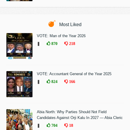
Most Liked
VOTE: Man of the Year 2026
❚
870
218
VOTE: Accountant General of the Year 2025
❚
824
166
Abia North: Why Parties Should Not Field
Candidates Against Orji Kalu In 2027 — Abia Cleric
❚
704
18