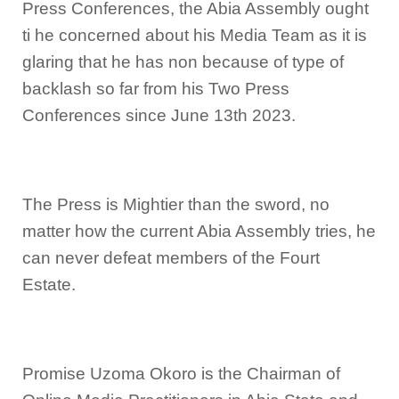
Press Conferences, the Abia Assembly ought
ti he concerned about his Media Team as it is
glaring that he has non because of type of
backlash so far from his Two Press
Conferences since June 13th 2023.
The Press is Mightier than the sword, no
matter how the current Abia Assembly tries, he
can never defeat members of the Fourt
Estate.
Promise Uzoma Okoro is the Chairman of