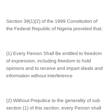
Section 39(1)(2) of the 1999 Constitution of
the Federal Republic of Nigeria provided that;
(1) Every Perosn Shall Be entitled to freedom
of expression, including freedom to hold
opinions and to receive and impart ideals and
information without interference
(2) Without Prejudice to the generality of sub
section (1) of this section, every Perosn shall