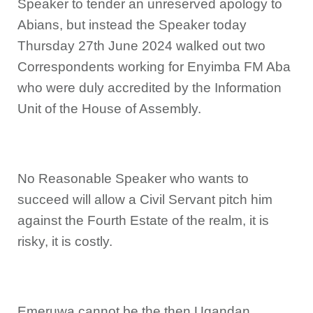
Speaker to tender an unreserved apology to
Abians, but instead the Speaker today
Thursday 27th June 2024 walked out two
Correspondents working for Enyimba FM Aba
who were duly accredited by the Information
Unit of the House of Assembly.
No Reasonable Speaker who wants to
succeed will allow a Civil Servant pitch him
against the Fourth Estate of the realm, it is
risky, it is costly.
Emeruwa cannot be the then Ugandan