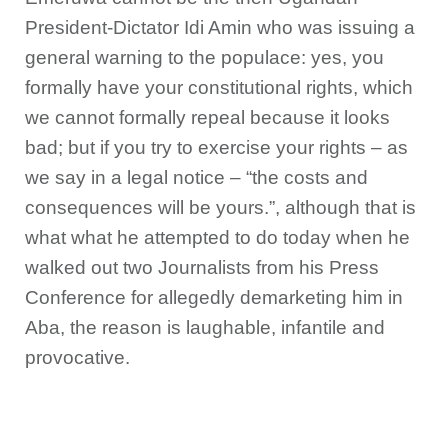
President-Dictator Idi Amin who was issuing a
general warning to the populace: yes, you
formally have your constitutional rights, which
we cannot formally repeal because it looks
bad; but if you try to exercise your rights – as
we say in a legal notice – “the costs and
consequences will be yours.”, although that is
what what he attempted to do today when he
walked out two Journalists from his Press
Conference for allegedly demarketing him in
Aba, the reason is laughable, infantile and
provocative.