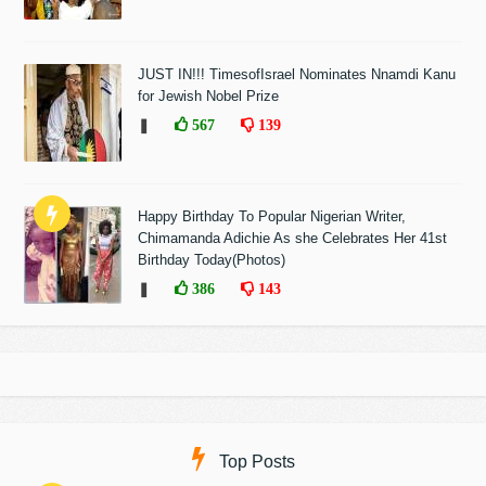
JUST IN!!! TimesofIsrael Nominates Nnamdi Kanu
for Jewish Nobel Prize
❚
567
139
Happy Birthday To Popular Nigerian Writer,
Chimamanda Adichie As she Celebrates Her 41st
Birthday Today(Photos)
❚
386
143
Top Posts