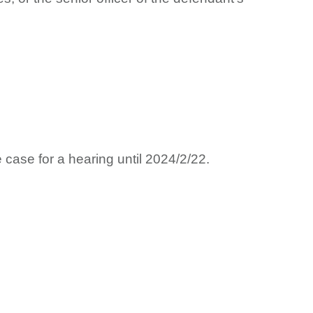
ase for a hearing until 2024/2/22.