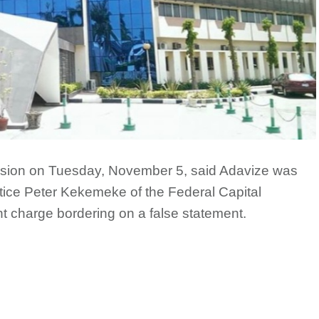
sion on Tuesday, November 5, said Adavize was
ice Peter Kekemeke of the Federal Capital
nt charge bordering on a false statement.