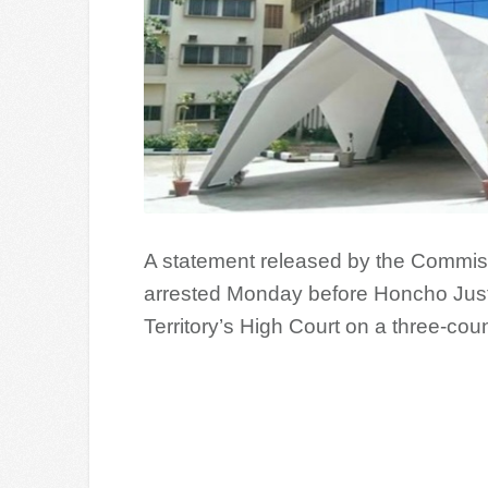
A statement released by the Commis
arrested Monday before Honcho Just
Territory’s High Court on a three-cou