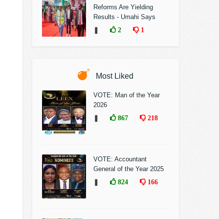
Reforms Are Yielding
Results - Umahi Says
❚
2
1
Most Liked
VOTE: Man of the Year
2026
❚
867
218
VOTE: Accountant
General of the Year 2025
❚
824
166