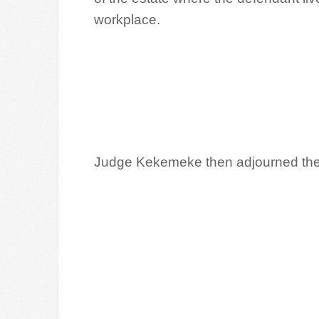
workplace.
Judge Kekemeke then adjourned the c