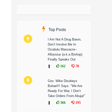
Top Posts
I Am Not A Drug Baron,
Don’t Involve Me In
Ozubulu Massacre--
Alloysius (a.k.a Bishop)
Finally Speaks Out
❚
162
70
Gov. Wike Disobeys
Buhari!!! Says: "We Are
Ready For War, I Don’t
Take Orders From Abuja!"
❚
366
195