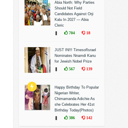
Abia North: Why Parties
Should Not Field
Candidates Against Orji
Kalu In 2027 — Abia
Cleric
❚
704
18
JUST IN!!! TimesofIsrael
Nominates Nnamdi Kanu
for Jewish Nobel Prize
❚
567
139
Happy Birthday To Popular
Nigerian Writer,
Chimamanda Adichie As
she Celebrates Her 41st
Birthday Today(Photos)
❚
386
142