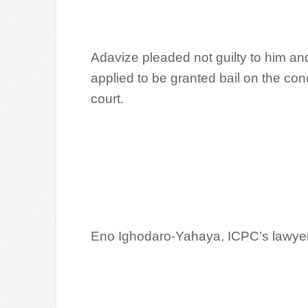
Adavize pleaded not guilty to him a
applied to be granted bail on the cond
court.
Eno Ighodaro-Yahaya, ICPC’s lawyer, d