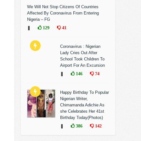
We Will Not Stop Citizens Of Countries
Affected By Coronavirus From Entering
Nigeria – FG
❚
129
41
Coronavirus : Nigerian
Lady Cries Out After
School Took Children To
Airport For An Excursion
❚
146
74
Happy Birthday To Popular
Nigerian Writer,
Chimamanda Adichie As
she Celebrates Her 41st
Birthday Today(Photos)
❚
386
142