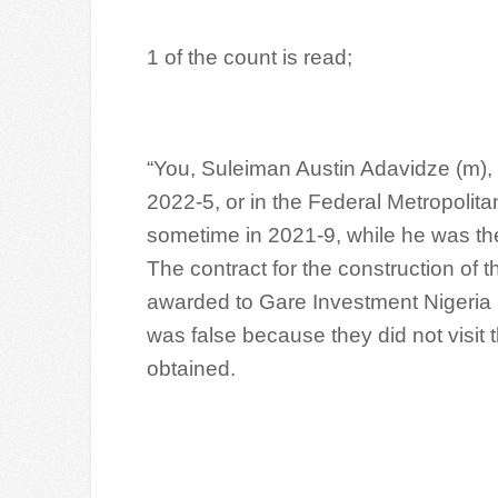
1 of the count is read;
“You, Suleiman Austin Adavidze (m), 
2022-5, or in the Federal Metropolitan
sometime in 2021-9, while he was th
The contract for the construction of
awarded to Gare Investment Nigeria
was false because they did not visit 
obtained.