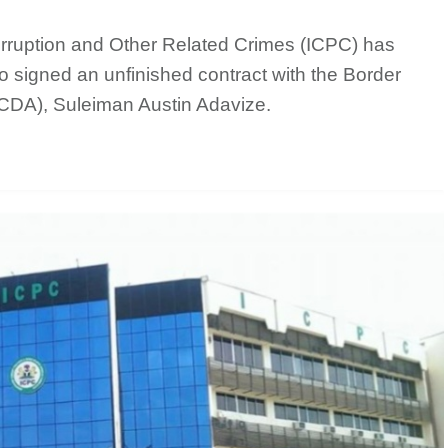
ruption and Other Related Crimes (ICPC) has
ho signed an unfinished contract with the Border
DA), Suleiman Austin Adavize.