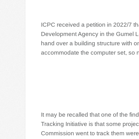
ICPC received a petition in 2022/7 th
Development Agency in the Gumel L
hand over a building structure with o
accommodate the computer set, so 
It may be recalled that one of the fi
Tracking Initiative is that some proj
Commission went to track them were 