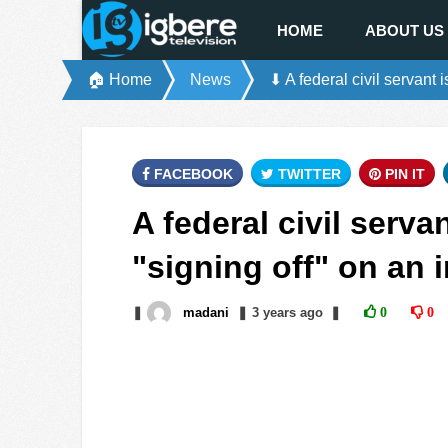
HOME
ABOUT US
🏠 Home
News
⬇ A federal civil servant 
FACEBOOK
TWITTER
PIN IT
A federal civil serva
"signing off" on an 
❚
madani
❚
3 years
ago
❚
0
0