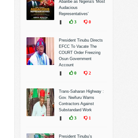
Abaribe as Nigeria's 'Most
Audacious
Representatives'
❚
3
0
President Tinubu Directs
EFCC To Vacate The
COURT Order Freezing
Osun Government
Account
❚
0
2
Trans-Saharan Highway :
Gov. Nwifuru Warns
Contractors Against
Substandard Work
❚
3
1
President Tinubu’s