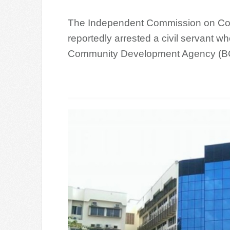
The Independent Commission on Cor
reportedly arrested a civil servant w
Community Development Agency (BC