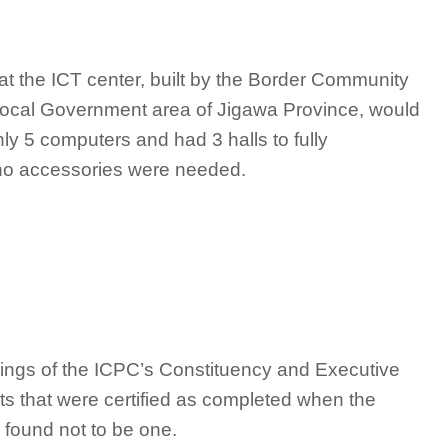
at the ICT center, built by the Border Community
ocal Government area of Jigawa Province, would
nly 5 computers and had 3 halls to fully
no accessories were needed.
ndings of the ICPC’s Constituency and Executive
ects that were certified as completed when the
found not to be one.