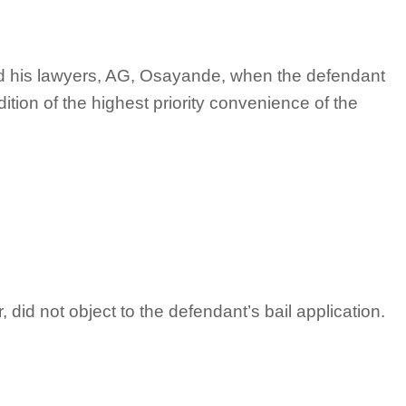
nd his lawyers, AG, Osayande, when the defendant
ition of the highest priority convenience of the
id not object to the defendant’s bail application.