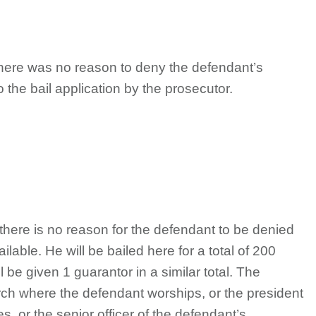
there was no reason to deny the defendant’s
 the bail application by the prosecutor.
 there is no reason for the defendant to be denied
ilable. He will be bailed here for a total of 200
l be given 1 guarantor in a similar total. The
urch where the defendant worships, or the president
s, or the senior officer of the defendant’s