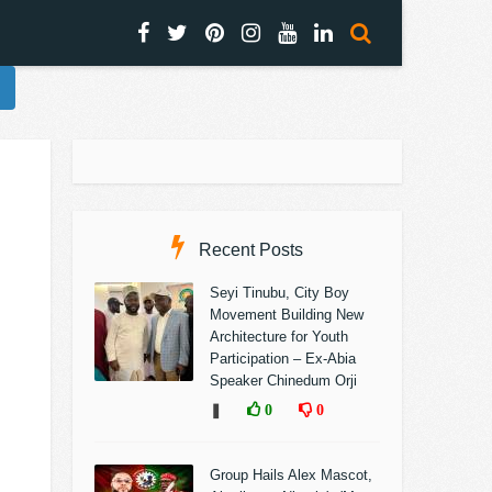
Recent Posts
Seyi Tinubu, City Boy
Movement Building New
Architecture for Youth
Participation – Ex-Abia
Speaker Chinedum Orji
❚
0
0
Group Hails Alex Mascot,