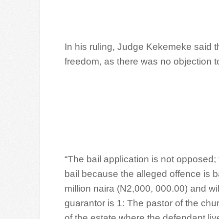
In his ruling, Judge Kekemeke said 
freedom, as there was no objection to
“The bail application is not opposed;
bail because the alleged offence is ba
million naira (N2,000, 000.00) and wil
guarantor is 1: The pastor of the ch
of the estate where the defendant live