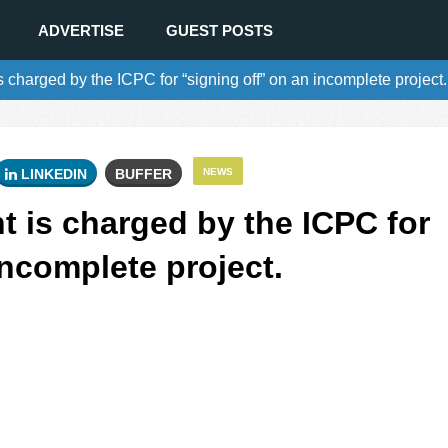
ADVERTISE
GUEST POSTS
is charged by the ICPC for “signing off” on an incomplete project.
LINKEDIN
BUFFER
NEWS
nt is charged by the ICPC for
incomplete project.