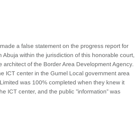
made a false statement on the progress report for
 Abuja within the jurisdiction of this honorable court,
e architect of the Border Area Development Agency.
 the ICT center in the Gumel Local government area
 Limited was 100% completed when they knew it
the ICT center, and the public ”information” was