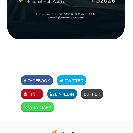
FACEBOOK
TWITTER
PIN IT
LINKEDIN
BUFFER
WHATSAPP