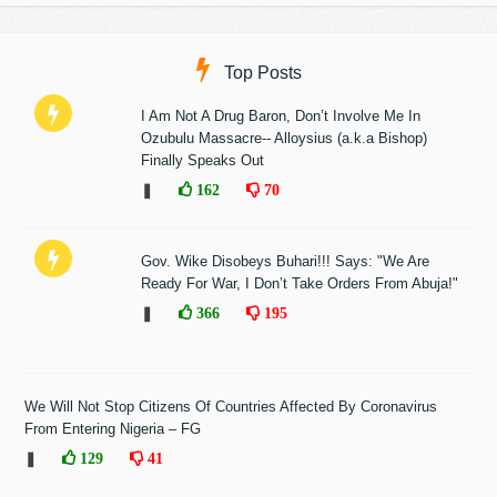
Top Posts
I Am Not A Drug Baron, Don’t Involve Me In
Ozubulu Massacre-- Alloysius (a.k.a Bishop)
Finally Speaks Out
❚
162
70
Gov. Wike Disobeys Buhari!!! Says: "We Are
Ready For War, I Don’t Take Orders From Abuja!"
❚
366
195
We Will Not Stop Citizens Of Countries Affected By Coronavirus
From Entering Nigeria – FG
❚
129
41