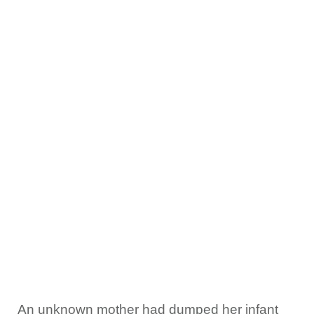
An unknown mother had dumped her infant