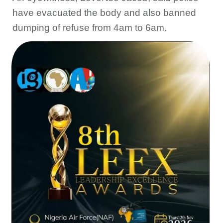
have evacuated the body and also banned
dumping of refuse from 4am to 6am.