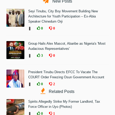
New Posts
Seyi Tinubu, City Boy Movement Building New
Architecture for Youth Participation – Ex-Abia
Speaker Chinedum Orji
❚
0
0
Group Hails Alex Mascot, Abaribe as Nigeria's 'Most
Audacious Representatives'
❚
3
0
President Tinubu Directs EFCC To Vacate The
COURT Order Freezing Osun Government Account
❚
0
2
Related Posts
Spirits Allegedly Strike My Former Landlord, Tax
Force Officer in Uyo (Photos)
❚
0
1