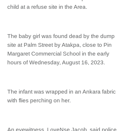
child at a refuse site in the Area.
The baby girl was found dead by the dump
site at Palm Street by Atakpa, close to Pin
Margaret Commercial School in the early
hours of Wednesday, August 16, 2023.
The infant was wrapped in an Ankara fabric
with flies perching on her.
An eyewitness, LoveNse Jacob, said police