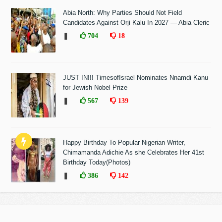
Abia North: Why Parties Should Not Field
Candidates Against Orji Kalu In 2027 — Abia Cleric
❚
704
18
JUST IN!!! TimesofIsrael Nominates Nnamdi Kanu
for Jewish Nobel Prize
❚
567
139
Happy Birthday To Popular Nigerian Writer,
Chimamanda Adichie As she Celebrates Her 41st
Birthday Today(Photos)
❚
386
142