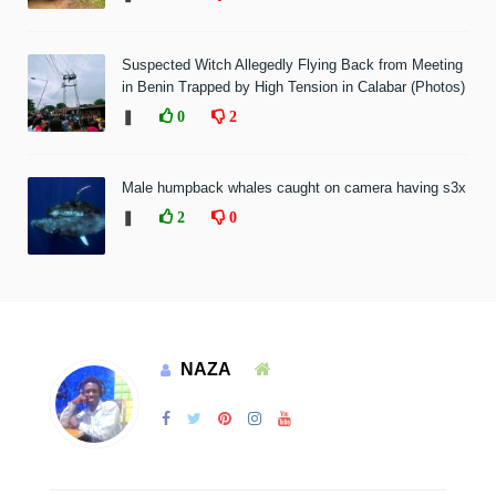
Suspected Witch Allegedly Flying Back from Meeting
in Benin Trapped by High Tension in Calabar (Photos)
❚
0
2
Male humpback whales caught on camera having s3x
❚
2
0
NAZA