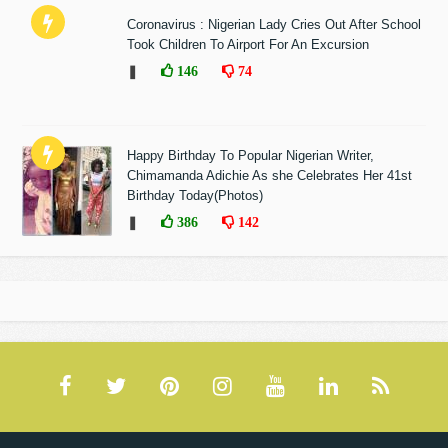
Coronavirus : Nigerian Lady Cries Out After School
Took Children To Airport For An Excursion
❚
146
74
Happy Birthday To Popular Nigerian Writer,
Chimamanda Adichie As she Celebrates Her 41st
Birthday Today(Photos)
❚
386
142