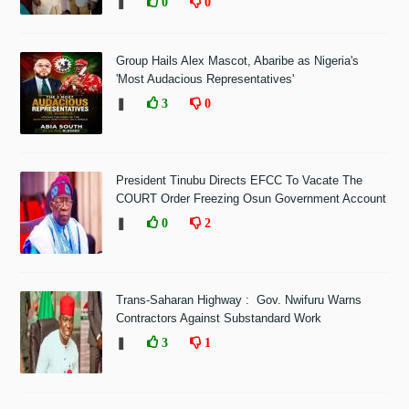
❚
0
0
Group Hails Alex Mascot, Abaribe as Nigeria's
'Most Audacious Representatives'
❚
3
0
President Tinubu Directs EFCC To Vacate The
COURT Order Freezing Osun Government Account
❚
0
2
Trans-Saharan Highway : Gov. Nwifuru Warns
Contractors Against Substandard Work
❚
3
1