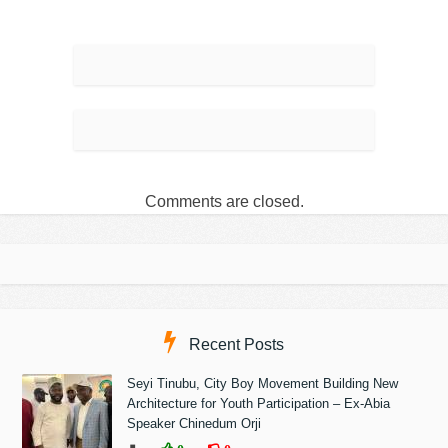
Comments are closed.
Recent Posts
Seyi Tinubu, City Boy Movement Building New
Architecture for Youth Participation – Ex-Abia
Speaker Chinedum Orji