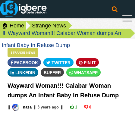
🏠 Home
Strange News
⬇ Wayward Woman!!! Calabar Woman dumps An
Infant Baby In Refuse Dump
STRANGE NEWS
FACEBOOK
TWITTER
PIN IT
LINKEDIN
BUFFER
WHATSAPP
Wayward Woman!!! Calabar Woman
dumps An Infant Baby In Refuse Dump
❚
naza
❚
3 years
ago
❚
1
0