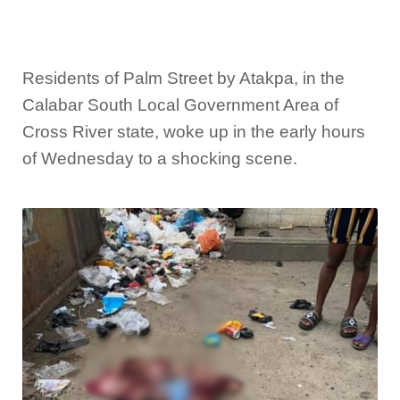
Residents of Palm Street by Atakpa, in the
Calabar South Local Government Area of
Cross River state, woke up in the early hours
of Wednesday to a shocking scene.