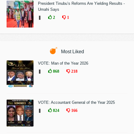
President Tinubu’s Reforms Are Yielding Results -
Umahi Says
❚
2
1
Most Liked
VOTE: Man of the Year 2026
❚
868
218
VOTE: Accountant General of the Year 2025
❚
824
166