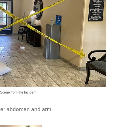
Scene from the Incident
 her abdomen and arm.