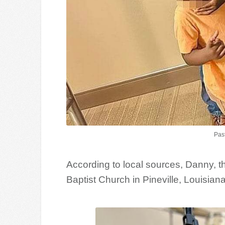
Pas
According to local sources, Danny, t
Baptist Church in Pineville, Louisiana