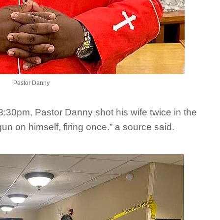
Pastor Danny
 3:30pm, Pastor Danny shot his wife twice in the
un on himself, firing once.” a source said.