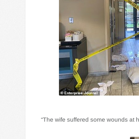
“The wife suffered some wounds at