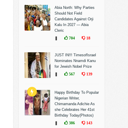
Abia North: Why Parties
Should Not Field
Candidates Against Orji
Kalu In 2027 — Abia
Cleric
❚
704
18
JUST IN!!! TimesofIsrael
Nominates Nnamdi Kanu
for Jewish Nobel Prize
❚
567
139
Happy Birthday To Popular
Nigerian Writer,
Chimamanda Adichie As
she Celebrates Her 41st
Birthday Today(Photos)
❚
386
143