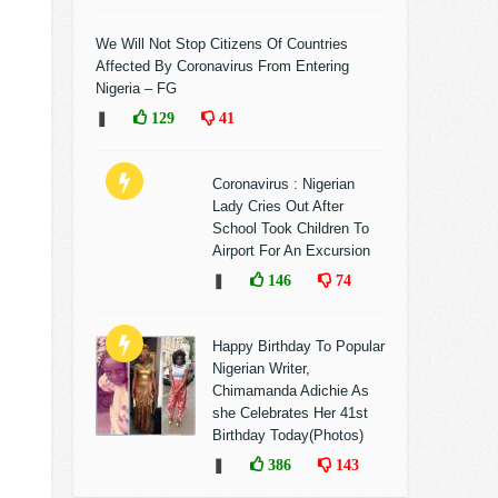
We Will Not Stop Citizens Of Countries
Affected By Coronavirus From Entering
Nigeria – FG
❚
129
41
Coronavirus : Nigerian
Lady Cries Out After
School Took Children To
Airport For An Excursion
❚
146
74
Happy Birthday To Popular
Nigerian Writer,
Chimamanda Adichie As
she Celebrates Her 41st
Birthday Today(Photos)
❚
386
143