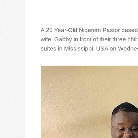
A 25 Year-Old Nigerian Pastor based 
wife, Gabby in front of their three c
suites in Mississippi, USA on Wedne