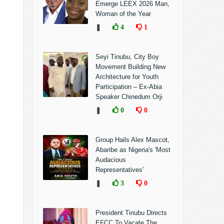
Emerge LEEX 2026 Man,
Woman of the Year
❚
4
1
Seyi Tinubu, City Boy
Movement Building New
Architecture for Youth
Participation – Ex-Abia
Speaker Chinedum Orji
❚
0
0
Group Hails Alex Mascot,
Abaribe as Nigeria's 'Most
Audacious
Representatives'
❚
3
0
President Tinubu Directs
EFCC To Vacate The