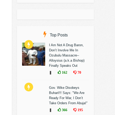
Top Posts
I Am Not A Drug Baron,
Don’t Involve Me In
Ozubulu Massacre--
Alloysius (a.k.a Bishop)
Finally Speaks Out
❚
162
70
Gov. Wike Disobeys
Buhari!!! Says: "We Are
Ready For War, I Don’t
Take Orders From Abuja!"
❚
366
195