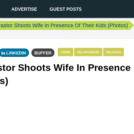
ADVERTISE
GUEST POSTS
astor Shoots Wife In Presence Of Their Kids (Photos)
LINKEDIN
BUFFER
CRIME
RELATIONSHIP
RELIGION
stor Shoots Wife In Presence
s)