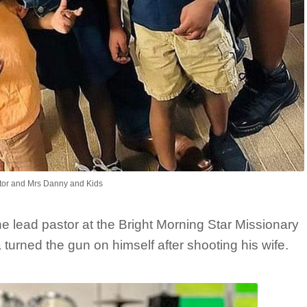
tor and Mrs Danny and Kids
he lead pastor at the Bright Morning Star Missionary
 turned the gun on himself after shooting his wife.