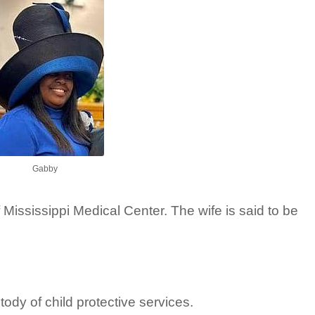
Gabby
 Mississippi Medical Center. The wife is said to be
tody of child protective services.