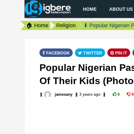
HOME
ABOUT US
🏠 Home
Religion
⬇ Popular Nigerian P
FACEBOOK
TWITTER
PIN IT
Popular Nigerian Pa
Of Their Kids (Photo
❚
jamesany
❚
3 years
ago
❚
0
0