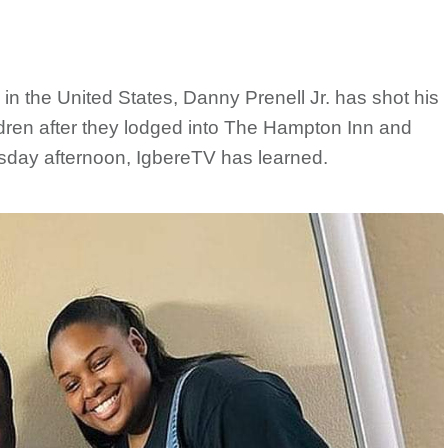
in the United States, Danny Prenell Jr. has shot his
hildren after they lodged into The Hampton Inn and
sday afternoon, IgbereTV has learned.