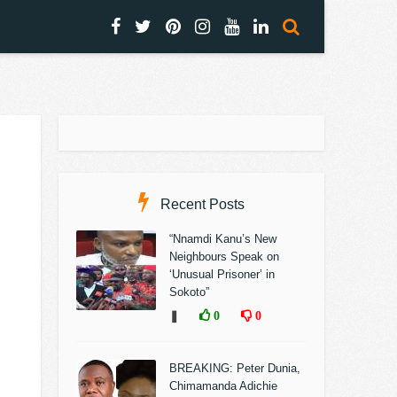
Recent Posts
“Nnamdi Kanu’s New
Neighbours Speak on
‘Unusual Prisoner’ in
Sokoto”
❚
0
0
BREAKING: Peter Dunia,
Chimamanda Adichie