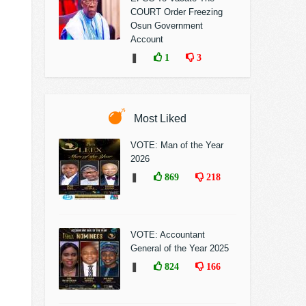
COURT Order Freezing
Osun Government
Account
❚
1
3
Most Liked
VOTE: Man of the Year
2026
❚
869
218
VOTE: Accountant
General of the Year 2025
❚
824
166