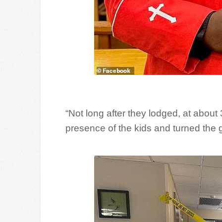
“Not long after they lodged, at about
presence of the kids and turned the g