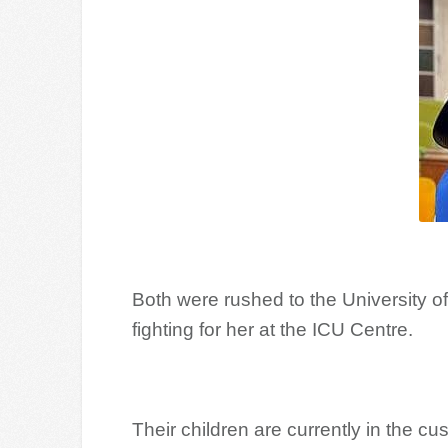
Both were rushed to the University of
fighting for her at the ICU Centre.
Their children are currently in the cus