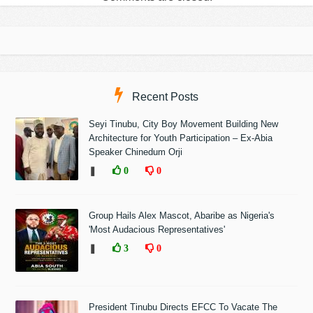
Recent Posts
Seyi Tinubu, City Boy Movement Building New
Architecture for Youth Participation – Ex-Abia
Speaker Chinedum Orji
❚
0
0
Group Hails Alex Mascot, Abaribe as Nigeria's
'Most Audacious Representatives'
❚
3
0
President Tinubu Directs EFCC To Vacate The