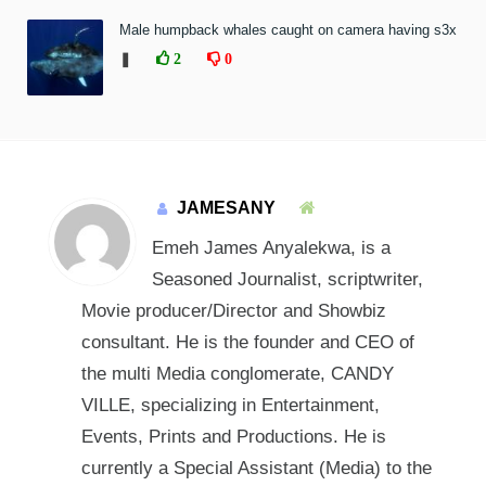
Male humpback whales caught on camera having s3x
❚
2
0
JAMESANY
Emeh James Anyalekwa, is a
Seasoned Journalist, scriptwriter,
Movie producer/Director and Showbiz
consultant. He is the founder and CEO of
the multi Media conglomerate, CANDY
VILLE, specializing in Entertainment,
Events, Prints and Productions. He is
currently a Special Assistant (Media) to the