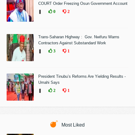
COURT Order Freezing Osun Government Account
❚
0
2
Trans-Saharan Highway : Gov. Nwifuru Warns
Contractors Against Substandard Work
❚
3
1
President Tinubu’s Reforms Are Yielding Results -
Umahi Says
❚
2
1
Most Liked