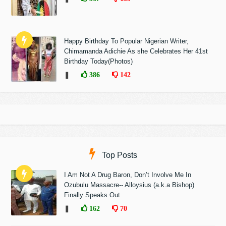
Happy Birthday To Popular Nigerian Writer,
Chimamanda Adichie As she Celebrates Her 41st
Birthday Today(Photos)
❚
386
142
Top Posts
I Am Not A Drug Baron, Don’t Involve Me In
Ozubulu Massacre-- Alloysius (a.k.a Bishop)
Finally Speaks Out
❚
162
70