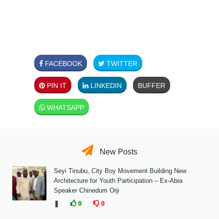
FACEBOOK
TWITTER
PIN IT
LINKEDIN
BUFFER
WHATSAPP
New Posts
Seyi Tinubu, City Boy Movement Building New
Architecture for Youth Participation – Ex-Abia
Speaker Chinedum Orji
❚
0
0