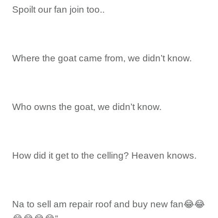
Spoilt our fan join too..
Where the goat came from, we didn’t know.
Who owns the goat, we didn’t know.
How did it get to the celling? Heaven knows.
Na to sell am repair roof and buy new fan😂😂