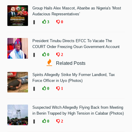
Group Hails Alex Mascot, Abaribe as Nigeria's 'Most
Audacious Representatives'
❚
3
0
President Tinubu Directs EFCC To Vacate The
COURT Order Freezing Osun Government Account
❚
0
2
Related Posts
Spirits Allegedly Strike My Former Landlord, Tax
Force Officer in Uyo (Photos)
❚
0
1
Suspected Witch Allegedly Flying Back from Meeting
in Benin Trapped by High Tension in Calabar (Photos)
❚
0
2