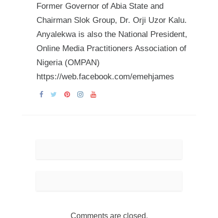
Former Governor of Abia State and
Chairman Slok Group, Dr. Orji Uzor Kalu.
Anyalekwa is also the National President,
Online Media Practitioners Association of
Nigeria (OMPAN)
https://web.facebook.com/emehjames
Comments are closed.