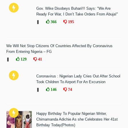
Gov. Wike Disobeys Buhari!!! Says: "We Are
Ready For War, I Don’t Take Orders From Abuja!"
❚
366
195
We Will Not Stop Citizens Of Countries Affected By Coronavirus
From Entering Nigeria – FG
❚
129
41
Coronavirus : Nigerian Lady Cries Out After School
Took Children To Airport For An Excursion
❚
146
74
Happy Birthday To Popular Nigerian Writer,
Chimamanda Adichie As she Celebrates Her 41st
Birthday Today(Photos)