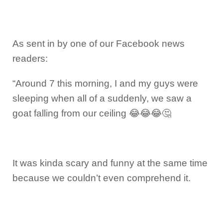
As sent in by one of our Facebook news
readers:
“Around 7 this morning, I and my guys were
sleeping when all of a suddenly, we saw a
goat falling from our ceiling 😂😂😂🤔
It was kinda scary and funny at the same time
because we couldn’t even comprehend it.