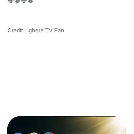
😂😂😂😂”
Credit : Igbere TV Fan