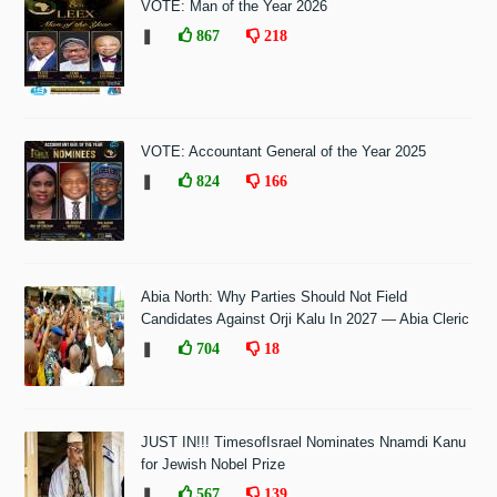
VOTE: Man of the Year 2026
❚
867
218
VOTE: Accountant General of the Year 2025
❚
824
166
Abia North: Why Parties Should Not Field
Candidates Against Orji Kalu In 2027 — Abia Cleric
❚
704
18
JUST IN!!! TimesofIsrael Nominates Nnamdi Kanu
for Jewish Nobel Prize
❚
567
139