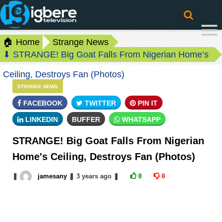
🏠 Home
Strange News
⬇ STRANGE! Big Goat Falls From Nigerian Home’s
Ceiling, Destroys Fan (Photos)
STRANGE NEWS
FACEBOOK
TWITTER
PIN IT
LINKEDIN
BUFFER
WHATSAPP
STRANGE! Big Goat Falls From Nigerian
Home's Ceiling, Destroys Fan (Photos)
❚
jamesany
❚
3 years
ago
❚
0
0