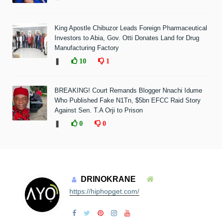
King Apostle Chibuzor Leads Foreign Pharmaceutical
Investors to Abia, Gov. Otti Donates Land for Drug
Manufacturing Factory
❚
10
1
BREAKING! Court Remands Blogger Nnachi Idume
Who Published Fake N1Tn, $5bn EFCC Raid Story
Against Sen. T.A Orji to Prison
❚
0
0
DRINOKRANE
https://hiphopget.com/