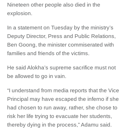
Nineteen other people also died in the
explosion.
In a statement on Tuesday by the ministry’s
Deputy Director, Press and Public Relations,
Ben Goong, the minister commiserated with
families and friends of the victims.
He said Alokha’s supreme sacrifice must not
be allowed to go in vain.
“I understand from media reports that the Vice
Principal may have escaped the inferno if she
had chosen to run away, rather, she chose to
risk her life trying to evacuate her students,
thereby dying in the process,” Adamu said.