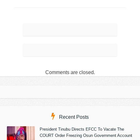
Comments are closed.
Recent Posts
President Tinubu Directs EFCC To Vacate The
COURT Order Freezing Osun Government Account