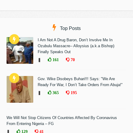
Top Posts
I Am Not A Drug Baron, Don’t Involve Me In
Ozubulu Massacre-- Alloysius (a.k.a Bishop)
Finally Speaks Out
❚
161
70
Gov. Wike Disobeys Buhari!!! Says: "We Are
Ready For War, I Don’t Take Orders From Abuja!"
❚
365
195
We Will Not Stop Citizens Of Countries Affected By Coronavirus
From Entering Nigeria – FG
❚
129
41