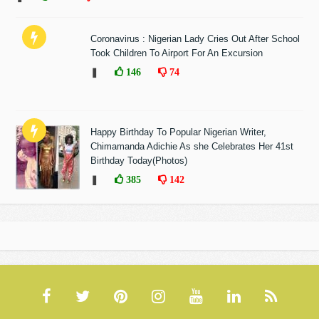
Coronavirus : Nigerian Lady Cries Out After School
Took Children To Airport For An Excursion
❚
146
74
Happy Birthday To Popular Nigerian Writer,
Chimamanda Adichie As she Celebrates Her 41st
Birthday Today(Photos)
❚
385
142