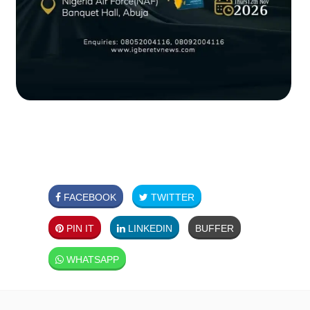
FACEBOOK
TWITTER
PIN IT
LINKEDIN
BUFFER
WHATSAPP