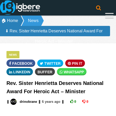
🏠 Home
News
⬇ Rev. Sister Henrietta Deserves National Award For
Heroic Act – Minister
NEWS
FACEBOOK
TWITTER
PIN IT
LINKEDIN
BUFFER
WHATSAPP
Rev. Sister Henrietta Deserves National
Award For Heroic Act – Minister
❚
drinokrane
❚
6 years
ago
❚
0
0