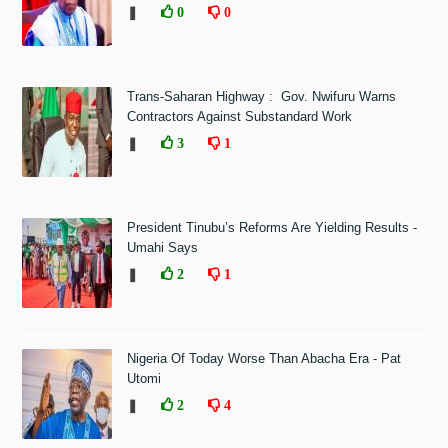
❚
0
0
Trans-Saharan Highway : Gov. Nwifuru Warns
Contractors Against Substandard Work
❚
3
1
President Tinubu’s Reforms Are Yielding Results -
Umahi Says
❚
2
1
Nigeria Of Today Worse Than Abacha Era - Pat
Utomi
❚
2
4