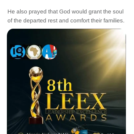
He also prayed that God would grant the soul
of the departed rest and comfort their families.