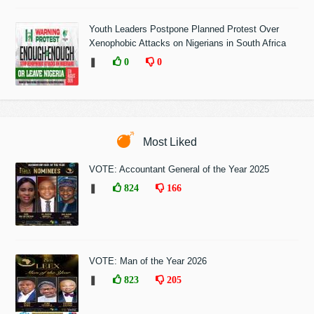
Youth Leaders Postpone Planned Protest Over
Xenophobic Attacks on Nigerians in South Africa
❚
0
0
Most Liked
VOTE: Accountant General of the Year 2025
❚
824
166
VOTE: Man of the Year 2026
❚
823
205