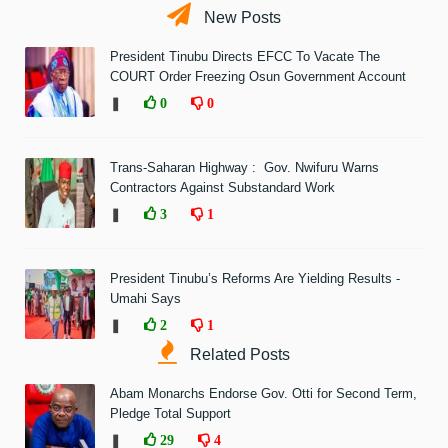
New Posts
President Tinubu Directs EFCC To Vacate The
COURT Order Freezing Osun Government Account
❚
0
0
Trans-Saharan Highway : Gov. Nwifuru Warns
Contractors Against Substandard Work
❚
3
1
President Tinubu’s Reforms Are Yielding Results -
Umahi Says
❚
2
1
Related Posts
Abam Monarchs Endorse Gov. Otti for Second Term,
Pledge Total Support
❚
29
4