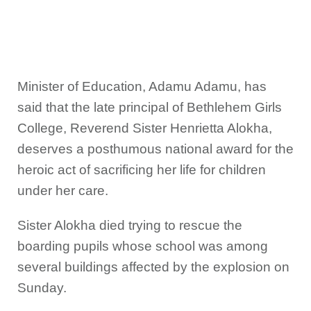
Minister of Education, Adamu Adamu, has
said that the late principal of Bethlehem Girls
College, Reverend Sister Henrietta Alokha,
deserves a posthumous national award for the
heroic act of sacrificing her life for children
under her care.
Sister Alokha died trying to rescue the
boarding pupils whose school was among
several buildings affected by the explosion on
Sunday.