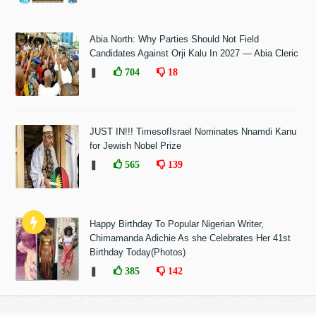
Abia North: Why Parties Should Not Field
Candidates Against Orji Kalu In 2027 — Abia Cleric
❚
704
18
JUST IN!!! TimesofIsrael Nominates Nnamdi Kanu
for Jewish Nobel Prize
❚
565
139
Happy Birthday To Popular Nigerian Writer,
Chimamanda Adichie As she Celebrates Her 41st
Birthday Today(Photos)
❚
385
142