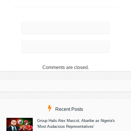
Comments are closed.
Recent Posts
Group Hails Alex Mascot, Abaribe as Nigeria's
'Most Audacious Representatives'