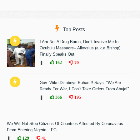
Top Posts
I Am Not A Drug Baron, Don’t Involve Me In
Ozubulu Massacre-- Alloysius (a.k.a Bishop)
Finally Speaks Out
❚
162
70
Gov. Wike Disobeys Buhari!!! Says: "We Are
Ready For War, I Don’t Take Orders From Abuja!"
❚
366
195
We Will Not Stop Citizens Of Countries Affected By Coronavirus
From Entering Nigeria – FG
❚
129
41