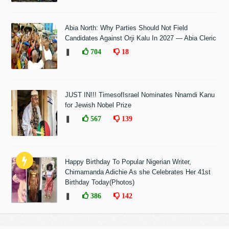
Abia North: Why Parties Should Not Field
Candidates Against Orji Kalu In 2027 — Abia Cleric
❚
704
18
JUST IN!!! TimesofIsrael Nominates Nnamdi Kanu
for Jewish Nobel Prize
❚
567
139
Happy Birthday To Popular Nigerian Writer,
Chimamanda Adichie As she Celebrates Her 41st
Birthday Today(Photos)
❚
386
142