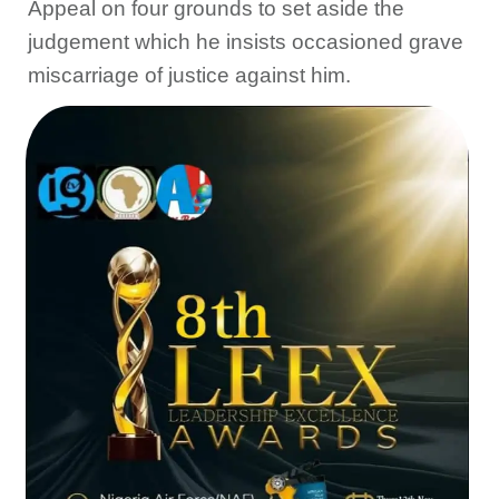
Appeal on four grounds to set aside the
judgement which he insists occasioned grave
miscarriage of justice against him.