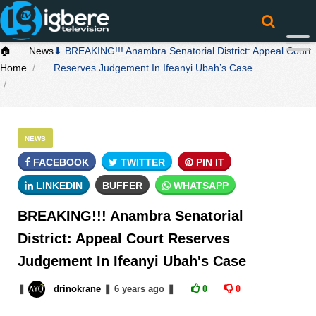
🏠
News
⬇ BREAKING!!! Anambra Senatorial District: Appeal Court
Home
Reserves Judgement In Ifeanyi Ubah’s Case
NEWS
FACEBOOK
TWITTER
PIN IT
LINKEDIN
BUFFER
WHATSAPP
BREAKING!!! Anambra Senatorial
District: Appeal Court Reserves
Judgement In Ifeanyi Ubah's Case
❚
drinokrane
❚
6 years
ago
❚
0
0