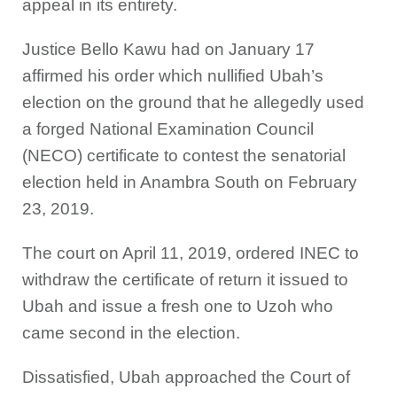
appeal in its entirety.
Justice Bello Kawu had on January 17
affirmed his order which nullified Ubah’s
election on the ground that he allegedly used
a forged National Examination Council
(NECO) certificate to contest the senatorial
election held in Anambra South on February
23, 2019.
The court on April 11, 2019, ordered INEC to
withdraw the certificate of return it issued to
Ubah and issue a fresh one to Uzoh who
came second in the election.
Dissatisfied, Ubah approached the Court of