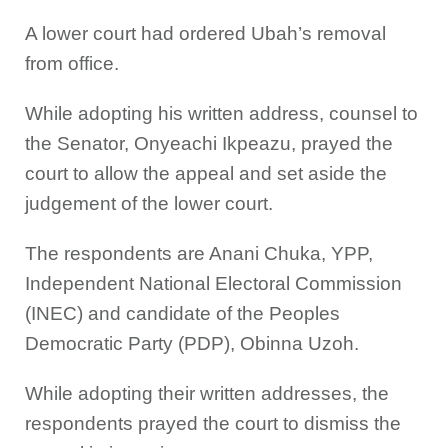
A lower court had ordered Ubah’s removal
from office.
While adopting his written address, counsel to
the Senator, Onyeachi Ikpeazu, prayed the
court to allow the appeal and set aside the
judgement of the lower court.
The respondents are Anani Chuka, YPP,
Independent National Electoral Commission
(INEC) and candidate of the Peoples
Democratic Party (PDP), Obinna Uzoh.
While adopting their written addresses, the
respondents prayed the court to dismiss the