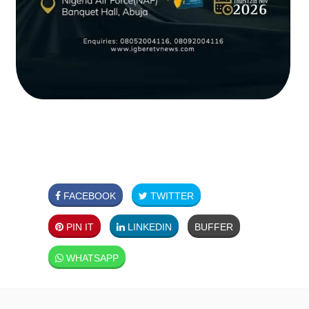
FACEBOOK
TWITTER
PIN IT
LINKEDIN
BUFFER
WHATSAPP