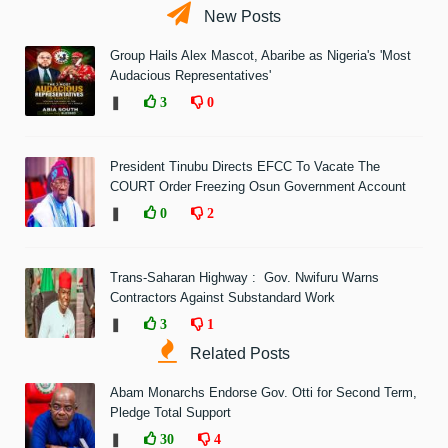
New Posts
Group Hails Alex Mascot, Abaribe as Nigeria's 'Most
Audacious Representatives'
❚
3
0
President Tinubu Directs EFCC To Vacate The
COURT Order Freezing Osun Government Account
❚
0
2
Trans-Saharan Highway : Gov. Nwifuru Warns
Contractors Against Substandard Work
❚
3
1
Related Posts
Abam Monarchs Endorse Gov. Otti for Second Term,
Pledge Total Support
❚
30
4