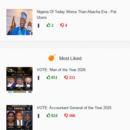
Nigeria Of Today Worse Than Abacha Era - Pat
Utomi
❚
2
4
Most Liked
VOTE: Man of the Year 2026
❚
851
211
VOTE: Accountant General of the Year 2025
❚
824
166