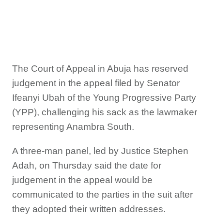
The Court of Appeal in Abuja has reserved
judgement in the appeal filed by Senator
Ifeanyi Ubah of the Young Progressive Party
(YPP), challenging his sack as the lawmaker
representing Anambra South.
A three-man panel, led by Justice Stephen
Adah, on Thursday said the date for
judgement in the appeal would be
communicated to the parties in the suit after
they adopted their written addresses.