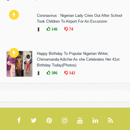
Coronavirus : Nigerian Lady Cries Out After School
Took Children To Airport For An Excursion
❚
146
74
Happy Birthday To Popular Nigerian Writer,
Chimamanda Adichie As she Celebrates Her 41st
Birthday Today(Photos)
❚
386
142