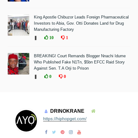
King Apostle Chibuzor Leads Foreign Pharmaceutical
Investors to Abia, Gov. Otti Donates Land for Drug
Manufacturing Factory
❚
10
1
BREAKING! Court Remands Blogger Nnachi Idume
Who Published Fake N1Tn, $5bn EFCC Raid Story
Against Sen. T.A Orji to Prison
❚
0
0
DRINOKRANE
https://hiphopget.com/