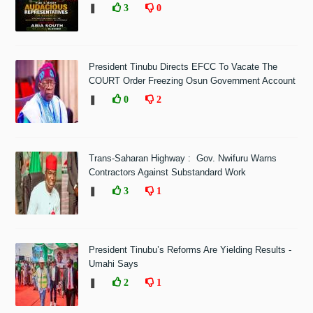
❚
3
0
President Tinubu Directs EFCC To Vacate The
COURT Order Freezing Osun Government Account
❚
0
2
Trans-Saharan Highway : Gov. Nwifuru Warns
Contractors Against Substandard Work
❚
3
1
President Tinubu’s Reforms Are Yielding Results -
Umahi Says
❚
2
1