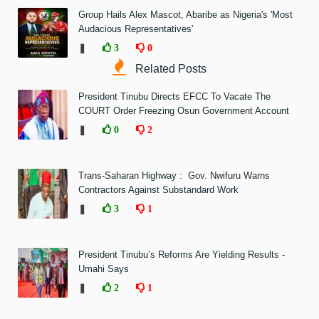
Group Hails Alex Mascot, Abaribe as Nigeria's 'Most
Audacious Representatives'
❚
3
0
Related Posts
President Tinubu Directs EFCC To Vacate The
COURT Order Freezing Osun Government Account
❚
0
2
Trans-Saharan Highway : Gov. Nwifuru Warns
Contractors Against Substandard Work
❚
3
1
President Tinubu’s Reforms Are Yielding Results -
Umahi Says
❚
2
1