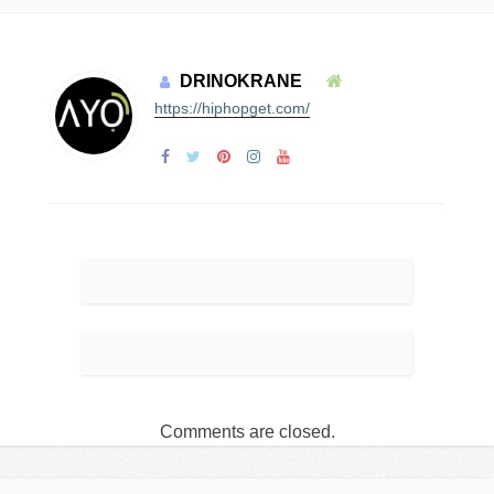
DRINOKRANE
https://hiphopget.com/
Comments are closed.