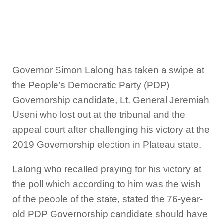
Governor Simon Lalong has taken a swipe at
the People’s Democratic Party (PDP)
Governorship candidate, Lt. General Jeremiah
Useni who lost out at the tribunal and the
appeal court after challenging his victory at the
2019 Governorship election in Plateau state.
Lalong who recalled praying for his victory at
the poll which according to him was the wish
of the people of the state, stated the 76-year-
old PDP Governorship candidate should have