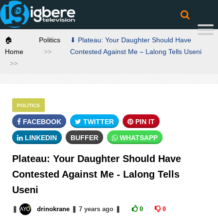
🏠
Politics
⬇ Plateau: Your Daughter Should Have
Home
Contested Against Me – Lalong Tells Useni
POLITICS
FACEBOOK
TWITTER
PIN IT
LINKEDIN
BUFFER
WHATSAPP
Plateau: Your Daughter Should Have
Contested Against Me - Lalong Tells
Useni
❚
drinokrane
❚
7 years
ago
❚
0
0