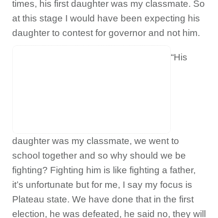
times, his first daughter was my classmate. So
at this stage I would have been expecting his
daughter to contest for governor and not him.
“His
daughter was my classmate, we went to
school together and so why should we be
fighting? Fighting him is like fighting a father,
it’s unfortunate but for me, I say my focus is
Plateau state. We have done that in the first
election, he was defeated, he said no, they will