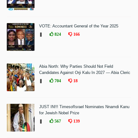
VOTE: Accountant General of the Year 2025
❚
824
166
Abia North: Why Parties Should Not Field
Candidates Against Orji Kalu In 2027 — Abia Cleric
❚
704
18
JUST IN!!! TimesofIsrael Nominates Nnamdi Kanu
for Jewish Nobel Prize
❚
567
139