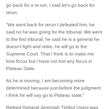
go back for a re-run, I said let’s go back for
rerun.
“We went back for rerun I defeated him, he
said no he was going for the tribunal. We went
to the first tribunal, he said he is a general he
doesn’t fight and retire, he will go to the
Supreme Court. That I think is to make me
lose focus but I have not lost any focus in
Plateau State.
As he is moving, I am becoming more
determined because just before the judgment
I think he will say go to Plateau state.”
Retired General Jeremiah Timbut Useni was