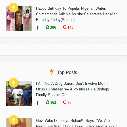
Happy Birthday To Popular Nigerian Writer,
Chimamanda Adichie As she Celebrates Her 41st
Birthday Today(Photos)
❚
386
143
Top Posts
I Am Not A Drug Baron, Don’t Involve Me In
Ozubulu Massacre-- Alloysius (a.k.a Bishop)
Finally Speaks Out
❚
162
70
Gov. Wike Disobeys Buhari!!! Says: "We Are
Ready For War, I Don’t Take Orders From Abuja!"