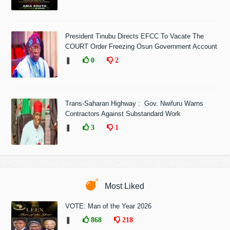
President Tinubu Directs EFCC To Vacate The
COURT Order Freezing Osun Government Account
❚
0
2
Trans-Saharan Highway : Gov. Nwifuru Warns
Contractors Against Substandard Work
❚
3
1
Most Liked
VOTE: Man of the Year 2026
❚
868
218