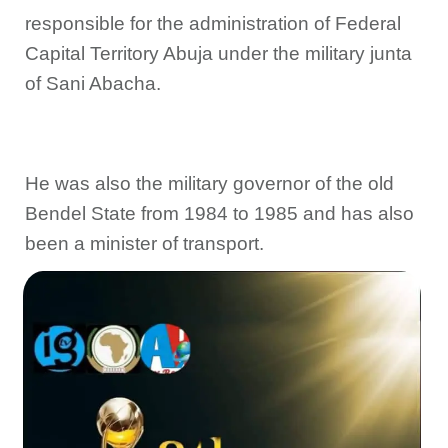
responsible for the administration of Federal
Capital Territory Abuja under the military junta
of Sani Abacha.
He was also the military governor of the old
Bendel State from 1984 to 1985 and has also
been a minister of transport.