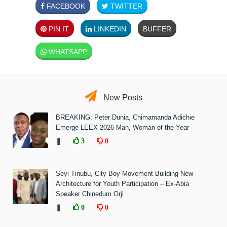
FACEBOOK
TWITTER
PIN IT
LINKEDIN
BUFFER
WHATSAPP
New Posts
BREAKING: Peter Dunia, Chimamanda Adichie
Emerge LEEX 2026 Man, Woman of the Year
❚
3
0
Seyi Tinubu, City Boy Movement Building New
Architecture for Youth Participation – Ex-Abia
Speaker Chinedum Orji
❚
0
0