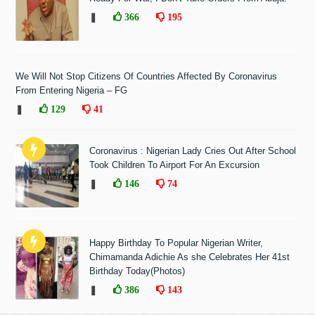
❚
366
195
We Will Not Stop Citizens Of Countries Affected By Coronavirus
From Entering Nigeria – FG
❚
129
41
Coronavirus : Nigerian Lady Cries Out After School
Took Children To Airport For An Excursion
❚
146
74
Happy Birthday To Popular Nigerian Writer,
Chimamanda Adichie As she Celebrates Her 41st
Birthday Today(Photos)
❚
386
143