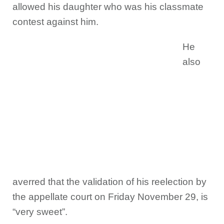
allowed his daughter who was his classmate
contest against him.
He
also
averred that the validation of his reelection by
the appellate court on Friday November 29, is
“very sweet”.