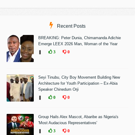
Recent Posts
BREAKING: Peter Dunia, Chimamanda Adichie
Emerge LEEX 2026 Man, Woman of the Year
❚
3
0
Seyi Tinubu, City Boy Movement Building New
Architecture for Youth Participation – Ex-Abia
Speaker Chinedum Orji
❚
0
0
Group Hails Alex Mascot, Abaribe as Nigeria's
'Most Audacious Representatives'
❚
3
0