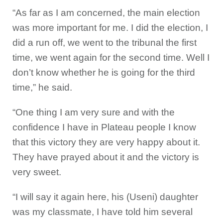
“As far as I am concerned, the main election
was more important for me. I did the election, I
did a run off, we went to the tribunal the first
time, we went again for the second time. Well I
don’t know whether he is going for the third
time,” he said.
“One thing I am very sure and with the
confidence I have in Plateau people I know
that this victory they are very happy about it.
They have prayed about it and the victory is
very sweet.
“I will say it again here, his (Useni) daughter
was my classmate, I have told him several