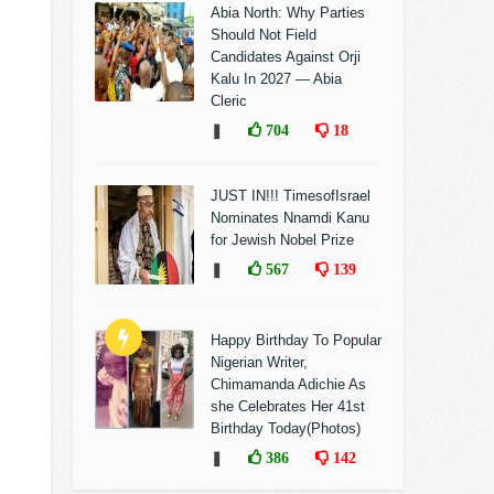
Abia North: Why Parties
Should Not Field
Candidates Against Orji
Kalu In 2027 — Abia
Cleric
❚
704
18
JUST IN!!! TimesofIsrael
Nominates Nnamdi Kanu
for Jewish Nobel Prize
❚
567
139
Happy Birthday To Popular
Nigerian Writer,
Chimamanda Adichie As
she Celebrates Her 41st
Birthday Today(Photos)
❚
386
142