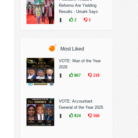
Reforms Are Yielding
Results - Umahi Says
❚
2
1
Most Liked
VOTE: Man of the Year
2026
❚
867
218
VOTE: Accountant
General of the Year 2025
❚
824
166