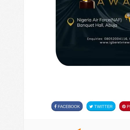
FACEBOOK
TWITTER
PI