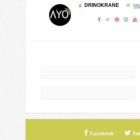
DRINOKRANE
htt
Facebook
Twi