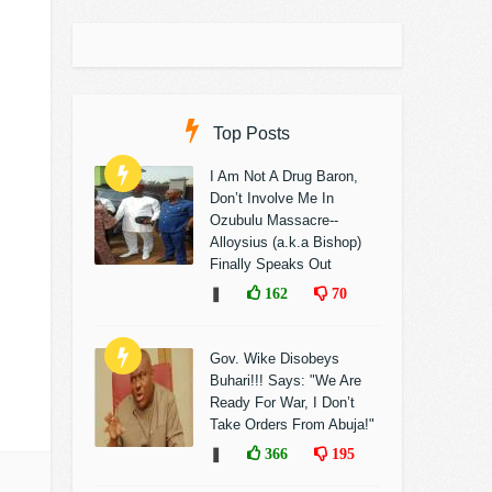
Top Posts
I Am Not A Drug Baron,
Don’t Involve Me In
Ozubulu Massacre--
Alloysius (a.k.a Bishop)
Finally Speaks Out
❚
162
70
Gov. Wike Disobeys
Buhari!!! Says: "We Are
Ready For War, I Don’t
Take Orders From Abuja!"
❚
366
195