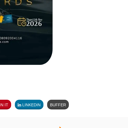
N IT
LINKEDIN
BUFFER