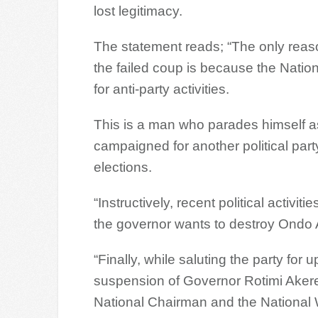
lost legitimacy.
The statement reads; “The only rea
the failed coup is because the Nati
for anti-party activities.
This is a man who parades himself a
campaigned for another political part
elections.
“Instructively, recent political activi
the governor wants to destroy Ondo 
“Finally, while saluting the party for 
suspension of Governor Rotimi Akere
National Chairman and the National