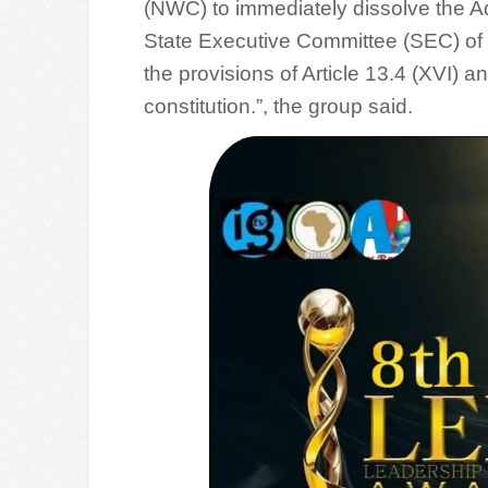
(NWC) to immediately dissolve the A
State Executive Committee (SEC) of 
the provisions of Article 13.4 (XVI) an
constitution.”, the group said.