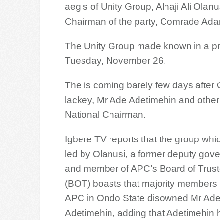
aegis of Unity Group, Alhaji Ali Olan
Chairman of the party, Comrade Ada
The Unity Group made known in a pr
Tuesday, November 26.
The is coming barely few days after 
lackey, Mr Ade Adetimehin and other 
National Chairman.
Igbere TV reports that the group whic
led by Olanusi, a former deputy gove
and member of APC’s Board of Trus
(BOT) boasts that majority members 
APC in Ondo State disowned Mr Ad
Adetimehin, adding that Adetimehin 