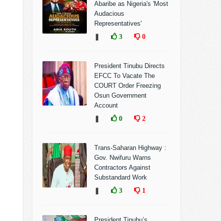
Abaribe as Nigeria's 'Most
Audacious
Representatives'
❚
3
0
President Tinubu Directs
EFCC To Vacate The
COURT Order Freezing
Osun Government
Account
❚
0
2
Trans-Saharan Highway :
Gov. Nwifuru Warns
Contractors Against
Substandard Work
❚
3
1
President Tinubu’s