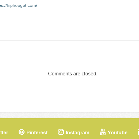
ps://hiphopget.com/
Comments are closed.
tter
Pinterest
Instagram
Youtube