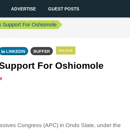
ADVERTISE
GUEST POSTS
 Support For Oshiomole
LINKEDIN
BUFFER
POLITICS
Support For Oshiomole
0
ressives Congress (APC) in Ondo State, under the