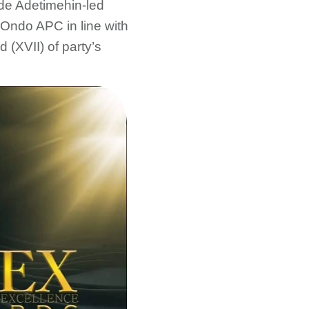
de Adetimehin-led
Ondo APC in line with
d (XVII) of party’s