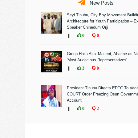
New Posts
Seyi Tinubu, City Boy Movement Build
Architecture for Youth Participation – E
Speaker Chinedum Orji
❚
0
0
Group Hails Alex Mascot, Abaribe as Nig
'Most Audacious Representatives'
❚
3
0
President Tinubu Directs EFCC To Vac
COURT Order Freezing Osun Governm
Account
❚
0
2