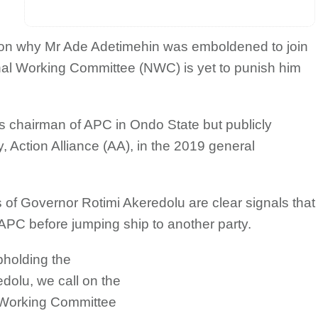
son why Mr Ade Adetimehin was emboldened to join
onal Working Committee (NWC) is yet to punish him
s chairman of APC in Ondo State but publicly
y, Action Alliance (AA), in the 2019 general
ties of Governor Rotimi Akeredolu are clear signals that
APC before jumping ship to another party.
upholding the
dolu, we call on the
 Working Committee