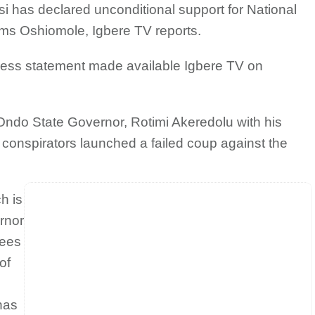
usi has declared unconditional support for National
ms Oshiomole, Igbere TV reports.
ess statement made available Igbere TV on
Ondo State Governor, Rotimi Akeredolu with his
conspirators launched a failed coup against the
h is
rnor
tees
of
e
has