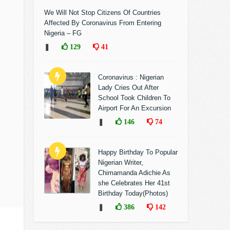
We Will Not Stop Citizens Of Countries
Affected By Coronavirus From Entering
Nigeria – FG
❚
129
41
Coronavirus : Nigerian
Lady Cries Out After
School Took Children To
Airport For An Excursion
❚
146
74
Happy Birthday To Popular
Nigerian Writer,
Chimamanda Adichie As
she Celebrates Her 41st
Birthday Today(Photos)
❚
386
142