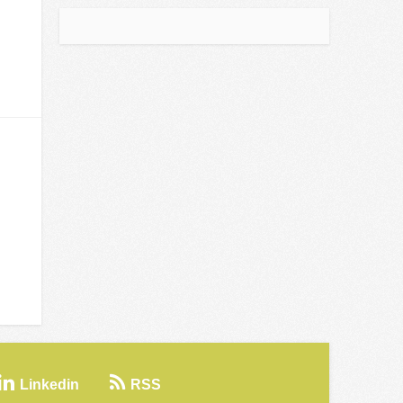
Linkedin
RSS