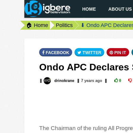
HOME
ABOUT US
🏠 Home
Politics
⬇ Ondo APC Declares
FACEBOOK
TWITTER
PIN IT
Ondo APC Declares 
❚
drinokrane
❚
7 years
ago
❚
0
The Chairman of the ruling All Prog