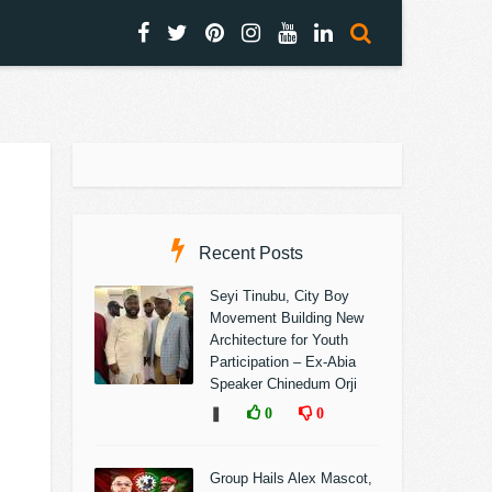
Recent Posts
Seyi Tinubu, City Boy
Movement Building New
Architecture for Youth
Participation – Ex-Abia
Speaker Chinedum Orji
❚
0
0
Group Hails Alex Mascot,