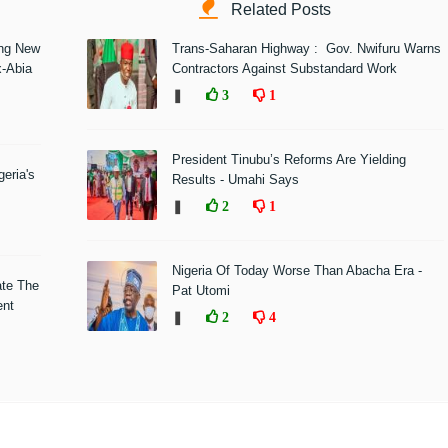
Related Posts
ing New
Trans-Saharan Highway : Gov. Nwifuru Warns
x-Abia
Contractors Against Substandard Work
❚
3
1
President Tinubu’s Reforms Are Yielding
eria's
Results - Umahi Says
❚
2
1
Nigeria Of Today Worse Than Abacha Era -
ate The
Pat Utomi
ent
❚
2
4