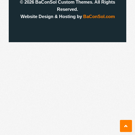
© 2026 BaConSol Custom Themes. All Rights
Reserved.
Website Design & Hosting by
BaConSol.com