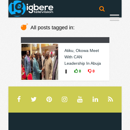
All posts tagged in:
Atiku, Okowa Meet
With CAN
Leadership In Abuja
❚
0
0