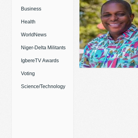
Business
Health
WorldNews
Niger-Delta Militants
IgbereTV Awards
Voting
Science/Technology