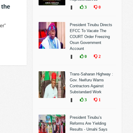
 the
❚
3
0
President Tinubu Directs
er"
EFCC To Vacate The
COURT Order Freezing
Osun Government
Account
❚
0
2
Trans-Saharan Highway :
Gov. Nwifuru Warns
Contractors Against
Substandard Work
❚
3
1
President Tinubu’s
Reforms Are Yielding
Results - Umahi Says