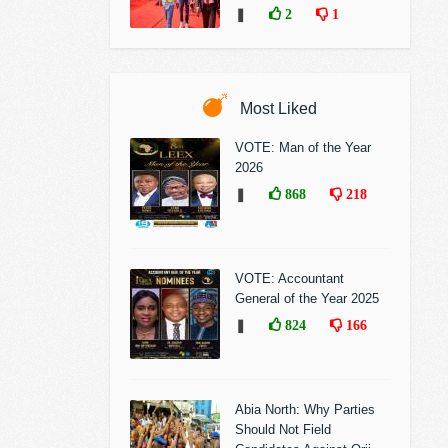
❚
2
1
Most Liked
VOTE: Man of the Year
2026
❚
868
218
VOTE: Accountant
General of the Year 2025
❚
824
166
Abia North: Why Parties
Should Not Field