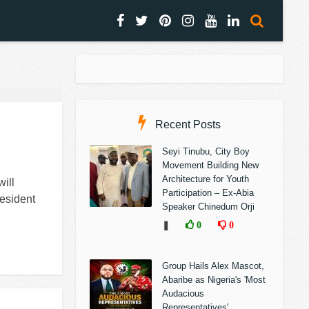
Recent Posts
Seyi Tinubu, City Boy
Movement Building New
Architecture for Youth
ill
Participation – Ex-Abia
esident
Speaker Chinedum Orji
❚
0
0
Group Hails Alex Mascot,
Abaribe as Nigeria's 'Most
Audacious
Representatives'