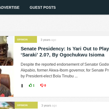
ADVERTISE
GUEST POSTS
OPINION
3 years
ago
Senate Presidency: Is Yari Out to Play
‘Saraki’ 2.0?, By Ogochukwu Isioma
Despite the reported endorsement of Senator Godsw
Akpabio, former Akwa-Ibom governor, for Senate Pr
by President-elect Bola Tinubu ...
❚
1
0
OPINION
3 years
ago