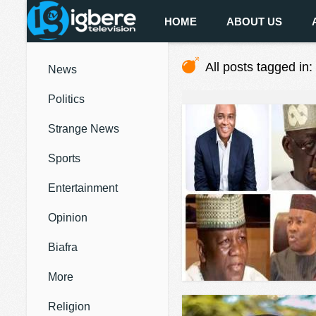
HOME
ABOUT US
All posts tagged in:
News
Politics
Strange News
Sports
Entertainment
Opinion
Biafra
More
Religion