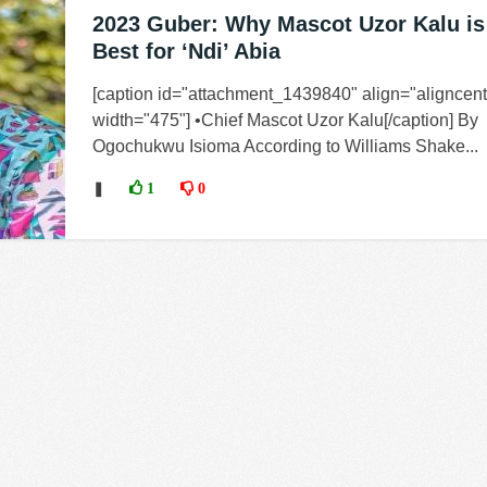
2023 Guber: Why Mascot Uzor Kalu is
Best for ‘Ndi’ Abia
[caption id="attachment_1439840" align="aligncent
width="475"] •Chief Mascot Uzor Kalu[/caption] By
Ogochukwu Isioma According to Williams Shake...
❚
1
0