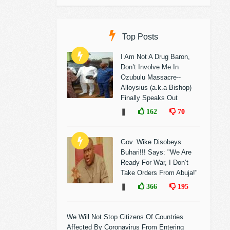
Top Posts
I Am Not A Drug Baron,
Don’t Involve Me In
Ozubulu Massacre--
Alloysius (a.k.a Bishop)
Finally Speaks Out
❚
162
70
Gov. Wike Disobeys
Buhari!!! Says: "We Are
Ready For War, I Don’t
Take Orders From Abuja!"
❚
366
195
We Will Not Stop Citizens Of Countries
Affected By Coronavirus From Entering