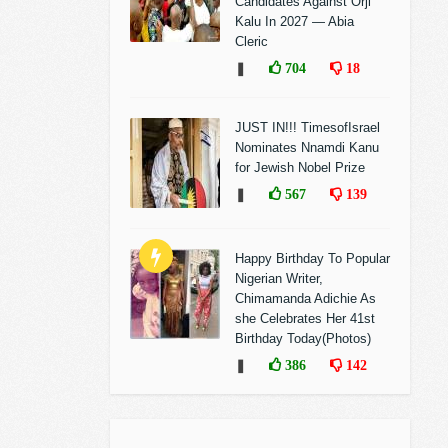
Candidates Against Orji
Kalu In 2027 — Abia
Cleric
❚
704
18
JUST IN!!! TimesofIsrael
Nominates Nnamdi Kanu
for Jewish Nobel Prize
❚
567
139
Happy Birthday To Popular
Nigerian Writer,
Chimamanda Adichie As
she Celebrates Her 41st
Birthday Today(Photos)
❚
386
142