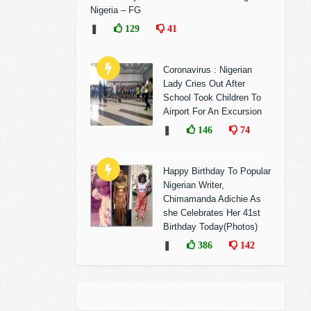
Nigeria – FG
❚
129
41
Coronavirus : Nigerian
Lady Cries Out After
School Took Children To
Airport For An Excursion
❚
146
74
Happy Birthday To Popular
Nigerian Writer,
Chimamanda Adichie As
she Celebrates Her 41st
Birthday Today(Photos)
❚
386
142