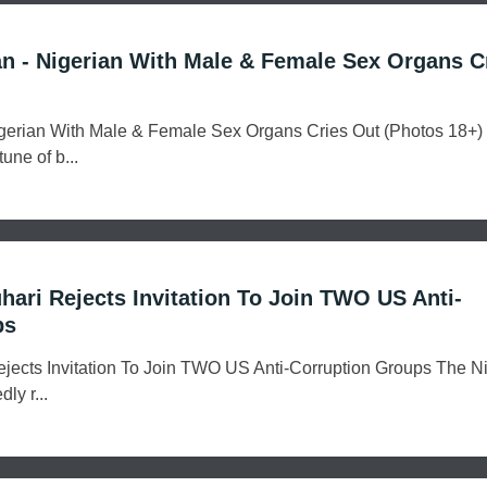
an - Nigerian With Male & Female Sex Organs C
Nigerian With Male & Female Sex Organs Cries Out (Photos 18+
une of b...
uhari Rejects Invitation To Join TWO US Anti-
ps
Rejects Invitation To Join TWO US Anti-Corruption Groups The N
ly r...