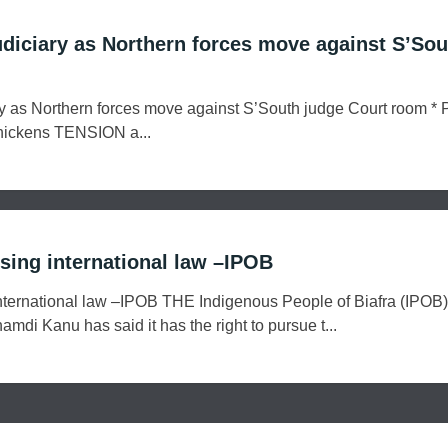
udiciary as Northern forces move against S’Sou
y as Northern forces move against S’South judge Court room * P
 thickens TENSION a...
using international law –IPOB
 international law –IPOB THE Indigenous People of Biafra (IPOB
amdi Kanu has said it has the right to pursue t...