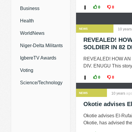
❚
0
0
Business
Health
NEWS
10 years
WorldNews
REVEALED! HOW
Niger-Delta Militants
SOLDIER IN 82 D
IgbereTV Awards
REVEALED! HOW AN
DIV. ENUGU This story 
Voting
❚
0
0
Science/Technology
NEWS
10 years
ag
Okotie advises El
Okotie advises El-Rufa
Okotie, has advised the