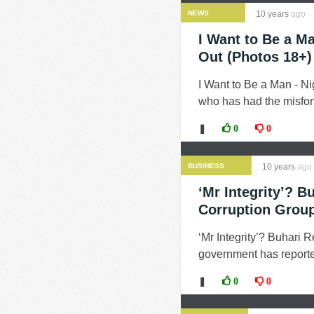
NEWS
10 years
ago
I Want to Be a M
Out (Photos 18+)
I Want to Be a Man - 
who has had the misfort
❚
0
0
BUSINESS
10 years
ago
‘Mr Integrity’? B
Corruption Grou
‘Mr Integrity’? Buhari 
government has reported
❚
0
0