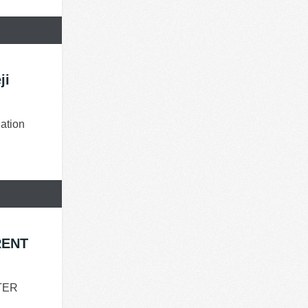
ji
ation
RENT
TER