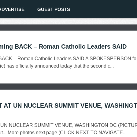
ADVERTISE
GUEST POSTS
ming BACK – Roman Catholic Leaders SAID
 BACK – Roman Catholic Leaders SAID A SPOKESPERSON for
) has officially announced today that the second c...
T AT UN NUCLEAR SUMMIT VENUE, WASHING
 UN NUCLEAR SUMMIT VENUE, WASHINGTON DC (PICTU
 cut... More photos next page (CLICK NEXT TO NAVIGATE...