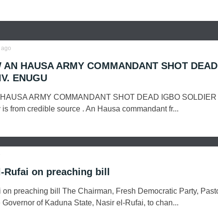
ago
 AN HAUSA ARMY COMMANDANT SHOT DEAD
IV. ENUGU
 HAUSA ARMY COMMANDANT SHOT DEAD IGBO SOLDIER 
is from credible source . An Hausa commandant fr...
o
-Rufai on preaching bill
i on preaching bill The Chairman, Fresh Democratic Party, Past
 Governor of Kaduna State, Nasir el-Rufai, to chan...