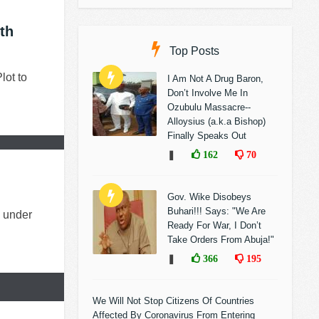
th
Top Posts
lot to
I Am Not A Drug Baron,
Don’t Involve Me In
Ozubulu Massacre--
Alloysius (a.k.a Bishop)
Finally Speaks Out
❚
162
70
Gov. Wike Disobeys
Buhari!!! Says: "We Are
) under
Ready For War, I Don’t
Take Orders From Abuja!"
❚
366
195
We Will Not Stop Citizens Of Countries
Affected By Coronavirus From Entering