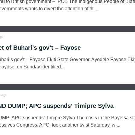
nu to British government – IPOB The Indigenous People of Biaf
vernments wants to divert the attention of th...
go
et of Buhari’s gov’t – Fayose
Buhari’s gov’t – Fayose Ekiti State Governor, Ayodele Fayose Ekit
ayose, on Sunday identified...
s
ago
ND DUMP; APC suspends’ Timipre Sylva
P; APC suspends’ Timipre Sylva The crisis in the Bayelsa st
ressives Congress, APC, took another twist Saturday, wi...