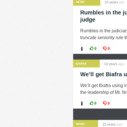
NEWS
10 years
ago
Rumbles in the j
judge
Rumbles in the judiciar
truncate seniority rule
❚
0
0
BIAFRA
10 years
ago
We’ll get Biafra 
We’ll get Biafra using
the leadership of Mr. Nn
❚
0
0
NEWS
10 years
ago