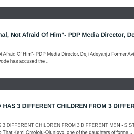
al, Not Afraid Of Him”- PDP Media Director, De
ot Afraid Of Him”- PDP Media Director, Deji Adeyanju Former Avi
yode has accused the ...
 HAS 3 DIFFERENT CHILDREN FROM 3 DIFFE
 3 DIFFERENT CHILDREN FROM 3 DIFFERENT MEN - SIS
That Kemi Omololu-Olunloyo, one of the daughters of forme...