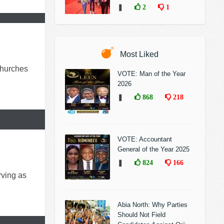
❚
2
1
Most Liked
churches
VOTE: Man of the Year
2026
❚
868
218
VOTE: Accountant
General of the Year 2025
❚
824
166
rving as
Abia North: Why Parties
Should Not Field