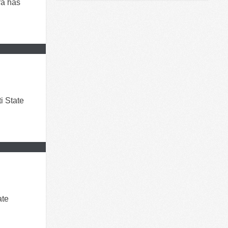
ra has
i State
ate