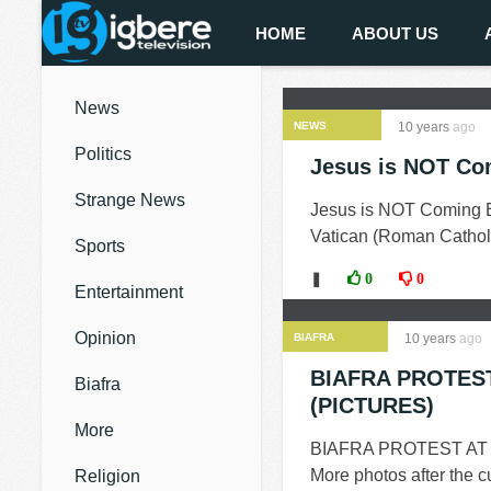
HOME
ABOUT US
News
NEWS
10 years
ago
Politics
Jesus is NOT Co
Strange News
Jesus is NOT Coming
Vatican (Roman Catholic
Sports
❚
0
0
Entertainment
Opinion
BIAFRA
10 years
ago
BIAFRA PROTES
Biafra
(PICTURES)
More
BIAFRA PROTEST AT
More photos after the
Religion