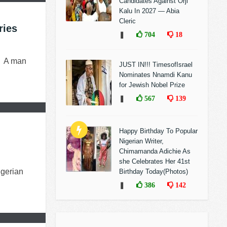
Candidates Against Orji
Kalu In 2027 — Abia
Cleric
ries
❚
704
18
) A man
JUST IN!!! TimesofIsrael
Nominates Nnamdi Kanu
for Jewish Nobel Prize
❚
567
139
Happy Birthday To Popular
Nigerian Writer,
Chimamanda Adichie As
she Celebrates Her 41st
igerian
Birthday Today(Photos)
❚
386
142