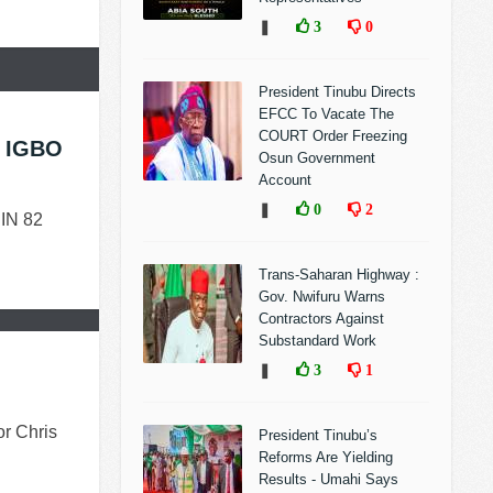
❚
3
0
President Tinubu Directs
EFCC To Vacate The
COURT Order Freezing
 IGBO
Osun Government
Account
❚
0
2
IN 82
Trans-Saharan Highway :
Gov. Nwifuru Warns
Contractors Against
Substandard Work
❚
3
1
or Chris
President Tinubu’s
Reforms Are Yielding
Results - Umahi Says