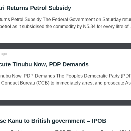
i Returns Petrol Subsidy
rns Petrol Subsidy The Federal Government on Saturday retu
trol as it subsidised the commodity by N5.84 for every litre of .
ago
ecute Tinubu Now, PDP Demands
Tinubu Now, PDP Demands The Peoples Democratic Party (PDP
 Conduct Bureau (CCB) to immediately arrest and prosecute Asi
ase Kanu to British government – IPOB