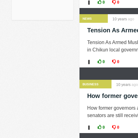
❚
0
0
NEWS
10 years
ago
Tension As Arme
Tension As Armed Musl
in Chikun local governm
❚
0
0
BUSINESS
10 years
ago
How former gover
How former governors a
senators are still recei
❚
0
0