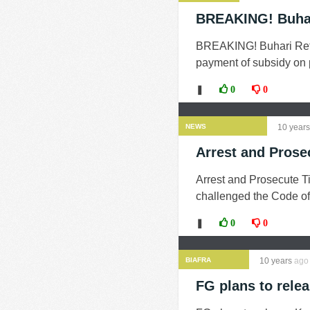
BREAKING! Buhar
BREAKING! Buhari Retu
payment of subsidy on pe
❚
0
0
NEWS
10 years
Arrest and Pros
Arrest and Prosecute 
challenged the Code of
❚
0
0
BIAFRA
10 years
ago
FG plans to rele