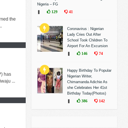
Nigeria – FG
❚
129
41
rned the
..
Coronavirus : Nigerian
Lady Cries Out After
School Took Children To
Airport For An Excursion
❚
146
74
Happy Birthday To Popular
) has
Nigerian Writer,
waju ...
Chimamanda Adichie As
she Celebrates Her 41st
Birthday Today(Photos)
❚
386
142