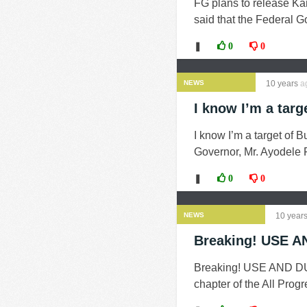
FG plans to release Ka
said that the Federal Go
❚
0
0
NEWS
10 years
a
I know I’m a targ
I know I’m a target of 
Governor, Mr. Ayodele F
❚
0
0
NEWS
10 year
Breaking! USE A
Breaking! USE AND DUM
chapter of the All Prog