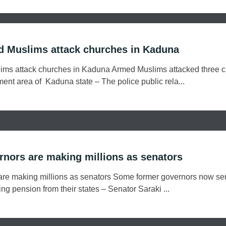
d Muslims attack churches in Kaduna
ims attack churches in Kaduna Armed Muslims attacked three 
ent area of Kaduna state – The police public rela...
nors are making millions as senators
re making millions as senators Some former governors now se
ving pension from their states – Senator Saraki ...