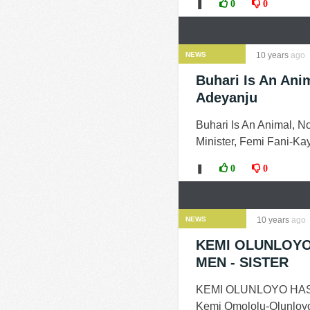
❚
0
0
NEWS
10 years
ago
Buhari Is An Anim
Adeyanju
Buhari Is An Animal, N
Minister, Femi Fani-Ka
❚
0
0
NEWS
10 years
ago
KEMI OLUNLOYO
MEN - SISTER
KEMI OLUNLOYO HAS
Kemi Omololu-Olunloyo 