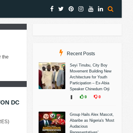
Recent Posts
 the
Seyi Tinubu, City Boy
Movement Building New
Architecture for Youth
Participation – Ex-Abia
Speaker Chinedum Orji
❚
0
0
TON DC
Group Hails Alex Mascot,
Abaribe as Nigeria's 'Most
RES)
Audacious
Representatives'