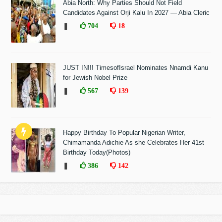
Abia North: Why Parties Should Not Field
Candidates Against Orji Kalu In 2027 — Abia Cleric
❚
704
18
JUST IN!!! TimesofIsrael Nominates Nnamdi Kanu
for Jewish Nobel Prize
❚
567
139
Happy Birthday To Popular Nigerian Writer,
Chimamanda Adichie As she Celebrates Her 41st
Birthday Today(Photos)
❚
386
142