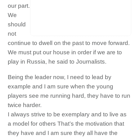
our part.
We
should
not
continue to dwell on the past to move forward.
We must put our house in order if we are to
play in Russia, he said to Journalists.
Being the leader now, I need to lead by
example and I am sure when the young
players see me running hard, they have to run
twice harder.
I always strive to be exemplary and to live as
a model for others That’s the motivation that
they have and I am sure they all have the