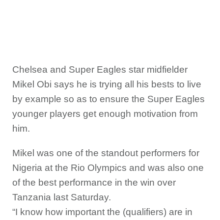
Chelsea and Super Eagles star midfielder
Mikel Obi says he is trying all his bests to live
by example so as to ensure the Super Eagles
younger players get enough motivation from
him.
Mikel was one of the standout performers for
Nigeria at the Rio Olympics and was also one
of the best performance in the win over
Tanzania last Saturday.
“I know how important the (qualifiers) are in