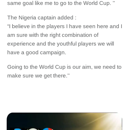
same goal like me to go to the World Cup. ’’
The Nigeria captain added :
“I believe in the players I have seen here and I
am sure with the right combination of
experience and the youthful players we will
have a good campaign.
Going to the World Cup is our aim, we need to
make sure we get there.’’