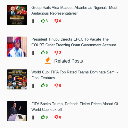
Group Hails Alex Mascot, Abaribe as Nigeria's 'Most
Audacious Representatives'
❚
3
0
President Tinubu Directs EFCC To Vacate The
COURT Order Freezing Osun Government Account
❚
0
2
Related Posts
World Cup: FIFA Top Rated Teams Dominate Semi -
Final Features
❚
0
0
FIFA Backs Trump, Defends Ticket Prices Ahead Of
World Cup kick-off
❚
0
0