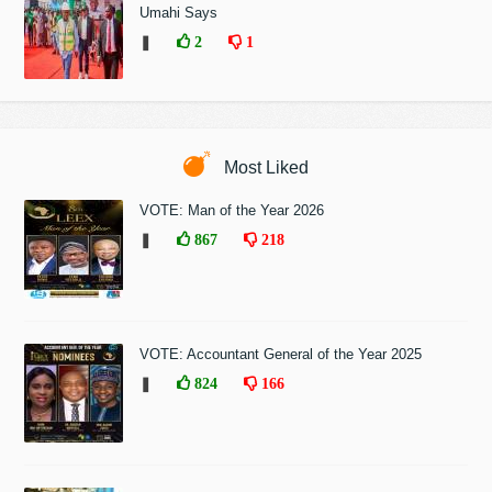
Umahi Says
❚
2
1
Most Liked
VOTE: Man of the Year 2026
❚
867
218
VOTE: Accountant General of the Year 2025
❚
824
166