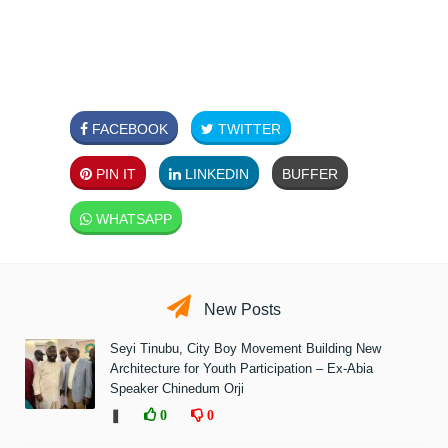
FACEBOOK
TWITTER
PIN IT
LINKEDIN
BUFFER
WHATSAPP
New Posts
Seyi Tinubu, City Boy Movement Building New
Architecture for Youth Participation – Ex-Abia
Speaker Chinedum Orji
❚
0
0