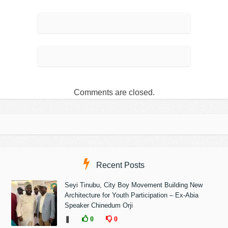
Comments are closed.
Recent Posts
Seyi Tinubu, City Boy Movement Building New
Architecture for Youth Participation – Ex-Abia
Speaker Chinedum Orji
❚
0
0