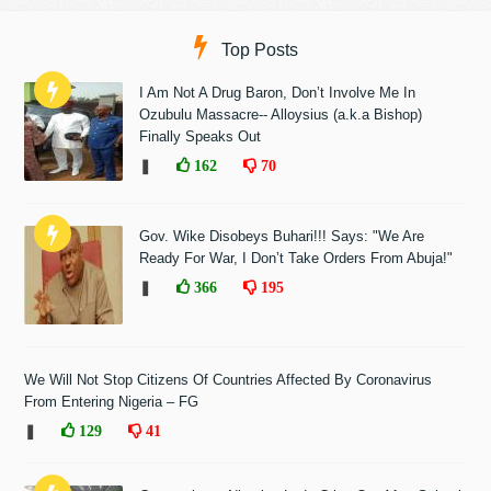
Top Posts
I Am Not A Drug Baron, Don’t Involve Me In
Ozubulu Massacre-- Alloysius (a.k.a Bishop)
Finally Speaks Out
❚
162
70
Gov. Wike Disobeys Buhari!!! Says: "We Are
Ready For War, I Don’t Take Orders From Abuja!"
❚
366
195
We Will Not Stop Citizens Of Countries Affected By Coronavirus
From Entering Nigeria – FG
❚
129
41