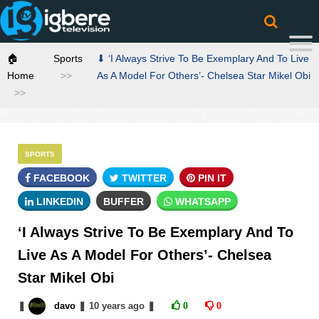
🏠
Sports
⬇ ‘I Always Strive To Be Exemplary And To Live
Home
As A Model For Others’- Chelsea Star Mikel Obi
SPORTS
FACEBOOK
TWITTER
PIN IT
LINKEDIN
BUFFER
WHATSAPP
‘I Always Strive To Be Exemplary And To
Live As A Model For Others’- Chelsea
Star Mikel Obi
❚
davo
❚
10 years
ago
❚
0
0