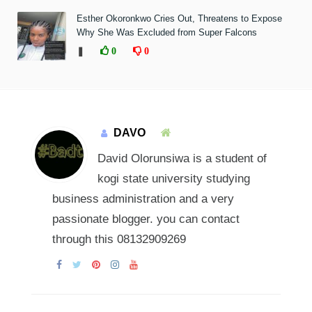
Esther Okoronkwo Cries Out, Threatens to Expose
Why She Was Excluded from Super Falcons
❚
0
0
DAVO
David Olorunsiwa is a student of
kogi state university studying
business administration and a very
passionate blogger. you can contact
through this 08132909269