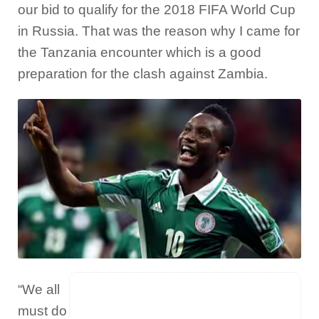
our bid to qualify for the 2018 FIFA World Cup
in Russia. That was the reason why I came for
the Tanzania encounter which is a good
preparation for the clash against Zambia.
“We all
must do