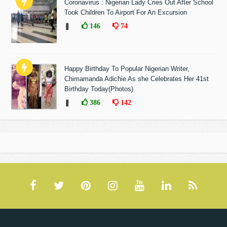
Coronavirus : Nigerian Lady Cries Out After School
Took Children To Airport For An Excursion
❚
146
74
Happy Birthday To Popular Nigerian Writer,
Chimamanda Adichie As she Celebrates Her 41st
Birthday Today(Photos)
❚
386
142