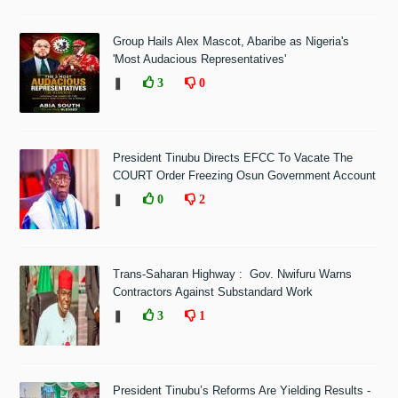
Group Hails Alex Mascot, Abaribe as Nigeria's
'Most Audacious Representatives'
❚
3
0
President Tinubu Directs EFCC To Vacate The
COURT Order Freezing Osun Government Account
❚
0
2
Trans-Saharan Highway : Gov. Nwifuru Warns
Contractors Against Substandard Work
❚
3
1
President Tinubu’s Reforms Are Yielding Results -