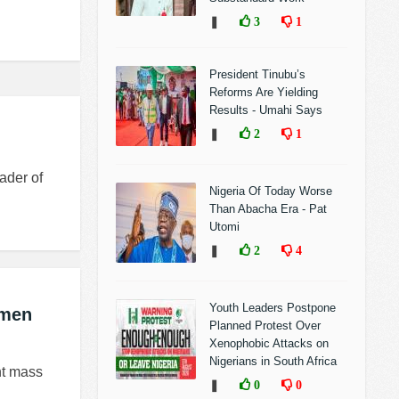
❚
3
1
President Tinubu’s
Reforms Are Yielding
Results - Umahi Says
❚
2
1
ader of
Nigeria Of Today Worse
Than Abacha Era - Pat
Utomi
❚
2
4
Youth Leaders Postpone
smen
Planned Protest Over
Xenophobic Attacks on
Nigerians in South Africa
nt mass
❚
0
0