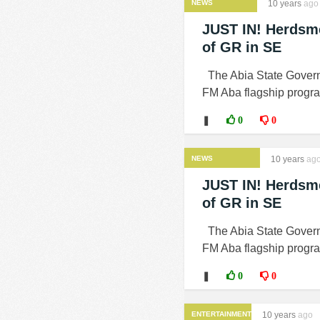
NEWS
10 years
ago
JUST IN! Herdsme
of GR in SE
The Abia State Govern
FM Aba flagship progra
❚
0
0
NEWS
10 years
ag
JUST IN! Herdsme
of GR in SE
The Abia State Govern
FM Aba flagship progra
❚
0
0
ENTERTAINMENT
10 years
ago