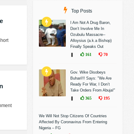
Top Posts
he
I Am Not A Drug Baron,
Don’t Involve Me In
Ozubulu Massacre--
hort
Alloysius (a.k.a Bishop)
Finally Speaks Out
❚
161
70
Gov. Wike Disobeys
Buhari!!! Says: "We Are
Ready For War, I Don’t
an
Take Orders From Abuja!"
❚
365
195
rnment
We Will Not Stop Citizens Of Countries
Affected By Coronavirus From Entering
Nigeria – FG