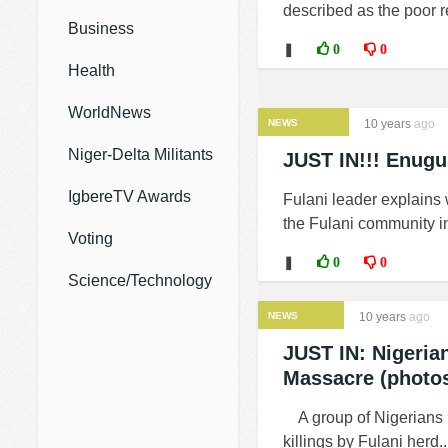
described as the poor re
Business
❚
0
0
Health
WorldNews
NEWS
10 years
ago
Niger-Delta Militants
JUST IN!!! Enugu
IgbereTV Awards
Fulani leader explains
the Fulani community i
Voting
❚
0
0
Science/Technology
NEWS
10 years
ago
JUST IN: Nigeria
Massacre (photo
A group of Nigerians l
killings by Fulani herd..