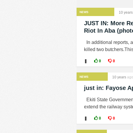
NEWS
10 years
JUST IN: More Re
Riot In Aba (phot
In additional reports, 
killed two butchers.This
❚
0
0
NEWS
10 years
ag
just in: Fayose A
Ekiti State Government
extend the railway system
❚
0
0