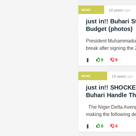
NEWS
10 years
ago
just in!! Buhari
Budget (photos)
President Muhammadu Bu
break after signing the 
❚
0
0
NEWS
10 years
ago
just in!! SHOCKE
Buhari Handle Th
The Niger Delta Avenge
making the following d
❚
0
0