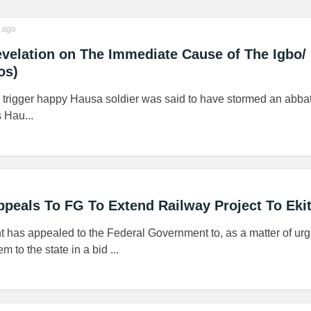
ago
velation on The Immediate Cause of The Igbo/
os)
a trigger happy Hausa soldier was said to have stormed an abba
 Hau...
o
ppeals To FG To Extend Railway Project To Ekit
 has appealed to the Federal Government to, as a matter of urg
 to the state in a bid ...