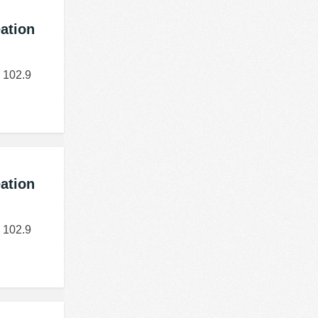
ation
 102.9
ation
 102.9