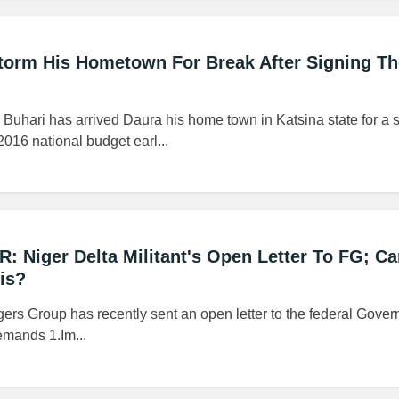
 Storm His Hometown For Break After Signing T
hari has arrived Daura his home town in Katsina state for a s
2016 national budget earl...
R: Niger Delta Militant's Open Letter To FG; C
is?
rs Group has recently sent an open letter to the federal Gove
emands 1.Im...