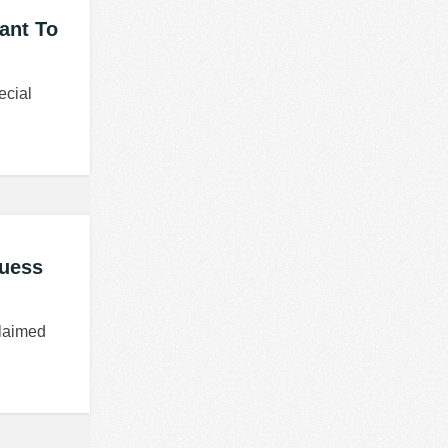
tant To
ecial
Guess
claimed