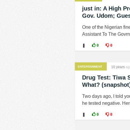
just in: A High P
Gov. Udom; Gue
One of the Nigerian fin
Assistant To The Govrno
❚
0
0
ENTERTAINMENT
10 years
ag
Drug Test: Tiwa 
What? (snapshot
Two days ago, I told yo
he tested negative. Here'
❚
0
0