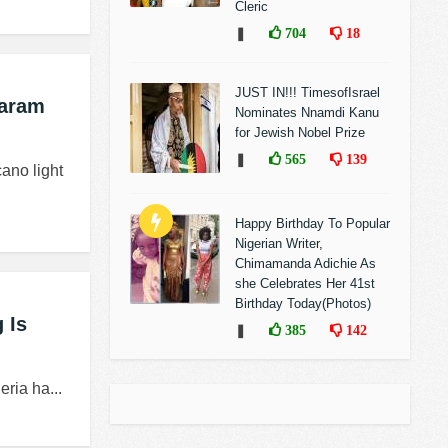
Cleric
❚
704
18
JUST IN!!! TimesofIsrael
Haram
Nominates Nnamdi Kanu
for Jewish Nobel Prize
❚
565
139
ano light
Happy Birthday To Popular
Nigerian Writer,
Chimamanda Adichie As
she Celebrates Her 41st
Birthday Today(Photos)
 Is
❚
385
142
ria ha...