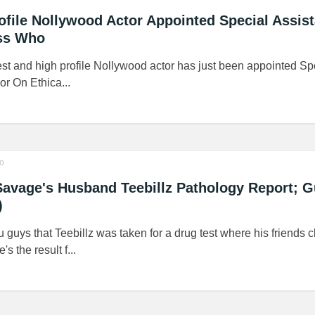
rofile Nollywood Actor Appointed Special Assis
ss Who
est and high profile Nollywood actor has just been appointed Sp
r On Ethica...
o
Savage's Husband Teebillz Pathology Report; 
)
u guys that Teebillz was taken for a drug test where his friends 
s the result f...