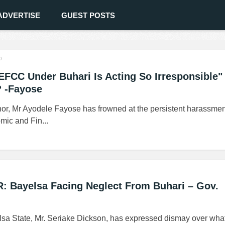
ADVERTISE
GUEST POSTS
o
CC Under Buhari Is Acting So Irresponsible"
 -Fayose
or, Mr Ayodele Fayose has frowned at the persistent harassmen
mic and Fin...
: Bayelsa Facing Neglect From Buhari – Gov.
sa State, Mr. Seriake Dickson, has expressed dismay over wha