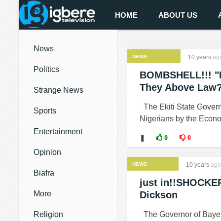
HOME
ABOUT US
News
NEWS
10 years
ag
Politics
BOMBSHELL!!! "EF
They Above Law?
Strange News
The Ekiti State Govern
Sports
Nigerians by the Econo
Entertainment
❚
0
0
Opinion
NEWS
10 years
ago
Biafra
just in!!SHOCKER
More
Dickson
Religion
The Governor of Bayel