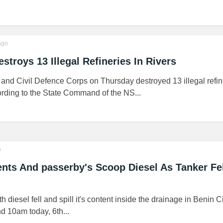
go
stroys 13 Illegal Refineries In Rivers
and Civil Defence Corps on Thursday destroyed 13 illegal refin
ording to the State Command of the NS...
o
ts And passerby's Scoop Diesel As Tanker Fel
th diesel fell and spill it's content inside the drainage in Benin C
d 10am today, 6th...