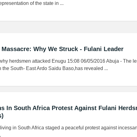
presentation of the state in ...
 Massacre: Why We Struck - Fulani Leader
 why herdsmen attacked Enugu 15:08 06/05/2016 Abuja - The le
n the South- East Ardo Saidu Baso,has revealed ...
ns In South Africa Protest Against Fulani Herd
s)
iving in South Africa staged a peaceful protest against incessa
.