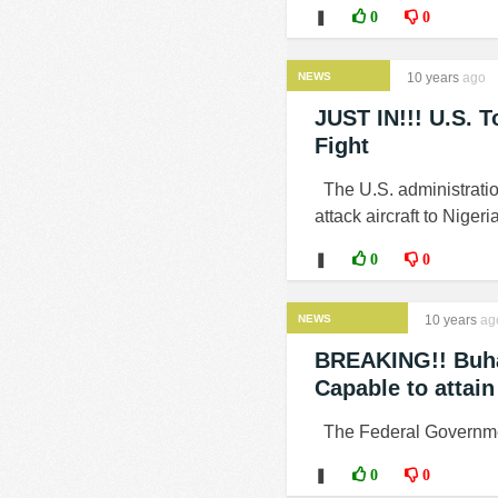
❚
0
0
NEWS
10 years
ago
JUST IN!!! U.S. T
Fight
The U.S. administratio
attack aircraft to Nigeria
❚
0
0
NEWS
10 years
ag
BREAKING!! Buha
Capable to attain
The Federal Government
❚
0
0