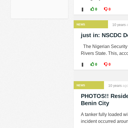
❚
0
0
NEWS
10 years
a
just in: NSCDC De
The Nigerian Security 
Rivers State. This, acc
❚
0
0
NEWS
10 years
ag
PHOTOS!! Residen
Benin City
A tanker fully loaded wi
incident occurred aroun