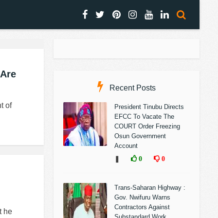
 Are
Recent Posts
t of
President Tinubu Directs
EFCC To Vacate The
COURT Order Freezing
Osun Government
Account
❚
0
0
Trans-Saharan Highway :
Gov. Nwifuru Warns
Contractors Against
t he
Substandard Work