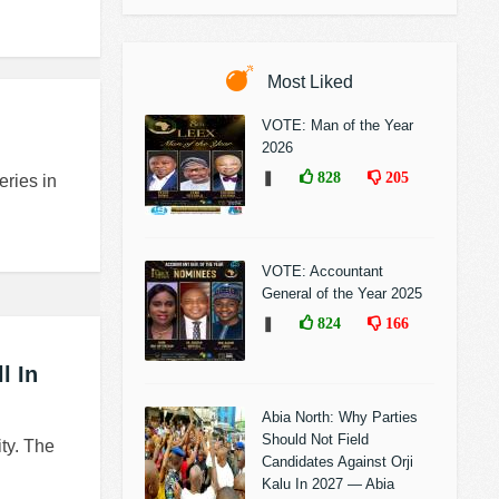
Most Liked
VOTE: Man of the Year
2026
❚
828
205
eries in
VOTE: Accountant
General of the Year 2025
❚
824
166
l In
Abia North: Why Parties
Should Not Field
ity. The
Candidates Against Orji
Kalu In 2027 — Abia