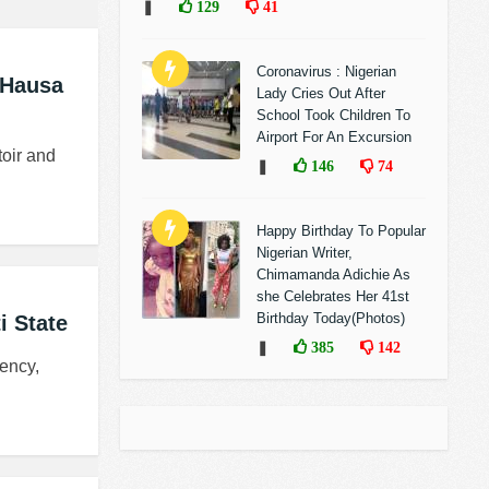
❚
129
41
Coronavirus : Nigerian
 Hausa
Lady Cries Out After
School Took Children To
Airport For An Excursion
toir and
❚
146
74
Happy Birthday To Popular
Nigerian Writer,
Chimamanda Adichie As
she Celebrates Her 41st
Birthday Today(Photos)
i State
❚
385
142
ency,