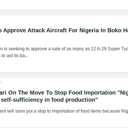
o Approve Attack Aircraft For Nigeria In Boko 
n is seeking to approve a sale of as many as 12 A-29 Super Tuc
 to aid its ba...
o
ri On The Move To Stop Food Importation "Nig
 self-sufficiency in food production"
 will soon put a stop to importation of food items because Nige