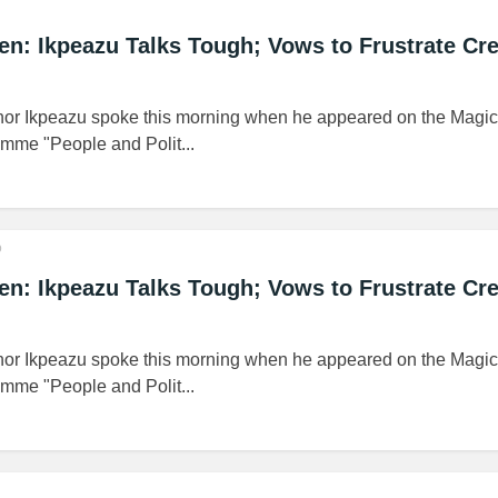
n: Ikpeazu Talks Tough; Vows to Frustrate Cre
or Ikpeazu spoke this morning when he appeared on the Magic
mme "People and Polit...
o
n: Ikpeazu Talks Tough; Vows to Frustrate Cre
or Ikpeazu spoke this morning when he appeared on the Magic
mme "People and Polit...