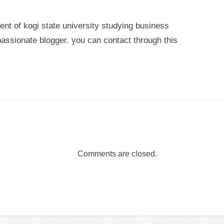
ent of kogi state university studying business
passionate blogger. you can contact through this
Comments are closed.