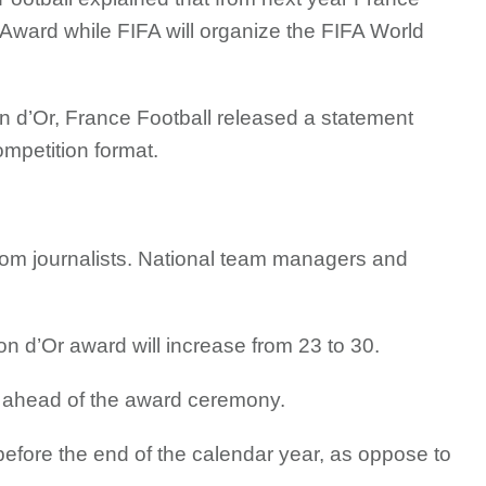
r Award while FIFA will organize the FIFA World
on d’Or, France Football released a statement
mpetition format.
 from journalists. National team managers and
allon d’Or award will increase from 23 to 30.
ts ahead of the award ceremony.
before the end of the calendar year, as oppose to