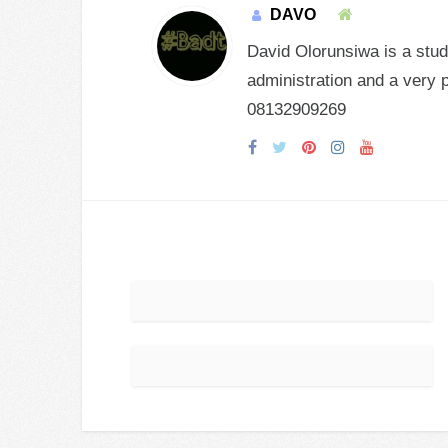
DAVO
David Olorunsiwa is a stud
administration and a very 
08132909269