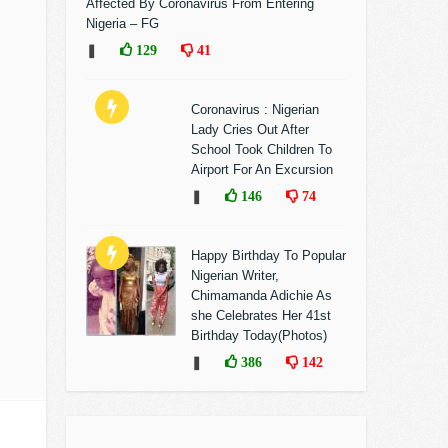
Affected By Coronavirus From Entering
Nigeria – FG
❚
129
41
Coronavirus : Nigerian
Lady Cries Out After
School Took Children To
Airport For An Excursion
❚
146
74
Happy Birthday To Popular
Nigerian Writer,
Chimamanda Adichie As
she Celebrates Her 41st
Birthday Today(Photos)
❚
386
142