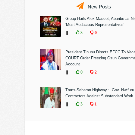
New Posts
Group Hails Alex Mascot, Abaribe as Nig
'Most Audacious Representatives'
❚
3
0
President Tinubu Directs EFCC To Vac
COURT Order Freezing Osun Governm
Account
❚
0
2
Trans-Saharan Highway : Gov. Nwifuru
Contractors Against Substandard Work
❚
3
1