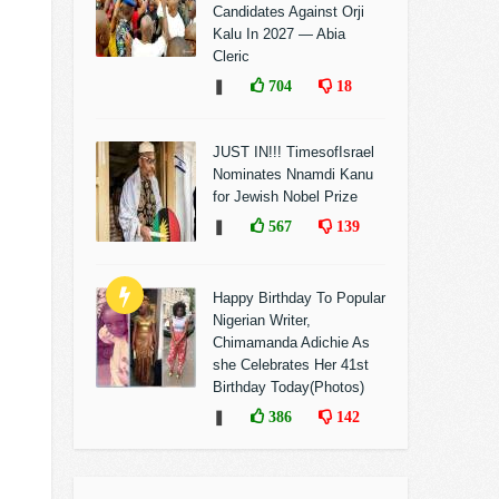
Candidates Against Orji
Kalu In 2027 — Abia
Cleric
❚
704
18
JUST IN!!! TimesofIsrael
Nominates Nnamdi Kanu
for Jewish Nobel Prize
❚
567
139
Happy Birthday To Popular
Nigerian Writer,
Chimamanda Adichie As
she Celebrates Her 41st
Birthday Today(Photos)
❚
386
142