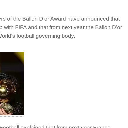
zers of the Ballon D’or Award have announced that
p with FIFA and that from next year the Ballon D’or
orld’s football governing body.
ootball explained that from next year France