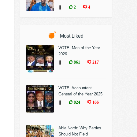
❚
2
4
Most Liked
VOTE: Man of the Year
2026
❚
861
217
VOTE: Accountant
General of the Year 2025
❚
824
166
Abia North: Why Parties
Should Not Field