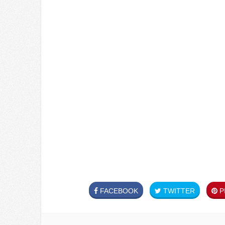
FACEBOOK
TWITTER
PI