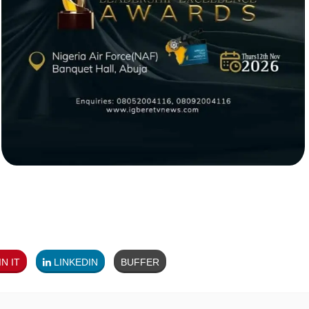
N IT
LINKEDIN
BUFFER