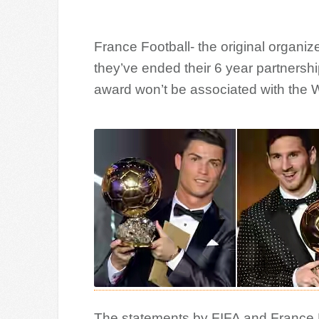
France Football- the original organi
they’ve ended their 6 year partnershi
award won’t be associated with the W
The statements by FIFA and France F