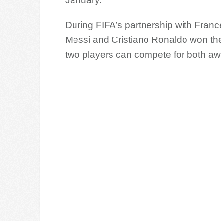
January.
During FIFA’s partnership with Franc
Messi and Cristiano Ronaldo won the
two players can compete for both aw