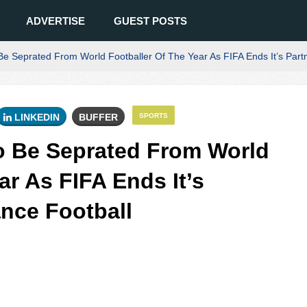
ADVERTISE
GUEST POSTS
Be Seprated From World Footballer Of The Year As FIFA Ends It’s Part
LINKEDIN
BUFFER
SPORTS
o Be Seprated From World
ar As FIFA Ends It’s
ance Football