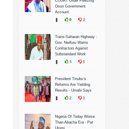
COURT Order Freezing
Osun Government
Account
❚
0
2
Trans-Saharan Highway :
Gov. Nwifuru Warns
Contractors Against
Substandard Work
❚
3
1
President Tinubu’s
Reforms Are Yielding
Results - Umahi Says
❚
2
1
Nigeria Of Today Worse
Than Abacha Era - Pat
Utomi