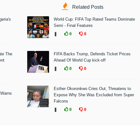
Related Posts
eria's
World Cup: FIFA Top Rated Teams Dominate
Semi - Final Features
❚
0
0
ate The
FIFA Backs Trump, Defends Ticket Prices
ent
Ahead Of World Cup kick-off
❚
0
0
Esther Okoronkwo Cries Out, Threatens to
 Warns
Expose Why She Was Excluded from Super
Falcons
❚
0
0