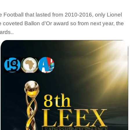
e Football that lasted from 2010-2016, only Lionel
 coveted Ballon d’Or award so from next year, the
ards..