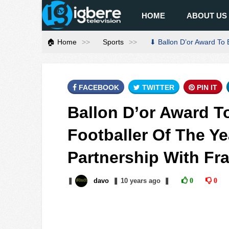
HOME
ABOUT US
🏠 Home
Sports
⬇ Ballon D’or Award To 
FACEBOOK
TWITTER
PIN IT
Ballon D’or Award T
Footballer Of The Ye
Partnership With Fr
❚
davo
❚
10 years
ago
❚
0
0