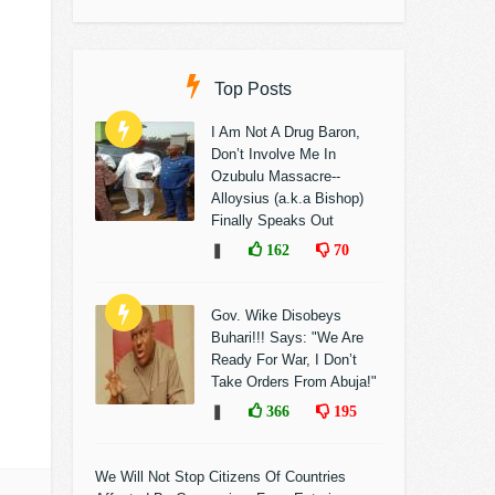
Top Posts
I Am Not A Drug Baron,
Don’t Involve Me In
Ozubulu Massacre--
Alloysius (a.k.a Bishop)
Finally Speaks Out
❚
162
70
Gov. Wike Disobeys
Buhari!!! Says: "We Are
Ready For War, I Don’t
Take Orders From Abuja!"
❚
366
195
We Will Not Stop Citizens Of Countries