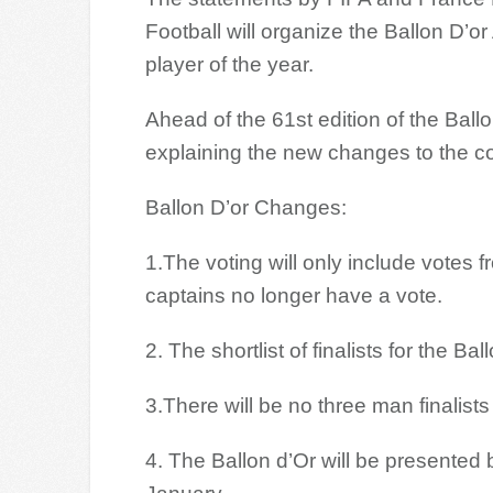
Football will organize the Ballon D’o
player of the year.
Ahead of the 61st edition of the Ball
explaining the new changes to the co
Ballon D’or Changes:
1.The voting will only include votes
captains no longer have a vote.
2. The shortlist of finalists for the B
3.There will be no three man finalis
4. The Ballon d’Or will be presented 