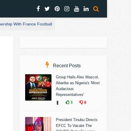
nership With France Football
Recent Posts
Group Hails Alex Mascot,
Abaribe as Nigeria's 'Most
Audacious
Representatives'
❚
3
0
President Tinubu Directs
EFCC To Vacate The