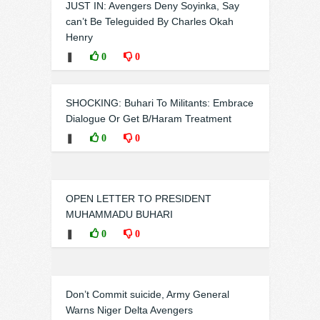
JUST IN: Avengers Deny Soyinka, Say
can’t Be Teleguided By Charles Okah
Henry
❚
0
0
SHOCKING: Buhari To Militants: Embrace
Dialogue Or Get B/Haram Treatment
❚
0
0
OPEN LETTER TO PRESIDENT
MUHAMMADU BUHARI
❚
0
0
Don’t Commit suicide, Army General
Warns Niger Delta Avengers