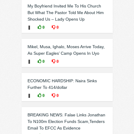
My Boyfriend Invited Me To His Church
But What The Pastor Told Me About Him
Shocked Us – Lady Opens Up
❚
0
0
Mikel, Musa, Ighalo, Moses Arrive Today,
As Super Eagles’ Camp Opens In Uyo
❚
0
0
ECONOMIC HARDSHIP: Naira Sinks
Further To 414/dollar
❚
0
0
BREAKING NEWS: Falae Links Jonathan
To N100m Election Funds Scam,Tenders
Email To EFCC As Evidence