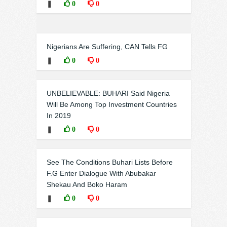
❚
0
0
Nigerians Are Suffering, CAN Tells FG
❚
0
0
UNBELIEVABLE: BUHARI Said Nigeria
Will Be Among Top Investment Countries
In 2019
❚
0
0
See The Conditions Buhari Lists Before
F.G Enter Dialogue With Abubakar
Shekau And Boko Haram
❚
0
0