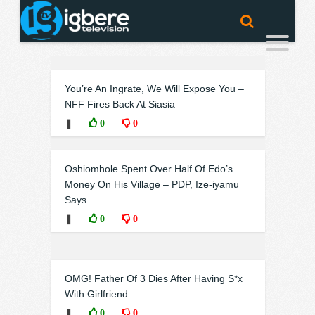
You’re An Ingrate, We Will Expose You –
NFF Fires Back At Siasia
❚
0
0
Oshiomhole Spent Over Half Of Edo’s
Money On His Village – PDP, Ize-iyamu
Says
❚
0
0
OMG! Father Of 3 Dies After Having S*x
With Girlfriend
❚
0
0