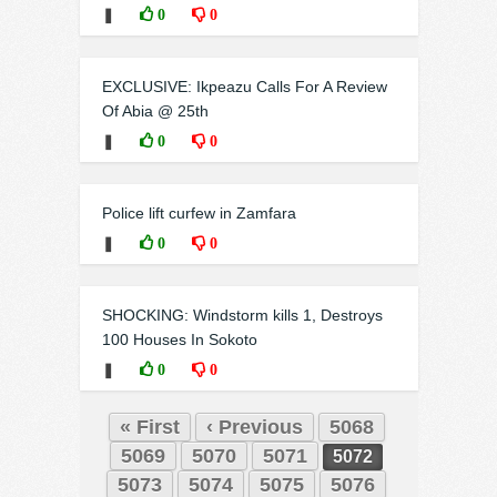
❚
0
0
EXCLUSIVE: Ikpeazu Calls For A Review
Of Abia @ 25th
❚
0
0
Police lift curfew in Zamfara
❚
0
0
SHOCKING: Windstorm kills 1, Destroys
100 Houses In Sokoto
❚
0
0
« First
‹ Previous
5068
5069
5070
5071
5072
5073
5074
5075
5076