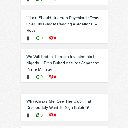
“Jibrin Should Undergo Psychiatric Tests
Over His Budget Padding Allegations” –
Reps
❚
0
0
We Will Protect Foreign Investments In
Nigeria – Pres Buhari Assures Japanese
Prime Minister
❚
0
0
Why Always Me! See The Club That
Desperately Want To Sign Balotelli!
❚
0
0