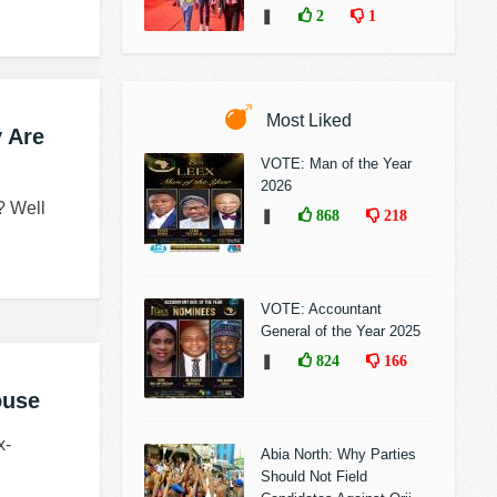
❚
2
1
Most Liked
 Are
VOTE: Man of the Year
2026
? Well
❚
868
218
VOTE: Accountant
General of the Year 2025
❚
824
166
ouse
x-
Abia North: Why Parties
Should Not Field