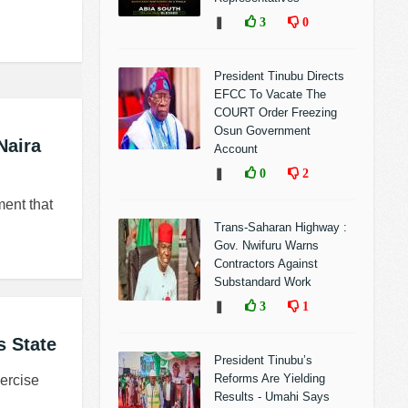
❚
3
0
President Tinubu Directs
EFCC To Vacate The
COURT Order Freezing
Osun Government
Naira
Account
❚
0
2
ent that
Trans-Saharan Highway :
Gov. Nwifuru Warns
Contractors Against
Substandard Work
❚
3
1
 State
President Tinubu’s
Reforms Are Yielding
ercise
Results - Umahi Says