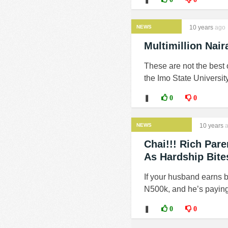
NEWS
10 years
ago
Multimillion Nai
These are not the best o
the Imo State Universit
❚
0
0
NEWS
10 years
a
Chai!!! Rich Par
As Hardship Bite
If your husband earns 
N500k, and he’s paying,
❚
0
0