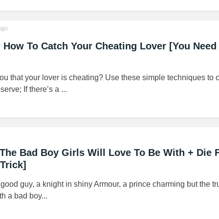
go
! How To Catch Your Cheating Lover [You Need
 you that your lover is cheating? Use these simple techniques to 
rve; If there’s a ...
 The Bad Boy Girls Will Love To Be With + Die F
Trick]
good guy, a knight in shiny Armour, a prince charming but the tru
th a bad boy...