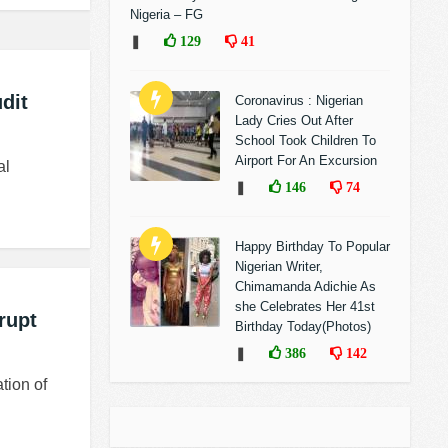
Nigeria – FG
❚
129
41
dit
Coronavirus : Nigerian
Lady Cries Out After
School Took Children To
Airport For An Excursion
al
❚
146
74
Happy Birthday To Popular
Nigerian Writer,
Chimamanda Adichie As
she Celebrates Her 41st
rupt
Birthday Today(Photos)
❚
386
142
tion of