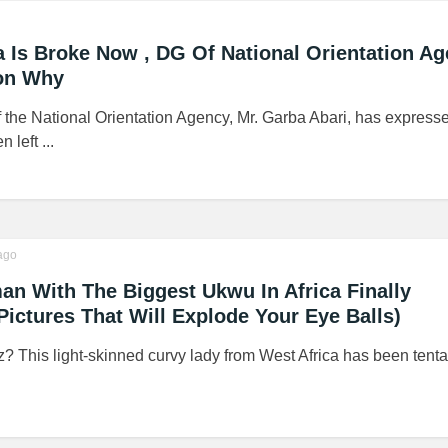
a Is Broke Now , DG Of National Orientation A
on Why
 the National Orientation Agency, Mr. Garba Abari, has expresse
 left ...
ago
n With The Biggest Ukwu In Africa Finally
Pictures That Will Explode Your Eye Balls)
z? This light-skinned curvy lady from West Africa has been tenta