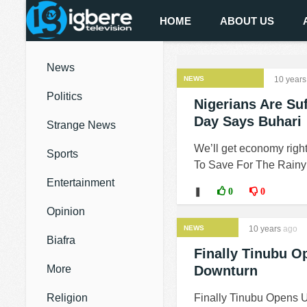
HOME
ABOUT US
News
NEWS
10 years
Politics
Nigerians Are Su
Day Says Buhari
Strange News
We’ll get economy right
Sports
To Save For The Rainy 
Entertainment
❚
0
0
Opinion
NEWS
10 years
ago
Biafra
Finally Tinubu 
More
Downturn
Religion
Finally Tinubu Opens 