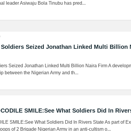
l leader Asiwaju Bola Tinubu has pred...
o
ldiers Seized Jonathan Linked Multi Billion 
s Seized Jonathan Linked Multi Billion Naira Firm A developm
ip between the Nigerian Army and th...
DILE SMILE:See What Soldiers Did In Rivers
SMILE:See What Soldiers Did In Rivers State As part of Ex
s of 2 Brigade Nigerian Army in an anti-cultism o...