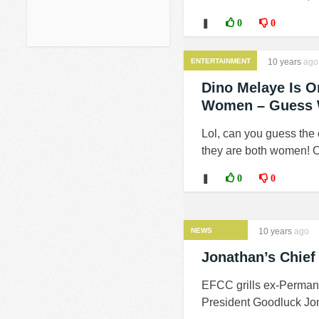
❚
0
0
ENTERTAINMENT
10 years
ago
Dino Melaye Is O
Women – Guess 
Lol, can you guess the
they are both women! O
❚
0
0
NEWS
10 years
ago
Jonathan’s Chief
EFCC grills ex-Permanen
President Goodluck Jona