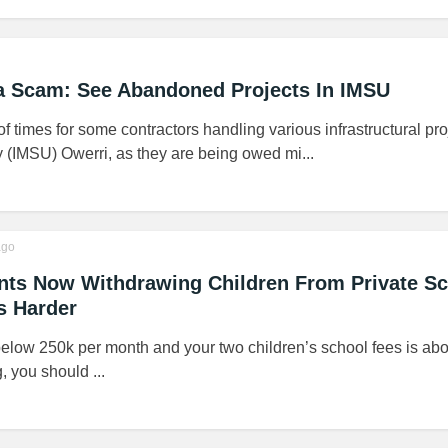
ra Scam: See Abandoned Projects In IMSU
f times for some contractors handling various infrastructural pro
y (IMSU) Owerri, as they are being owed mi...
go
ents Now Withdrawing Children From Private S
s Harder
below 250k per month and your two children’s school fees is abo
 you should ...