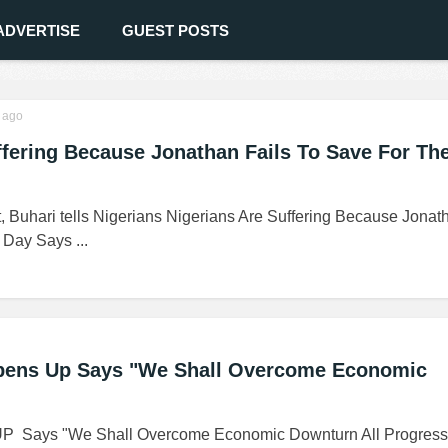
ADVERTISE
GUEST POSTS
ago
ffering Because Jonathan Fails To Save For Th
, Buhari tells Nigerians Nigerians Are Suffering Because Jonat
Day Says ...
Opens Up Says "We Shall Overcome Economic
UP Says "We Shall Overcome Economic Downturn All Progress