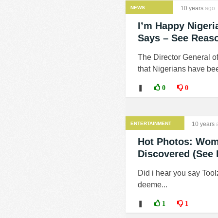
NEWS
10 years
ago
I’m Happy Nigeri
Says – See Reas
The Director General of
that Nigerians have been
❚
0
0
ENTERTAINMENT
10 years
Hot Photos: Woma
Discovered (See 
Did i hear you say Tool
deeme...
❚
1
1