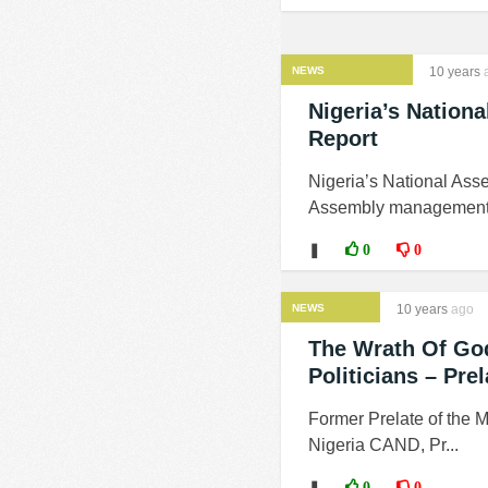
NEWS
10 years
Nigeria’s Nationa
Report
Nigeria’s National Asse
Assembly management fai
❚
0
0
NEWS
10 years
ago
The Wrath Of God
Politicians – Pr
Former Prelate of the M
Nigeria CAND, Pr...
❚
0
0