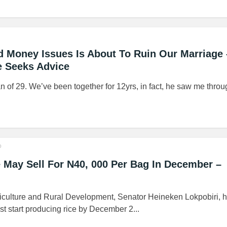
 Money Issues Is About To Ruin Our Marriage 
e Seeks Advice
an of 29. We’ve been together for 12yrs, in fact, he saw me thro
o
May Sell For N40, 000 Per Bag In December –
griculture and Rural Development, Senator Heineken Lokpobiri, 
t start producing rice by December 2...