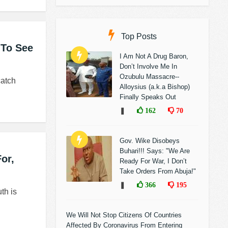
Top Posts
 To See
I Am Not A Drug Baron,
Don’t Involve Me In
Ozubulu Massacre--
catch
Alloysius (a.k.a Bishop)
Finally Speaks Out
❚
162
70
Gov. Wike Disobeys
Buhari!!! Says: "We Are
or,
Ready For War, I Don’t
Take Orders From Abuja!"
❚
366
195
th is
We Will Not Stop Citizens Of Countries
Affected By Coronavirus From Entering