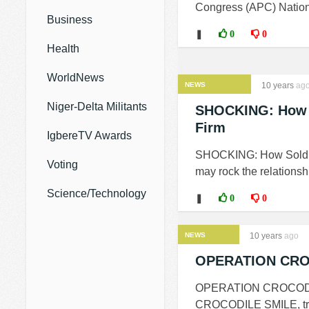
Congress (APC) Nationa
Business
❚
0
0
Health
WorldNews
NEWS
10 years
ag
Niger-Delta Militants
SHOCKING: How So
Firm
IgbereTV Awards
SHOCKING: How Soldier
Voting
may rock the relationsh
Science/Technology
❚
0
0
NEWS
10 years
ago
OPERATION CROCO
OPERATION CROCODILE 
CROCODILE SMILE, troop