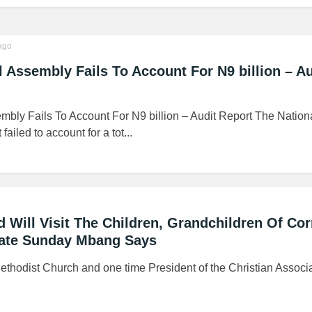
ago
l Assembly Fails To Account For N9 billion – Au
mbly Fails To Account For N9 billion – Audit Report The Nation
led to account for a tot...
 Will Visit The Children, Grandchildren Of Cor
elate Sunday Mbang Says
ethodist Church and one time President of the Christian Associa