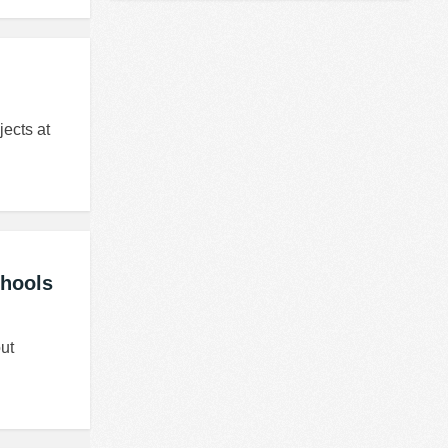
jects at
chools
ut