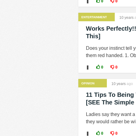
❚
0
0
ENTERTAINMENT
10 years
a
Works Perfectly!
This]
Does your instinct tell
them red handed. 1. Obse
❚
0
0
OPINION
10 years
ago
11 Tips To Being
[SEE The Simple 
Ladies say they want a 
they would rather be wi
❚
0
0