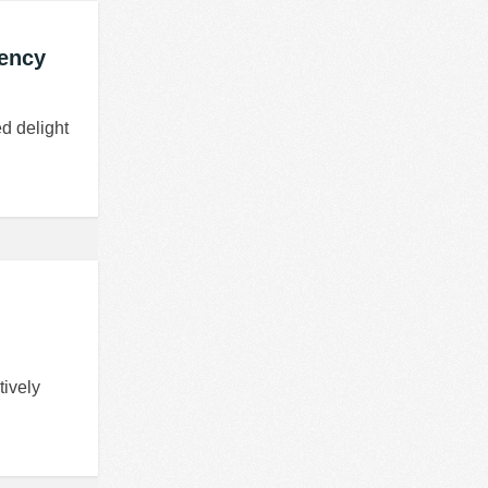
gency
d delight
tively