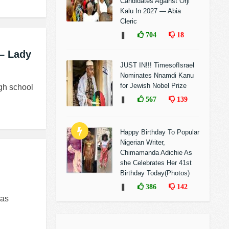
Candidates Against Orji
Kalu In 2027 — Abia
Cleric
❚
704
18
– Lady
JUST IN!!! TimesofIsrael
Nominates Nnamdi Kanu
for Jewish Nobel Prize
ugh school
❚
567
139
Happy Birthday To Popular
Nigerian Writer,
Chimamanda Adichie As
she Celebrates Her 41st
Birthday Today(Photos)
❚
386
142
has