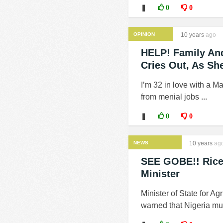
❚
0
0
OPINION
10 years
ago
HELP! Family And
Cries Out, As Sh
I’m 32 in love with a M
from menial jobs ...
❚
0
0
NEWS
10 years
ag
SEE GOBE!! Rice 
Minister
Minister of State for A
warned that Nigeria mus