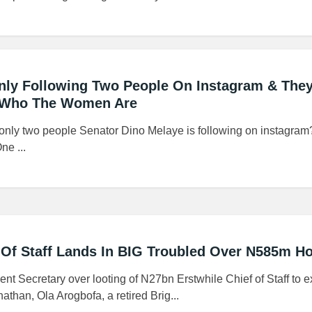
nly Following Two People On Instagram & They
Who The Women Are
 only two people Senator Dino Melaye is following on instagram
ne ...
 Of Staff Lands In BIG Troubled Over N585m H
t Secretary over looting of N27bn Erstwhile Chief of Staff to e
than, Ola Arogbofa, a retired Brig...