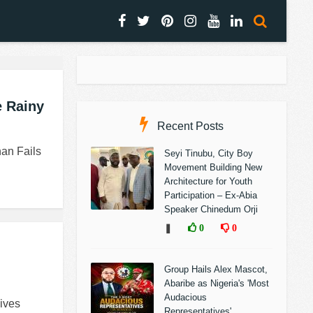
e Rainy
Recent Posts
han Fails
Seyi Tinubu, City Boy
Movement Building New
Architecture for Youth
Participation – Ex-Abia
Speaker Chinedum Orji
❚
0
0
Group Hails Alex Mascot,
Abaribe as Nigeria's 'Most
Audacious
ives
Representatives'