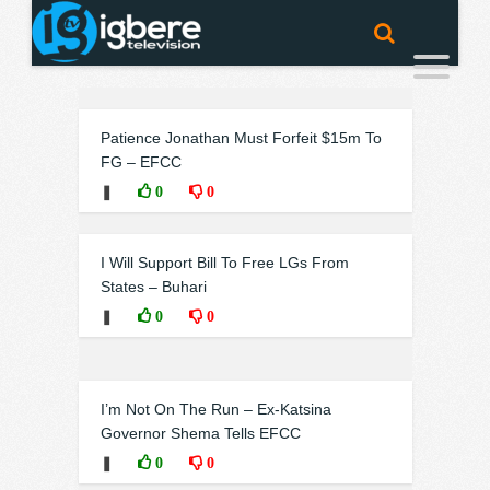
Patience Jonathan Must Forfeit $15m To
FG – EFCC
❚
0
0
I Will Support Bill To Free LGs From
States – Buhari
❚
0
0
I’m Not On The Run – Ex-Katsina
Governor Shema Tells EFCC
❚
0
0