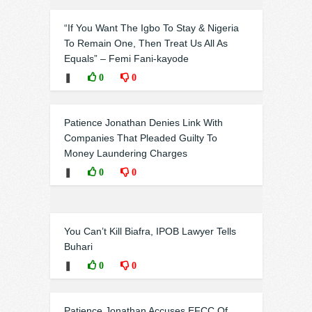
“If You Want The Igbo To Stay & Nigeria
To Remain One, Then Treat Us All As
Equals” – Femi Fani-kayode
❚
0
0
Patience Jonathan Denies Link With
Companies That Pleaded Guilty To
Money Laundering Charges
❚
0
0
You Can’t Kill Biafra, IPOB Lawyer Tells
Buhari
❚
0
0
Patience Jonathan Accuses EFCC Of