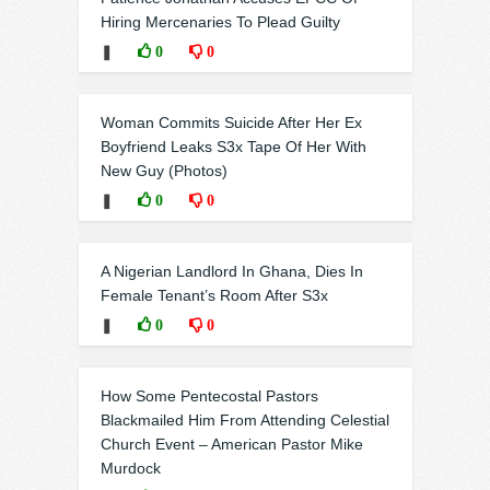
Hiring Mercenaries To Plead Guilty
❚
0
0
Woman Commits Suicide After Her Ex
Boyfriend Leaks S3x Tape Of Her With
New Guy (Photos)
❚
0
0
A Nigerian Landlord In Ghana, Dies In
Female Tenant’s Room After S3x
❚
0
0
How Some Pentecostal Pastors
Blackmailed Him From Attending Celestial
Church Event – American Pastor Mike
Murdock