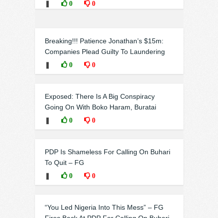
❚
0
0
Breaking!!! Patience Jonathan’s $15m:
Companies Plead Guilty To Laundering
❚
0
0
Exposed: There Is A Big Conspiracy
Going On With Boko Haram, Buratai
❚
0
0
PDP Is Shameless For Calling On Buhari
To Quit – FG
❚
0
0
“You Led Nigeria Into This Mess” – FG