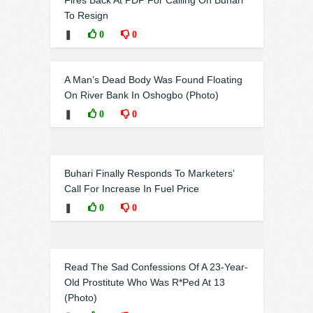
Fires Back At PDP For Calling On Buhari
To Resign
❚
0
0
A Man’s Dead Body Was Found Floating
On River Bank In Oshogbo (Photo)
❚
0
0
Buhari Finally Responds To Marketers’
Call For Increase In Fuel Price
❚
0
0
Read The Sad Confessions Of A 23-Year-
Old Prostitute Who Was R*Ped At 13
(Photo)