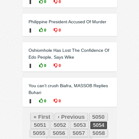
❚
0
0
Philippine President Accused Of Murder
❚
0
0
Oshiomhole Has Lost The Confidence Of
Edo People, Says Wike
❚
0
0
You can’t crush Biafra, MASSOB Replies
Buhari
❚
0
0
« First
‹ Previous
5050
5051
5052
5053
5054
5055
5056
5057
5058