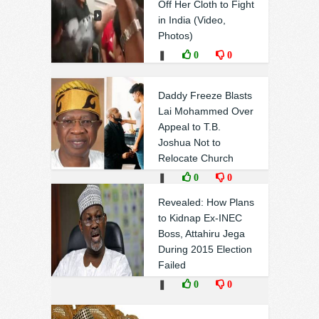
Off Her Cloth to Fight
in India (Video,
Photos)
❚
0
0
Daddy Freeze Blasts
Lai Mohammed Over
Appeal to T.B.
Joshua Not to
Relocate Church
❚
0
0
Revealed: How Plans
to Kidnap Ex-INEC
Boss, Attahiru Jega
During 2015 Election
Failed
❚
0
0