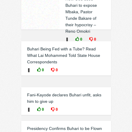
Buhari to expose
Mbaka, Pastor
Tunde Bakare of
their hypocrisy –
Reno Omokri
❚
0
0
Buhari Being Fed with a Tube? Read
What Lai Mohammed Told State House
Correspondents
❚
0
0
Fani-Kayode declares Buhari unfit, asks
him to give up
❚
0
0
Presidency Confirms Buhari to be Flown