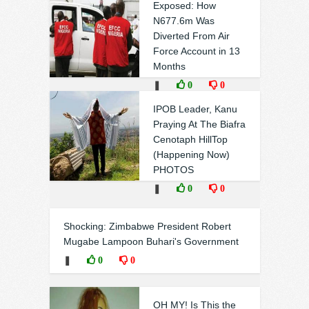
Exposed: How
N677.6m Was
Diverted From Air
Force Account in 13
Months
❚
0
0
IPOB Leader, Kanu
Praying At The Biafra
Cenotaph HillTop
(Happening Now)
PHOTOS
❚
0
0
Shocking: Zimbabwe President Robert
Mugabe Lampoon Buhari's Government
❚
0
0
OH MY! Is This the