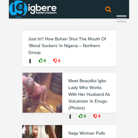
Just In!! How Buhari Shut The Mouth Of
‘Blood Suckers’ In Nigeria – Northern
Group
❚
0
0
Meet Beautiful Igbo
Lady Who Works
With Her Husband As
Vulcanizer In Enugu
(Photos)
❚
0
0
Naija Woman Pulls