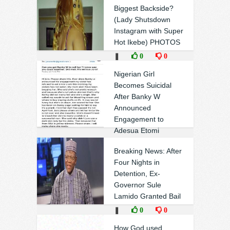
Biggest Backside?
(Lady Shutsdown
Instagram with Super
Hot Ikebe) PHOTOS
❚
0
0
Nigerian Girl
Becomes Suicidal
After Banky W
Announced
Engagement to
Adesua Etomi
❚
0
0
Breaking News: After
Four Nights in
Detention, Ex-
Governor Sule
Lamido Granted Bail
❚
0
0
How God used