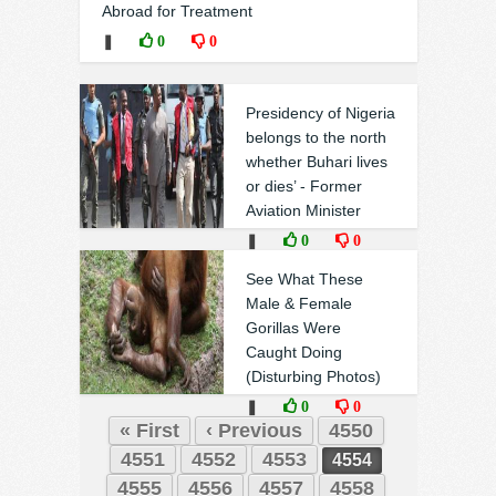
Abroad for Treatment
❚
0
0
Presidency of Nigeria
belongs to the north
whether Buhari lives
or dies’ - Former
Aviation Minister
❚
0
0
See What These
Male & Female
Gorillas Were
Caught Doing
(Disturbing Photos)
❚
0
0
« First
‹ Previous
4550
4551
4552
4553
4554
4555
4556
4557
4558