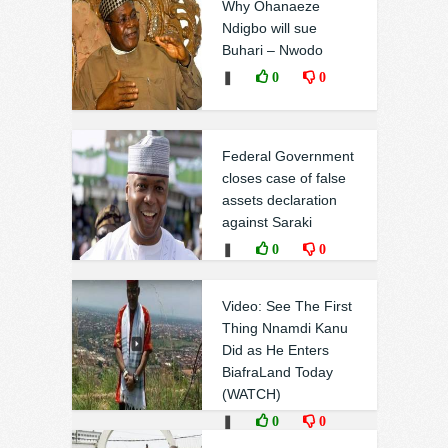
Why Ohanaeze
Ndigbo will sue
Buhari – Nwodo
❚
0
0
Federal Government
closes case of false
assets declaration
against Saraki
❚
0
0
Video: See The First
Thing Nnamdi Kanu
Did as He Enters
BiafraLand Today
(WATCH)
❚
0
0