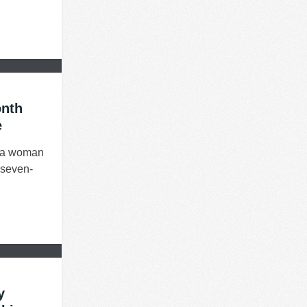
onth
e
d a woman
r seven-
y