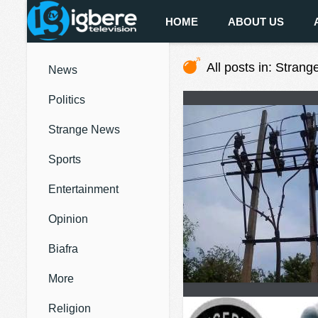
HOME
ABOUT US
All posts in: Stran
News
Politics
Strange News
Sports
Entertainment
Opinion
Biafra
More
Religion