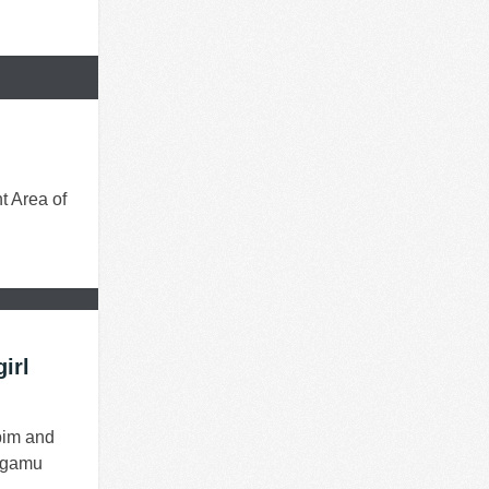
t Area of
irl
bim and
Sagamu