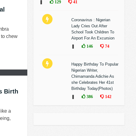
❚
129
41
al
Coronavirus : Nigerian
Lady Cries Out After
mbra
School Took Children To
t to chew
Airport For An Excursion
❚
146
74
Happy Birthday To Popular
Nigerian Writer,
Chimamanda Adichie As
she Celebrates Her 41st
Birthday Today(Photos)
s Birth
❚
386
142
like a
eing,