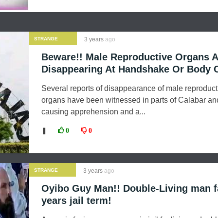
STRANGE
3 years
ago
NEWS
Beware!! Male Reproductive Organs A
Disappearing At Handshake Or Body 
Several reports of disappearance of male reproduct
organs have been witnessed in parts of Calabar and
causing apprehension and a...
❚
0
0
STRANGE
3 years
ago
NEWS
Oyibo Guy Man!! Double-Living man f
years jail term!