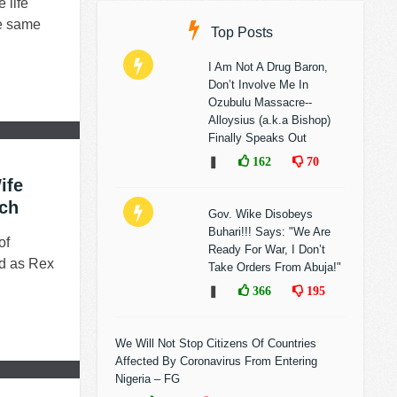
 life
he same
Top Posts
I Am Not A Drug Baron,
Don’t Involve Me In
Ozubulu Massacre--
Alloysius (a.k.a Bishop)
Finally Speaks Out
❚
162
70
ife
rch
Gov. Wike Disobeys
Buhari!!! Says: "We Are
of
Ready For War, I Don’t
ed as Rex
Take Orders From Abuja!"
❚
366
195
We Will Not Stop Citizens Of Countries
Affected By Coronavirus From Entering
Nigeria – FG