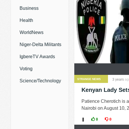
Business
Health
WorldNews
Niger-Delta Militants
IgbereTV Awards
Voting
STRANGE NEWS
3 years
ag
Science/Technology
Kenyan Lady Sets
Patience Cherotich is a
Nairobi on August 10
❚
0
0