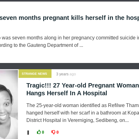
even months pregnant kills herself in the hosp
was seven months along in her pregnancy committed suicide i
rding to the Gauteng Department of ...
STRANGE NEWS
3 years
ago
Tragic!!! 27 Year-old Pregnant Woman
Hangs Herself In A Hospital
The 25-year-old woman identified as Refilwe Tham
hanged herself with her scarf in a bathroom at Ko
District Hospital in Vererniging, Sedibeng, on...
❚
0
0