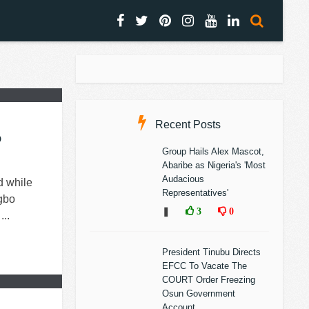
Recent Posts
o
Group Hails Alex Mascot,
Abaribe as Nigeria's 'Most
Audacious
d while
Representatives'
Igbo
❚
3
0
..
President Tinubu Directs
EFCC To Vacate The
COURT Order Freezing
Osun Government
Account