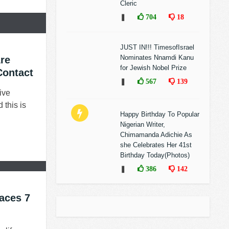
Cleric
❚
704
18
JUST IN!!! TimesofIsrael
Nominates Nnamdi Kanu
re
for Jewish Nobel Prize
Contact
❚
567
139
ive
 this is
Happy Birthday To Popular
Nigerian Writer,
Chimamanda Adichie As
she Celebrates Her 41st
Birthday Today(Photos)
❚
386
142
aces 7