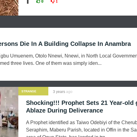
❚
0
1
Persons Die In A Building Collapse In Anambra
 Egbu Umuenem, Otolo Nnewi, Nnewi, in North Local Governmen
med three lives. One of them was simply iden...
STRANGE
3 years
ago
NEWS
Shocking!!! Prophet Sets 21 Year-old g
Ablaze During Deliverance
A Prophet identified as Taiwo Odebiyi of the Cheru
Seraphim, Maberu Parish, located in Offin in the 