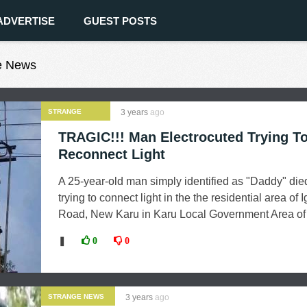
ADVERTISE
GUEST POSTS
ge News
STRANGE
3 years
ago
NEWS
TRAGIC!!! Man Electrocuted Trying T
Reconnect Light
A 25-year-old man simply identified as "Daddy" die
trying to connect light in the the residential area of 
Road, New Karu in Karu Local Government Area of .
❚
0
0
STRANGE NEWS
3 years
ago