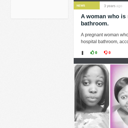
NEWS
3 years
ago
A woman who is s
bathroom.
A pregnant woman who 
hospital bathroom, acco
❚
0
0