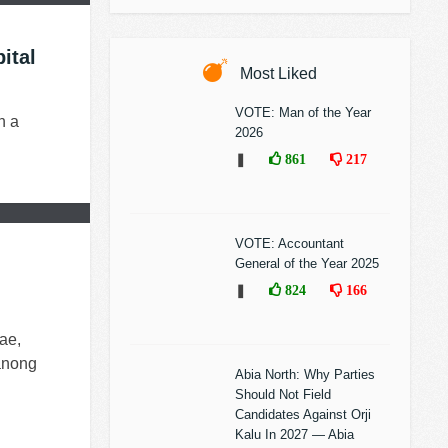
ital
Most Liked
VOTE: Man of the Year
n a
2026
❚
861
217
VOTE: Accountant
General of the Year 2025
❚
824
166
ae,
panong
Abia North: Why Parties
Should Not Field
Candidates Against Orji
Kalu In 2027 — Abia