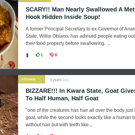
SCARY!! Man Nearly Swallowed A Met
Hook Hidden Inside Soup!
A former Principal Secretary to ex-Governor of Ana
State, Willie Obiano, has advised people eating ou
their food properly before swallowing. ...
❚
1
0
STRANGE
3 years
ago
NEWS
BIZZARE!!! In Kwara State, Goat Give
To Half Human, Half Goat
"one of the creatures has hair all over the body just 
goat, while the second looks exactly like a human b
without hair but with teeth like...