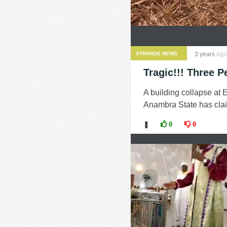
STRANGE NEWS
3 years
ago
Tragic!!! Three 
A building collapse at
Anambra State has clai
❚
0
0