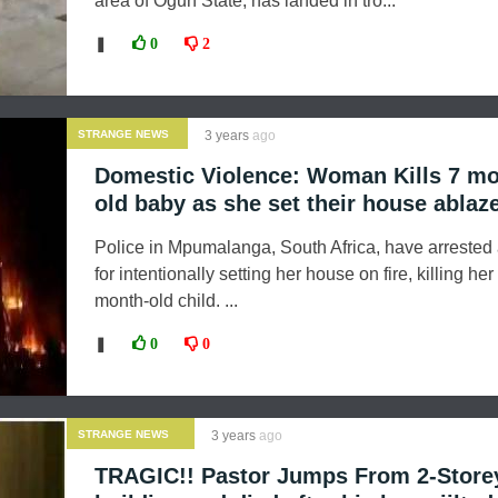
area of Ogun State, has landed in tro...
❚
0
2
STRANGE NEWS
3 years
ago
Domestic Violence: Woman Kills 7 m
old baby as she set their house ablaz
Police in Mpumalanga, South Africa, have arreste
for intentionally setting her house on fire, killing he
month-old child. ...
❚
0
0
STRANGE NEWS
3 years
ago
TRAGIC!! Pastor Jumps From 2-Store