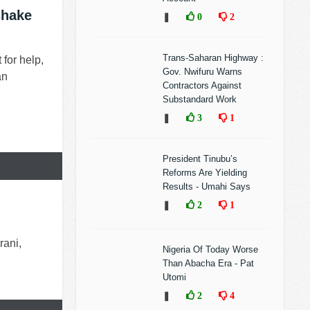
shake
❚
0
2
Trans-Saharan Highway :
for help,
Gov. Nwifuru Warns
an
Contractors Against
Substandard Work
❚
3
1
President Tinubu’s
Reforms Are Yielding
Results - Umahi Says
❚
2
1
rani,
Nigeria Of Today Worse
Than Abacha Era - Pat
Utomi
❚
2
4