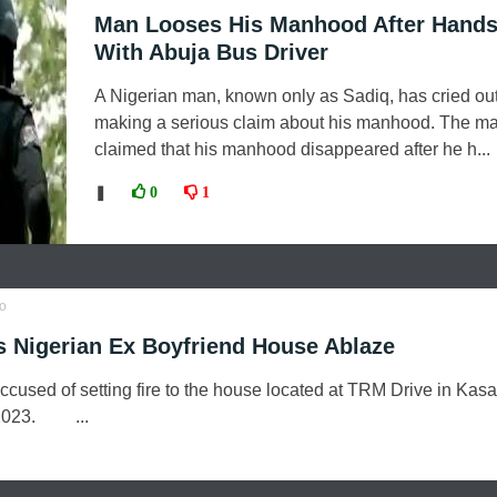
Man Looses His Manhood After Hand
With Abuja Bus Driver
A Nigerian man, known only as Sadiq, has cried out 
making a serious claim about his manhood. The m
claimed that his manhood disappeared after he h...
❚
0
1
o
 Nigerian Ex Boyfriend House Ablaze
ccused of setting fire to the house located at TRM Drive in Kasa
, 2023. ...