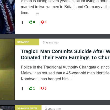
A man is facing seven years in jail for living a double
married to two women in Britain and Germany at t
time. ...
❚
0
0
STRANGE
3 years
ago
NEWS
Tragic!! Man Commits Suicide After W
Donated Their Farm Earnings To Chu
Police in the Traditional Authority Changata district 
Malawi has refused that a 45-year-old man identifi
Kondwani, has hanged him...
❚
1
0
STRANGE NEWS
3 years
ago