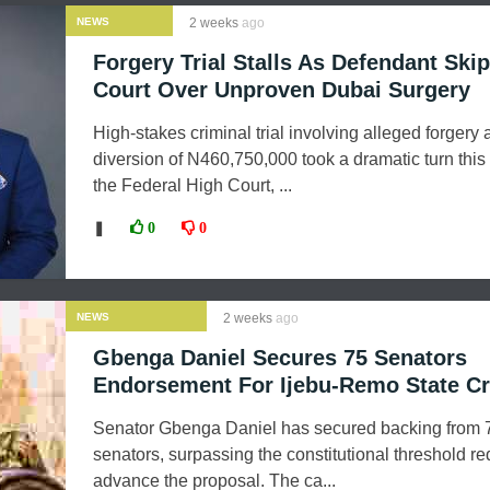
NEWS
2 weeks
ago
Forgery Trial Stalls As Defendant Ski
Court Over Unproven Dubai Surgery
High-stakes criminal trial involving alleged forgery 
diversion of N460,750,000 took a dramatic turn this
the Federal High Court, ...
❚
0
0
NEWS
2 weeks
ago
Gbenga Daniel Secures 75 Senators
Endorsement For Ijebu-Remo State Cr
Senator Gbenga Daniel has secured backing from 
senators, surpassing the constitutional threshold re
advance the proposal. The ca...