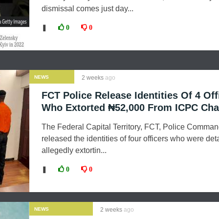
dismissal comes just day...
❚
0
0
NEWS
2 weeks
ago
FCT Police Release Identities Of 4 Off
Who Extorted ₦52,000 From ICPC Cha
The Federal Capital Territory, FCT, Police Comma
released the identities of four officers who were det
allegedly extortin...
❚
0
0
NEWS
2 weeks
ago