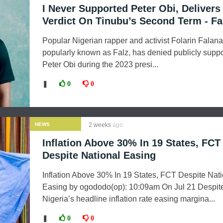
I Never Supported Peter Obi, Delivers
Verdict On Tinubu’s Second Term - Fa
Popular Nigerian rapper and activist Folarin Falana
popularly known as Falz, has denied publicly suppo
Peter Obi during the 2023 presi...
❚
0
0
NEWS
2 weeks
ago
Inflation Above 30% In 19 States, FCT
Despite National Easing
Inflation Above 30% In 19 States, FCT Despite Nati
Easing by ogododo(op): 10:09am On Jul 21 Despit
Nigeria’s headline inflation rate easing margina...
❚
0
0