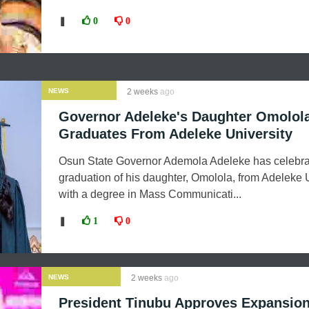
❚
0
0
NEWS
2 weeks
ago
Governor Adeleke's Daughter Omolol
Graduates From Adeleke University
Osun State Governor Ademola Adeleke has celebra
graduation of his daughter, Omolola, from Adeleke 
with a degree in Mass Communicati...
❚
1
0
NEWS
2 weeks
ago
President Tinubu Approves Expansion