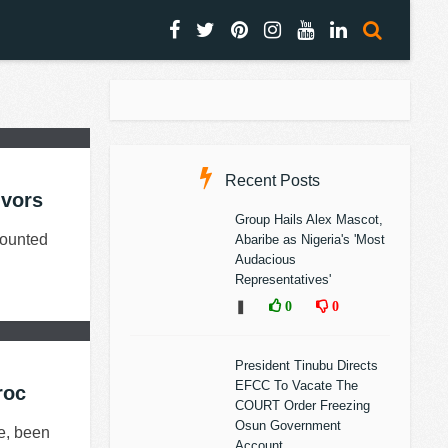
Recent Posts
ivors
Group Hails Alex Mascot,
counted
Abaribe as Nigeria's 'Most
Audacious
Representatives'
❚
0
0
President Tinubu Directs
EFCC To Vacate The
roc
COURT Order Freezing
Osun Government
me, been
Account