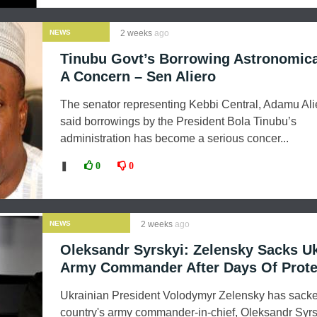
NEWS
2 weeks
ago
Tinubu Govt’s Borrowing Astronomic
A Concern – Sen Aliero
The senator representing Kebbi Central, Adamu Ali
said borrowings by the President Bola Tinubu’s
administration has become a serious concer...
❚
0
0
NEWS
2 weeks
ago
Oleksandr Syrskyi: Zelensky Sacks U
Army Commander After Days Of Prote
Ukrainian President Volodymyr Zelensky has sacke
country's army commander-in-chief, Oleksandr Syrs