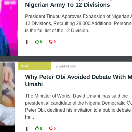
Nigerian Army To 12 Divisions
President Tinubu Approves Expansion of Nigerian 
12 Divisions, Recruiting 28,000 Additional Personn
is the full list of the 12 Division...
❚
0
0
NEWS
2 weeks
ago
Why Peter Obi Avoided Debate With 
Umahi
The Minister of Works, David Umahi, has said the
presidential candidate of the Nigeria Democratic C
Peter Obi, declined his invitation to a public debat
he...
❚
0
0