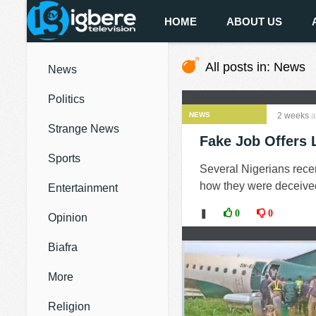
HOME
ABOUT US
All posts in: News
News
Politics
NEWS
2 weeks
a
Strange News
Fake Job Offers 
Sports
Several Nigerians recen
how they were deceived 
Entertainment
❚
0
0
Opinion
Biafra
More
Religion