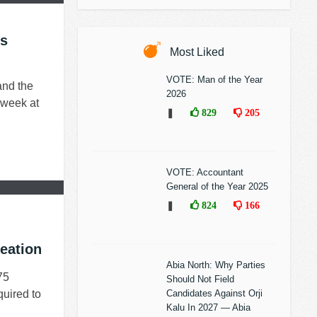
ps
Most Liked
VOTE: Man of the Year
and the
2026
 week at
❚
829
205
VOTE: Accountant
General of the Year 2025
❚
824
166
eation
Abia North: Why Parties
75
Should Not Field
quired to
Candidates Against Orji
Kalu In 2027 — Abia