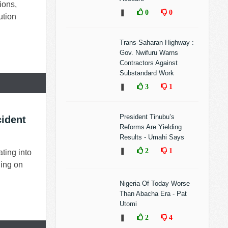
ions,
❚
0
0
ution
Trans-Saharan Highway :
Gov. Nwifuru Warns
Contractors Against
Substandard Work
❚
3
1
President Tinubu’s
ident
Reforms Are Yielding
Results - Umahi Says
❚
2
1
ating into
ding on
Nigeria Of Today Worse
Than Abacha Era - Pat
Utomi
❚
2
4