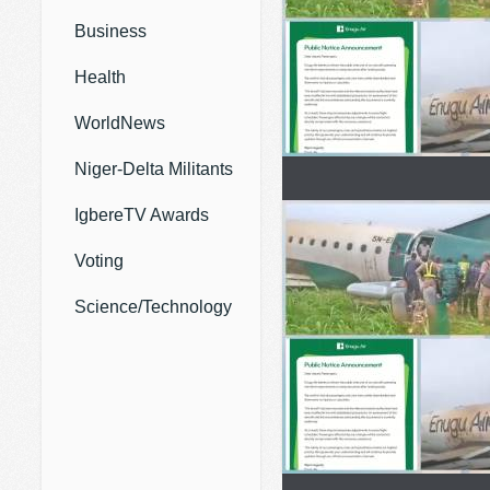
Business
Health
WorldNews
Niger-Delta Militants
IgbereTV Awards
Voting
Science/Technology