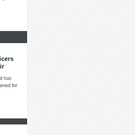
icers
ir
nd has
ained for