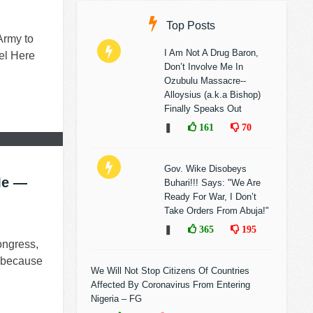
Top Posts
Army to
I Am Not A Drug Baron,
el Here
Don’t Involve Me In
Ozubulu Massacre--
Alloysius (a.k.a Bishop)
Finally Speaks Out
❚
161
70
Gov. Wike Disobeys
Me —
Buhari!!! Says: "We Are
Ready For War, I Don’t
Take Orders From Abuja!"
❚
365
195
ongress,
e because
We Will Not Stop Citizens Of Countries
Affected By Coronavirus From Entering
Nigeria – FG