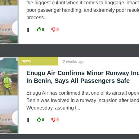
the biggest culprit when it comes to baggage infract
poor passenger handling, and extremely poor resol
process...
❚
0
0
NEWS
2 weeks
ago
Enugu Air Confirms Minor Runway Inc
In Benin, Says All Passengers Safe
Enugu Air has confirmed that one of its aircraft oper
Benin was involved in a runway incursion after lan
Wednesday, assuring t...
❚
0
0