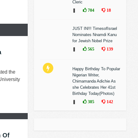
Cleric
❚
704
18
JUST IN!!! TimesofIsrael
Nominates Nnamdi Kanu
for Jewish Nobel Prize
❚
565
139
a
Happy Birthday To Popular
ted the
Nigerian Writer,
University
Chimamanda Adichie As
she Celebrates Her 41st
Birthday Today(Photos)
❚
385
142
 Of