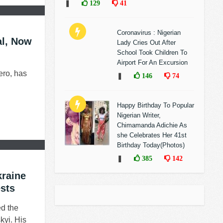
❚
129
41
Coronavirus : Nigerian
al, Now
Lady Cries Out After
School Took Children To
Airport For An Excursion
ero, has
❚
146
74
Happy Birthday To Popular
Nigerian Writer,
Chimamanda Adichie As
she Celebrates Her 41st
Birthday Today(Photos)
❚
385
142
kraine
sts
d the
kyi. His