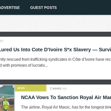
ADVERTISE
GUEST POSTS
go
Lured Us Into Cote D’Ivoire S*x Slavery — Surv
tly rescued from trafficking syndicates in Côte d’Ivoire have re
with promises of lucrativ...
NEWS
2 weeks
ago
NCAA Vows To Sanction Royal Air Ma
The airline, Royal Air Maroc, has for the longest ti