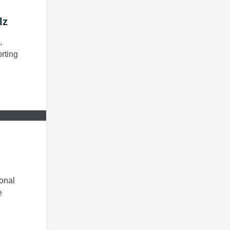
lz
,
rting
onal
e