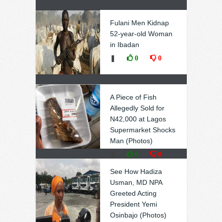
Fulani Men Kidnap
52-year-old Woman
in Ibadan
❚
0
0
A Piece of Fish
Allegedly Sold for
N42,000 at Lagos
Supermarket Shocks
Man (Photos)
❚
0
0
See How Hadiza
Usman, MD NPA
Greeted Acting
President Yemi
Osinbajo (Photos)