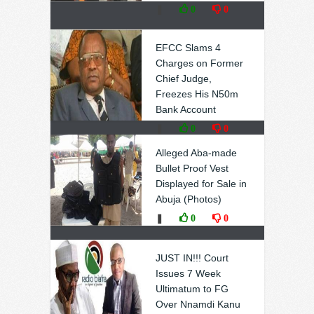
❚
0
0
EFCC Slams 4
Charges on Former
Chief Judge,
Freezes His N50m
Bank Account
❚
0
0
Alleged Aba-made
Bullet Proof Vest
Displayed for Sale in
Abuja (Photos)
❚
0
0
JUST IN!!! Court
Issues 7 Week
Ultimatum to FG
Over Nnamdi Kanu