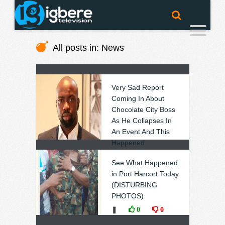
All posts in: News
Very Sad Report
Coming In About
Chocolate City Boss
As He Collapses In
An Event And This
Happened
❚
0
0
See What Happened
in Port Harcort Today
(DISTURBING
PHOTOS)
❚
0
0