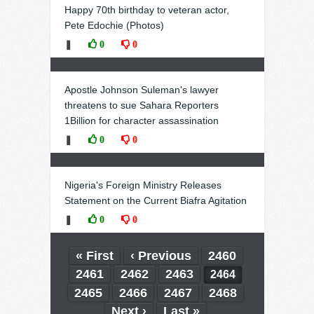
Happy 70th birthday to veteran actor,
Pete Edochie (Photos)
❚
0
0
Apostle Johnson Suleman's lawyer
threatens to sue Sahara Reporters
1Billion for character assassination
❚
0
0
Nigeria's Foreign Ministry Releases
Statement on the Current Biafra Agitation
❚
0
0
« First
‹ Previous
2460
2461
2462
2463
2464
2465
2466
2467
2468
Next ›
Last »