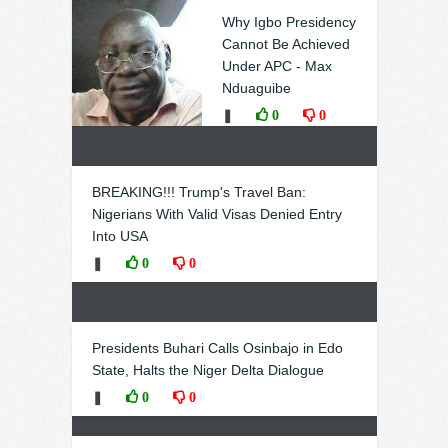
Why Igbo Presidency
Cannot Be Achieved
Under APC - Max
Nduaguibe
❚
0
0
BREAKING!!! Trump's Travel Ban:
Nigerians With Valid Visas Denied Entry
Into USA
❚
0
0
Presidents Buhari Calls Osinbajo in Edo
State, Halts the Niger Delta Dialogue
❚
0
0