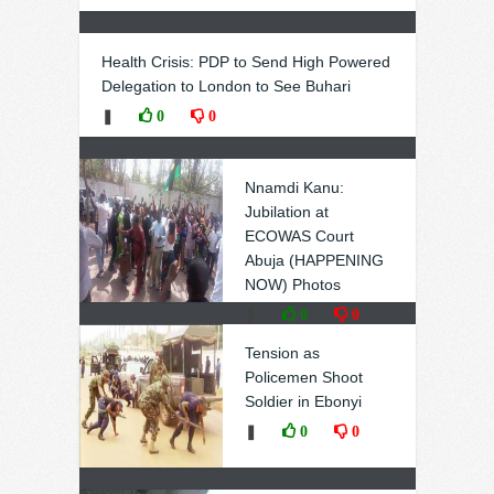
Health Crisis: PDP to Send High Powered
Delegation to London to See Buhari
❚
0
0
Nnamdi Kanu:
Jubilation at
ECOWAS Court
Abuja (HAPPENING
NOW) Photos
❚
0
0
Tension as
Policemen Shoot
Soldier in Ebonyi
❚
0
0