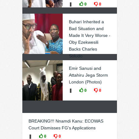
❚
0
0
Buhari Inherited a
Bad Situation and
Made It Very Worse -
Oby Ezekwesili
Backs Charles
Soludo
❚
0
0
Emir Sanusi and
Attahiru Jega Storm
London (Photos)
❚
0
0
BREAKING!!! Nnamdi Kanu: ECOWAS
Court Dismisses FG's Applications
❚
0
0