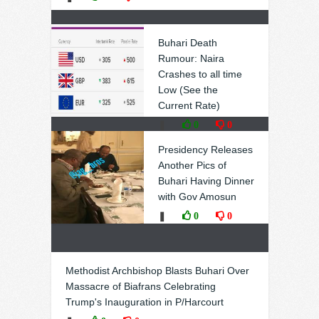
Buhari Death
Rumour: Naira
Crashes to all time
Low (See the
Current Rate)
❚
0
0
Presidency Releases
Another Pics of
Buhari Having Dinner
with Gov Amosun
❚
0
0
Methodist Archbishop Blasts Buhari Over
Massacre of Biafrans Celebrating
Trump's Inauguration in P/Harcourt