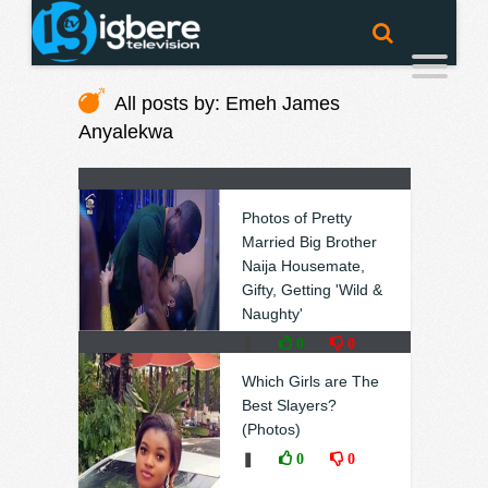
All posts by: Emeh James
Anyalekwa
Photos of Pretty
Married Big Brother
Naija Housemate,
Gifty, Getting 'Wild &
Naughty'
❚
0
0
Which Girls are The
Best Slayers?
(Photos)
❚
0
0