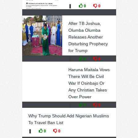
❚
0
0
After TB Joshua,
Olumba Olumba
Releases Another
Disturbing Prophecy
for Trump
❚
0
0
Haruna Maitala Vows
There Will Be Civil
War If Osinbajo Or
Any Christian Takes
Over Power
❚
0
0
Why Trump Should Add Nigerian Muslims
To Travel Ban List
❚
0
0