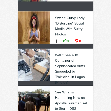
Sweet: Curvy Lady
"Disturbing" Social
Media With Sultry
Photos
❚
0
0
WAR: See 40ft
Container of
Sophisticated Arms
Smuggled by
'Politician' in Lagos
(Photos)
❚
0
0
See What is
Happening Now as
Apostle Suleman set
to Storm DSS