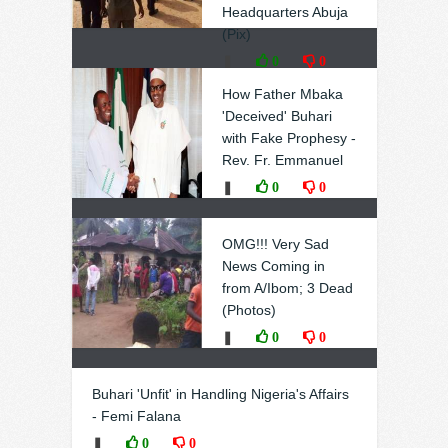
Headquarters Abuja
(Pix)
❚
0
0
How Father Mbaka
'Deceived' Buhari
with Fake Prophesy -
Rev. Fr. Emmanuel
❚
0
0
OMG!!! Very Sad
News Coming in
from A/Ibom; 3 Dead
(Photos)
❚
0
0
Buhari 'Unfit' in Handling Nigeria's Affairs
- Femi Falana
❚
0
0