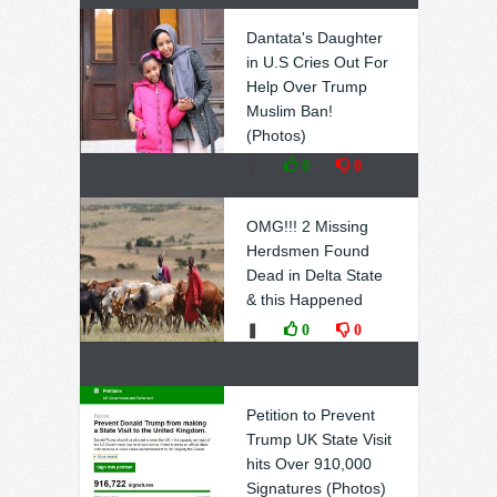
Dantata's Daughter
in U.S Cries Out For
Help Over Trump
Muslim Ban!
(Photos)
❚
0
0
OMG!!! 2 Missing
Herdsmen Found
Dead in Delta State
& this Happened
❚
0
0
Petition to Prevent
Trump UK State Visit
hits Over 910,000
Signatures (Photos)