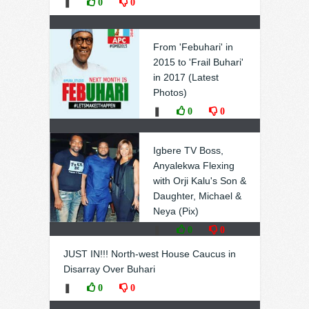
❚
0
0
From 'Febuhari' in
2015 to 'Frail Buhari'
in 2017 (Latest
Photos)
❚
0
0
Igbere TV Boss,
Anyalekwa Flexing
with Orji Kalu's Son &
Daughter, Michael &
Neya (Pix)
❚
0
0
JUST IN!!! North-west House Caucus in
Disarray Over Buhari
❚
0
0