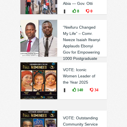
Abia — Gov. Otti
❚
8
0
“Nwifuru Changed
My Life” – Comr.
Nweze Isaiah Ifeanyi
Applauds Ebonyi
Gov for Empowering
1000 Postgraduate
Scholars
VOTE: Iconic
❚
1
3
Women Leader of
the Year 2025
❚
140
34
VOTE: Outstanding
Community Service