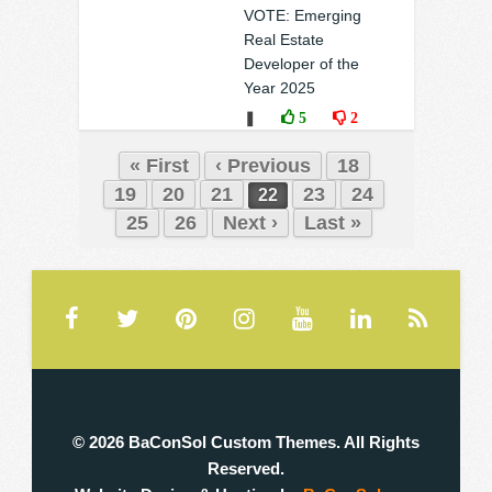
❚
0
0
VOTE: Emerging
Real Estate
Developer of the
Year 2025
❚
5
2
« First
‹ Previous
18
19
20
21
23
24
22
25
26
Next ›
Last »
© 2026 BaConSol Custom Themes. All Rights
Reserved.