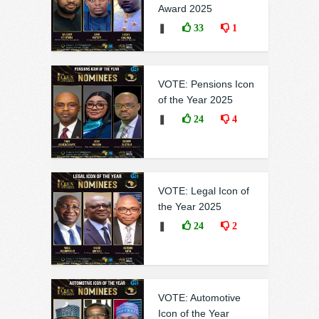
Award 2025
❚
33
1
VOTE: Pensions Icon
of the Year 2025
❚
24
4
VOTE: Legal Icon of
the Year 2025
❚
24
2
VOTE: Automotive
Icon of the Year