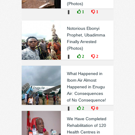
(Photos)
❚
1
1
Notorious Ebonyi
Prophet, Ubadimma
Finally Arrested
(Photos)
❚
2
2
What Happened in
Ibom Air Almost
Happened in Enugu
Air: Consequences
of No Consequence!
❚
2
0
We Have Completed
Rehabilitation of 120
Health Centres in