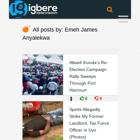
All posts by: Emeh James
Anyalekwa
Allwell Ihunda’s Re-
Election Campaign
Rally Sweeps
Through Port
Harcourt
❚
0
0
Spirits Allegedly
Strike My Former
Landlord, Tax Force
Officer in Uyo
(Photos)