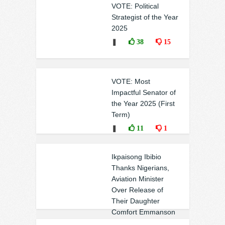
VOTE: Political
Strategist of the Year
2025
❚
38
15
VOTE: Most
Impactful Senator of
the Year 2025 (First
Term)
❚
11
1
Ikpaisong Ibibio
Thanks Nigerians,
Aviation Minister
Over Release of
Their Daughter
Comfort Emmanson