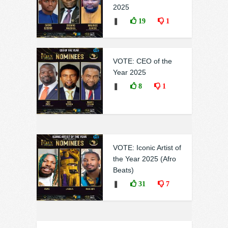
2025
❚
19
1
VOTE: CEO of the
Year 2025
❚
8
1
VOTE: Iconic Artist of
the Year 2025 (Afro
Beats)
❚
31
7