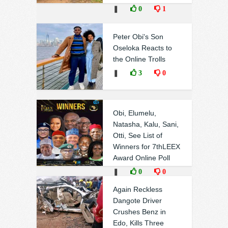
❚
0
1
Peter Obi's Son
Oseloka Reacts to
the Online Trolls
❚
3
0
Obi, Elumelu,
Natasha, Kalu, Sani,
Otti, See List of
Winners for 7thLEEX
Award Online Poll
❚
0
0
Again Reckless
Dangote Driver
Crushes Benz in
Edo, Kills Three