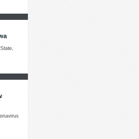
awa
State,
w
onavirus