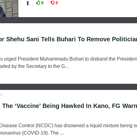
❚
0
0
o
r Shehu Sani Tells Buhari To Remove Politicia
s urged President Muhammadu Buhari to disband the President
ed by the Secretary to the G...
o
 The ‘Vaccine’ Being Hawked In Kano, FG War
 Disease Control (NCDC) has disowned a liquid mixture being s
oronavirus (COVID-19). The ...