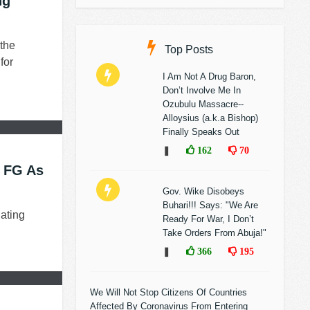
ng
the
Top Posts
for
I Am Not A Drug Baron,
Don’t Involve Me In
Ozubulu Massacre--
Alloysius (a.k.a Bishop)
Finally Speaks Out
❚
162
70
o FG As
Gov. Wike Disobeys
Buhari!!! Says: "We Are
ating
Ready For War, I Don’t
Take Orders From Abuja!"
❚
366
195
We Will Not Stop Citizens Of Countries
Affected By Coronavirus From Entering