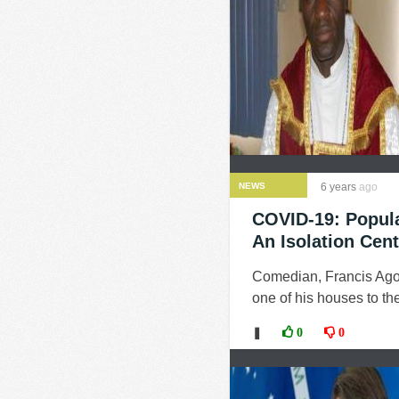
NEWS
6 years
ago
COVID-19: Popul
An Isolation Cent
Comedian, Francis Agod
one of his houses to th
❚
0
0