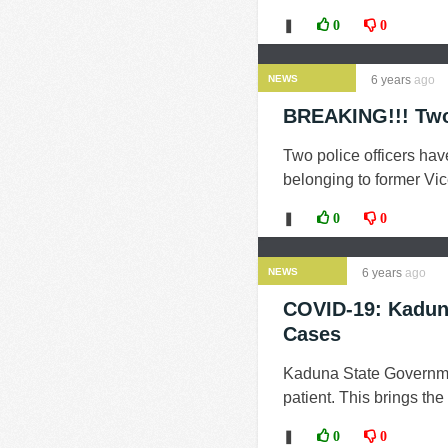
❚
0
0
NEWS
6 years
ago
BREAKING!!! Two 
Two police officers ha
belonging to former Vic
❚
0
0
NEWS
6 years
ago
COVID-19: Kaduna
Cases
Kaduna State Governme
patient. This brings the
❚
0
0