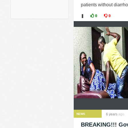
patients without diarrh
❚
0
0
NEWS
6 years
ago
BREAKING!!! Gove