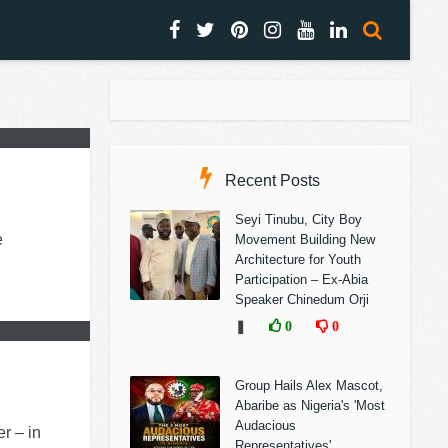
Recent Posts
Seyi Tinubu, City Boy
e
Movement Building New
Architecture for Youth
Participation – Ex-Abia
Speaker Chinedum Orji
❚
0
0
Group Hails Alex Mascot,
Abaribe as Nigeria's 'Most
Audacious
r – in
Representatives'