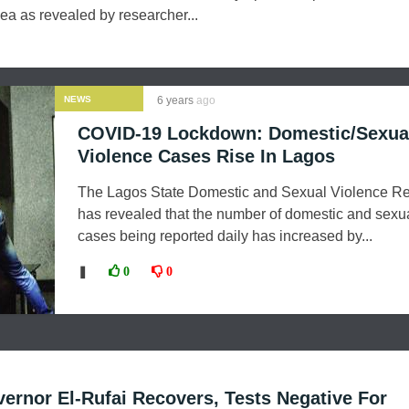
oea as revealed by researcher...
NEWS
6 years
ago
COVID-19 Lockdown: Domestic/Sexua
Violence Cases Rise In Lagos
The Lagos State Domestic and Sexual Violence R
has revealed that the number of domestic and sexu
cases being reported daily has increased by...
❚
0
0
rnor El-Rufai Recovers, Tests Negative For