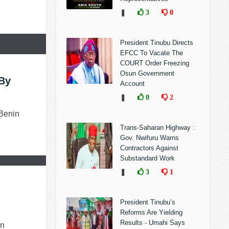
❚
3
0
President Tinubu Directs
EFCC To Vacate The
COURT Order Freezing
Osun Government
By
Account
❚
0
2
 Benin
Trans-Saharan Highway :
Gov. Nwifuru Warns
Contractors Against
Substandard Work
❚
3
1
President Tinubu’s
Reforms Are Yielding
Results - Umahi Says
an