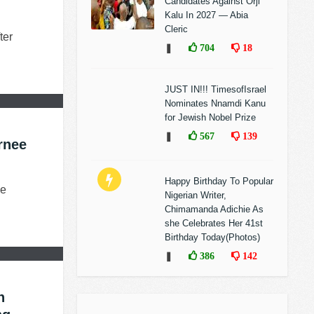
Candidates Against Orji
Kalu In 2027 — Abia
Cleric
ter
❚
704
18
JUST IN!!! TimesofIsrael
Nominates Nnamdi Kanu
for Jewish Nobel Prize
❚
567
139
rnee
Happy Birthday To Popular
he
Nigerian Writer,
Chimamanda Adichie As
she Celebrates Her 41st
Birthday Today(Photos)
❚
386
142
h