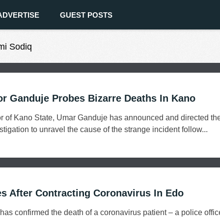
ADVERTISE
GUEST POSTS
mi Sodiq
r Ganduje Probes Bizarre Deaths In Kano
r of Kano State, Umar Ganduje has announced and directed th
gation to unravel the cause of the strange incident follow...
es After Contracting Coronavirus In Edo
s confirmed the death of a coronavirus patient – a police office