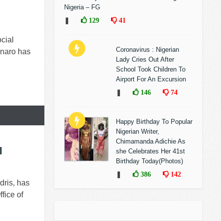
Nigeria – FG
❚
129
41
cial
Coronavirus : Nigerian
sonaro has
Lady Cries Out After
School Took Children To
Airport For An Excursion
❚
146
74
Happy Birthday To Popular
Nigerian Writer,
Chimamanda Adichie As
l
she Celebrates Her 41st
Birthday Today(Photos)
❚
386
142
dris, has
fice of