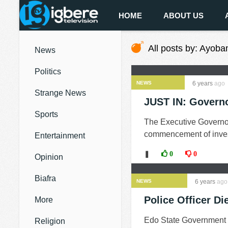
HOME
ABOUT US
All posts by: Ayoba
News
Politics
NEWS
6 years
ago
Strange News
JUST IN: Governo
Sports
The Executive Governo
commencement of investi
Entertainment
❚
0
0
Opinion
Biafra
NEWS
6 years
ago
Police Officer Di
More
Edo State Government ha
Religion