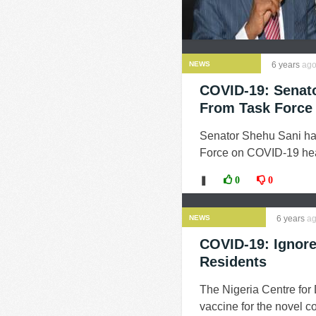
NEWS
6 years
ag
COVID-19: Senato
From Task Force
Senator Shehu Sani ha
Force on COVID-19 head
❚
0
0
NEWS
6 years
ag
COVID-19: Ignore
Residents
The Nigeria Centre for
vaccine for the novel c