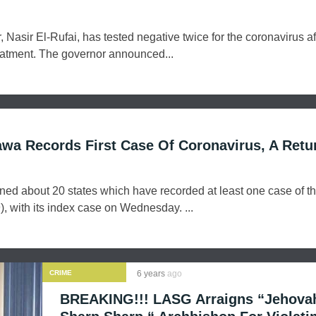
Nasir El-Rufai, has tested negative twice for the coronavirus af
reatment. The governor announced...
wa Records First Case Of Coronavirus, A Retu
ed about 20 states which have recorded at least one case of t
, with its index case on Wednesday. ...
CRIME
6 years
ago
BREAKING!!! LASG Arraigns “Jehova