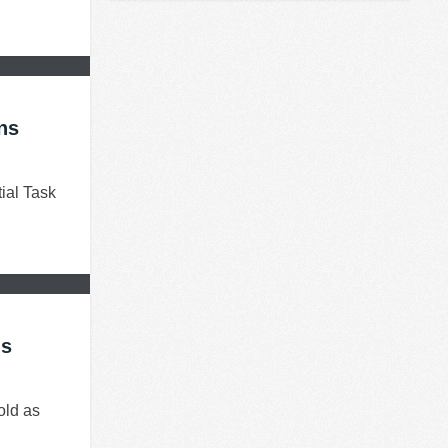
ns
ial Task
ns
old as