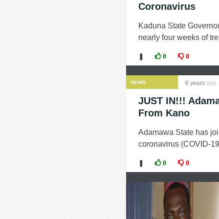
Coronavirus
Kaduna State Governor, 
nearly four weeks of t
❚
0
0
NEWS
6 years
ago
JUST IN!!! Adama
From Kano
Adamawa State has join
coronavirus (COVID-19)
❚
0
0