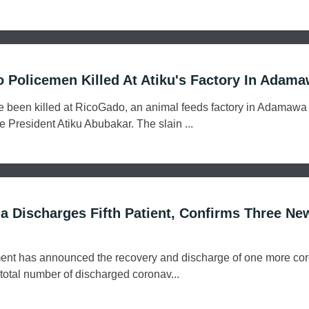
Policemen Killed At Atiku's Factory In Adam
ve been killed at RicoGado, an animal feeds factory in Adamawa 
e President Atiku Abubakar. The slain ...
 Discharges Fifth Patient, Confirms Three Ne
nt has announced the recovery and discharge of one more cor
 total number of discharged coronav...