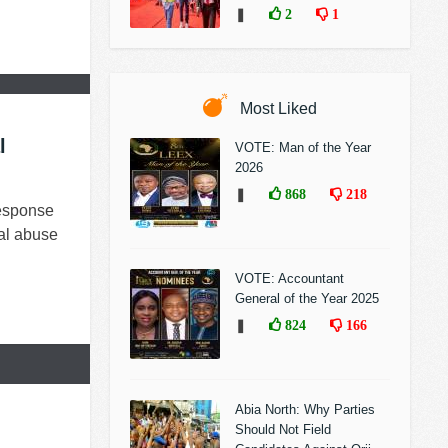
❚
2
1
Most Liked
l
VOTE: Man of the Year
2026
❚
868
218
esponse
al abuse
VOTE: Accountant
General of the Year 2025
❚
824
166
Abia North: Why Parties
Should Not Field