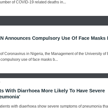
 number of COVID-19 related deaths in...
N Announces Compulsory Use Of Face Masks 
of Coronavirus in Nigeria, the Management of the University of
compulsory use of face masks b...
o
ts With Diarrhoea More Likely To Have Severe
eumonia'
atients with diaerhoea show severe symptoms of pneumonia th