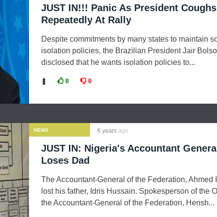
JUST IN!!! Panic As President Coughs
Repeatedly At Rally
Despite commitments by many states to maintain so
isolation policies, the Brazilian President Jair Bol
disclosed that he wants isolation policies to...
❚
0
0
NEWS
6 years
ago
JUST IN: Nigeria's Accountant Genera
Loses Dad
The Accountant-General of the Federation, Ahmed I
lost his father, Idris Hussain. Spokesperson of the Of
the Accountant-General of the Federation, Hensh...