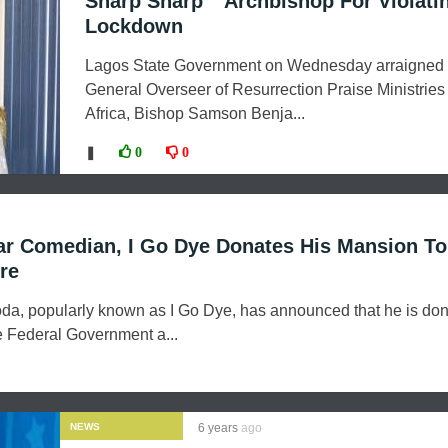
Sharp Sharp “ Archbishop For Violati
Lockdown
Lagos State Government on Wednesday arraigned 
General Overseer of Resurrection Praise Ministries 
Africa, Bishop Samson Benja...
❚
0
0
ar Comedian, I Go Dye Donates His Mansion T
re
a, popularly known as I Go Dye, has announced that he is don
e Federal Government a...
NEWS
6 years
ago