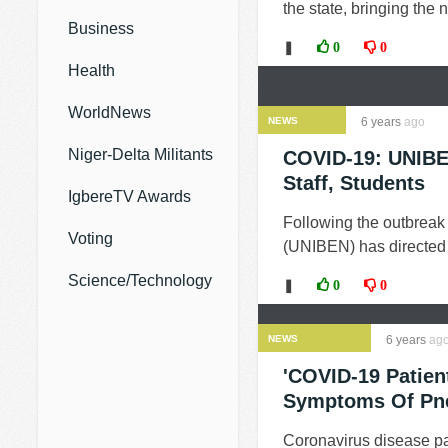
the state, bringing the
Business
❚
0
0
Health
WorldNews
NEWS
6 years
ago
Niger-Delta Militants
COVID-19: UNIBE
Staff, Students
IgbereTV Awards
Following the outbreak 
Voting
(UNIBEN) has directed 
Science/Technology
❚
0
0
NEWS
6 years
ag
'COVID-19 Patien
Symptoms Of Pn
Coronavirus disease p