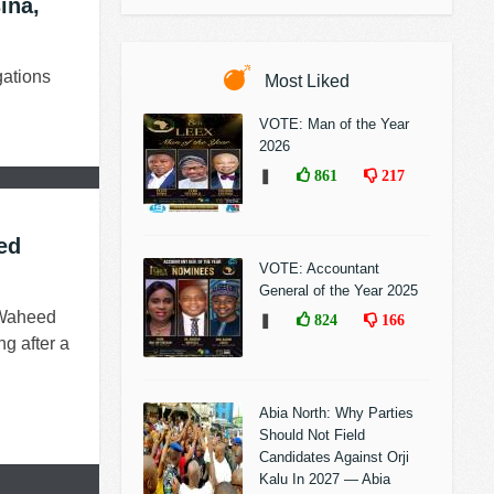
ina,
gations
Most Liked
VOTE: Man of the Year
2026
❚
861
217
ed
VOTE: Accountant
General of the Year 2025
 Waheed
❚
824
166
g after a
Abia North: Why Parties
Should Not Field
Candidates Against Orji
Kalu In 2027 — Abia