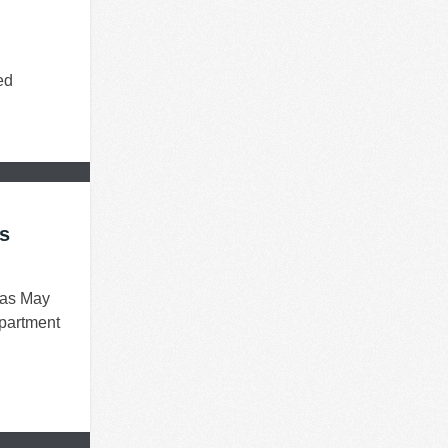
ed
rs
 as May
apartment