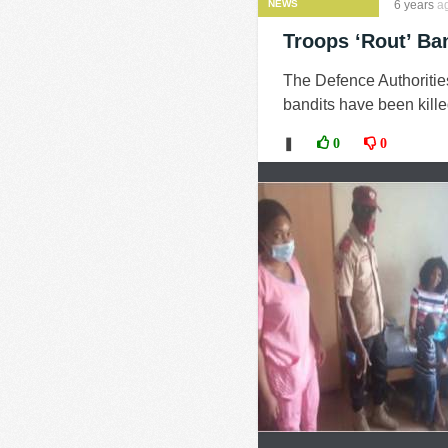
NEWS
6 years
a
Troops ‘Rout’ Ban
The Defence Authoritie
bandits have been killed
❚
0
0