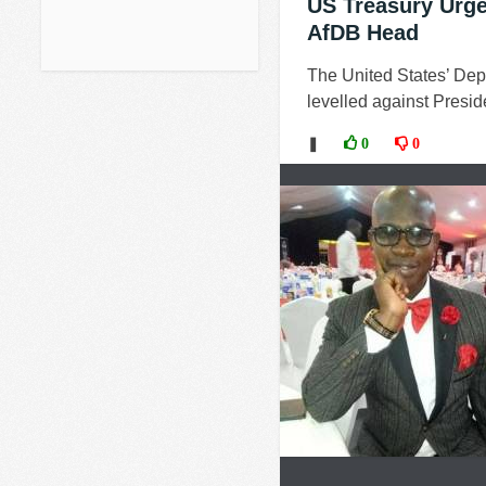
US Treasury Urge
AfDB Head
The United States’ Depa
levelled against Preside
❚
0
0