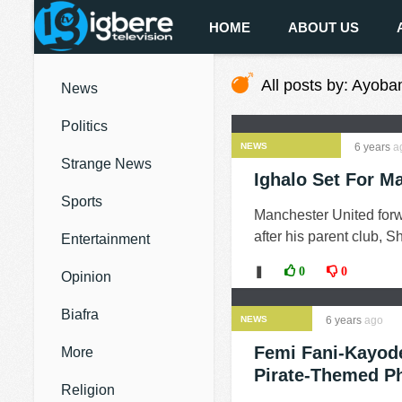
HOME
ABOUT US
All posts by: Ayoba
News
Politics
NEWS
6 years
a
Strange News
Ighalo Set For M
Sports
Manchester United forw
after his parent club, 
Entertainment
❚
0
0
Opinion
Biafra
NEWS
6 years
ago
Femi Fani-Kayode
More
Pirate-Themed P
Religion