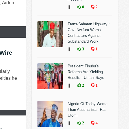
, Aiden
❚
0
2
Trans-Saharan Highway :
Gov. Nwifuru Warns
Contractors Against
Substandard Work
❚
3
1
 Wire
President Tinubu’s
larly
Reforms Are Yielding
Results - Umahi Says
rities he
❚
2
1
Nigeria Of Today Worse
Than Abacha Era - Pat
Utomi
❚
2
4