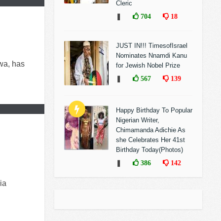
Cleric
❚
704
18
JUST IN!!! TimesofIsrael
Nominates Nnamdi Kanu
wa, has
for Jewish Nobel Prize
❚
567
139
Happy Birthday To Popular
Nigerian Writer,
Chimamanda Adichie As
she Celebrates Her 41st
Birthday Today(Photos)
❚
386
142
ia