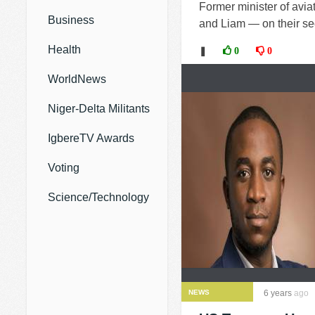
Former minister of avia
Business
and Liam — on their sec
Health
❚
0
0
WorldNews
Niger-Delta Militants
IgbereTV Awards
Voting
Science/Technology
NEWS
6 years
ago