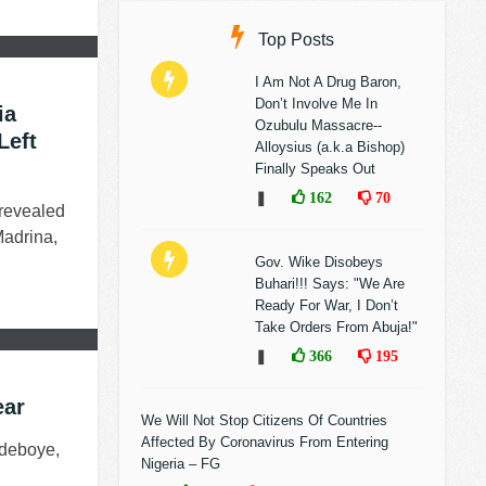
Top Posts
I Am Not A Drug Baron,
Don’t Involve Me In
ia
Ozubulu Massacre--
Left
Alloysius (a.k.a Bishop)
Finally Speaks Out
❚
162
70
 revealed
Madrina,
Gov. Wike Disobeys
Buhari!!! Says: "We Are
Ready For War, I Don’t
Take Orders From Abuja!"
❚
366
195
ear
We Will Not Stop Citizens Of Countries
Affected By Coronavirus From Entering
Adeboye,
Nigeria – FG