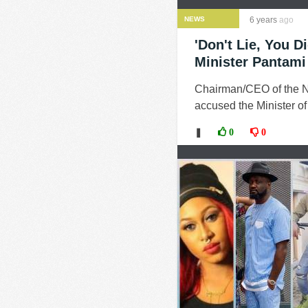
NEWS
6 years
ago
'Don't Lie, You 
Minister Pantami
Chairman/CEO of the N
accused the Minister o
❚
0
0