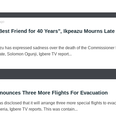
ago
est Friend for 40 Years", Ikpeazu Mourns Late
u has expressed sadness over the death of the Commissioner 
te, Solomon Ogunji, Igbere TV report...
o
nounces Three More Flights For Evacuation
disclosed that it will arrange three more special flights to eva
geria, Igbere TV reports. This was contain...