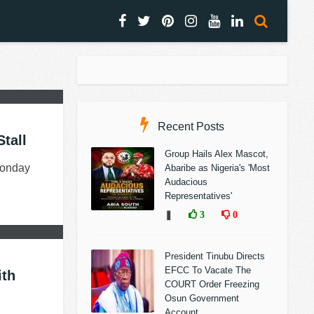
Recent Posts
tall
Group Hails Alex Mascot,
Monday
Abaribe as Nigeria's 'Most
Audacious
Representatives'
❚
3
0
President Tinubu Directs
EFCC To Vacate The
ith
COURT Order Freezing
Osun Government
Account