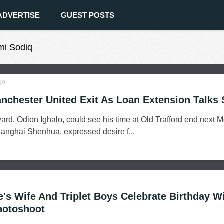
ADVERTISE
GUEST POSTS
mi Sodiq
go
anchester United Exit As Loan Extension Talks S
ard, Odion Ighalo, could see his time at Old Trafford end next 
Shanghai Shenhua, expressed desire f...
's Wife And Triplet Boys Celebrate Birthday W
hotoshoot