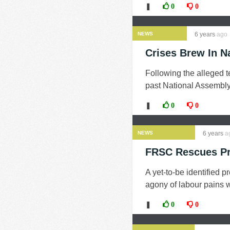
❚
0
0
NEWS
6 years
ago
Crises Brew In N
Following the alleged t
past National Assembly
❚
0
0
NEWS
6 years
a
FRSC Rescues Pr
A yet-to-be identified 
agony of labour pains 
❚
0
0