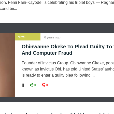
tion, Femi Fani-Kayode, is celebrating his triplet boys — Ragnar
ond bir...
NEWS
6 years
ago
Obinwanne Okeke To Plead Guilty To
And Computer Fraud
Founder of Invictus Group, Obinwanne Okeke, popu
known as Invictus Obi, has told United States’ autho
is ready to enter a guilty plea following ...
❚
0
0