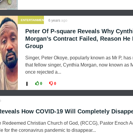
ENTERTAINMENT
6 years
ago
Peter Of P-square Reveals Why Cynth
Morgan’s Contract Failed, Reason He 
Group
Singer, Peter Okoye, popularly known as Mr P, has
that fellow singer, Cynthia Morgan, now known as 
once rejected a...
❚
0
0
o
Reveals How COVID-19 Will Completely Disapp
he Redeemed Christian Church of God, (RCCG), Pastor Enoch 
cle for the coronavirus pandemic to disappear...