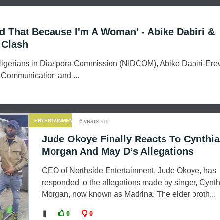
Did That Because I'm A Woman' - Abike Dabiri &
 Clash
igerians in Diaspora Commission (NIDCOM), Abike Dabiri-Ere
f Communication and ...
ENTERTAINMENT
6 years
ago
Jude Okoye Finally Reacts To Cynthia
Morgan And May D’s Allegations
CEO of Northside Entertainment, Jude Okoye, has
responded to the allegations made by singer, Cynth
Morgan, now known as Madrina. The elder broth...
❚
0
0