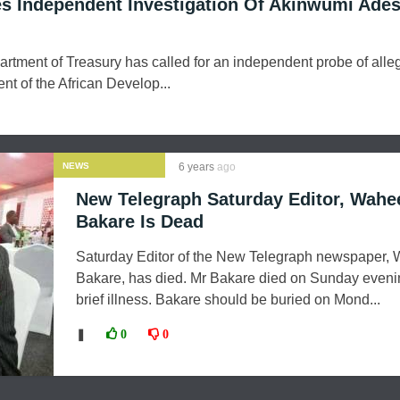
s Independent Investigation Of Akinwumi Ades
rtment of Treasury has called for an independent probe of alle
nt of the African Develop...
NEWS
6 years
ago
New Telegraph Saturday Editor, Wahe
Bakare Is Dead
Saturday Editor of the New Telegraph newspaper,
Bakare, has died. Mr Bakare died on Sunday evenin
brief illness. Bakare should be buried on Mond...
❚
0
0