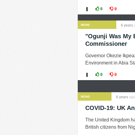
❚
0
0
NEWS
6 years
"Ogunji Was My B
Commissioner
Governor Okezie Ikpeaz
Environment in Abia Sta
❚
0
0
NEWS
6 years
ag
COVID-19: UK An
The United Kingdom has 
British citizens from Ni