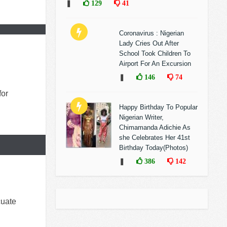
❚
129
41
Coronavirus : Nigerian
Lady Cries Out After
School Took Children To
Airport For An Excursion
❚
146
74
for
Happy Birthday To Popular
Nigerian Writer,
Chimamanda Adichie As
she Celebrates Her 41st
Birthday Today(Photos)
❚
386
142
cuate