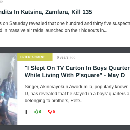
go
dits In Katsina, Zamfara, Kill 135
s on Saturday revealed that one hundred and thirty five suspect
 in massive air raids launched on their hideouts in...
ENTERTAINMENT
6 years
ago
"I Slept On TV Carton In Boys Quarte
While Living With P'square" - May D
Singer, Akinmayokun Awodumila, popularly known
D, has revealed that he stayed in a boys’ quarters 
belonging to brothers, Pete...
❚
0
0