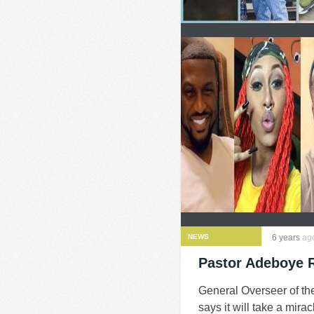
NEWS
6 years
ag
Pastor Adeboye 
General Overseer of t
says it will take a mira