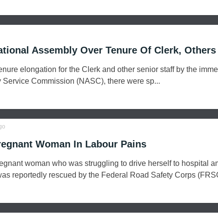
ational Assembly Over Tenure Of Clerk, Others
enure elongation for the Clerk and other senior staff by the imme
 Service Commission (NASC), there were sp...
go
egnant Woman In Labour Pains
pregnant woman who was struggling to drive herself to hospital a
was reportedly rescued by the Federal Road Safety Corps (FRSC