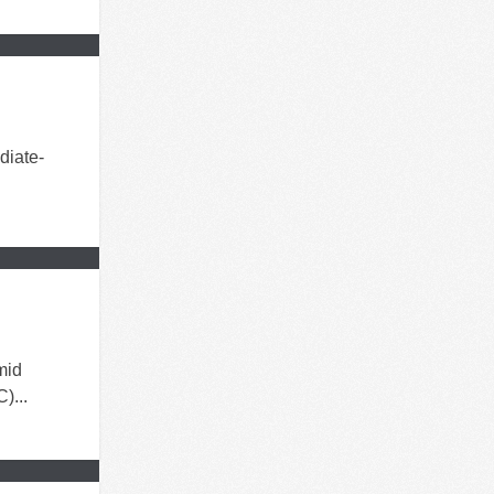
diate-
mid
)...