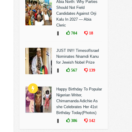
Abia North: Why Parties
Should Not Field
Candidates Against Orji
Kalu In 2027 — Abia
Cleric
❚
704
18
JUST IN!!! TimesofIsrael
Nominates Nnamdi Kanu
for Jewish Nobel Prize
❚
567
139
Happy Birthday To Popular
Nigerian Writer,
Chimamanda Adichie As
she Celebrates Her 41st
Birthday Today(Photos)
❚
386
142