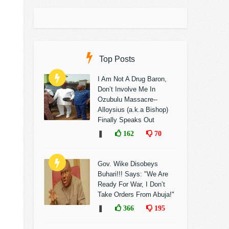
Top Posts
I Am Not A Drug Baron,
Don’t Involve Me In
Ozubulu Massacre--
Alloysius (a.k.a Bishop)
Finally Speaks Out
❚
162
70
Gov. Wike Disobeys
Buhari!!! Says: "We Are
Ready For War, I Don’t
Take Orders From Abuja!"
❚
366
195