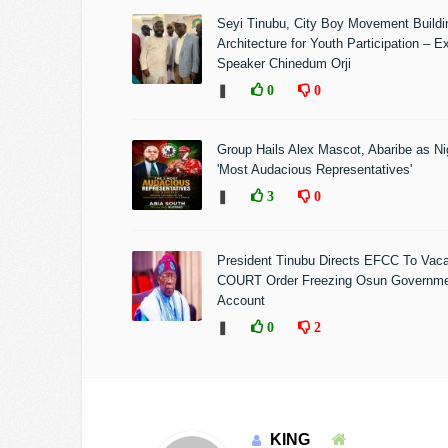
Seyi Tinubu, City Boy Movement Build
Architecture for Youth Participation – E
Speaker Chinedum Orji
❚
0
0
Group Hails Alex Mascot, Abaribe as Nig
'Most Audacious Representatives'
❚
3
0
President Tinubu Directs EFCC To Vac
COURT Order Freezing Osun Governm
Account
❚
0
2
KING