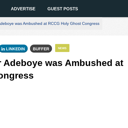
ADVERTISE
GUEST POSTS
Adeboye was Ambushed at RCCG Holy Ghost Congress
LINKEDIN
BUFFER
NEWS
r Adeboye was Ambushed at
ongress