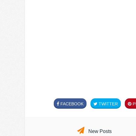
FACEBOOK
TWITTER
PI
New Posts