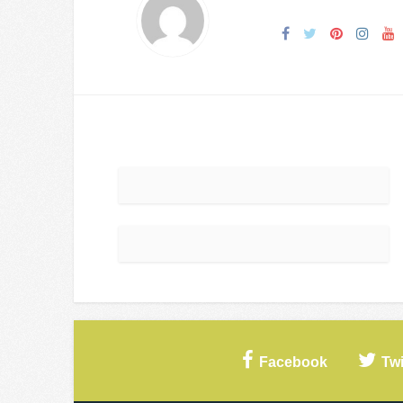
Facebook
Twi