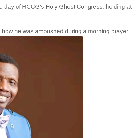
ird day of RCCG’s Holy Ghost Congress, holding at
d how he was ambushed during a morning prayer.