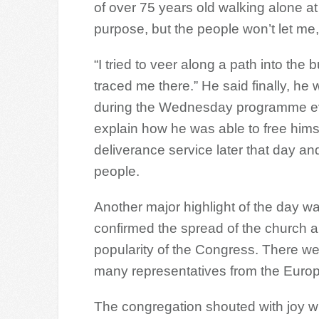
of over 75 years old walking alone at
purpose, but the people won’t let me
“I tried to veer along a path into the
traced me there.” He said finally, h
during the Wednesday programme ev
explain how he was able to free hims
deliverance service later that day an
people.
Another major highlight of the day 
confirmed the spread of the church a
popularity of the Congress. There we
many representatives from the Euro
The congregation shouted with joy wh