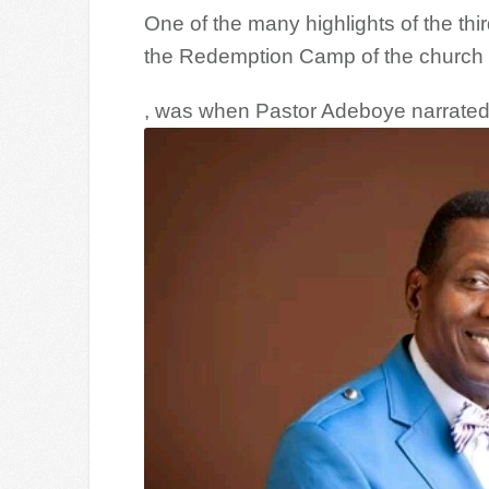
One of the many highlights of the th
the Redemption Camp of the church
, was when Pastor Adeboye narrate