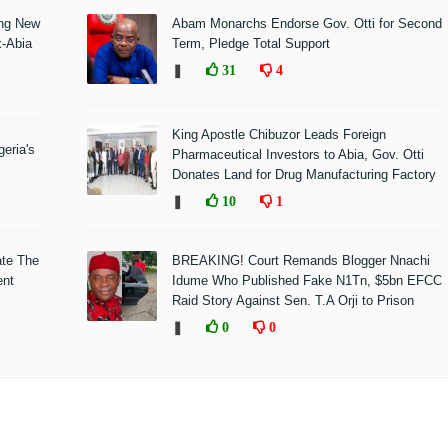
ing New
Abam Monarchs Endorse Gov. Otti for Second
x-Abia
Term, Pledge Total Support
❚
31
4
King Apostle Chibuzor Leads Foreign
eria's
Pharmaceutical Investors to Abia, Gov. Otti
Donates Land for Drug Manufacturing Factory
❚
10
1
ate The
BREAKING! Court Remands Blogger Nnachi
ent
Idume Who Published Fake N1Tn, $5bn EFCC
Raid Story Against Sen. T.A Orji to Prison
❚
0
0