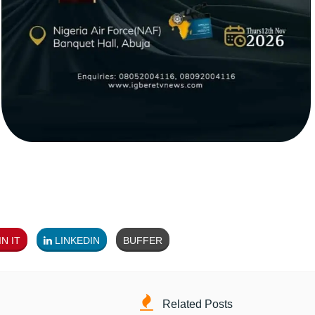
N IT
LINKEDIN
BUFFER
Related Posts