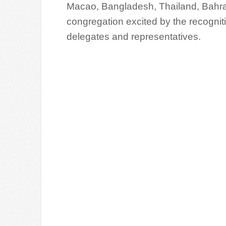
Macao, Bangladesh, Thailand, Bahra
congregation excited by the recogni
delegates and representatives.