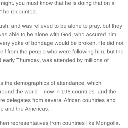
 night, you must know that he is doing that on a
,” he recounted.
 bush, and was relieved to be alone to pray, but they
e was able to be alone with God, who assured him
ery yoke of bondage would be broken. He did not
elf from the people who were following him, but the
d early Thursday, was attended by millions of
was the demographics of attendance, which
round the world – now in 196 countries- and the
re delegates from several African countries and
pe and the Americas.
en representatives from countries like Mongolia,