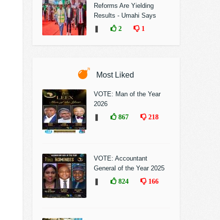
Reforms Are Yielding
Results - Umahi Says
❚
2
1
Most Liked
VOTE: Man of the Year
2026
❚
867
218
VOTE: Accountant
General of the Year 2025
❚
824
166