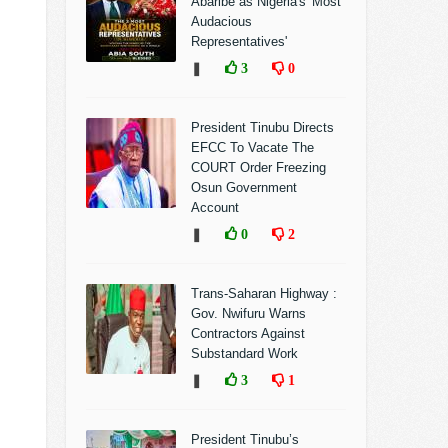
Abaribe as Nigeria's 'Most
Audacious
Representatives'
❚
3
0
President Tinubu Directs
EFCC To Vacate The
COURT Order Freezing
Osun Government
Account
❚
0
2
Trans-Saharan Highway :
Gov. Nwifuru Warns
Contractors Against
Substandard Work
❚
3
1
President Tinubu’s