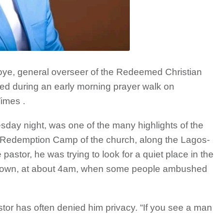
e, general overseer of the Redeemed Christian
 during an early morning prayer walk on
imes .
day night, was one of the many highlights of the
he Redemption Camp of the church, along the Lagos-
astor, he was trying to look for a quiet place in the
g town, at about 4am, when some people ambushed
or has often denied him privacy. “If you see a man