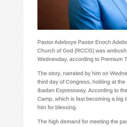
Pastor Adeboye Pastor Enoch Adeboy
Church of God (RCCG) was ambushed
Wednesday, according to Premium T
The story, narrated by him on Wednes
third day of Congress, holding at t
Ibadan Expressway. According to the p
Camp, which is fast becoming a bi
him for blessing.
The high demand for meeting the past