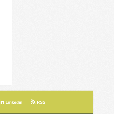
Linkedin
RSS