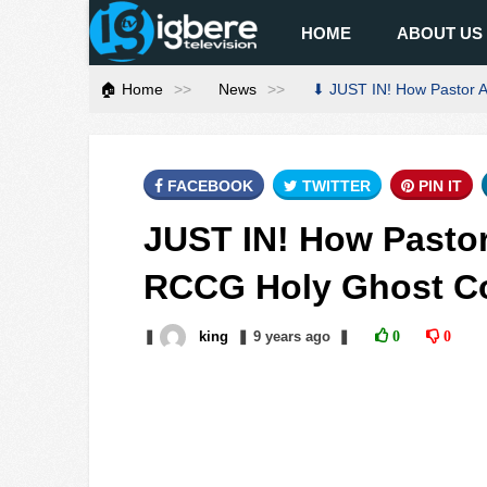
HOME
ABOUT US
🏠 Home
News
⬇ JUST IN! How Pastor 
FACEBOOK
TWITTER
PIN IT
JUST IN! How Pasto
RCCG Holy Ghost C
❚
king
❚
9 years
ago
❚
0
0