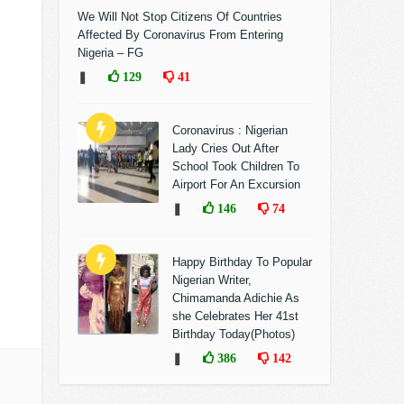
We Will Not Stop Citizens Of Countries
Affected By Coronavirus From Entering
Nigeria – FG
❚
129
41
Coronavirus : Nigerian
Lady Cries Out After
School Took Children To
Airport For An Excursion
❚
146
74
Happy Birthday To Popular
Nigerian Writer,
Chimamanda Adichie As
she Celebrates Her 41st
Birthday Today(Photos)
❚
386
142