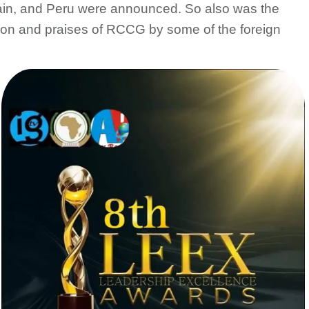
in, and Peru were announced. So also was the
tion and praises of RCCG by some of the foreign