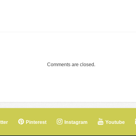
Comments are closed.
tter
Pinterest
Instagram
Youtube