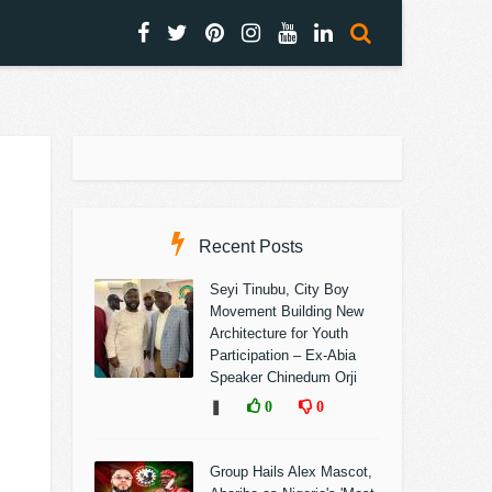
Recent Posts
Seyi Tinubu, City Boy
Movement Building New
Architecture for Youth
Participation – Ex-Abia
Speaker Chinedum Orji
❚
0
0
Group Hails Alex Mascot,