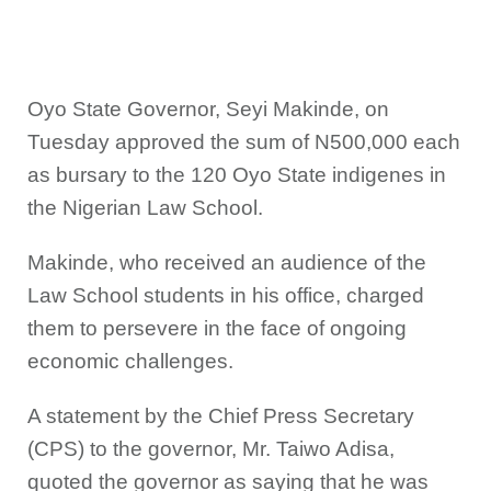
Oyo State Governor, Seyi Makinde, on
Tuesday approved the sum of N500,000 each
as bursary to the 120 Oyo State indigenes in
the Nigerian Law School.
Makinde, who received an audience of the
Law School students in his office, charged
them to persevere in the face of ongoing
economic challenges.
A statement by the Chief Press Secretary
(CPS) to the governor, Mr. Taiwo Adisa,
quoted the governor as saying that he was