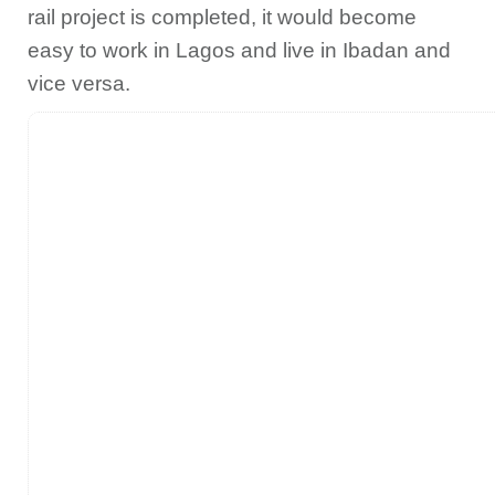
rail project is completed, it would become
easy to work in Lagos and live in Ibadan and
vice versa.