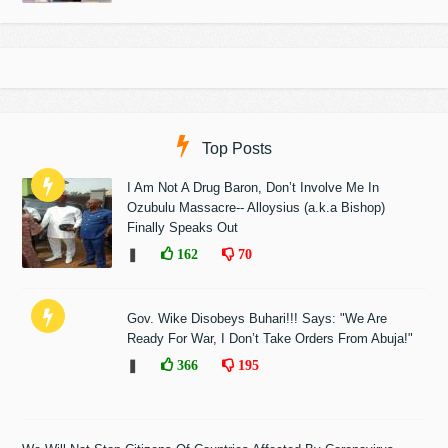
Top Posts
I Am Not A Drug Baron, Don’t Involve Me In
Ozubulu Massacre-- Alloysius (a.k.a Bishop)
Finally Speaks Out
❚
162
70
Gov. Wike Disobeys Buhari!!! Says: "We Are
Ready For War, I Don’t Take Orders From Abuja!"
❚
366
195