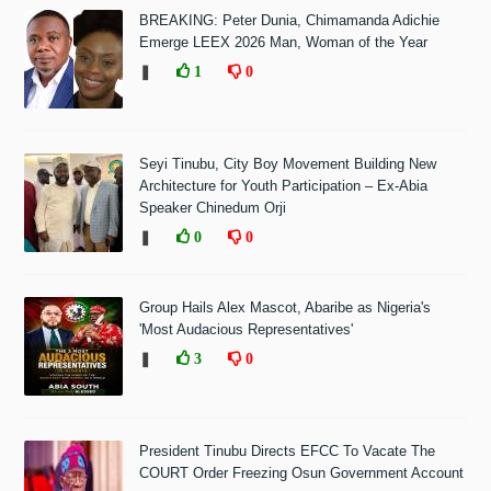
BREAKING: Peter Dunia, Chimamanda Adichie
Emerge LEEX 2026 Man, Woman of the Year
❚
1
0
Seyi Tinubu, City Boy Movement Building New
Architecture for Youth Participation – Ex-Abia
Speaker Chinedum Orji
❚
0
0
Group Hails Alex Mascot, Abaribe as Nigeria's
'Most Audacious Representatives'
❚
3
0
President Tinubu Directs EFCC To Vacate The
COURT Order Freezing Osun Government Account