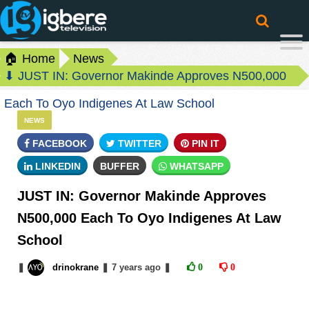
🏠 Home
News
⬇ JUST IN: Governor Makinde Approves N500,000
Each To Oyo Indigenes At Law School
NEWS
FACEBOOK
TWITTER
PIN IT
LINKEDIN
BUFFER
WHATSAPP
JUST IN: Governor Makinde Approves
N500,000 Each To Oyo Indigenes At Law
School
❚
drinokrane
❚
7 years
ago
❚
0
0