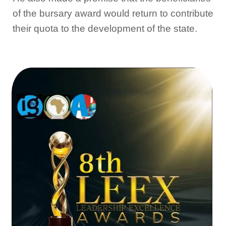
of the bursary award would return to contribute
their quota to the development of the state.