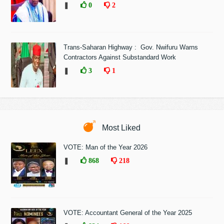
❚
0
2
Trans-Saharan Highway : Gov. Nwifuru Warns
Contractors Against Substandard Work
❚
3
1
Most Liked
VOTE: Man of the Year 2026
❚
868
218
VOTE: Accountant General of the Year 2025