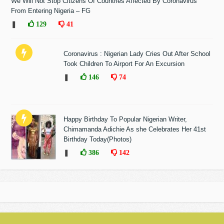
We Will Not Stop Citizens Of Countries Affected By Coronavirus
From Entering Nigeria – FG
❚
129
41
Coronavirus : Nigerian Lady Cries Out After School
Took Children To Airport For An Excursion
❚
146
74
Happy Birthday To Popular Nigerian Writer,
Chimamanda Adichie As she Celebrates Her 41st
Birthday Today(Photos)
❚
386
142