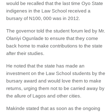
would be recalled that the last time Oyo State
indigenes in the Law School received a
bursary of N100, 000 was in 2012.
The governor told the student forum led by Mr.
Olaniyi Ogunlade to ensure that they come
back home to make contributions to the state
after their studies.
He noted that the state has made an
investment on the Law School students by the
bursary award and would love them to make
returns, urging them not to be carried away by
the allure of Lagos and other cities.
Makinde stated that as soon as the ongoing