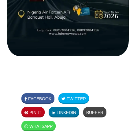
FACEBOOK
TWITTER
PIN IT
LINKEDIN
BUFFER
WHATSAPP