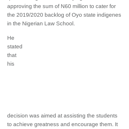
approving the sum of N60 million to cater for
the 2019/2020 backlog of Oyo state indigenes
in the Nigerian Law School.
He
stated
that
his
decision was aimed at assisting the students
to achieve greatness and encourage them. It