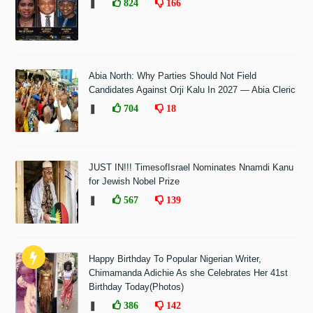
❚
824
166
Abia North: Why Parties Should Not Field
Candidates Against Orji Kalu In 2027 — Abia Cleric
❚
704
18
JUST IN!!! TimesofIsrael Nominates Nnamdi Kanu
for Jewish Nobel Prize
❚
567
139
Happy Birthday To Popular Nigerian Writer,
Chimamanda Adichie As she Celebrates Her 41st
Birthday Today(Photos)
❚
386
142