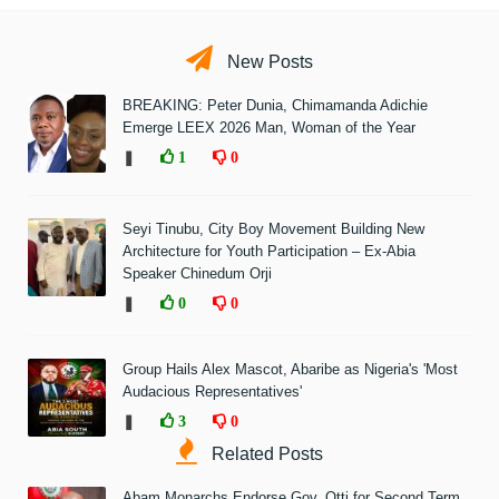
New Posts
BREAKING: Peter Dunia, Chimamanda Adichie
Emerge LEEX 2026 Man, Woman of the Year
❚
1
0
Seyi Tinubu, City Boy Movement Building New
Architecture for Youth Participation – Ex-Abia
Speaker Chinedum Orji
❚
0
0
Group Hails Alex Mascot, Abaribe as Nigeria's 'Most
Audacious Representatives'
❚
3
0
Related Posts
Abam Monarchs Endorse Gov. Otti for Second Term,