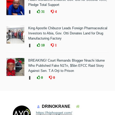
Pledge Total Support
❚
31
4
King Apostle Chibuzor Leads Foreign Pharmaceutical
Investors to Abia, Gov. Otti Donates Land for Drug
Manufacturing Factory
❚
10
1
BREAKING! Court Remands Blogger Nnachi Idume
Who Published Fake N1Tn, $5bn EFCC Raid Story
Against Sen. T.A Orji to Prison
❚
0
0
DRINOKRANE
https://hiphopget.com/