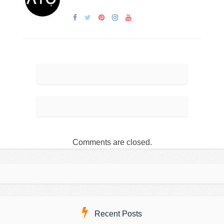
Comments are closed.
Recent Posts