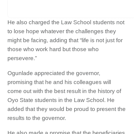
He also charged the Law School students not
to lose hope whatever the challenges they
might be facing, adding that “life is not just for
those who work hard but those who
persevere.”
Ogunlade appreciated the governor,
promising that he and his colleagues will
come out with the best result in the history of
Oyo State students in the Law School. He
added that they would be proud to present the
results to the governor.
He also made a promise that the beneficiaries