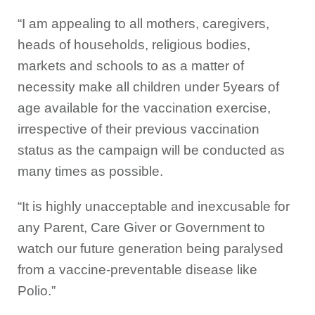
“I am appealing to all mothers, caregivers,
heads of households, religious bodies,
markets and schools to as a matter of
necessity make all children under 5years of
age available for the vaccination exercise,
irrespective of their previous vaccination
status as the campaign will be conducted as
many times as possible.
“It is highly unacceptable and inexcusable for
any Parent, Care Giver or Government to
watch our future generation being paralysed
from a vaccine-preventable disease like
Polio.”