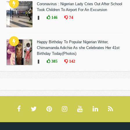
Coronavirus : Nigerian Lady Cries Out After School
Took Children To Airport For An Excursion
❚
146
74
Happy Birthday To Popular Nigerian Writer,
Chimamanda Adichie As she Celebrates Her 41st
Birthday Today(Photos)
❚
385
142