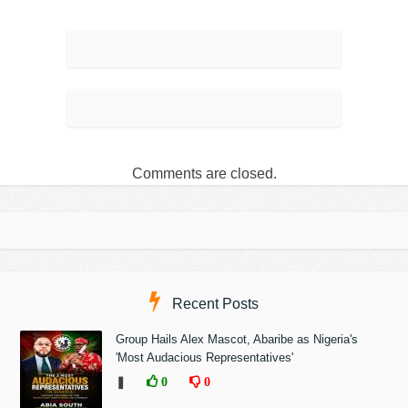
Comments are closed.
Recent Posts
Group Hails Alex Mascot, Abaribe as Nigeria's
'Most Audacious Representatives'
❚
0
0