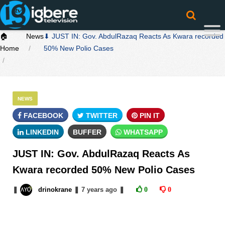
🏠
News
⬇ JUST IN: Gov. AbdulRazaq Reacts As Kwara recorded
Home
50% New Polio Cases
NEWS
FACEBOOK
TWITTER
PIN IT
LINKEDIN
BUFFER
WHATSAPP
JUST IN: Gov. AbdulRazaq Reacts As
Kwara recorded 50% New Polio Cases
❚
drinokrane
❚
7 years
ago
❚
0
0