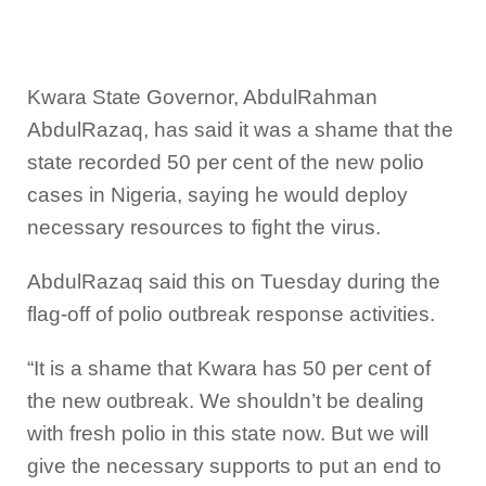
Kwara State Governor, AbdulRahman
AbdulRazaq, has said it was a shame that the
state recorded 50 per cent of the new polio
cases in Nigeria, saying he would deploy
necessary resources to fight the virus.
AbdulRazaq said this on Tuesday during the
flag-off of polio outbreak response activities.
“It is a shame that Kwara has 50 per cent of
the new outbreak. We shouldn’t be dealing
with fresh polio in this state now. But we will
give the necessary supports to put an end to