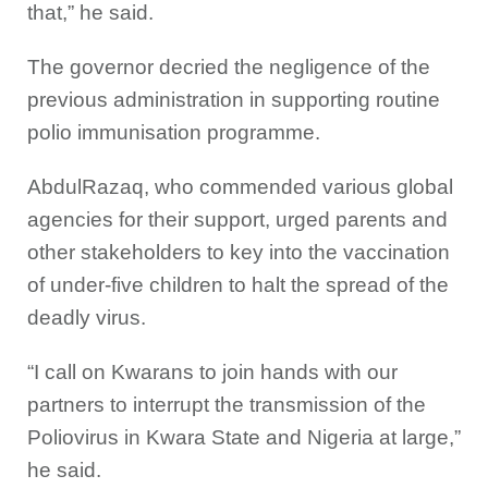
that,” he said.
The governor decried the negligence of the
previous administration in supporting routine
polio immunisation programme.
AbdulRazaq, who commended various global
agencies for their support, urged parents and
other stakeholders to key into the vaccination
of under-five children to halt the spread of the
deadly virus.
“I call on Kwarans to join hands with our
partners to interrupt the transmission of the
Poliovirus in Kwara State and Nigeria at large,”
he said.