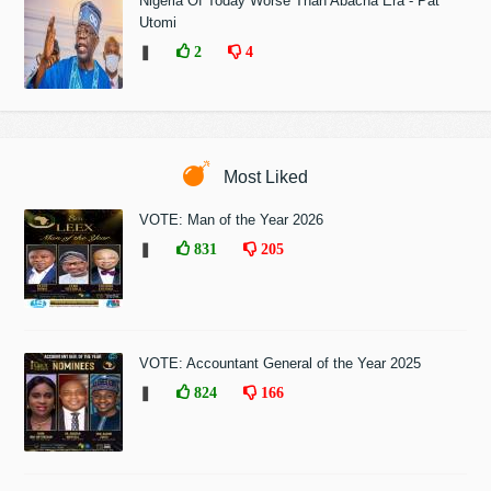
Nigeria Of Today Worse Than Abacha Era - Pat
Utomi
❚
2
4
Most Liked
VOTE: Man of the Year 2026
❚
831
205
VOTE: Accountant General of the Year 2025
❚
824
166