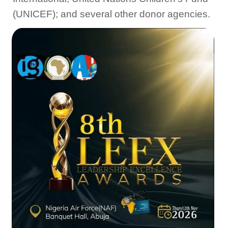
(UNICEF); and several other donor agencies.