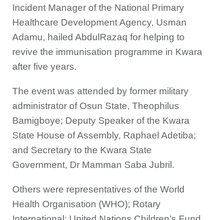
Incident Manager of the National Primary
Healthcare Development Agency, Usman
Adamu, hailed AbdulRazaq for helping to
revive the immunisation programme in Kwara
after five years.
The event was attended by former military
administrator of Osun State, Theophilus
Bamigboye; Deputy Speaker of the Kwara
State House of Assembly, Raphael Adetiba;
and Secretary to the Kwara State
Government, Dr Mamman Saba Jubril.
Others were representatives of the World
Health Organisation (WHO); Rotary
International; United Nations Children’s Fund