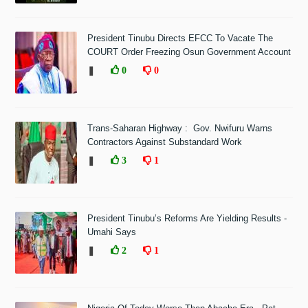
President Tinubu Directs EFCC To Vacate The
COURT Order Freezing Osun Government Account
❚
0
0
Trans-Saharan Highway : Gov. Nwifuru Warns
Contractors Against Substandard Work
❚
3
1
President Tinubu’s Reforms Are Yielding Results -
Umahi Says
❚
2
1