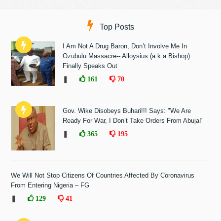
Top Posts
I Am Not A Drug Baron, Don’t Involve Me In
Ozubulu Massacre-- Alloysius (a.k.a Bishop)
Finally Speaks Out
❚
161
70
Gov. Wike Disobeys Buhari!!! Says: "We Are
Ready For War, I Don’t Take Orders From Abuja!"
❚
365
195
We Will Not Stop Citizens Of Countries Affected By Coronavirus
From Entering Nigeria – FG
❚
129
41