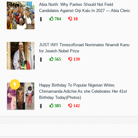
Abia North: Why Parties Should Not Field
Candidates Against Orji Kalu In 2027 — Abia Cleric
❚
704
18
JUST IN!!! TimesofIsrael Nominates Nnamdi Kanu
for Jewish Nobel Prize
❚
565
139
Happy Birthday To Popular Nigerian Writer,
Chimamanda Adichie As she Celebrates Her 41st
Birthday Today(Photos)
❚
385
142