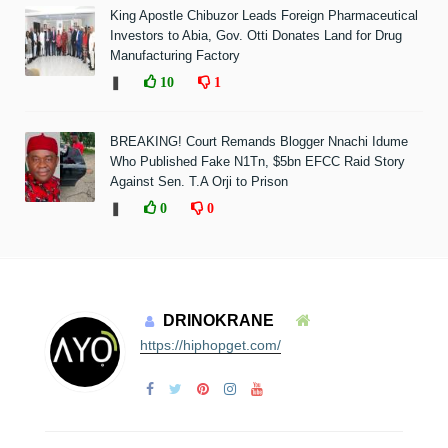
King Apostle Chibuzor Leads Foreign Pharmaceutical
Investors to Abia, Gov. Otti Donates Land for Drug
Manufacturing Factory
❚
10
1
BREAKING! Court Remands Blogger Nnachi Idume
Who Published Fake N1Tn, $5bn EFCC Raid Story
Against Sen. T.A Orji to Prison
❚
0
0
DRINOKRANE
https://hiphopget.com/