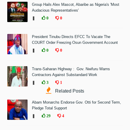
Group Hails Alex Mascot, Abaribe as Nigeria's 'Most
Audacious Representatives'
❚
0
0
President Tinubu Directs EFCC To Vacate The
COURT Order Freezing Osun Government Account
❚
0
0
Trans-Saharan Highway : Gov. Nwifuru Warns
Contractors Against Substandard Work
❚
3
1
Related Posts
Abam Monarchs Endorse Gov. Otti for Second Term,
Pledge Total Support
❚
29
4