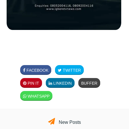
FACEBOOK
TWITTER
PIN IT
LINKEDIN
BUFFER
WHATSAPP
New Posts