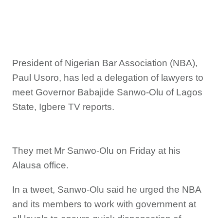
President of Nigerian Bar Association (NBA),
Paul Usoro, has led a delegation of lawyers to
meet Governor Babajide Sanwo-Olu of Lagos
State, Igbere TV reports.
They met Mr Sanwo-Olu on Friday at his
Alausa office.
In a tweet, Sanwo-Olu said he urged the NBA
and its members to work with government at