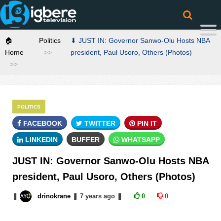
🏠
Politics
⬇ JUST IN: Governor Sanwo-Olu Hosts NBA
Home
president, Paul Usoro, Others (Photos)
POLITICS
FACEBOOK
TWITTER
PIN IT
LINKEDIN
BUFFER
WHATSAPP
JUST IN: Governor Sanwo-Olu Hosts NBA
president, Paul Usoro, Others (Photos)
❚
drinokrane
❚
7 years
ago
❚
0
0