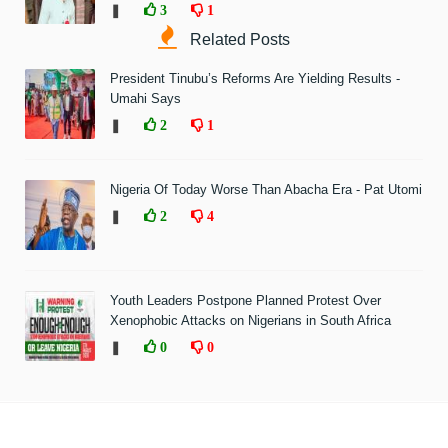
❚
3
1
Related Posts
President Tinubu’s Reforms Are Yielding Results -
Umahi Says
❚
2
1
Nigeria Of Today Worse Than Abacha Era - Pat Utomi
❚
2
4
Youth Leaders Postpone Planned Protest Over
Xenophobic Attacks on Nigerians in South Africa
❚
0
0