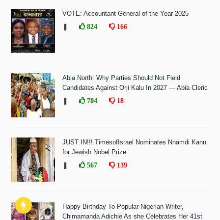
VOTE: Accountant General of the Year 2025
❚
824
166
Abia North: Why Parties Should Not Field
Candidates Against Orji Kalu In 2027 — Abia Cleric
❚
704
18
JUST IN!!! TimesofIsrael Nominates Nnamdi Kanu
for Jewish Nobel Prize
❚
567
139
Happy Birthday To Popular Nigerian Writer,
Chimamanda Adichie As she Celebrates Her 41st