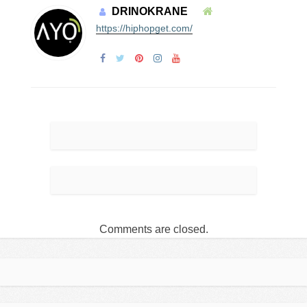
DRINOKRANE
https://hiphopget.com/
Comments are closed.