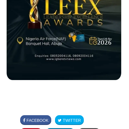
FACEBOOK
TWITTER