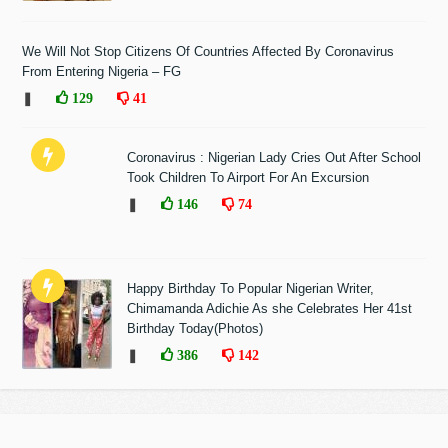
We Will Not Stop Citizens Of Countries Affected By Coronavirus
From Entering Nigeria – FG
❚
129
41
Coronavirus : Nigerian Lady Cries Out After School
Took Children To Airport For An Excursion
❚
146
74
Happy Birthday To Popular Nigerian Writer,
Chimamanda Adichie As she Celebrates Her 41st
Birthday Today(Photos)
❚
386
142