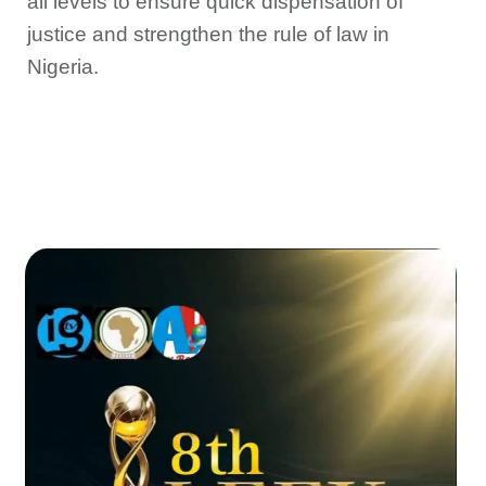
all levels to ensure quick dispensation of
justice and strengthen the rule of law in
Nigeria.