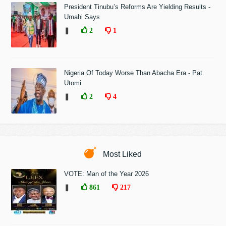
President Tinubu’s Reforms Are Yielding Results -
Umahi Says
❚
2
1
Nigeria Of Today Worse Than Abacha Era - Pat
Utomi
❚
2
4
Most Liked
VOTE: Man of the Year 2026
❚
861
217