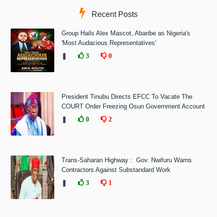
Recent Posts
Group Hails Alex Mascot, Abaribe as Nigeria's
'Most Audacious Representatives'
❚
3
0
President Tinubu Directs EFCC To Vacate The
COURT Order Freezing Osun Government Account
❚
0
2
Trans-Saharan Highway : Gov. Nwifuru Warns
Contractors Against Substandard Work
❚
3
1