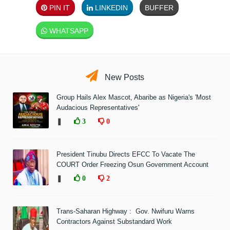
PIN IT
LINKEDIN
BUFFER
WHATSAPP
New Posts
Group Hails Alex Mascot, Abaribe as Nigeria's 'Most
Audacious Representatives'
❚
3
0
President Tinubu Directs EFCC To Vacate The
COURT Order Freezing Osun Government Account
❚
0
2
Trans-Saharan Highway : Gov. Nwifuru Warns
Contractors Against Substandard Work