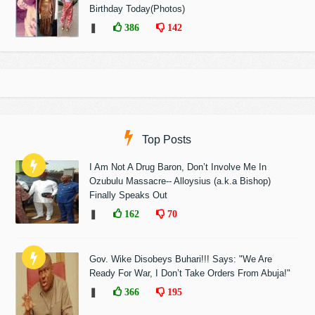
Birthday Today(Photos)
❚
386
142
Top Posts
I Am Not A Drug Baron, Don’t Involve Me In
Ozubulu Massacre-- Alloysius (a.k.a Bishop)
Finally Speaks Out
❚
162
70
Gov. Wike Disobeys Buhari!!! Says: "We Are
Ready For War, I Don’t Take Orders From Abuja!"
❚
366
195