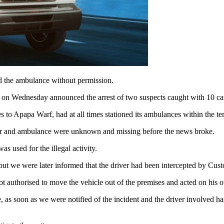
ed the ambulance without permission.
on Wednesday announced the arrest of two suspects caught with 10 car
 to Apapa Warf, had at all times stationed its ambulances within the te
ver and ambulance were unknown and missing before the news broke.
s used for the illegal activity.
 but we were later informed that the driver had been intercepted by Cust
t not authorised to move the vehicle out of the premises and acted on his 
s soon as we were notified of the incident and the driver involved has