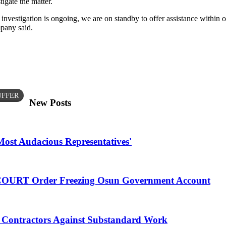
gate the matter.
investigation is ongoing, we are on standby to offer assistance within 
mpany said.
UFFER
New Posts
Most Audacious Representatives'
 COURT Order Freezing Osun Government Account
Contractors Against Substandard Work