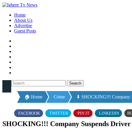
Home
About Us
Advertise
Guest Posts
🏠 Home
Crime
⬇ SHOCKING!!! Company Sus
FACEBOOK
TWITTER
PIN IT
LINKEDIN
B
SHOCKING!!! Company Suspends Driver F