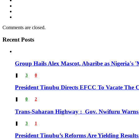
Comments are closed.
Recent Posts
Group Hails Alex Mascot, Abaribe as Nigeria's '
❚
3
0
President Tinubu Directs EFCC To Vacate The
❚
0
2
Trans-Saharan Highway : Gov. Nwifuru Warns 
❚
3
1
President Tinubu’s Reforms Are Yielding Result