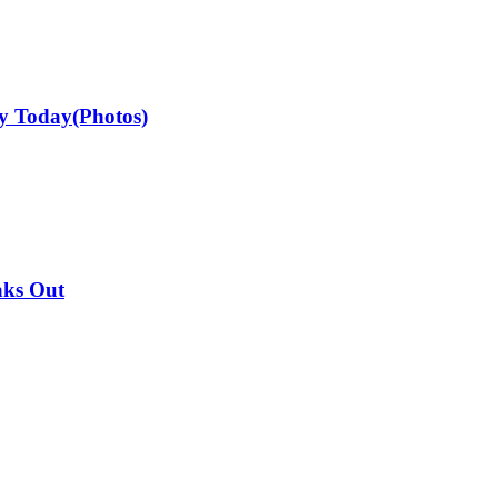
ay Today(Photos)
aks Out