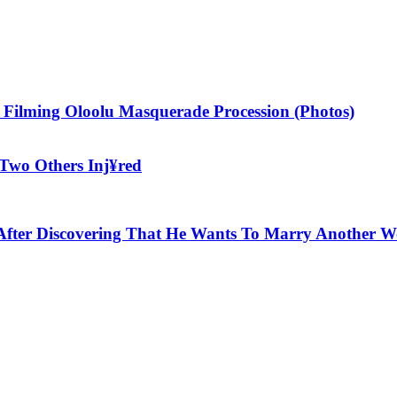
 Filming Oloolu Masquerade Procession (Photos)
Two Others Inj¥red
!s After Discovering That He Wants To Marry Another