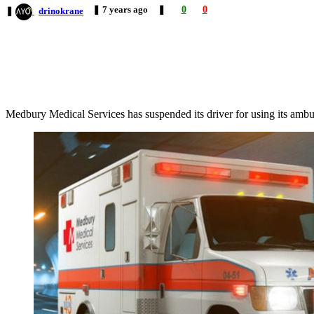
❚
7 years
ago
❚
0
0
❚
drinokrane
Medbury Medical Services has suspended its driver for using its ambu