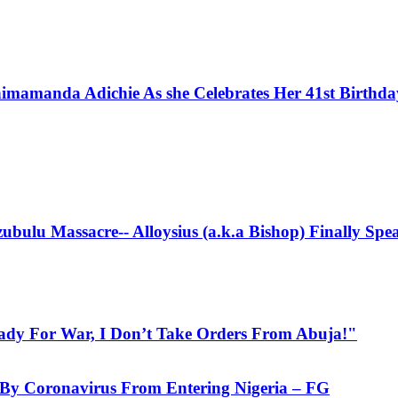
imamanda Adichie As she Celebrates Her 41st Birthd
bulu Massacre-- Alloysius (a.k.a Bishop) Finally Spe
eady For War, I Don’t Take Orders From Abuja!"
d By Coronavirus From Entering Nigeria – FG