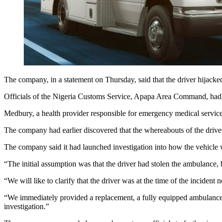
The company, in a statement on Thursday, said that the driver hijack
Officials of the Nigeria Customs Service, Apapa Area Command, had 
Medbury, a health provider responsible for emergency medical services
The company had earlier discovered that the whereabouts of the dri
The company said it had launched investigation into how the vehicle wa
“The initial assumption was that the driver had stolen the ambulance,
“We will like to clarify that the driver was at the time of the inciden
“We immediately provided a replacement, a fully equipped ambulance, a
investigation.”