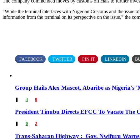
The company commended moves by customs officials to further investi
“While the terminal interfaces with Nigerian Customs and the issue of 
information from the terminal on its perspective on the issue,” the co
FACEBOOK
TWITTER
PIN IT
LINKEDIN
B
Group Hails Alex Mascot, Abaribe as Nigeria's '
❚
3
0
President Tinubu Directs EFCC To Vacate The
❚
0
2
Trans-Saharan Highway : Gov. Nwifuru Warns 