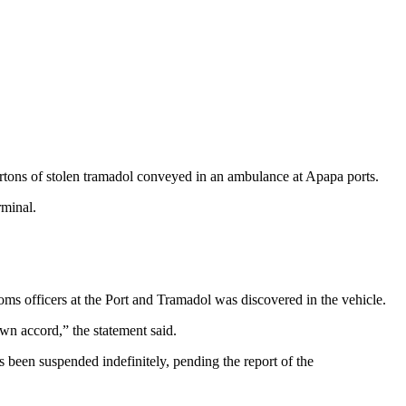
tons of stolen tramadol conveyed in an ambulance at Apapa ports.
rminal.
oms officers at the Port and Tramadol was discovered in the vehicle.
own accord,” the statement said.
 been suspended indefinitely, pending the report of the