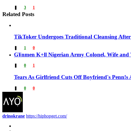
❚
3
1
Related Posts
TikToker Undergoes Traditional Cleansing After
❚
1
0
G¥nmen K+ll Nigerian Army Colonel, Wife and 
❚
0
1
Tears As Girlfriend Cuts Off Boyfriend's Penn
❚
0
0
drinokrane
https://hiphopget.com/