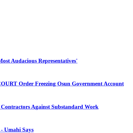
Most Audacious Representatives'
 COURT Order Freezing Osun Government Account
Contractors Against Substandard Work
s - Umahi Says