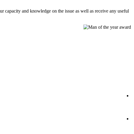
our capacity and knowledge on the issue as well as receive any useful