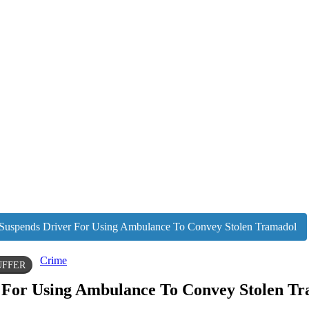
pends Driver For Using Ambulance To Convey Stolen Tramadol
Crime
UFFER
or Using Ambulance To Convey Stolen Tr