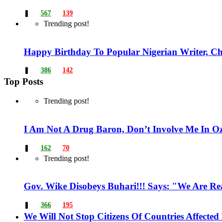
❚
567
139
Trending post!
Happy Birthday To Popular Nigerian Writer, Ch
❚
386
142
Top Posts
Trending post!
I Am Not A Drug Baron, Don’t Involve Me In Ozu
❚
162
70
Trending post!
Gov. Wike Disobeys Buhari!!! Says: "We Are R
❚
366
195
We Will Not Stop Citizens Of Countries Affecte