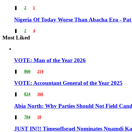
❚
2
1
Nigeria Of Today Worse Than Abacha Era - Pat
❚
2
4
Most Liked
VOTE: Man of the Year 2026
❚
860
214
VOTE: Accountant General of the Year 2025
❚
824
166
Abia North: Why Parties Should Not Field Candi
❚
704
18
JUST IN!!! TimesofIsrael Nominates Nnamdi Kan