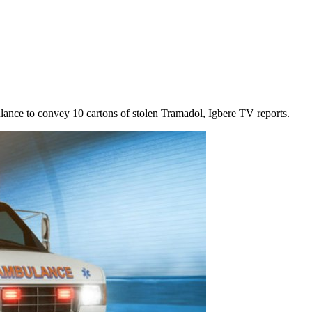
lance to convey 10 cartons of stolen Tramadol, Igbere TV reports.