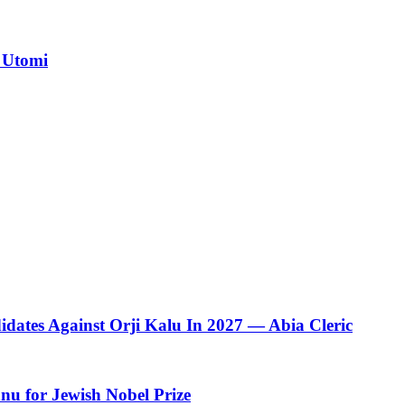
 Utomi
dates Against Orji Kalu In 2027 — Abia Cleric
u for Jewish Nobel Prize