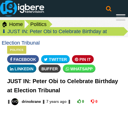
🏠 Home
Politics
⬇ JUST IN: Peter Obi to Celebrate Birthday at
Election Tribunal
POLITICS
FACEBOOK
TWITTER
PIN IT
LINKEDIN
BUFFER
WHATSAPP
JUST IN: Peter Obi to Celebrate Birthday
at Election Tribunal
❚
drinokrane
❚
7 years
ago
❚
0
0