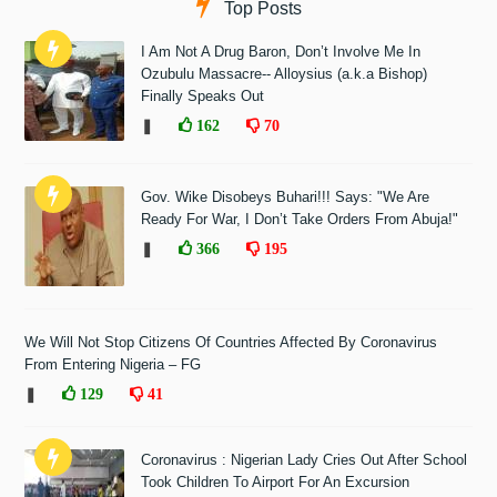
Top Posts
I Am Not A Drug Baron, Don’t Involve Me In
Ozubulu Massacre-- Alloysius (a.k.a Bishop)
Finally Speaks Out
❚
162
70
Gov. Wike Disobeys Buhari!!! Says: "We Are
Ready For War, I Don’t Take Orders From Abuja!"
❚
366
195
We Will Not Stop Citizens Of Countries Affected By Coronavirus
From Entering Nigeria – FG
❚
129
41
Coronavirus : Nigerian Lady Cries Out After School
Took Children To Airport For An Excursion