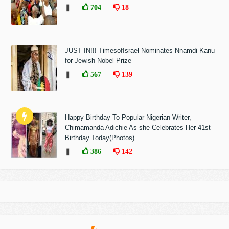
❚
704
18
JUST IN!!! TimesofIsrael Nominates Nnamdi Kanu
for Jewish Nobel Prize
❚
567
139
Happy Birthday To Popular Nigerian Writer,
Chimamanda Adichie As she Celebrates Her 41st
Birthday Today(Photos)
❚
386
142