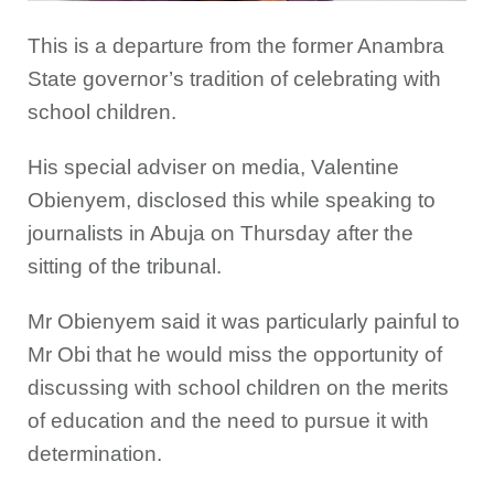
This is a departure from the former Anambra
State governor’s tradition of celebrating with
school children.
His special adviser on media, Valentine
Obienyem, disclosed this while speaking to
journalists in Abuja on Thursday after the
sitting of the tribunal.
Mr Obienyem said it was particularly painful to
Mr Obi that he would miss the opportunity of
discussing with school children on the merits
of education and the need to pursue it with
determination.