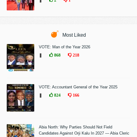
❚
2
1
Most Liked
VOTE: Man of the Year 2026
❚
868
218
VOTE: Accountant General of the Year 2025
❚
824
166
Abia North: Why Parties Should Not Field
Candidates Against Orji Kalu In 2027 — Abia Cleric