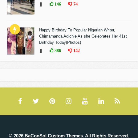
❚
146
74
Happy Birthday To Popular Nigerian Writer,
Chimamanda Adichie As she Celebrates Her 41st
Birthday Today(Photos)
❚
386
142
© 2026 BaConSol Custom Themes. All Rights Reserved.