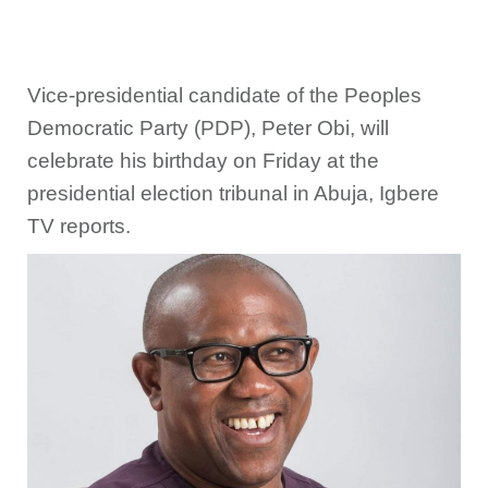
Vice-presidential candidate of the Peoples
Democratic Party (PDP), Peter Obi, will
celebrate his birthday on Friday at the
presidential election tribunal in Abuja, Igbere
TV reports.