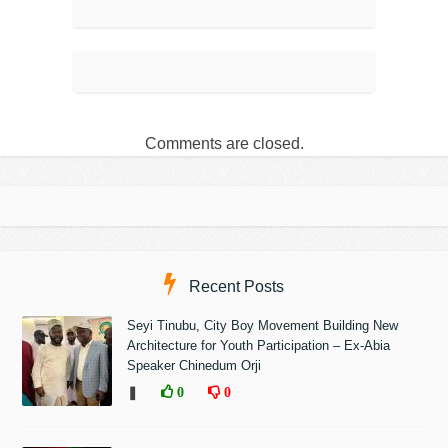
Comments are closed.
Recent Posts
Seyi Tinubu, City Boy Movement Building New
Architecture for Youth Participation – Ex-Abia
Speaker Chinedum Orji
❚
0
0