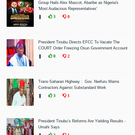
Group Hails Alex Mascot, Abaribe as Nigeria's
'Most Audacious Representatives'
❚
3
0
President Tinubu Directs EFCC To Vacate The
COURT Order Freezing Osun Government Account
❚
0
2
Trans-Saharan Highway : Gov. Nwifuru Warns
Contractors Against Substandard Work
❚
3
1
President Tinubu’s Reforms Are Yielding Results -
Umahi Says