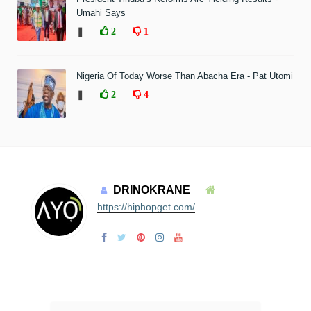
Umahi Says
❚
2
1
Nigeria Of Today Worse Than Abacha Era - Pat Utomi
❚
2
4
DRINOKRANE
https://hiphopget.com/