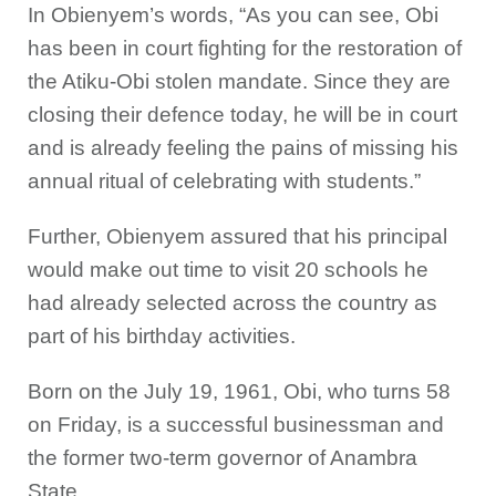
In Obienyem’s words, “As you can see, Obi
has been in court fighting for the restoration of
the Atiku-Obi stolen mandate. Since they are
closing their defence today, he will be in court
and is already feeling the pains of missing his
annual ritual of celebrating with students.”
Further, Obienyem assured that his principal
would make out time to visit 20 schools he
had already selected across the country as
part of his birthday activities.
Born on the July 19, 1961, Obi, who turns 58
on Friday, is a successful businessman and
the former two-term governor of Anambra
State.