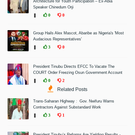
Architecture for Youth Participation – Ex-Abia
Speaker Chinedum Orji
❚
0
0
Group Hails Alex Mascot, Abaribe as Nigeria's 'Most
Audacious Representatives'
❚
3
0
President Tinubu Directs EFCC To Vacate The
COURT Order Freezing Osun Government Account
❚
0
2
Related Posts
Trans-Saharan Highway : Gov. Nwifuru Warns
Contractors Against Substandard Work
❚
3
1
President Tinubu’s Reforms Are Yielding Results -