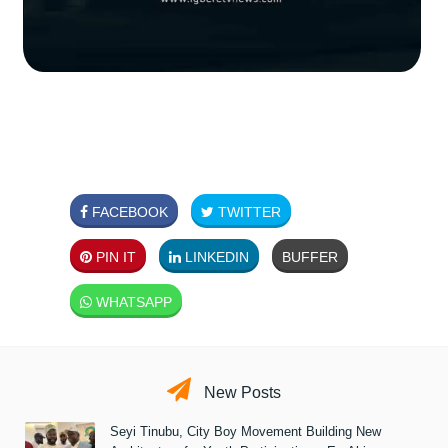
FACEBOOK
TWITTER
PIN IT
LINKEDIN
BUFFER
WHATSAPP
New Posts
Seyi Tinubu, City Boy Movement Building New