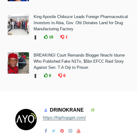
King Apostle Chibuzor Leads Foreign Pharmaceutical
Investors to Abia, Gov. Otti Donates Land for Drug
Manufacturing Factory
❚
10
1
BREAKING! Court Remands Blogger Nnachi Idume
Who Published Fake N1Tn, $5bn EFCC Raid Story
Against Sen. T.A Orji to Prison
❚
0
0
DRINOKRANE
https://hiphopget.com/