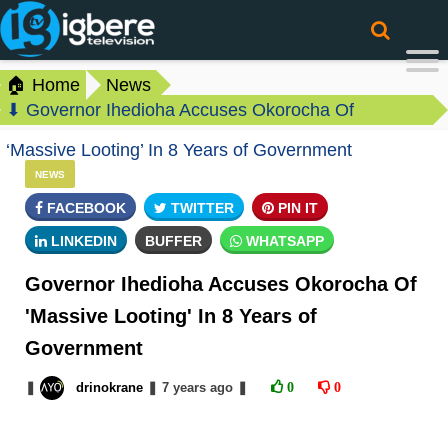
🏠 Home
News
⬇ Governor Ihedioha Accuses Okorocha Of
‘Massive Looting’ In 8 Years of Government
NEWS
FACEBOOK
TWITTER
PIN IT
LINKEDIN
BUFFER
WHATSAPP
Governor Ihedioha Accuses Okorocha Of
'Massive Looting' In 8 Years of
Government
❚
drinokrane
❚
7 years
ago
❚
0
0