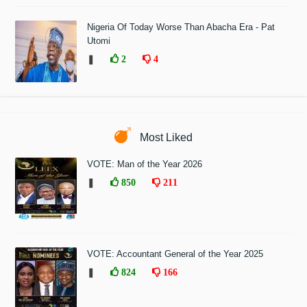
Nigeria Of Today Worse Than Abacha Era - Pat
Utomi
❚
2
4
Most Liked
VOTE: Man of the Year 2026
❚
850
211
VOTE: Accountant General of the Year 2025
❚
824
166