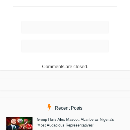
Comments are closed.
Recent Posts
Group Hails Alex Mascot, Abaribe as Nigeria's
'Most Audacious Representatives'