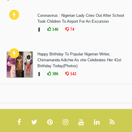
Coronavirus : Nigerian Lady Cries Out After School
Took Children To Airport For An Excursion
❚
146
74
Happy Birthday To Popular Nigerian Writer,
Chimamanda Adichie As she Celebrates Her 41st
Birthday Today(Photos)
❚
386
142