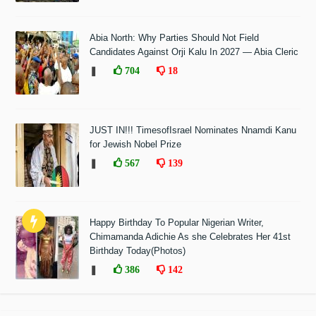
Abia North: Why Parties Should Not Field
Candidates Against Orji Kalu In 2027 — Abia Cleric
❚
704
18
JUST IN!!! TimesofIsrael Nominates Nnamdi Kanu
for Jewish Nobel Prize
❚
567
139
Happy Birthday To Popular Nigerian Writer,
Chimamanda Adichie As she Celebrates Her 41st
Birthday Today(Photos)
❚
386
142