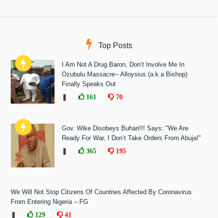
Top Posts
I Am Not A Drug Baron, Don’t Involve Me In
Ozubulu Massacre-- Alloysius (a.k.a Bishop)
Finally Speaks Out
❚
161
70
Gov. Wike Disobeys Buhari!!! Says: "We Are
Ready For War, I Don’t Take Orders From Abuja!"
❚
365
195
We Will Not Stop Citizens Of Countries Affected By Coronavirus
From Entering Nigeria – FG
❚
129
41