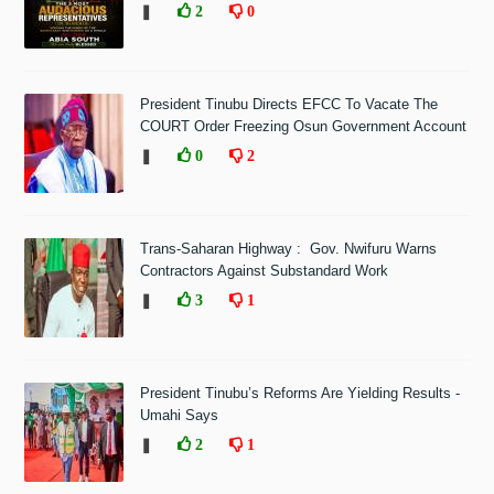
❚
2
0
President Tinubu Directs EFCC To Vacate The
COURT Order Freezing Osun Government Account
❚
0
2
Trans-Saharan Highway : Gov. Nwifuru Warns
Contractors Against Substandard Work
❚
3
1
President Tinubu’s Reforms Are Yielding Results -
Umahi Says
❚
2
1