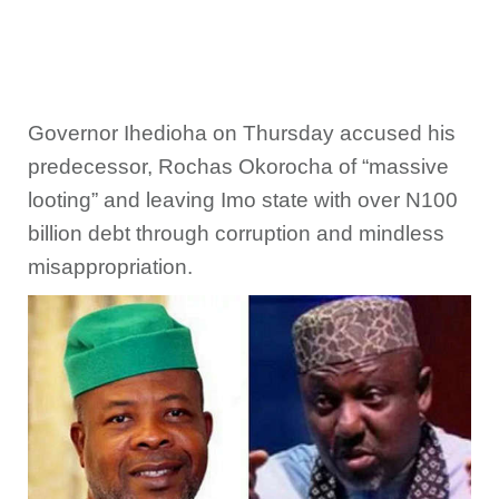
Governor Ihedioha on Thursday accused his
predecessor, Rochas Okorocha of “massive
looting” and leaving Imo state with over N100
billion debt through corruption and mindless
misappropriation.