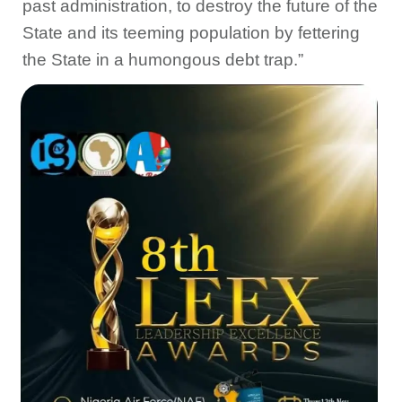
past administration, to destroy the future of the
State and its teeming population by fettering
the State in a humongous debt trap.”