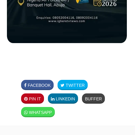
FACEBOOK
TWITTER
PIN IT
LINKEDIN
BUFFER
WHATSAPP