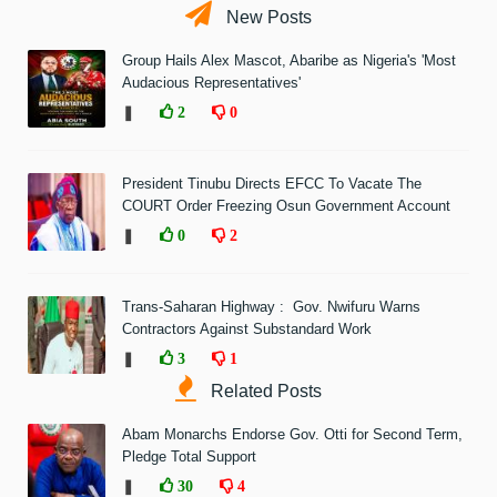
New Posts
Group Hails Alex Mascot, Abaribe as Nigeria's 'Most
Audacious Representatives'
❚
2
0
President Tinubu Directs EFCC To Vacate The
COURT Order Freezing Osun Government Account
❚
0
2
Trans-Saharan Highway : Gov. Nwifuru Warns
Contractors Against Substandard Work
❚
3
1
Related Posts
Abam Monarchs Endorse Gov. Otti for Second Term,
Pledge Total Support
❚
30
4