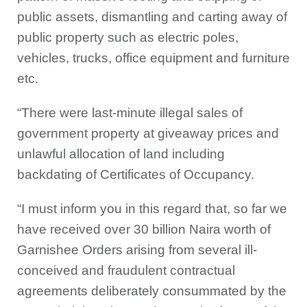
public assets, dismantling and carting away of
public property such as electric poles,
vehicles, trucks, office equipment and furniture
etc.
“There were last-minute illegal sales of
government property at giveaway prices and
unlawful allocation of land including
backdating of Certificates of Occupancy.
“I must inform you in this regard that, so far we
have received over 30 billion Naira worth of
Garnishee Orders arising from several ill-
conceived and fraudulent contractual
agreements deliberately consummated by the