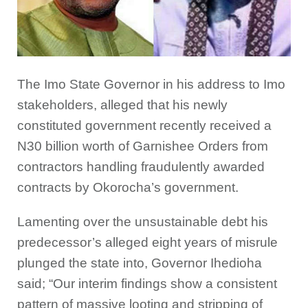
The Imo State Governor in his address to Imo
stakeholders, alleged that his newly
constituted government recently received a
N30 billion worth of Garnishee Orders from
contractors handling fraudulently awarded
contracts by Okorocha’s government.
Lamenting over the unsustainable debt his
predecessor’s alleged eight years of misrule
plunged the state into, Governor Ihedioha
said; “Our interim findings show a consistent
pattern of massive looting and stripping of