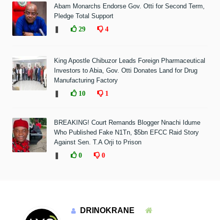
Abam Monarchs Endorse Gov. Otti for Second Term,
Pledge Total Support
❚
29
4
King Apostle Chibuzor Leads Foreign Pharmaceutical
Investors to Abia, Gov. Otti Donates Land for Drug
Manufacturing Factory
❚
10
1
BREAKING! Court Remands Blogger Nnachi Idume
Who Published Fake N1Tn, $5bn EFCC Raid Story
Against Sen. T.A Orji to Prison
❚
0
0
DRINOKRANE