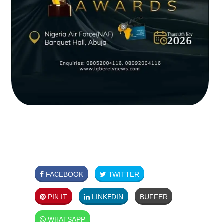
FACEBOOK
TWITTER
PIN IT
LINKEDIN
BUFFER
WHATSAPP