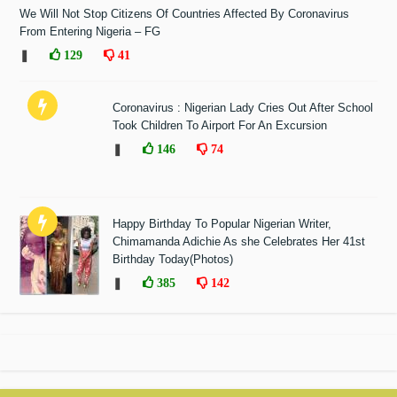
We Will Not Stop Citizens Of Countries Affected By Coronavirus
From Entering Nigeria – FG
❚
129
41
Coronavirus : Nigerian Lady Cries Out After School
Took Children To Airport For An Excursion
❚
146
74
Happy Birthday To Popular Nigerian Writer,
Chimamanda Adichie As she Celebrates Her 41st
Birthday Today(Photos)
❚
385
142