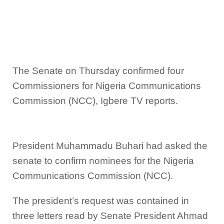
The Senate on Thursday confirmed four
Commissioners for Nigeria Communications
Commission (NCC), Igbere TV reports.
President Muhammadu Buhari had asked the
senate to confirm nominees for the Nigeria
Communications Commission (NCC).
The president’s request was contained in
three letters read by Senate President Ahmad