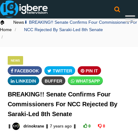
🏠
News
⬇ BREAKING!! Senate Confirms Four Commissioners For
Home
NCC Rejected By Saraki-Led 8th Senate
NEWS
FACEBOOK
TWITTER
PIN IT
LINKEDIN
BUFFER
WHATSAPP
BREAKING!! Senate Confirms Four
Commissioners For NCC Rejected By
Saraki-Led 8th Senate
❚
drinokrane
❚
7 years
ago
❚
0
0