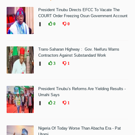
President Tinubu Directs EFCC To Vacate The
COURT Order Freezing Osun Government Account
❚
0
0
Trans-Saharan Highway : Gov. Nwifuru Warns
Contractors Against Substandard Work
❚
3
1
President Tinubu’s Reforms Are Yielding Results -
Umahi Says
❚
2
1
Nigeria Of Today Worse Than Abacha Era - Pat
Utomi