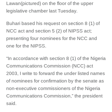
Lawan(pictured) on the floor of the upper
legislative chamber last Tuesday.
Buhari based his request on section 8 (1) of
NCC act and section 5 (2) of NIPSS act;
presenting four nominees for the NCC and
one for the NIPSS.
“In accordance with section 8 (1) of the Nigeria
Communications Commission (NCC) act
2003, I write to forward the under listed names
of nominees for confirmation by the senate as
non-executive commissioners of the Nigeria
Communications Commission,” the president
said.