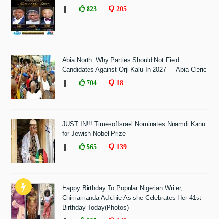
❚
823
205
Abia North: Why Parties Should Not Field
Candidates Against Orji Kalu In 2027 — Abia Cleric
❚
704
18
JUST IN!!! TimesofIsrael Nominates Nnamdi Kanu
for Jewish Nobel Prize
❚
565
139
Happy Birthday To Popular Nigerian Writer,
Chimamanda Adichie As she Celebrates Her 41st
Birthday Today(Photos)