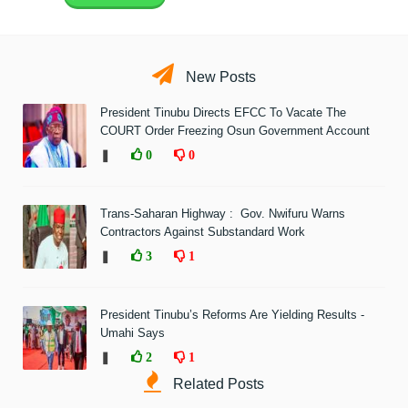
New Posts
President Tinubu Directs EFCC To Vacate The
COURT Order Freezing Osun Government Account
❚
0
0
Trans-Saharan Highway : Gov. Nwifuru Warns
Contractors Against Substandard Work
❚
3
1
President Tinubu’s Reforms Are Yielding Results -
Umahi Says
❚
2
1
Related Posts