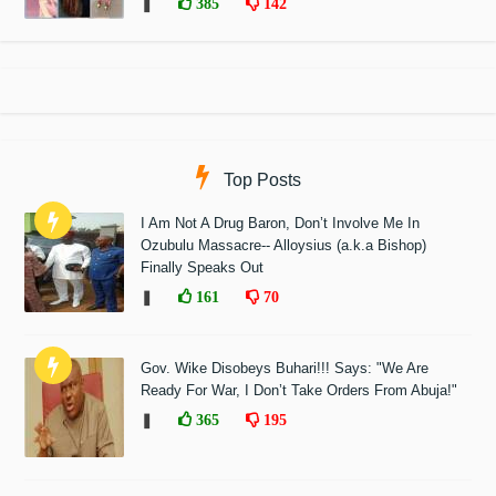
❚
385
142
Top Posts
I Am Not A Drug Baron, Don’t Involve Me In
Ozubulu Massacre-- Alloysius (a.k.a Bishop)
Finally Speaks Out
❚
161
70
Gov. Wike Disobeys Buhari!!! Says: "We Are
Ready For War, I Don’t Take Orders From Abuja!"
❚
365
195