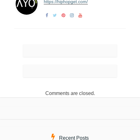
https://hiphopget.com/
Comments are closed.
Recent Posts