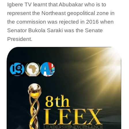
Igbere TV learnt that Abubakar who is to
represent the Northeast geopolitical zone in
the commission was rejected in 2016 when
Senator Bukola Saraki was the Senate
President.