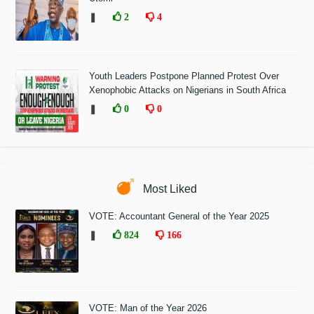
❚
2
4
Youth Leaders Postpone Planned Protest Over
Xenophobic Attacks on Nigerians in South Africa
❚
0
0
Most Liked
VOTE: Accountant General of the Year 2025
❚
824
166
VOTE: Man of the Year 2026