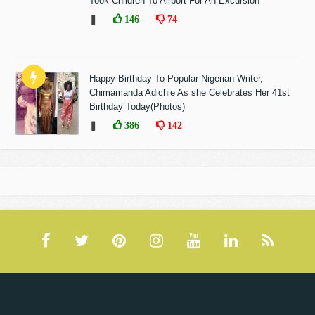
Took Children To Airport For An Excursion
❚
146
74
Happy Birthday To Popular Nigerian Writer,
Chimamanda Adichie As she Celebrates Her 41st
Birthday Today(Photos)
❚
386
142