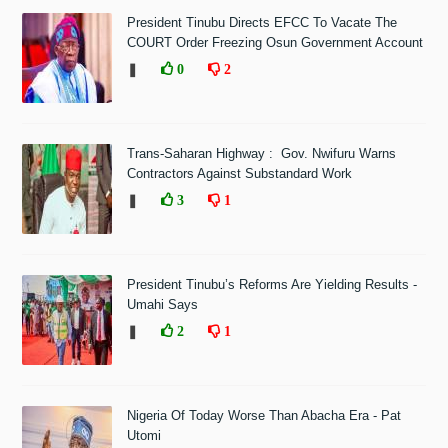
President Tinubu Directs EFCC To Vacate The
COURT Order Freezing Osun Government Account
❚
0
2
Trans-Saharan Highway : Gov. Nwifuru Warns
Contractors Against Substandard Work
❚
3
1
President Tinubu’s Reforms Are Yielding Results -
Umahi Says
❚
2
1
Nigeria Of Today Worse Than Abacha Era - Pat
Utomi