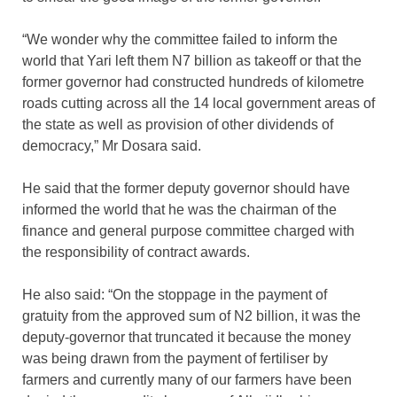
“We wonder why the committee failed to inform the
world that Yari left them N7 billion as takeoff or that the
former governor had constructed hundreds of kilometre
roads cutting across all the 14 local government areas of
the state as well as provision of other dividends of
democracy,” Mr Dosara said.
He said that the former deputy governor should have
informed the world that he was the chairman of the
finance and general purpose committee charged with
the responsibility of contract awards.
He also said: “On the stoppage in the payment of
gratuity from the approved sum of N2 billion, it was the
deputy-governor that truncated it because the money
was being drawn from the payment of fertiliser by
farmers and currently many of our farmers have been