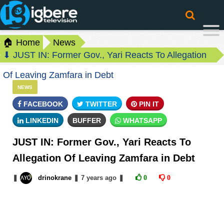
🏠 Home
News
⬇ JUST IN: Former Gov., Yari Reacts To Allegation
Of Leaving Zamfara in Debt
NEWS
FACEBOOK
TWITTER
PIN IT
LINKEDIN
BUFFER
WHATSAPP
JUST IN: Former Gov., Yari Reacts To
Allegation Of Leaving Zamfara in Debt
❚
drinokrane
❚
7 years
ago
❚
0
0