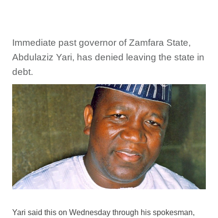
Immediate past governor of Zamfara State,
Abdulaziz Yari, has denied leaving the state in
debt.
Yari said this on Wednesday through his spokesman,