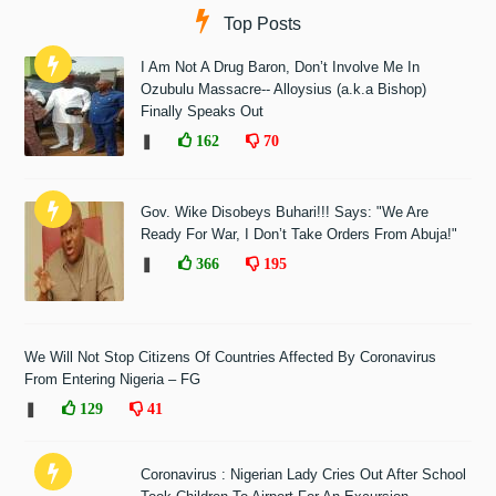
Top Posts
I Am Not A Drug Baron, Don’t Involve Me In
Ozubulu Massacre-- Alloysius (a.k.a Bishop)
Finally Speaks Out
❚
162
70
Gov. Wike Disobeys Buhari!!! Says: "We Are
Ready For War, I Don’t Take Orders From Abuja!"
❚
366
195
We Will Not Stop Citizens Of Countries Affected By Coronavirus
From Entering Nigeria – FG
❚
129
41
Coronavirus : Nigerian Lady Cries Out After School