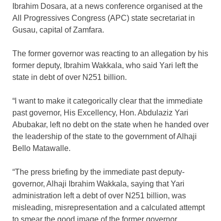
Ibrahim Dosara, at a news conference organised at the
All Progressives Congress (APC) state secretariat in
Gusau, capital of Zamfara.
The former governor was reacting to an allegation by his
former deputy, Ibrahim Wakkala, who said Yari left the
state in debt of over N251 billion.
“l want to make it categorically clear that the immediate
past governor, His Excellency, Hon. Abdulaziz Yari
Abubakar, left no debt on the state when he handed over
the leadership of the state to the government of Alhaji
Bello Matawalle.
“The press briefing by the immediate past deputy-
governor, Alhaji Ibrahim Wakkala, saying that Yari
administration left a debt of over N251 billion, was
misleading, misrepresentation and a calculated attempt
to smear the good image of the former governor.