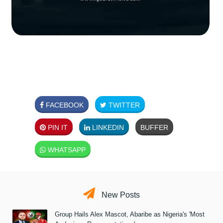
FACEBOOK
TWITTER
PIN IT
LINKEDIN
BUFFER
WHATSAPP
New Posts
Group Hails Alex Mascot, Abaribe as Nigeria's 'Most