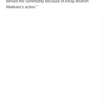
denied the commodity because of Alhaji Ibrahim
Wakkala’s action.”