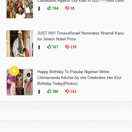
Candidates Against Orji Kalu In 2027 — Abia Cleric
❚
704
18
JUST IN!!! TimesofIsrael Nominates Nnamdi Kanu
for Jewish Nobel Prize
❚
567
139
Happy Birthday To Popular Nigerian Writer,
Chimamanda Adichie As she Celebrates Her 41st
Birthday Today(Photos)
❚
386
142