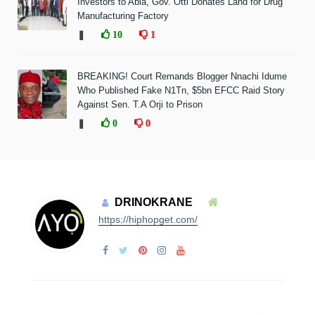
Investors to Abia, Gov. Otti Donates Land for Drug
Manufacturing Factory
❚
10
1
BREAKING! Court Remands Blogger Nnachi Idume
Who Published Fake N1Tn, $5bn EFCC Raid Story
Against Sen. T.A Orji to Prison
❚
0
0
DRINOKRANE
https://hiphopget.com/