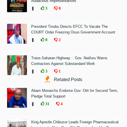
Audacious Representatives'
❚
3
0
President Tinubu Directs EFCC To Vacate The
COURT Order Freezing Osun Government Account
❚
0
2
Trans-Saharan Highway : Gov. Nwifuru Warns
Contractors Against Substandard Work
❚
3
1
Related Posts
Abam Monarchs Endorse Gov. Otti for Second Term,
Pledge Total Support
❚
31
4
King Apostle Chibuzor Leads Foreign Pharmaceutical