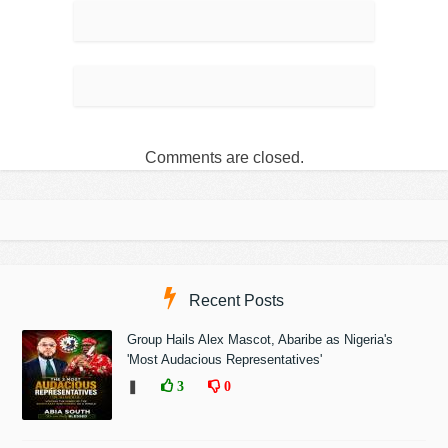
Comments are closed.
Recent Posts
Group Hails Alex Mascot, Abaribe as Nigeria's
'Most Audacious Representatives'
❚
3
0