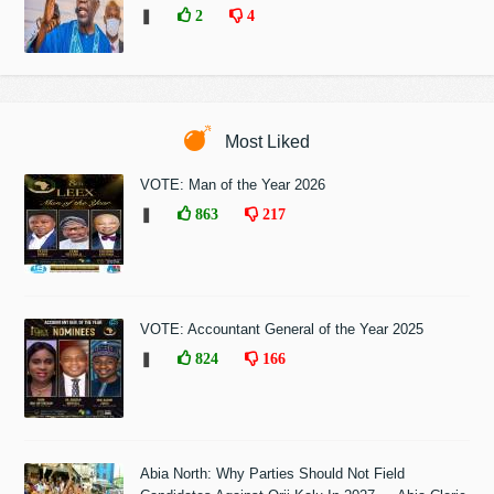
❚
2
4
Most Liked
VOTE: Man of the Year 2026
❚
863
217
VOTE: Accountant General of the Year 2025
❚
824
166
Abia North: Why Parties Should Not Field