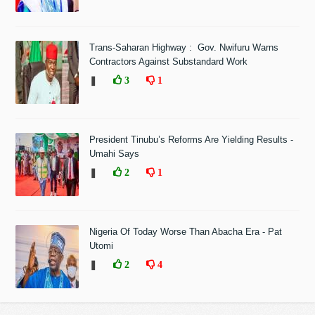
Trans-Saharan Highway : Gov. Nwifuru Warns
Contractors Against Substandard Work
❚
3
1
President Tinubu’s Reforms Are Yielding Results -
Umahi Says
❚
2
1
Nigeria Of Today Worse Than Abacha Era - Pat
Utomi
❚
2
4