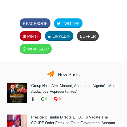
FACEBOOK
TWITTER
PIN IT
LINKEDIN
BUFFER
WHATSAPP
New Posts
Group Hails Alex Mascot, Abaribe as Nigeria's 'Most
Audacious Representatives'
❚
0
0
President Tinubu Directs EFCC To Vacate The
COURT Order Freezing Osun Government Account