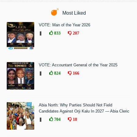
Most Liked
VOTE: Man of the Year 2026
❚
833
207
VOTE: Accountant General of the Year 2025
❚
824
166
Abia North: Why Parties Should Not Field
Candidates Against Orji Kalu In 2027 — Abia Cleric
❚
704
18