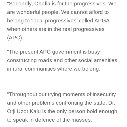
“Secondly, Ohafia is for the progressives. We
are wonderful people. We cannot afford to
belong to ‘local progressives’ called APGA
when others are in the real progressives
(APC).
“The present APC government is busy
constructing roads and other social amenities
in rural communities where we belong.
“Throughout our trying moments of insecurity
and other problems confronting the state, Dr.
Orji Uzor Kalu is the only person bold enough
to speak in defence of the masses.