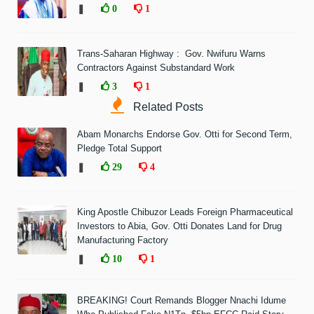
❚
0
1
Trans-Saharan Highway : Gov. Nwifuru Warns
Contractors Against Substandard Work
❚
3
1
Related Posts
Abam Monarchs Endorse Gov. Otti for Second Term,
Pledge Total Support
❚
29
4
King Apostle Chibuzor Leads Foreign Pharmaceutical
Investors to Abia, Gov. Otti Donates Land for Drug
Manufacturing Factory
❚
10
1
BREAKING! Court Remands Blogger Nnachi Idume