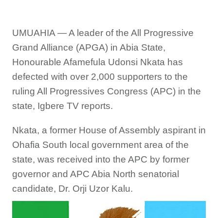
UMUAHIA — A leader of the All Progressive
Grand Alliance (APGA) in Abia State,
Honourable Afamefula Udonsi Nkata has
defected with over 2,000 supporters to the
ruling All Progressives Congress (APC) in the
state, Igbere TV reports.
Nkata, a former House of Assembly aspirant in
Ohafia South local government area of the
state, was received into the APC by former
governor and APC Abia North senatorial
candidate, Dr. Orji Uzor Kalu.