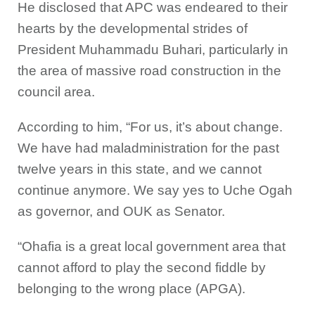
He disclosed that APC was endeared to their
hearts by the developmental strides of
President Muhammadu Buhari, particularly in
the area of massive road construction in the
council area.
According to him, “For us, it’s about change.
We have had maladministration for the past
twelve years in this state, and we cannot
continue anymore. We say yes to Uche Ogah
as governor, and OUK as Senator.
“Ohafia is a great local government area that
cannot afford to play the second fiddle by
belonging to the wrong place (APGA).