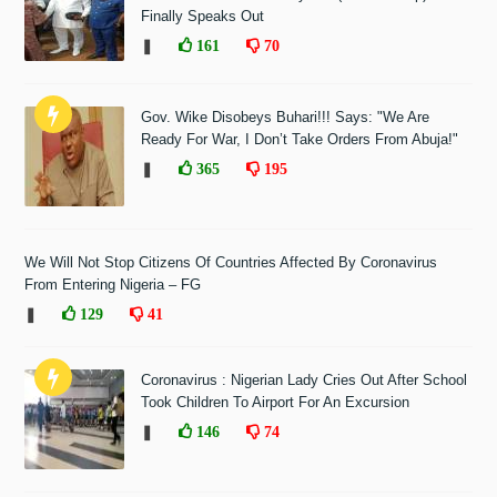
Finally Speaks Out
❚
161
70
Gov. Wike Disobeys Buhari!!! Says: "We Are
Ready For War, I Don’t Take Orders From Abuja!"
❚
365
195
We Will Not Stop Citizens Of Countries Affected By Coronavirus
From Entering Nigeria – FG
❚
129
41
Coronavirus : Nigerian Lady Cries Out After School
Took Children To Airport For An Excursion
❚
146
74