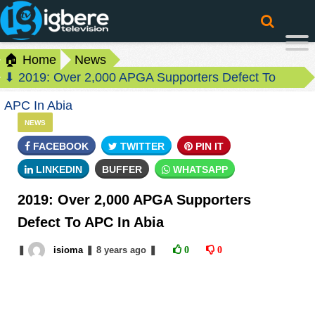
🏠 Home
News
⬇ 2019: Over 2,000 APGA Supporters Defect To
APC In Abia
NEWS
FACEBOOK
TWITTER
PIN IT
LINKEDIN
BUFFER
WHATSAPP
2019: Over 2,000 APGA Supporters
Defect To APC In Abia
❚
isioma
❚
8 years
ago
❚
0
0