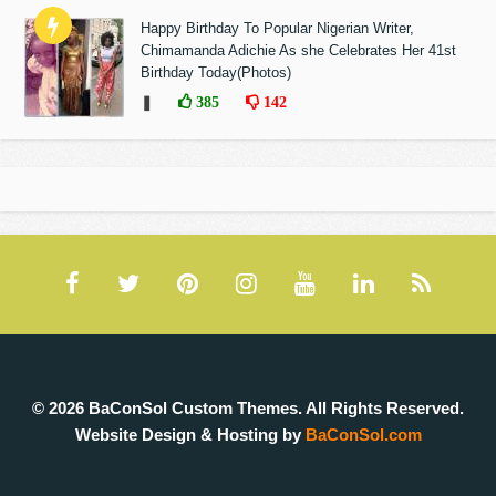
Happy Birthday To Popular Nigerian Writer,
Chimamanda Adichie As she Celebrates Her 41st
Birthday Today(Photos)
❚
385
142
© 2026 BaConSol Custom Themes. All Rights Reserved.
Website Design & Hosting by
BaConSol.com