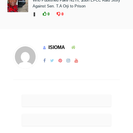
Who Published Fake N1Tn, $5bn EFCC Raid Story
Against Sen. T.A Orji to Prison
❚
0
0
ISIOMA