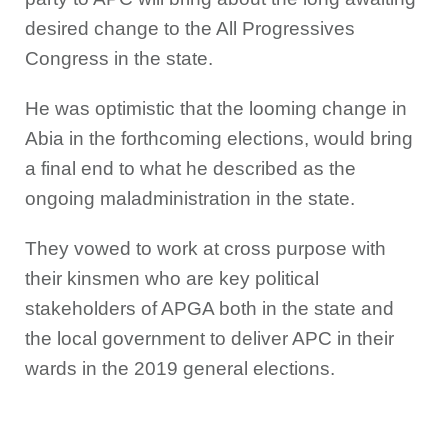
desired change to the All Progressives
Congress in the state.
He was optimistic that the looming change in
Abia in the forthcoming elections, would bring
a final end to what he described as the
ongoing maladministration in the state.
They vowed to work at cross purpose with
their kinsmen who are key political
stakeholders of APGA both in the state and
the local government to deliver APC in their
wards in the 2019 general elections.