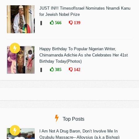
JUST IN!!! TimesofIsrael Nominates Nnamdi Kanu
for Jewish Nobel Prize
❚
566
139
Happy Birthday To Popular Nigerian Writer,
Chimamanda Adichie As she Celebrates Her 41st
Birthday Today(Photos)
❚
385
142
Top Posts
I Am Not A Drug Baron, Don’t Involve Me In
Ozubulu Massacre-- Alloysius (a.k.a Bishop)