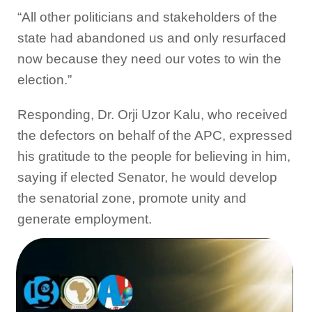
“All other politicians and stakeholders of the
state had abandoned us and only resurfaced
now because they need our votes to win the
election.”
Responding, Dr. Orji Uzor Kalu, who received
the defectors on behalf of the APC, expressed
his gratitude to the people for believing in him,
saying if elected Senator, he would develop
the senatorial zone, promote unity and
generate employment.