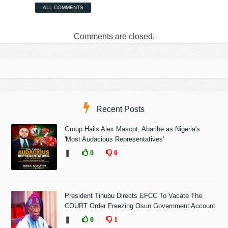
ALL COMMENTS
Comments are closed.
Recent Posts
Group Hails Alex Mascot, Abaribe as Nigeria's
'Most Audacious Representatives'
❚
0
0
President Tinubu Directs EFCC To Vacate The
COURT Order Freezing Osun Government Account
❚
0
1