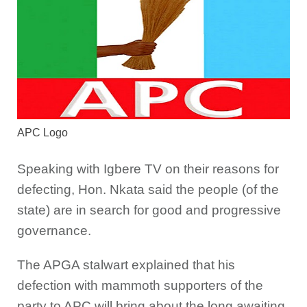
APC Logo
Speaking with Igbere TV on their reasons for
defecting, Hon. Nkata said the people (of the
state) are in search for good and progressive
governance.
The APGA stalwart explained that his
defection with mammoth supporters of the
party to APC will bring about the long awaiting