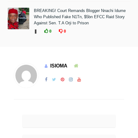
BREAKING! Court Remands Blogger Nnachi Idume
Who Published Fake N1Tn, $5bn EFCC Raid Story
Against Sen. T.A Orji to Prison
❚
0
0
ISIOMA