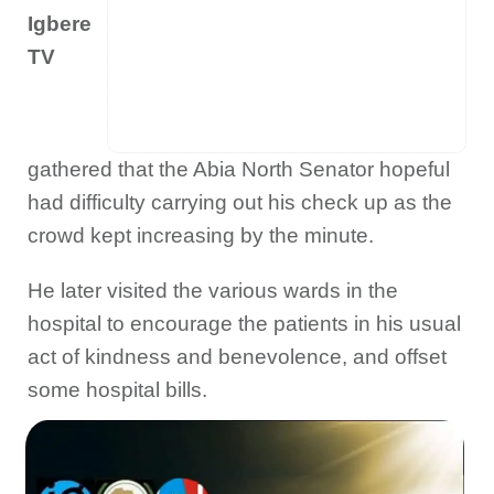
Igbere
TV
gathered that the Abia North Senator hopeful
had difficulty carrying out his check up as the
crowd kept increasing by the minute.
He later visited the various wards in the
hospital to encourage the patients in his usual
act of kindness and benevolence, and offset
some hospital bills.