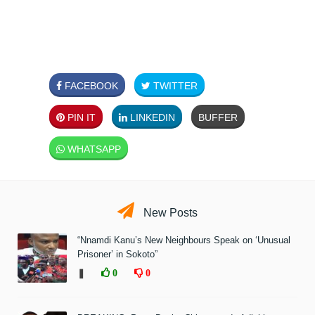
FACEBOOK
TWITTER
PIN IT
LINKEDIN
BUFFER
WHATSAPP
New Posts
“Nnamdi Kanu’s New Neighbours Speak on ‘Unusual
Prisoner’ in Sokoto”
❚
0
0