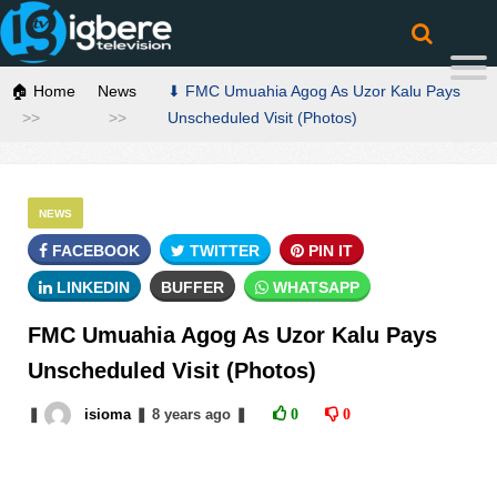
🏠 Home
News
⬇ FMC Umuahia Agog As Uzor Kalu Pays
Unscheduled Visit (Photos)
NEWS
FACEBOOK
TWITTER
PIN IT
LINKEDIN
BUFFER
WHATSAPP
FMC Umuahia Agog As Uzor Kalu Pays
Unscheduled Visit (Photos)
❚
isioma
❚
8 years
ago
❚
0
0