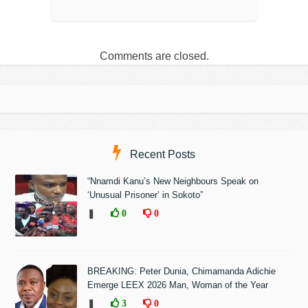
Comments are closed.
Recent Posts
“Nnamdi Kanu’s New Neighbours Speak on
‘Unusual Prisoner’ in Sokoto”
❚
0
0
BREAKING: Peter Dunia, Chimamanda Adichie
Emerge LEEX 2026 Man, Woman of the Year
❚
3
0