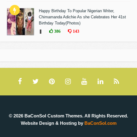
Happy Birthday To Popular Nigerian Writer,
Chimamanda Adichie As she Celebrates Her 41st
Birthday Today(Photos)
❚
386
143
© 2026 BaConSol Custom Themes. All Rights Reserved.
Website Design & Hosting by
BaConSol.com