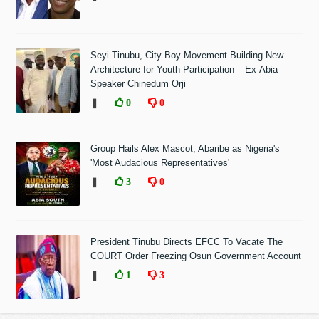
Seyi Tinubu, City Boy Movement Building New
Architecture for Youth Participation – Ex-Abia
Speaker Chinedum Orji
❚
0
0
Group Hails Alex Mascot, Abaribe as Nigeria's
'Most Audacious Representatives'
❚
3
0
President Tinubu Directs EFCC To Vacate The
COURT Order Freezing Osun Government Account
❚
1
3