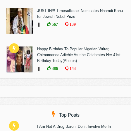
JUST IN!!! TimesofIsrael Nominates Nnamdi Kanu
for Jewish Nobel Prize
❚
567
139
Happy Birthday To Popular Nigerian Writer,
Chimamanda Adichie As she Celebrates Her 41st
Birthday Today(Photos)
❚
386
143
Top Posts
I Am Not A Drug Baron, Don’t Involve Me In