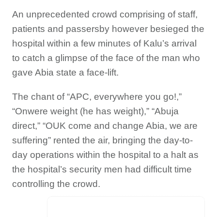
An unprecedented crowd comprising of staff,
patients and passersby however besieged the
hospital within a few minutes of Kalu’s arrival
to catch a glimpse of the face of the man who
gave Abia state a face-lift.
The chant of “APC, everywhere you go!,”
“Onwere weight (he has weight),” “Abuja
direct,” “OUK come and change Abia, we are
suffering” rented the air, bringing the day-to-
day operations within the hospital to a halt as
the hospital’s security men had difficult time
controlling the crowd.