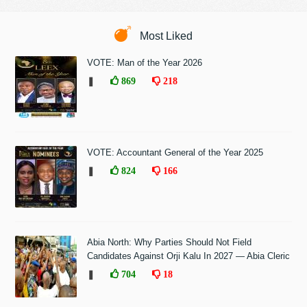
Most Liked
VOTE: Man of the Year 2026
❚
869
218
VOTE: Accountant General of the Year 2025
❚
824
166
Abia North: Why Parties Should Not Field
Candidates Against Orji Kalu In 2027 — Abia Cleric
❚
704
18