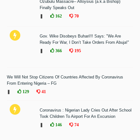
Ozubulu Massacre-- Alloysius (a.k.a Bishop)
Finally Speaks Out
❚
162
70
Gov. Wike Disobeys Buhari!!! Says: "We Are
Ready For War, I Don’t Take Orders From Abuja!"
❚
366
195
We Will Not Stop Citizens Of Countries Affected By Coronavirus
From Entering Nigeria – FG
❚
129
41
Coronavirus : Nigerian Lady Cries Out After School
Took Children To Airport For An Excursion
❚
146
74