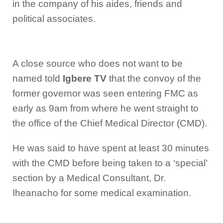
in the company of his aides, friends and
political associates.
A close source who does not want to be
named told
Igbere TV
that the convoy of the
former governor was seen entering FMC as
early as 9am from where he went straight to
the office of the Chief Medical Director (CMD).
He was said to have spent at least 30 minutes
with the CMD before being taken to a ‘special’
section by a Medical Consultant, Dr.
Iheanacho for some medical examination.