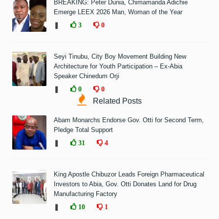
BREAKING: Peter Dunia, Chimamanda Adichie
Emerge LEEX 2026 Man, Woman of the Year
❚
3
0
Seyi Tinubu, City Boy Movement Building New
Architecture for Youth Participation – Ex-Abia
Speaker Chinedum Orji
❚
0
0
Related Posts
Abam Monarchs Endorse Gov. Otti for Second Term,
Pledge Total Support
❚
31
4
King Apostle Chibuzor Leads Foreign Pharmaceutical
Investors to Abia, Gov. Otti Donates Land for Drug
Manufacturing Factory
❚
10
1