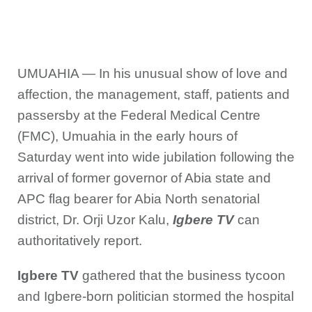
UMUAHIA — In his unusual show of love and
affection, the management, staff, patients and
passersby at the Federal Medical Centre
(FMC), Umuahia in the early hours of
Saturday went into wide jubilation following the
arrival of former governor of Abia state and
APC flag bearer for Abia North senatorial
district, Dr. Orji Uzor Kalu,
Igbere TV
can
authoritatively report.
Igbere TV
gathered that the business tycoon
and Igbere-born politician stormed the hospital