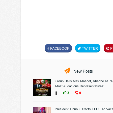
FACEBOOK
TWITTER
PI
New Posts
Group Hails Alex Mascot, Abaribe as Nig
'Most Audacious Representatives'
❚
3
0
President Tinubu Directs EFCC To Vac