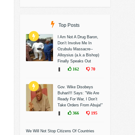
Top Posts
I Am Not A Drug Baron,
Don’t Involve Me In
Ozubulu Massacre--
Alloysius (a.k.a Bishop)
Finally Speaks Out
❚
162
70
Gov. Wike Disobeys
Buhari!!! Says: "We Are
Ready For War, I Don’t
Take Orders From Abuja!"
❚
366
195
We Will Not Stop Citizens Of Countries