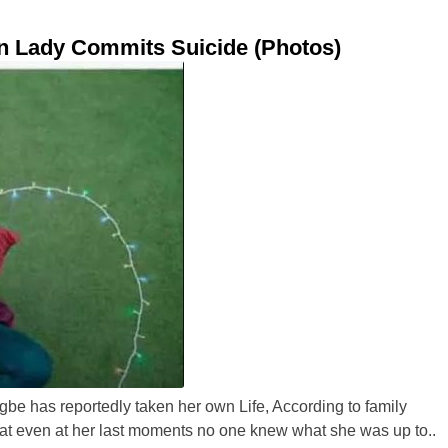
an Lady Commits Suicide (Photos)
e has reportedly taken her own Life, According to family
at even at her last moments no one knew what she was up to..