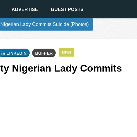
ADVERTISE
GUEST POSTS
 Nigerian Lady Commits Suicide (Photos)
LINKEDIN
BUFFER
NEWS
tty Nigerian Lady Commits