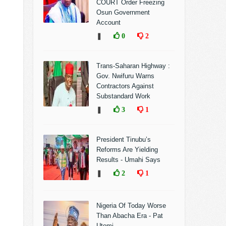
COURT Order Freezing
Osun Government
Account
❚
0
2
Trans-Saharan Highway :
Gov. Nwifuru Warns
Contractors Against
Substandard Work
❚
3
1
President Tinubu’s
Reforms Are Yielding
Results - Umahi Says
❚
2
1
Nigeria Of Today Worse
Than Abacha Era - Pat
Utomi