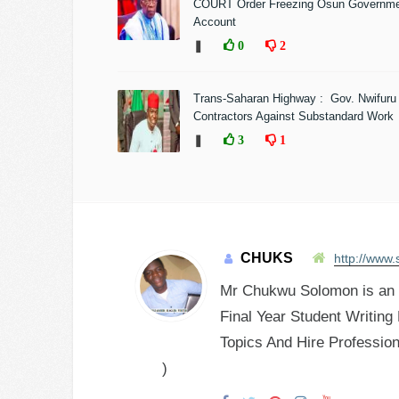
COURT Order Freezing Osun Governm
Account
❚
0
2
Trans-Saharan Highway : Gov. Nwifuru
Contractors Against Substandard Work
❚
3
1
CHUKS
http://www.
Mr Chukwu Solomon is an E
Final Year Student Writing
Topics And Hire Profession
)