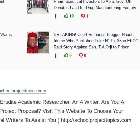
ent
Pharmaceutical Investors to Abia, Gov. Otti
Donates Land for Drug Manufacturing Factory
❚
10
1
 Warns
BREAKING! Court Remands Blogger Nnachi
Idume Who Published Fake N1Tn, $5bn EFCC
Raid Story Against Sen. T.A Orji to Prison
❚
0
0
schoolprojecttopics.com
rudite Academic Researcher, An A Writer. Are You A
 Project Proposal? Visit This Website To Choose Your
al Writers To Assist You ( http://schoolprojecttopics.com