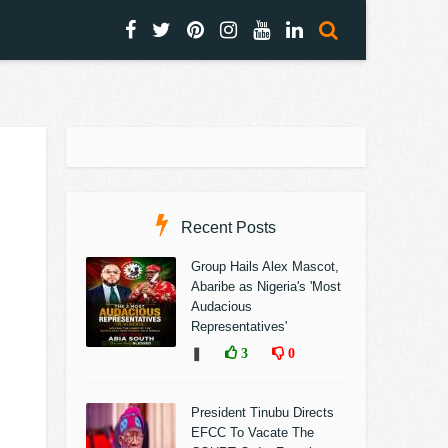
Recent Posts
Group Hails Alex Mascot,
Abaribe as Nigeria's 'Most
Audacious
Representatives'
❚
3
0
President Tinubu Directs
EFCC To Vacate The