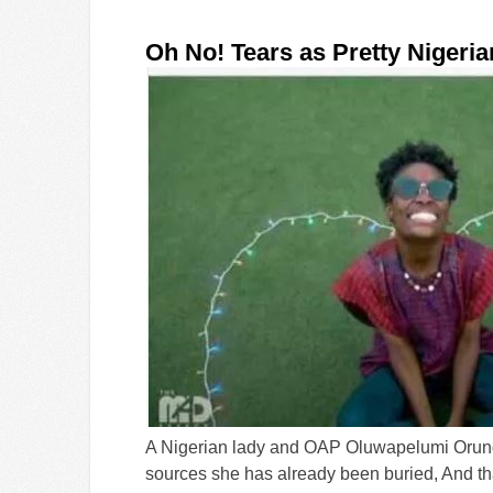
Oh No! Tears as Pretty Nigeri
A Nigerian lady and OAP Oluwapelumi Orungb
sources she has already been buried, And th