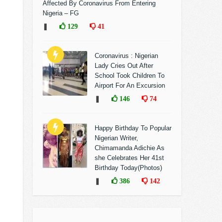
Affected By Coronavirus From Entering
Nigeria – FG
❚
129
41
Coronavirus : Nigerian
Lady Cries Out After
School Took Children To
Airport For An Excursion
❚
146
74
Happy Birthday To Popular
Nigerian Writer,
Chimamanda Adichie As
she Celebrates Her 41st
Birthday Today(Photos)
❚
386
142