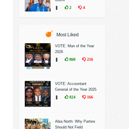
❚
2
4
Most Liked
VOTE: Man of the Year
2026
❚
860
216
VOTE: Accountant
General of the Year 2025
❚
824
166
Abia North: Why Parties
Should Not Field