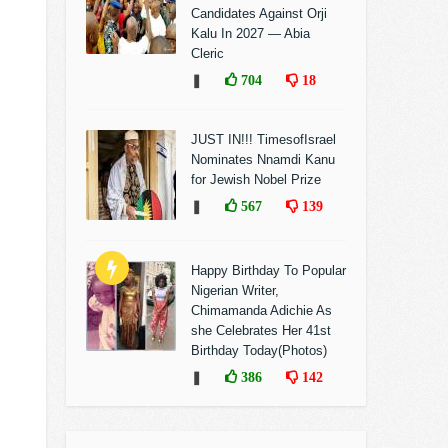
Candidates Against Orji
Kalu In 2027 — Abia
Cleric
❚
704
18
JUST IN!!! TimesofIsrael
Nominates Nnamdi Kanu
for Jewish Nobel Prize
❚
567
139
Happy Birthday To Popular
Nigerian Writer,
Chimamanda Adichie As
she Celebrates Her 41st
Birthday Today(Photos)
❚
386
142