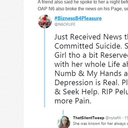
A friend also said he spoke to her a night be
OAP N6 also broke the news on his Page, s