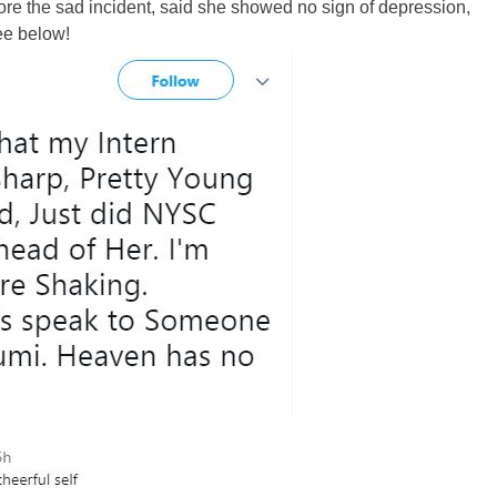
fore the sad incident, said she showed no sign of depression,
ee below!