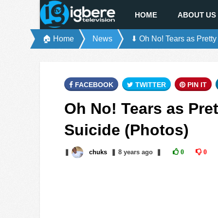
HOME
ABOUT US
🏠 Home
News
⬇ Oh No! Tears as Pretty
FACEBOOK
TWITTER
PIN IT
Oh No! Tears as Pre
Suicide (Photos)
❚
chuks
❚
8 years
ago
❚
0
0