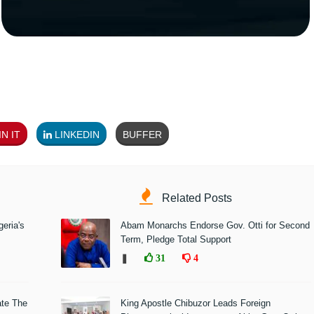
N IT
LINKEDIN
BUFFER
Related Posts
eria's
Abam Monarchs Endorse Gov. Otti for Second
Term, Pledge Total Support
❚
31
4
ate The
King Apostle Chibuzor Leads Foreign