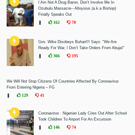
I Am Not A Drug Baron, Don’t Involve Me In
Ozubulu Massacre-- Alloysius (a.k.a Bishop)
Finally Speaks Out
❚
162
70
Gov. Wike Disobeys Buhari!!! Says: "We Are
Ready For War, I Don’t Take Orders From Abuja!"
❚
366
195
We Will Not Stop Citizens Of Countries Affected By Coronavirus
From Entering Nigeria – FG
❚
129
41
Coronavirus : Nigerian Lady Cries Out After School
Took Children To Airport For An Excursion
❚
146
74