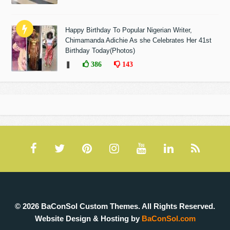
Happy Birthday To Popular Nigerian Writer,
Chimamanda Adichie As she Celebrates Her 41st
Birthday Today(Photos)
❚
386
143
© 2026 BaConSol Custom Themes. All Rights Reserved.
Website Design & Hosting by
BaConSol.com