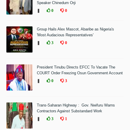
Speaker Chinedum Orji
❚
0
0
Group Hails Alex Mascot, Abaribe as Nigeria's
'Most Audacious Representatives'
❚
3
0
President Tinubu Directs EFCC To Vacate The
COURT Order Freezing Osun Government Account
❚
0
3
Trans-Saharan Highway : Gov. Nwifuru Warns
Contractors Against Substandard Work
❚
3
1