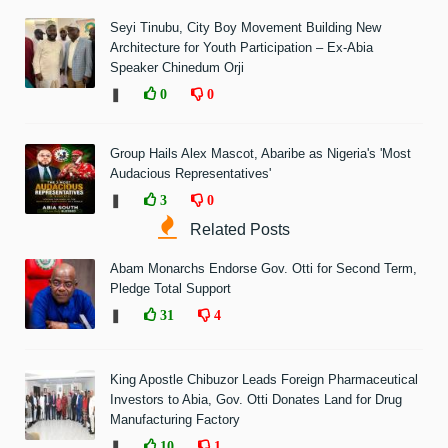
Seyi Tinubu, City Boy Movement Building New
Architecture for Youth Participation – Ex-Abia
Speaker Chinedum Orji
❚
0
0
Group Hails Alex Mascot, Abaribe as Nigeria's 'Most
Audacious Representatives'
❚
3
0
Related Posts
Abam Monarchs Endorse Gov. Otti for Second Term,
Pledge Total Support
❚
31
4
King Apostle Chibuzor Leads Foreign Pharmaceutical
Investors to Abia, Gov. Otti Donates Land for Drug
Manufacturing Factory
❚
10
1