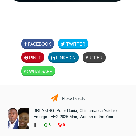
FACEBOOK
TWITTER
PIN IT
LINKEDIN
BUFFER
WHATSAPP
New Posts
BREAKING: Peter Dunia, Chimamanda Adichie
Emerge LEEX 2026 Man, Woman of the Year
❚
3
0