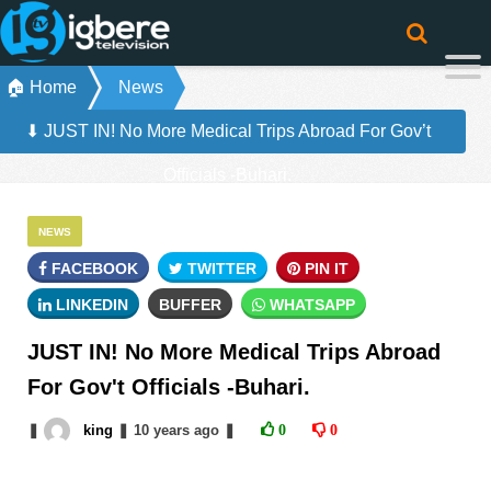
🏠 Home
News
⬇ JUST IN! No More Medical Trips Abroad For Gov’t
Officials -Buhari.
NEWS
FACEBOOK
TWITTER
PIN IT
LINKEDIN
BUFFER
WHATSAPP
JUST IN! No More Medical Trips Abroad
For Gov't Officials -Buhari.
❚
king
❚
10 years
ago
❚
0
0