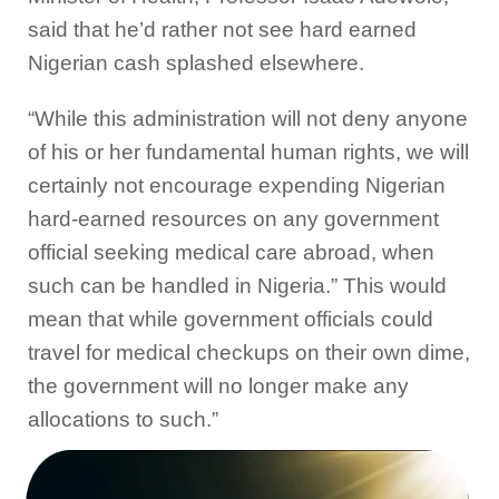
said that he’d rather not see hard earned
Nigerian cash splashed elsewhere.
“While this administration will not deny anyone
of his or her fundamental human rights, we will
certainly not encourage expending Nigerian
hard-earned resources on any government
official seeking medical care abroad, when
such can be handled in Nigeria.” This would
mean that while government officials could
travel for medical checkups on their own dime,
the government will no longer make any
allocations to such.”