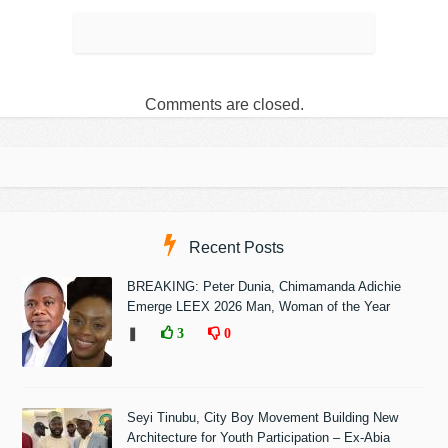
Comments are closed.
Recent Posts
BREAKING: Peter Dunia, Chimamanda Adichie
Emerge LEEX 2026 Man, Woman of the Year
❚
3
0
Seyi Tinubu, City Boy Movement Building New
Architecture for Youth Participation – Ex-Abia