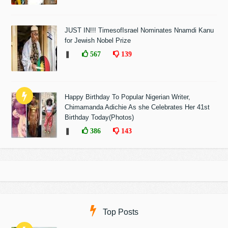
JUST IN!!! TimesofIsrael Nominates Nnamdi Kanu
for Jewish Nobel Prize
❚
567
139
Happy Birthday To Popular Nigerian Writer,
Chimamanda Adichie As she Celebrates Her 41st
Birthday Today(Photos)
❚
386
143
Top Posts