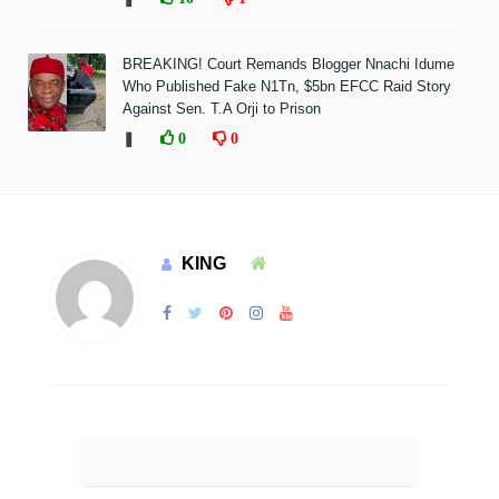
BREAKING! Court Remands Blogger Nnachi Idume
Who Published Fake N1Tn, $5bn EFCC Raid Story
Against Sen. T.A Orji to Prison
❚
0
0
KING