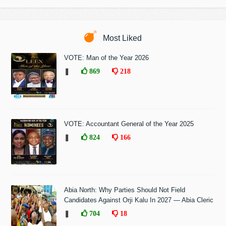
Most Liked
VOTE: Man of the Year 2026
❚
869
218
VOTE: Accountant General of the Year 2025
❚
824
166
Abia North: Why Parties Should Not Field
Candidates Against Orji Kalu In 2027 — Abia Cleric
❚
704
18