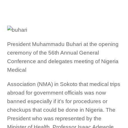
President Muhammadu Buhari at the opening
ceremony of the 56th Annual General
Conference and delegates meeting of Nigeria
Medical
Association (NMA) in Sokoto that medical trips
abroad for government officials was now
banned especially if it’s for procedures or
checkups that could be done in Nigeria. The
President who was represented by the
Minister of Health, Professor Isaac Adewole,