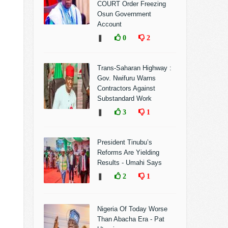
COURT Order Freezing
Osun Government
Account
❚
0
2
Trans-Saharan Highway :
Gov. Nwifuru Warns
Contractors Against
Substandard Work
❚
3
1
President Tinubu’s
Reforms Are Yielding
Results - Umahi Says
❚
2
1
Nigeria Of Today Worse
Than Abacha Era - Pat