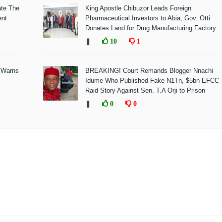
ate The
King Apostle Chibuzor Leads Foreign
ent
Pharmaceutical Investors to Abia, Gov. Otti
Donates Land for Drug Manufacturing Factory
❚
10
1
 Warns
BREAKING! Court Remands Blogger Nnachi
Idume Who Published Fake N1Tn, $5bn EFCC
Raid Story Against Sen. T.A Orji to Prison
❚
0
0