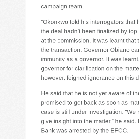
campaign team.
“Okonkwo told his interrogators that 
the deal hadn’t been finalized by top
at the commission. It was learnt that 
the transaction. Governor Obiano can
immunity as a governor. It was learn
governor for clarification on the mat
however, feigned ignorance on this 
He said that he is not yet aware of t
promised to get back as soon as mat
case is still under investigation. “W
give insight into the matter,” he said.
Bank was arrested by the EFCC.