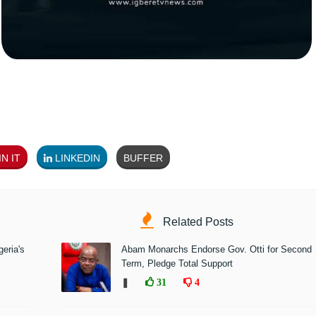
N IT
LINKEDIN
BUFFER
Related Posts
eria's
Abam Monarchs Endorse Gov. Otti for Second
Term, Pledge Total Support
❚
31
4