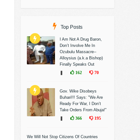
Top Posts
I Am Not A Drug Baron,
Don’t Involve Me In
Ozubulu Massacre--
Alloysius (a.k.a Bishop)
Finally Speaks Out
❚
162
70
Gov. Wike Disobeys
Buhari!!! Says: "We Are
Ready For War, I Don’t
Take Orders From Abuja!"
❚
366
195
We Will Not Stop Citizens Of Countries