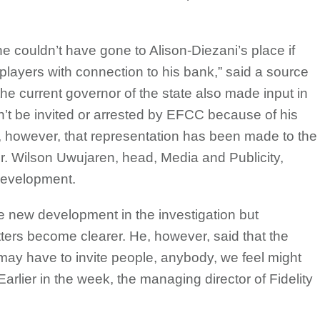
he couldn’t have gone to Alison-Diezani’s place if
 players with connection to his bank,” said a source
the current governor of the state also made input in
’t be invited or arrested by EFCC because of his
t, however, that representation has been made to the
ter. Wilson Uwujaren, head, Media and Publicity,
development.
he new development in the investigation but
ters become clearer. He, however, said that the
e may have to invite people, anybody, we feel might
 Earlier in the week, the managing director of Fidelity