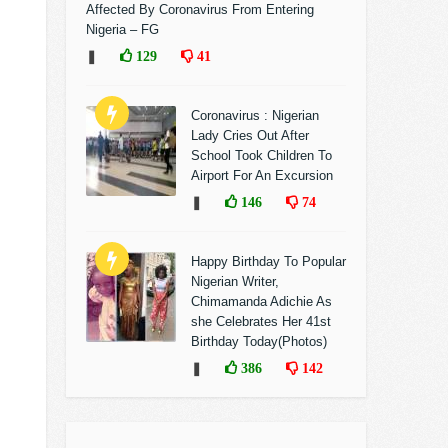
Affected By Coronavirus From Entering
Nigeria – FG
❚
129
41
Coronavirus : Nigerian
Lady Cries Out After
School Took Children To
Airport For An Excursion
❚
146
74
Happy Birthday To Popular
Nigerian Writer,
Chimamanda Adichie As
she Celebrates Her 41st
Birthday Today(Photos)
❚
386
142