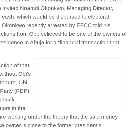
ke invited Nnamdi Okonkwo, Managing Director,
e cash, which would be disbursed to electoral
hat Okonkwo recently arrested by EFCC told his
uctions from Obi, believed to be one of the owners of
esidence in Abuja for a “financial transaction that
tion of that
ithout Obi’s
 tenure, Obi
 Party (PDP),
odluck
tors in the
are working under the theory that the said money
 owner is close to the former president’s