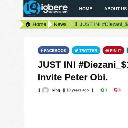
HOME
ABOUT US
🏠 Home
News
⬇ JUST IN! #Diezani_$1
FACEBOOK
TWITTER
PIN IT
JUST IN! #Diezani_$
Invite Peter Obi.
❚
king
❚
10 years
ago
❚
1
0