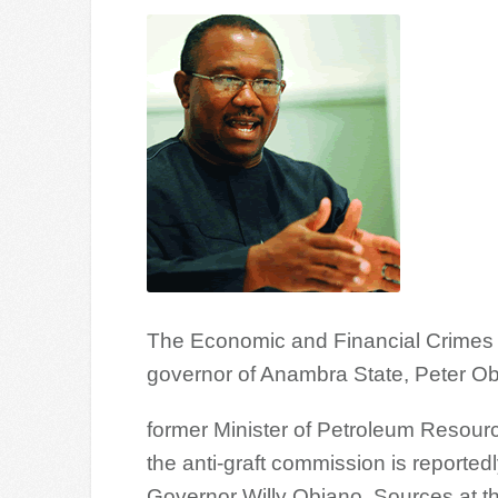
The Economic and Financial Crimes 
governor of Anambra State, Peter Obi
former Minister of Petroleum Resourc
the anti-graft commission is reportedl
Governor Willy Obiano. Sources at th