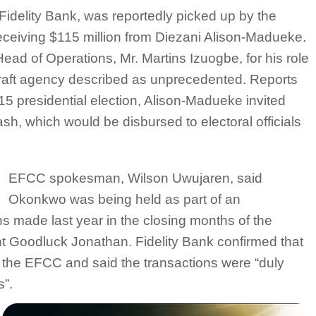
Fidelity Bank, was reportedly picked up by the
ceiving $115 million from Diezani Alison-Madueke.
ad of Operations, Mr. Martins Izuogbe, for his role
-graft agency described as unprecedented. Reports
015 presidential election, Alison-Madueke invited
, which would be disbursed to electoral officials
EFCC spokesman, Wilson Uwujaren, said
Okonkwo was being held as part of an
ons made last year in the closing months of the
nt Goodluck Jonathan. Fidelity Bank confirmed that
 the EFCC and said the transactions were “duly
s”.