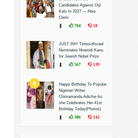
Candidates Against Orji
Kalu In 2027 — Abia
Cleric
❚
704
18
JUST IN!!! TimesofIsrael
Nominates Nnamdi Kanu
for Jewish Nobel Prize
❚
567
139
Happy Birthday To Popular
Nigerian Writer,
Chimamanda Adichie As
she Celebrates Her 41st
Birthday Today(Photos)
❚
386
142