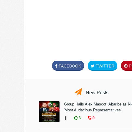
FACEBOOK
TWITTER
PI
New Posts
Group Hails Alex Mascot, Abaribe as Nig
'Most Audacious Representatives'
❚
3
0