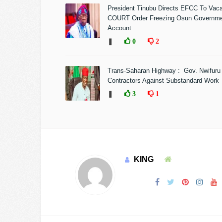
President Tinubu Directs EFCC To Vac
COURT Order Freezing Osun Governm
Account
❚
0
2
Trans-Saharan Highway : Gov. Nwifuru
Contractors Against Substandard Work
❚
3
1
KING