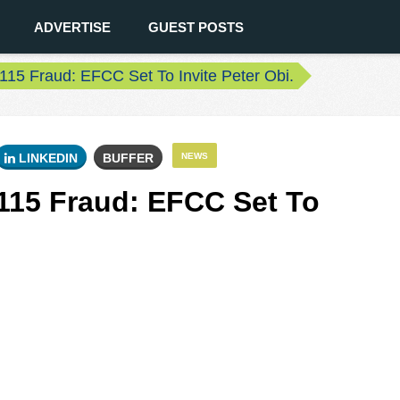
ADVERTISE
GUEST POSTS
15 Fraud: EFCC Set To Invite Peter Obi.
LINKEDIN
BUFFER
NEWS
115 Fraud: EFCC Set To