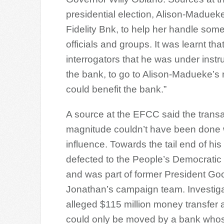
presidential election, Alison-Madue
Fidelity Bnk, to help her handle som
officials and groups. It was learnt t
interrogators that he was under instr
the bank, to go to Alison-Madueke’s r
could benefit the bank.”
A source at the EFCC said the transac
magnitude couldn’t have been done w
influence. Towards the tail end of his
defected to the People’s Democratic
and was part of former President Go
Jonathan’s campaign team. Investiga
alleged $115 million money transfer 
could only be moved by a bank whose