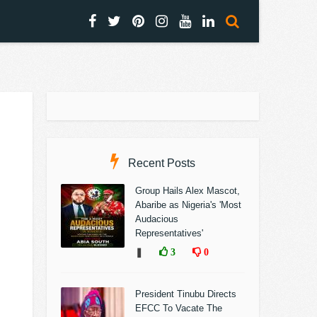
Recent Posts
Group Hails Alex Mascot,
Abaribe as Nigeria's 'Most
Audacious
Representatives'
❚
3
0
President Tinubu Directs
EFCC To Vacate The