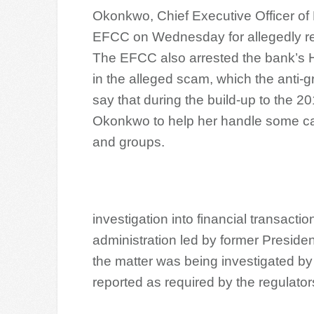
Okonkwo, Chief Executive Officer of 
EFCC on Wednesday for allegedly re
The EFCC also arrested the bank’s He
in the alleged scam, which the anti
say that during the build-up to the 2
Okonkwo to help her handle some cash
and groups.
investigation into financial transacti
administration led by former Preside
the matter was being investigated by
reported as required by the regulator