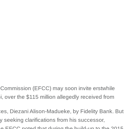
Commission (EFCC) may soon invite erstwhile
, over the $115 million allegedly received from
es, Diezani Alison-Madueke, by Fidelity Bank. But
y seeking clarifications from his successor,
e EFCC noted that during the build-up to the 2015