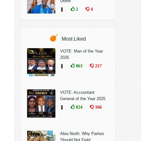
Utomi
❚
2
4
Most Liked
VOTE: Man of the Year
2026
❚
863
217
VOTE: Accountant
General of the Year 2025
❚
824
166
Abia North: Why Parties
Should Not Field