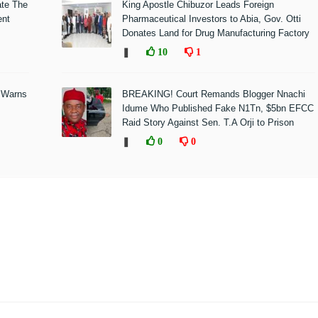
ate The
King Apostle Chibuzor Leads Foreign
ent
Pharmaceutical Investors to Abia, Gov. Otti
Donates Land for Drug Manufacturing Factory
❚
10
1
 Warns
BREAKING! Court Remands Blogger Nnachi
Idume Who Published Fake N1Tn, $5bn EFCC
Raid Story Against Sen. T.A Orji to Prison
❚
0
0