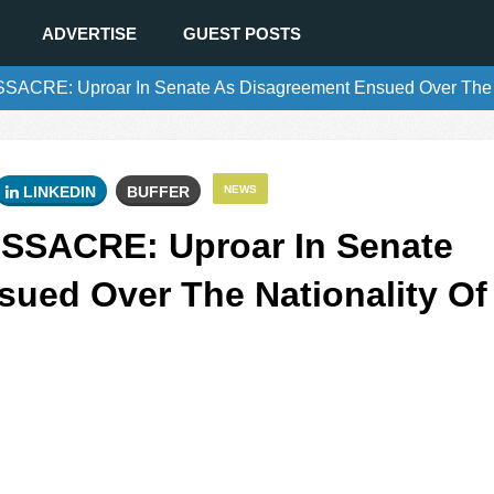
ADVERTISE
GUEST POSTS
CRE: Uproar In Senate As Disagreement Ensued Over The Nat
LINKEDIN
BUFFER
NEWS
SSACRE: Uproar In Senate
ued Over The Nationality Of