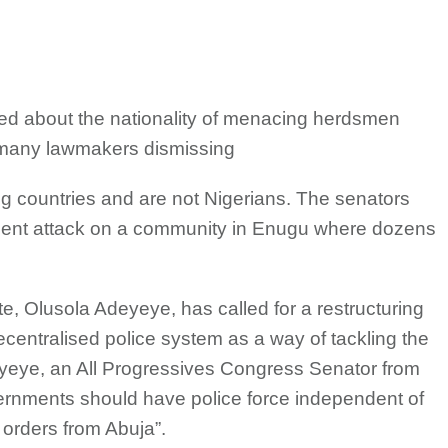
ed about the nationality of menacing herdsmen
th many lawmakers dismissing
ng countries and are not Nigerians. The senators
ecent attack on a community in Enugu where dozens
e, Olusola Adeyeye, has called for a restructuring
decentralised police system as a way of tackling the
yeye, an All Progressives Congress Senator from
vernments should have police force independent of
g orders from Abuja”.