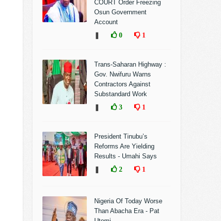
COURT Order Freezing
Osun Government
Account
❚
0
1
Trans-Saharan Highway :
Gov. Nwifuru Warns
Contractors Against
Substandard Work
❚
3
1
President Tinubu’s
Reforms Are Yielding
Results - Umahi Says
❚
2
1
Nigeria Of Today Worse
Than Abacha Era - Pat
Utomi