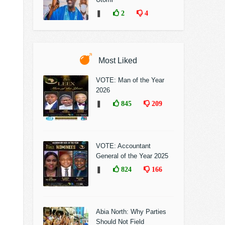
❚
2
4
Most Liked
VOTE: Man of the Year
2026
❚
845
209
VOTE: Accountant
General of the Year 2025
❚
824
166
Abia North: Why Parties
Should Not Field