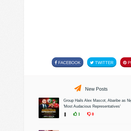
FACEBOOK
TWITTER
PI
New Posts
Group Hails Alex Mascot, Abaribe as Nig
'Most Audacious Representatives'
❚
1
0