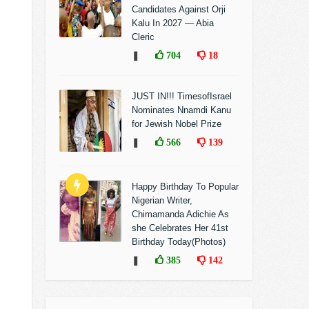
Candidates Against Orji
Kalu In 2027 — Abia
Cleric
❚
704
18
JUST IN!!! TimesofIsrael
Nominates Nnamdi Kanu
for Jewish Nobel Prize
❚
566
139
Happy Birthday To Popular
Nigerian Writer,
Chimamanda Adichie As
she Celebrates Her 41st
Birthday Today(Photos)
❚
385
142