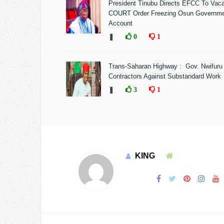
President Tinubu Directs EFCC To Vac
COURT Order Freezing Osun Governm
Account
❚
0
1
Trans-Saharan Highway : Gov. Nwifuru
Contractors Against Substandard Work
❚
3
1
KING