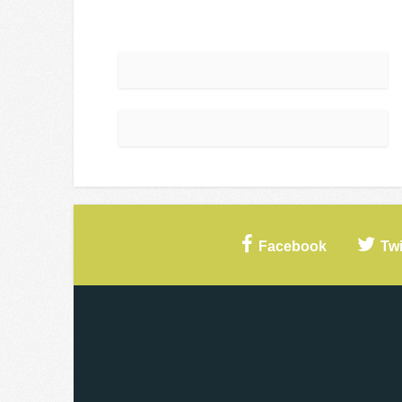
Facebook
Twi