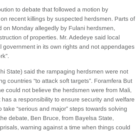
bution to debate that followed a motion by
n recent killings by suspected herdsmen. Parts of
ed on Monday allegedly by Fulani herdsmen,
struction of properties. Mr. Adedeye said local
 government in its own rights and not appendages
rk”.
hi State) said the rampaging herdsmen were not
 countries “to attack soft targets”. Foramfera But
he could not believe the herdsmen were from Mali,
has a responsibility to ensure security and welfare
to take “serious and major” steps towards solving
 the debate, Ben Bruce, from Bayelsa State,
eprisals, warning against a time when things could