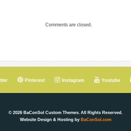
Comments are closed.
tter
Pinterest
Instagram
Youtube
© 2026 BaConSol Custom Themes. All Rights Reserved.
Website Design & Hosting by
BaConSol.com