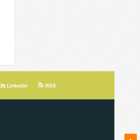
Linkedin
RSS