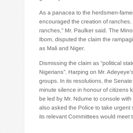
As a panacea to the herdsmen-famer
encouraged the creation of ranches.
ranches,” Mr. Paulker said. The Mino
Ibom, disputed the claim the rampag
as Mali and Niger.
Dismissing the claim as “political st
Nigerians”. Harping on Mr. Adeyeye’s
groups. In its resolutions, the Sena
minute silence in honour of citizens 
be led by Mr. Ndume to console with
also asked the Police to take urgent st
its relevant Committees would meet to 