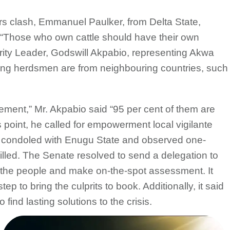
s clash, Emmanuel Paulker, from Delta State,
 “Those who own cattle should have their own
rity Leader, Godswill Akpabio, representing Akwa
ing herdsmen are from neighbouring countries, such
atement,” Mr. Akpabio said “95 per cent of them are
 point, he called for empowerment local vigilante
te condoled with Enugu State and observed one-
killed. The Senate resolved to send a delegation to
 the people and make on-the-spot assessment. It
ep to bring the culprits to book. Additionally, it said
find lasting solutions to the crisis.