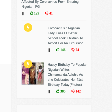
Affected By Coronavirus From Entering
Nigeria – FG
❚
129
41
Coronavirus : Nigerian
Lady Cries Out After
School Took Children To
Airport For An Excursion
❚
146
74
Happy Birthday To Popular
Nigerian Writer,
Chimamanda Adichie As
she Celebrates Her 41st
Birthday Today(Photos)
❚
385
142