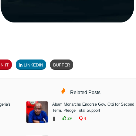
N IT
LINKEDIN
BUFFER
Related Posts
eria's
Abam Monarchs Endorse Gov. Otti for Second
Term, Pledge Total Support
❚
29
4