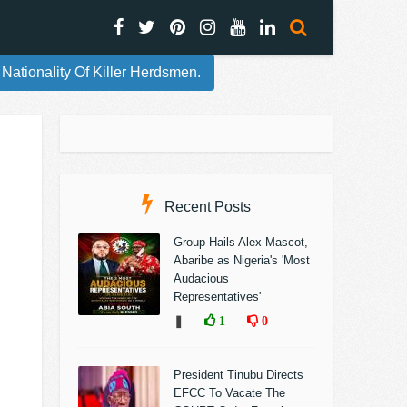
ionality Of Killer Herdsmen.
Recent Posts
Group Hails Alex Mascot,
Abaribe as Nigeria's 'Most
Audacious
Representatives'
❚
1
0
President Tinubu Directs
EFCC To Vacate The