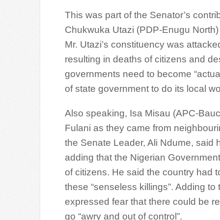
This was part of the Senator’s contri
Chukwuka Utazi (PDP-Enugu North) o
Mr. Utazi’s constituency was attack
resulting in deaths of citizens and de
governments need to become “actual
of state government to do its local wo
Also speaking, Isa Misau (APC-Bauc
Fulani as they came from neighbouring
the Senate Leader, Ali Ndume, said 
adding that the Nigerian Government 
of citizens. He said the country had 
these “senseless killings”. Adding to
expressed fear that there could be r
go “awry and out of control”.