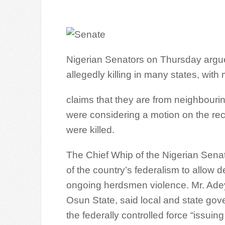
Nigerian Senators on Thursday argu
allegedly killing in many states, wi
claims that they are from neighbouri
were considering a motion on the r
were killed.
The Chief Whip of the Nigerian Senat
of the country’s federalism to allow 
ongoing herdsmen violence. Mr. Ade
Osun State, said local and state go
the federally controlled force “issuin