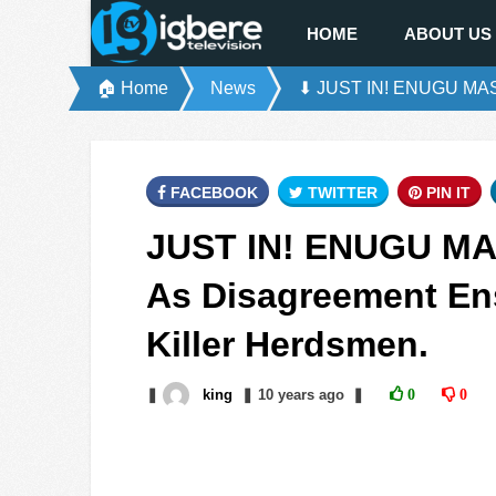
HOME
ABOUT US
🏠 Home
News
⬇ JUST IN! ENUGU MASSA
FACEBOOK
TWITTER
PIN IT
JUST IN! ENUGU MA
As Disagreement Ens
Killer Herdsmen.
❚
king
❚
10 years
ago
❚
0
0