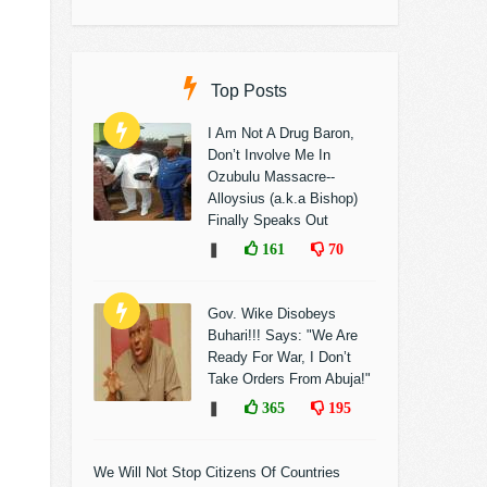
Top Posts
I Am Not A Drug Baron,
Don’t Involve Me In
Ozubulu Massacre--
Alloysius (a.k.a Bishop)
Finally Speaks Out
❚
161
70
Gov. Wike Disobeys
Buhari!!! Says: "We Are
Ready For War, I Don’t
Take Orders From Abuja!"
❚
365
195
We Will Not Stop Citizens Of Countries