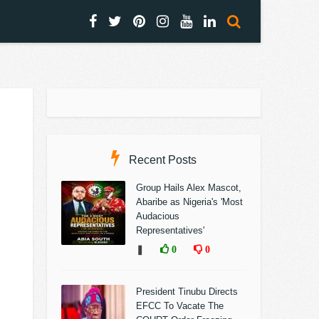
Recent Posts
Group Hails Alex Mascot,
Abaribe as Nigeria's 'Most
Audacious
Representatives'
❚
0
0
President Tinubu Directs
EFCC To Vacate The