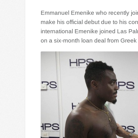
Emmanuel Emenike who recently joine
make his official debut due to his con
international Emenike joined Las Pal
on a six-month loan deal from Greek 