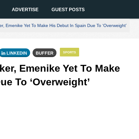
ADVERTISE
GUEST POSTS
er, Emenike Yet To Make His Debut In Spain Due To ‘Overweight’
LINKEDIN
BUFFER
SPORTS
iker, Emenike Yet To Make
Due To ‘Overweight’