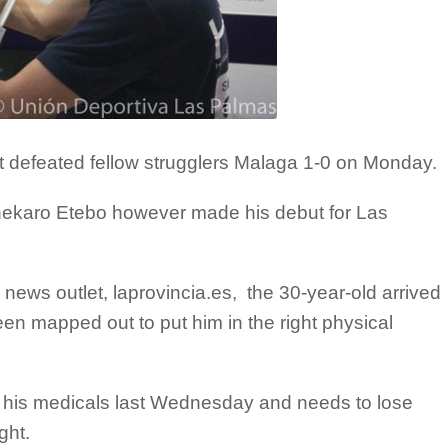
 defeated fellow strugglers Malaga 1-0 on Monday.
nekaro Etebo however made his debut for Las
 news outlet, laprovincia.es, the 30-year-old arrived
en mapped out to put him in the right physical
 his medicals last Wednesday and needs to lose
ght.