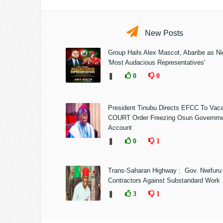
New Posts
Group Hails Alex Mascot, Abaribe as Nig
'Most Audacious Representatives'
❚
0
0
President Tinubu Directs EFCC To Vac
COURT Order Freezing Osun Governm
Account
❚
0
1
Trans-Saharan Highway : Gov. Nwifuru
Contractors Against Substandard Work
❚
3
1