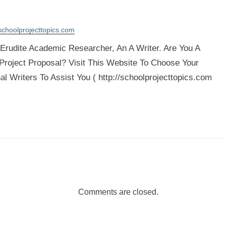
schoolprojecttopics.com
rudite Academic Researcher, An A Writer. Are You A
 Project Proposal? Visit This Website To Choose Your
al Writers To Assist You ( http://schoolprojecttopics.com
Comments are closed.