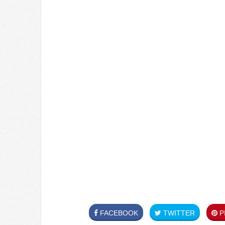
FACEBOOK
TWITTER
PI