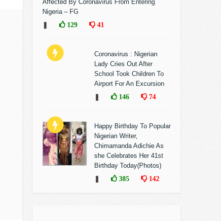
Affected By Coronavirus From Entering
Nigeria – FG
❚
129
41
Coronavirus : Nigerian
Lady Cries Out After
School Took Children To
Airport For An Excursion
❚
146
74
Happy Birthday To Popular
Nigerian Writer,
Chimamanda Adichie As
she Celebrates Her 41st
Birthday Today(Photos)
❚
385
142