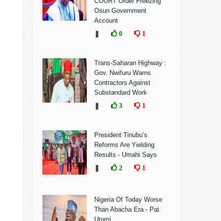
COURT Order Freezing
Osun Government
Account
❚
0
1
Trans-Saharan Highway :
Gov. Nwifuru Warns
Contractors Against
Substandard Work
❚
3
1
President Tinubu’s
Reforms Are Yielding
Results - Umahi Says
❚
2
1
Nigeria Of Today Worse
Than Abacha Era - Pat
Utomi