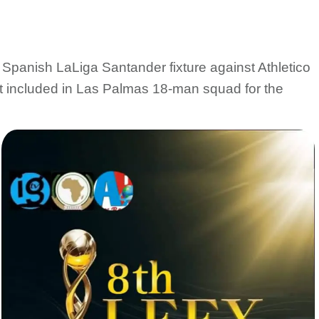
Spanish LaLiga Santander fixture against Athletico
t included in Las Palmas 18-man squad for the