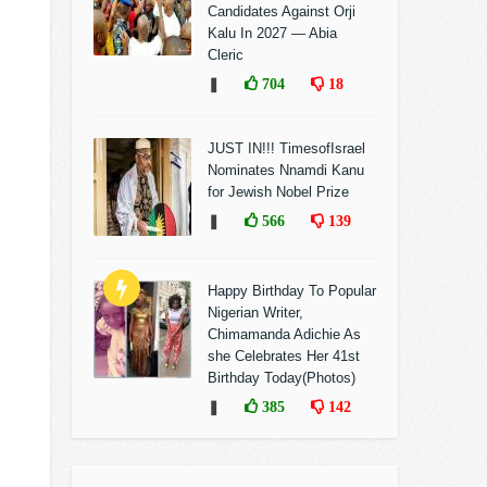
Candidates Against Orji
Kalu In 2027 — Abia
Cleric
❚
704
18
JUST IN!!! TimesofIsrael
Nominates Nnamdi Kanu
for Jewish Nobel Prize
❚
566
139
Happy Birthday To Popular
Nigerian Writer,
Chimamanda Adichie As
she Celebrates Her 41st
Birthday Today(Photos)
❚
385
142