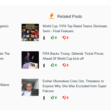
Related Posts
eria's
World Cup: FIFA Top Rated Teams Dominate
Semi - Final Features
❚
0
0
ate The
FIFA Backs Trump, Defends Ticket Prices
ent
Ahead Of World Cup kick-off
❚
0
0
Esther Okoronkwo Cries Out, Threatens to
 Warns
Expose Why She Was Excluded from Super
Falcons
❚
0
0