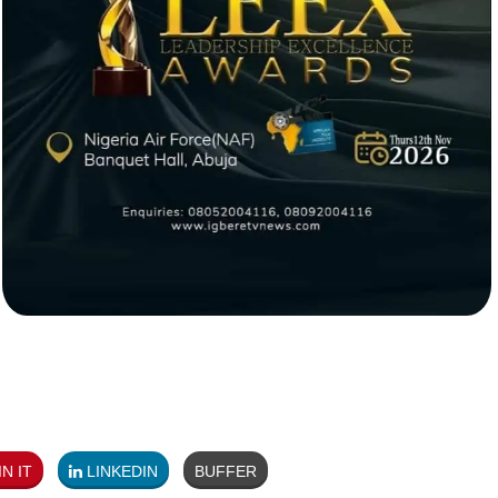
N IT
LINKEDIN
BUFFER