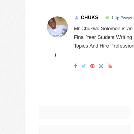
CHUKS
http://www.
Mr Chukwu Solomon is an E
Final Year Student Writing
Topics And Hire Profession
)