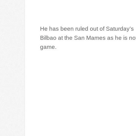
He has been ruled out of Saturday’s 
Bilbao at the San Mames as he is no
game.