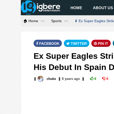
HOME
ABOUT US
🏠 Home
Sports
⬇ Ex Super Eagles Strik
FACEBOOK
TWITTER
PIN IT
Ex Super Eagles Str
His Debut In Spain 
❚
chuks
❚
8 years
ago
❚
0
0