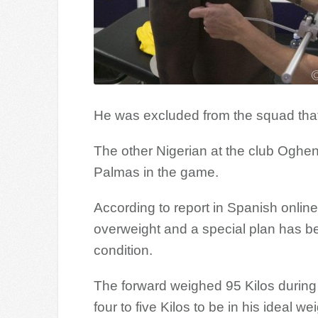
He was excluded from the squad that
The other Nigerian at the club Oghe
Palmas in the game.
According to report in Spanish online
overweight and a special plan has be
condition.
The forward weighed 95 Kilos during
four to five Kilos to be in his ideal wei