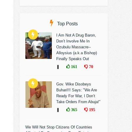
Top Posts
I Am Not A Drug Baron,
Don’t Involve Me In
Ozubulu Massacre--
Alloysius (a.k.a Bishop)
Finally Speaks Out
❚
161
70
Gov. Wike Disobeys
Buhari!!! Says: "We Are
Ready For War, I Don’t
Take Orders From Abuja!"
❚
365
195
We Will Not Stop Citizens Of Countries