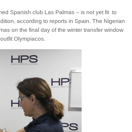
d Spanish club Las Palmas – is not yet fit to
dition, according to reports in Spain. The Nigerian
mas on the final day of the winter transfer window
outfit Olympiacos.