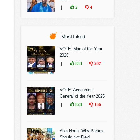
❚
2
4
Most Liked
VOTE: Man of the Year
2026
❚
833
207
VOTE: Accountant
General of the Year 2025
❚
824
166
Abia North: Why Parties
Should Not Field