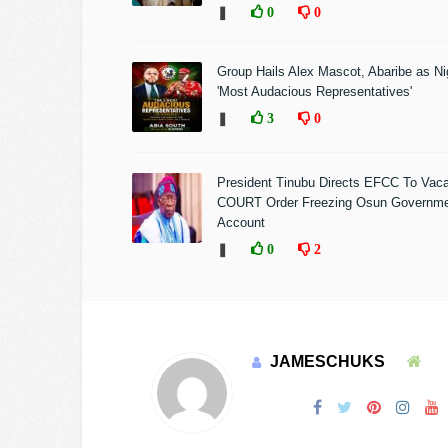
❚
0
0
Group Hails Alex Mascot, Abaribe as Nig
'Most Audacious Representatives'
❚
3
0
President Tinubu Directs EFCC To Vac
COURT Order Freezing Osun Governm
Account
❚
0
2
JAMESCHUKS