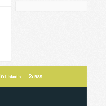
Linkedin
RSS