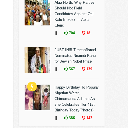
Abia North: Why Parties
Should Not Field
Candidates Against Orji
Kalu In 2027 — Abia
Cleric
❚
704
18
JUST IN!!! TimesofIsrael
Nominates Nnamdi Kanu
for Jewish Nobel Prize
❚
567
139
Happy Birthday To Popular
Nigerian Writer,
Chimamanda Adichie As
she Celebrates Her 41st
Birthday Today(Photos)
❚
386
142