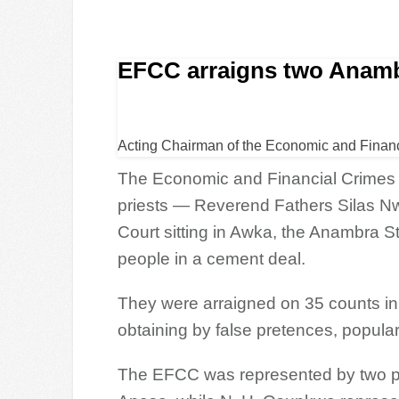
EFCC arraigns two Anambr
Acting Chairman of the Economic and Finan
The Economic and Financial Crime
priests — Reverend Fathers Silas N
Court sitting in Awka, the Anambra St
people in a cement deal.
They were arraigned on 35 counts i
obtaining by false pretences, popula
The EFCC was represented by two p