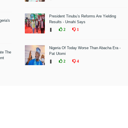
President Tinubu’s Reforms Are Yielding
eria's
Results - Umahi Says
❚
2
1
Nigeria Of Today Worse Than Abacha Era -
ate The
Pat Utomi
ent
❚
2
4