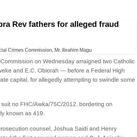
a Rev fathers for alleged fraud
cial Crimes Commission, Mr. Ibrahim Magu
s Commission on
Wednesday arraigned two Catholic
weke and E.C. Obiorah — before a Federal High
ate capital, for allegedly attempting to swindle some
n suit no FHC/Awka/75C/2012, bordering on
rly known as 419.
rosecution counsel, Joshua Saidi and Henry