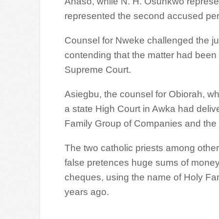
Anaso, while N. H. Osunkwo represen
represented the second accused pe
Counsel for Nweke challenged the juris
contending that the matter had been h
Supreme Court.
Asiegbu, the counsel for Obiorah, wh
a state High Court in Awka had deliv
Family Group of Companies and the
The two catholic priests among othe
false pretences huge sums of money
cheques, using the name of Holy Fa
years ago.