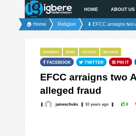
HOME
ABOUT US
🏠 Home
Religion
⬇ EFCC arraigns two A
BUSINESS
NEWS
POLITICS
RELIGION
FACEBOOK
TWITTER
PIN IT
EFCC arraigns two A
alleged fraud
❚
jameschuks
❚
10 years
ago
❚
0