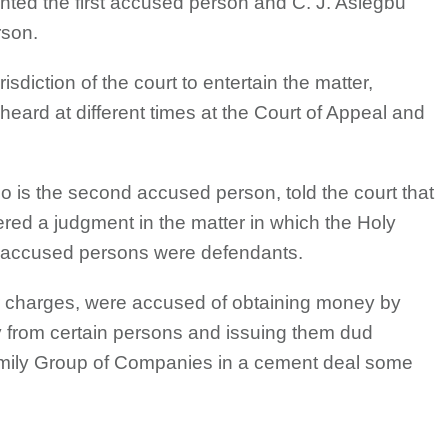
ted the first accused person and C. J. Asiegbu
rson.
diction of the court to entertain the matter,
eard at different times at the Court of Appeal and
o is the second accused person, told the court that
ered a judgment in the matter in which the Holy
 accused persons were defendants.
r charges, were accused of obtaining money by
 from certain persons and issuing them dud
mily Group of Companies in a cement deal some