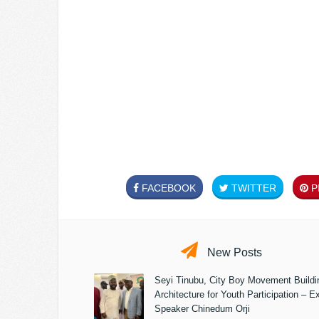
FACEBOOK
TWITTER
PI
New Posts
Seyi Tinubu, City Boy Movement Build
Architecture for Youth Participation – E
Speaker Chinedum Orji