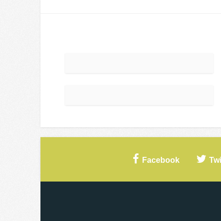
Facebook
Twi