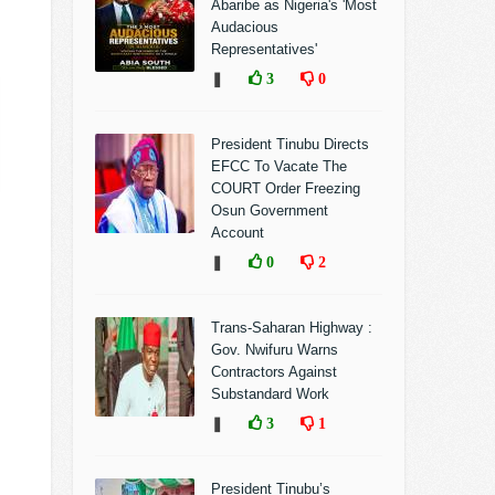
Abaribe as Nigeria's 'Most
Audacious
Representatives'
❚
3
0
President Tinubu Directs
EFCC To Vacate The
COURT Order Freezing
Osun Government
Account
❚
0
2
Trans-Saharan Highway :
Gov. Nwifuru Warns
Contractors Against
Substandard Work
❚
3
1
President Tinubu’s