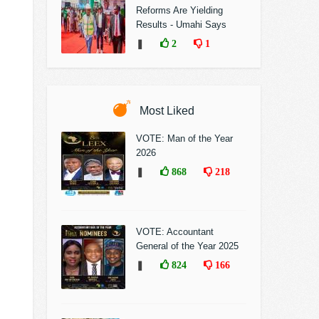
Reforms Are Yielding
Results - Umahi Says
❚
2
1
Most Liked
VOTE: Man of the Year
2026
❚
868
218
VOTE: Accountant
General of the Year 2025
❚
824
166