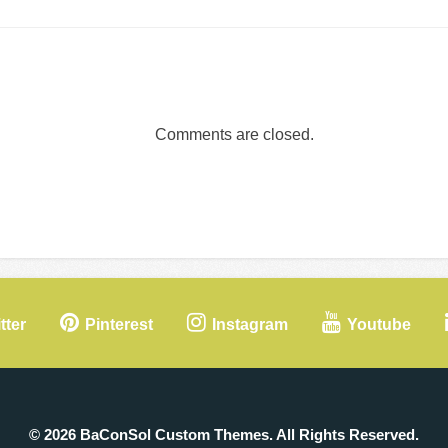
Comments are closed.
tter
Pinterest
Instagram
Youtube
© 2026 BaConSol Custom Themes. All Rights Reserved.