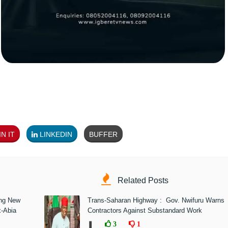
N IT
LINKEDIN
BUFFER
Related Posts
ing New
Trans-Saharan Highway : Gov. Nwifuru Warns
x-Abia
Contractors Against Substandard Work
❚
3
1