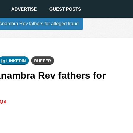
ADVERTISE
GUEST POSTS
nambra Rev fathers for alleged fraud
LINKEDIN
BUFFER
nambra Rev fathers for
0