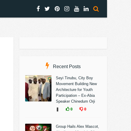
Recent Posts
Seyi Tinubu, City Boy
Movement Building New
Architecture for Youth
Participation – Ex-Abia
Speaker Chinedum Orji
❚
0
0
Group Hails Alex Mascot,