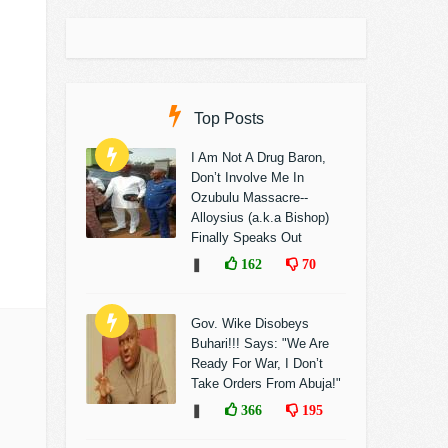
Top Posts
I Am Not A Drug Baron,
Don’t Involve Me In
Ozubulu Massacre--
Alloysius (a.k.a Bishop)
Finally Speaks Out
❚
162
70
Gov. Wike Disobeys
Buhari!!! Says: "We Are
Ready For War, I Don’t
Take Orders From Abuja!"
❚
366
195