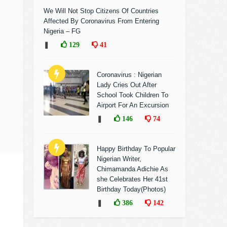
We Will Not Stop Citizens Of Countries
Affected By Coronavirus From Entering
Nigeria – FG
❚
129
41
Coronavirus : Nigerian
Lady Cries Out After
School Took Children To
Airport For An Excursion
❚
146
74
Happy Birthday To Popular
Nigerian Writer,
Chimamanda Adichie As
she Celebrates Her 41st
Birthday Today(Photos)
❚
386
142