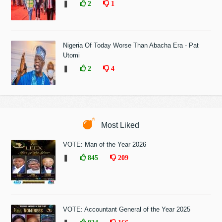
❚
2
1
Nigeria Of Today Worse Than Abacha Era - Pat
Utomi
❚
2
4
Most Liked
VOTE: Man of the Year 2026
❚
845
209
VOTE: Accountant General of the Year 2025