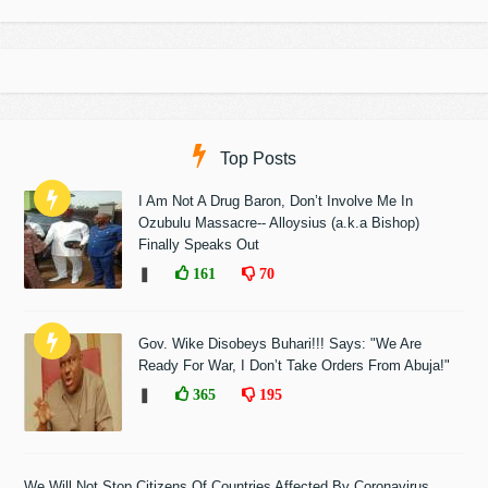
Top Posts
I Am Not A Drug Baron, Don’t Involve Me In
Ozubulu Massacre-- Alloysius (a.k.a Bishop)
Finally Speaks Out
❚
161
70
Gov. Wike Disobeys Buhari!!! Says: "We Are
Ready For War, I Don’t Take Orders From Abuja!"
❚
365
195
We Will Not Stop Citizens Of Countries Affected By Coronavirus