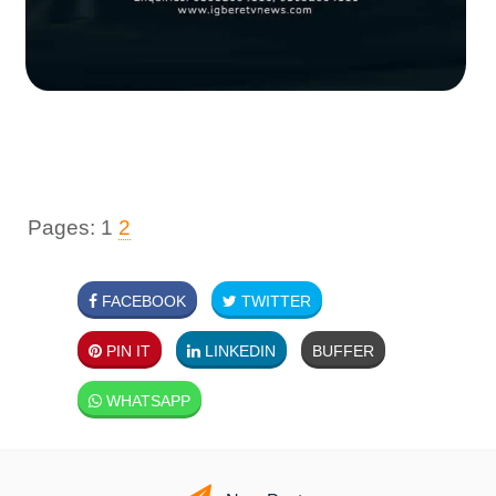
Pages:
1
2
FACEBOOK
TWITTER
PIN IT
LINKEDIN
BUFFER
WHATSAPP