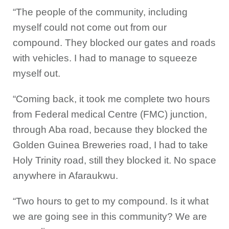
“The people of the community, including
myself could not come out from our
compound. They blocked our gates and roads
with vehicles. I had to manage to squeeze
myself out.
“Coming back, it took me complete two hours
from Federal medical Centre (FMC) junction,
through Aba road, because they blocked the
Golden Guinea Breweries road, I had to take
Holy Trinity road, still they blocked it. No space
anywhere in Afaraukwu.
“Two hours to get to my compound. Is it what
we are going see in this community? We are