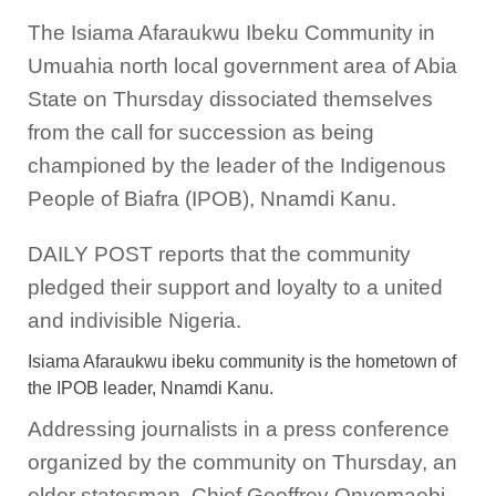
The Isiama Afaraukwu Ibeku Community in
Umuahia north local government area of Abia
State on Thursday dissociated themselves
from the call for succession as being
championed by the leader of the Indigenous
People of Biafra (IPOB), Nnamdi Kanu.
DAILY POST reports that the community
pledged their support and loyalty to a united
and indivisible Nigeria.
Isiama Afaraukwu ibeku community is the hometown of
the IPOB leader, Nnamdi Kanu.
Addressing journalists in a press conference
organized by the community on Thursday, an
elder statesman, Chief Geoffrey Onyemaobi