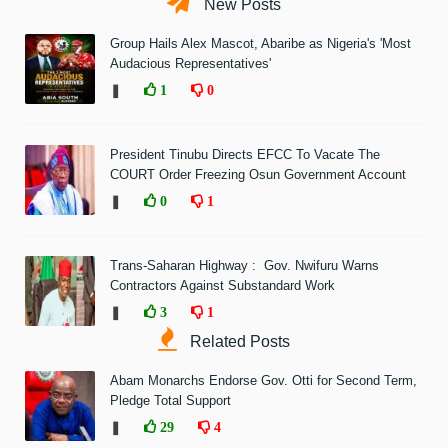
New Posts
Group Hails Alex Mascot, Abaribe as Nigeria's 'Most
Audacious Representatives'
❚
1
0
President Tinubu Directs EFCC To Vacate The
COURT Order Freezing Osun Government Account
❚
0
1
Trans-Saharan Highway : Gov. Nwifuru Warns
Contractors Against Substandard Work
❚
3
1
Related Posts
Abam Monarchs Endorse Gov. Otti for Second Term,
Pledge Total Support
❚
29
4