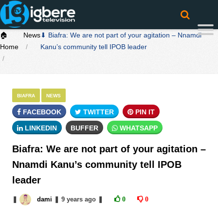
🏠
News
⬇ Biafra: We are not part of your agitation – Nnamdi
Home
Kanu’s community tell IPOB leader
BIAFRA
NEWS
FACEBOOK
TWITTER
PIN IT
LINKEDIN
BUFFER
WHATSAPP
Biafra: We are not part of your agitation –
Nnamdi Kanu’s community tell IPOB
leader
❚
dami
❚
9 years
ago
❚
0
0