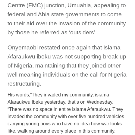
Centre (FMC) junction, Umuahia, appealing to
federal and Abia state governments to come
to their aid over the invasion of the community
by those he referred as ‘outsiders’.
Onyemaobi restated once again that Isiama
Afaraukwu ibeku was not supporting break-up
of Nigeria, maintaining that they joined other
well meaning individuals on the call for Nigeria
restructuring.
His words,”They invaded my community, isiama
Afaraukwu Ibeku yesterday, that’s on Wednesday.
“There was no space in entire Isiama Afaraukwu. They
invaded the community with over five hundred vehicles
carrying young boys who have no idea how war looks
like, walking around every place in this community.