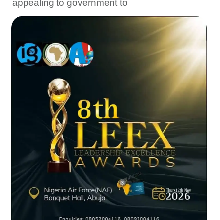
appealing to government to