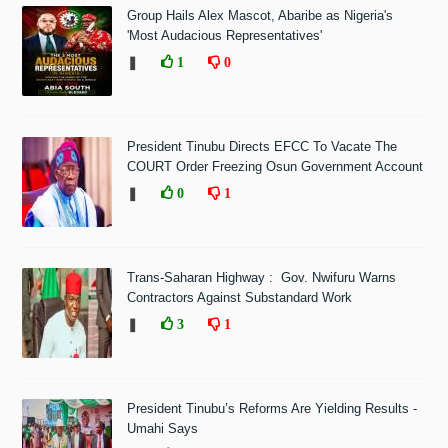
Group Hails Alex Mascot, Abaribe as Nigeria's
'Most Audacious Representatives'
❚
1
0
President Tinubu Directs EFCC To Vacate The
COURT Order Freezing Osun Government Account
❚
0
1
Trans-Saharan Highway : Gov. Nwifuru Warns
Contractors Against Substandard Work
❚
3
1
President Tinubu’s Reforms Are Yielding Results -
Umahi Says