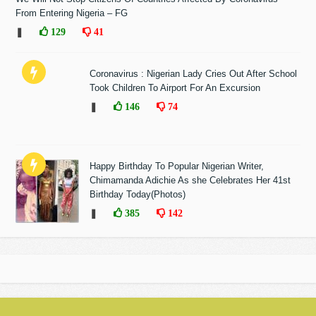
From Entering Nigeria – FG
❚
129
41
Coronavirus : Nigerian Lady Cries Out After School
Took Children To Airport For An Excursion
❚
146
74
Happy Birthday To Popular Nigerian Writer,
Chimamanda Adichie As she Celebrates Her 41st
Birthday Today(Photos)
❚
385
142