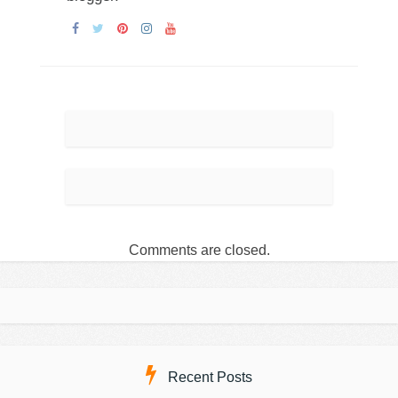
Comments are closed.
Recent Posts