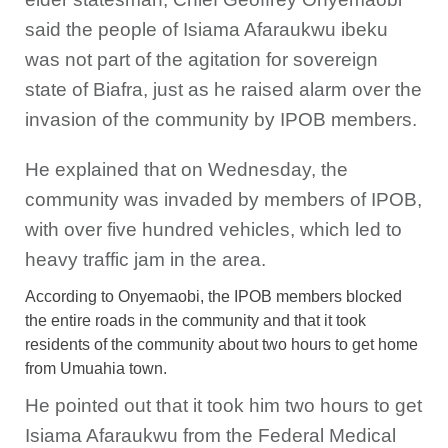
said the people of Isiama Afaraukwu ibeku
was not part of the agitation for sovereign
state of Biafra, just as he raised alarm over the
invasion of the community by IPOB members.
He explained that on Wednesday, the
community was invaded by members of IPOB,
with over five hundred vehicles, which led to
heavy traffic jam in the area.
According to Onyemaobi, the IPOB members blocked
the entire roads in the community and that it took
residents of the community about two hours to get home
from Umuahia town.
He pointed out that it took him two hours to get
Isiama Afaraukwu from the Federal Medical