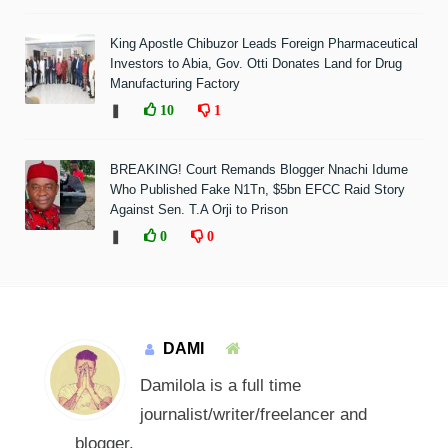
King Apostle Chibuzor Leads Foreign Pharmaceutical
Investors to Abia, Gov. Otti Donates Land for Drug
Manufacturing Factory
❚
10
1
BREAKING! Court Remands Blogger Nnachi Idume
Who Published Fake N1Tn, $5bn EFCC Raid Story
Against Sen. T.A Orji to Prison
❚
0
0
DAMI
Damilola is a full time
journalist/writer/freelancer and
blogger.