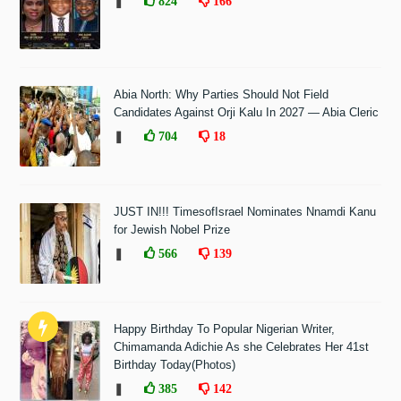
❚
824
166
Abia North: Why Parties Should Not Field
Candidates Against Orji Kalu In 2027 — Abia Cleric
❚
704
18
JUST IN!!! TimesofIsrael Nominates Nnamdi Kanu
for Jewish Nobel Prize
❚
566
139
Happy Birthday To Popular Nigerian Writer,
Chimamanda Adichie As she Celebrates Her 41st
Birthday Today(Photos)
❚
385
142