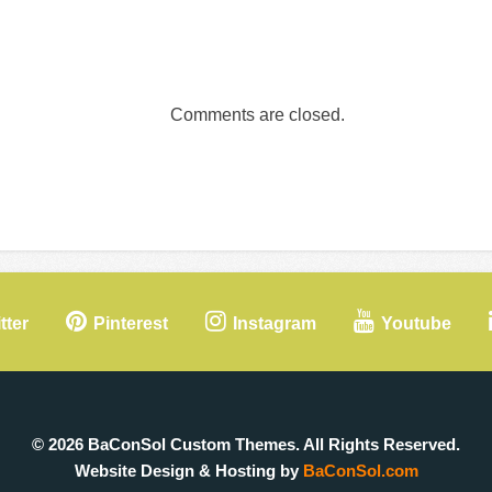
Comments are closed.
tter
Pinterest
Instagram
Youtube
© 2026 BaConSol Custom Themes. All Rights Reserved.
Website Design & Hosting by
BaConSol.com