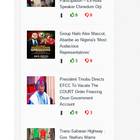
Participation – Ex-Abia
Speaker Chinedum Orji
❚
0
0
Group Hails Alex Mascot,
Abaribe as Nigeria's 'Most
Audacious
Representatives'
❚
3
0
President Tinubu Directs
EFCC To Vacate The
COURT Order Freezing
Osun Government
Account
❚
0
3
Trans-Saharan Highway :
Gov. Nwifuru Warns