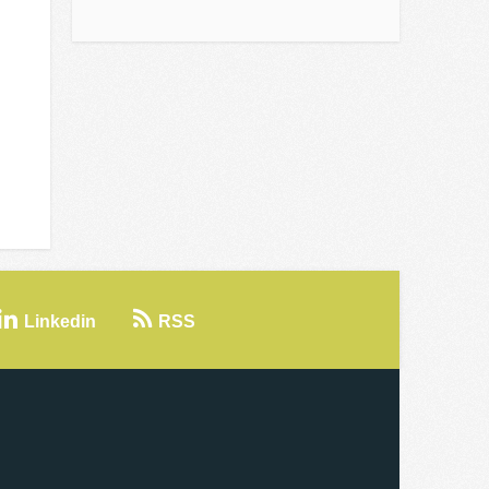
Linkedin
RSS