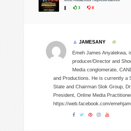
❚
3
0
JAMESANY
Emeh James Anyalekwa, is 
producer/Director and Show
Media conglomerate, CANDY
and Productions. He is currently a 
State and Chairman Slok Group, Dr.
President, Online Media Practition
https://web.facebook.com/emehja