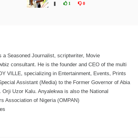
❚
1
0
a Seasoned Journalist, scriptwriter, Movie
biz consultant. He is the founder and CEO of the multi
 VILLE, specializing in Entertainment, Events, Prints
Special Assistant (Media) to the Former Governor of Abia
 Orji Uzor Kalu. Anyalekwa is also the National
ers Association of Nigeria (OMPAN)
mes