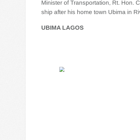
Minister of Transportation, Rt. Hon
ship after his home town Ubima in Ri
UBIMA LAGOS