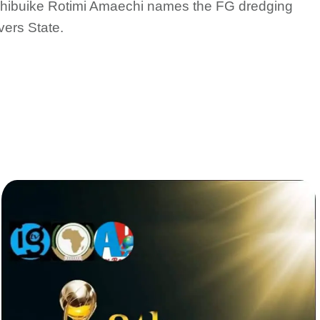
. Chibuike Rotimi Amaechi names the FG dredging
vers State.