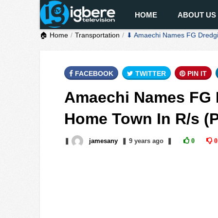
HOME
ABOUT US
🏠 Home
Transportation
⬇ Amaechi Names FG Dredging
FACEBOOK
TWITTER
PIN IT
Amaechi Names FG D
Home Town In R/s (
❚
jamesany
❚
9 years
ago
❚
0
0