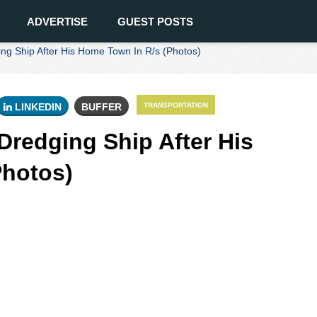
ADVERTISE
GUEST POSTS
 Ship After His Home Town In R/s (Photos)
LINKEDIN
BUFFER
TRANSPORTATION
redging Ship After His
Photos)