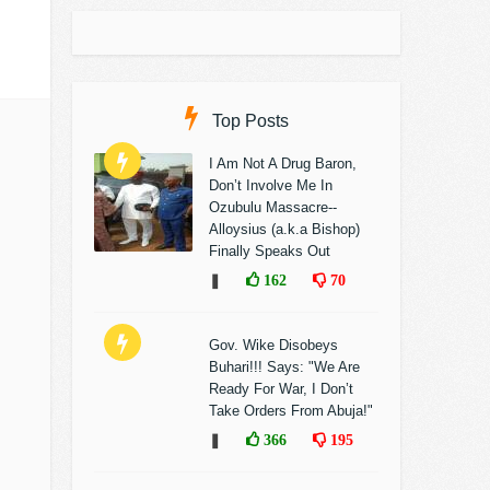
Top Posts
I Am Not A Drug Baron,
Don’t Involve Me In
Ozubulu Massacre--
Alloysius (a.k.a Bishop)
Finally Speaks Out
❚
162
70
Gov. Wike Disobeys
Buhari!!! Says: "We Are
Ready For War, I Don’t
Take Orders From Abuja!"
❚
366
195