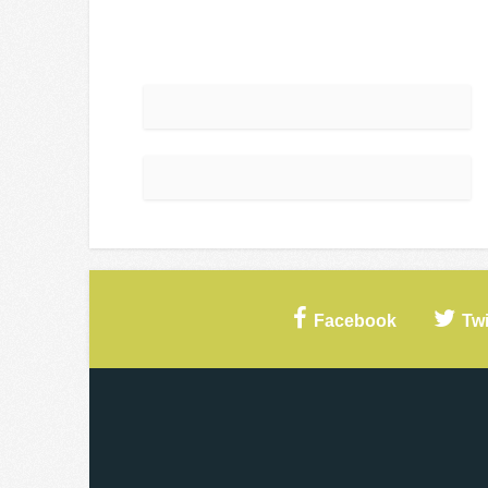
Facebook
Twi