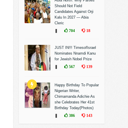
Abia North: Why Parties
Should Not Field
Candidates Against Orji
Kalu In 2027 — Abia
Cleric
❚
704
18
JUST IN!!! TimesofIsrael
Nominates Nnamdi Kanu
for Jewish Nobel Prize
❚
567
139
Happy Birthday To Popular
Nigerian Writer,
Chimamanda Adichie As
she Celebrates Her 41st
Birthday Today(Photos)
❚
386
143