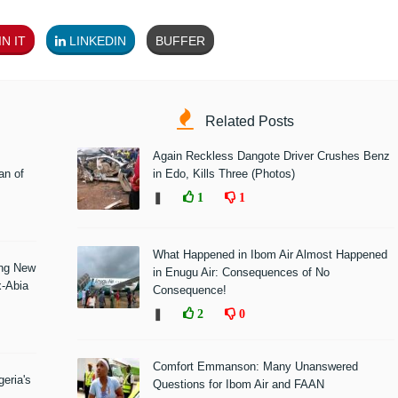
N IT
LINKEDIN
BUFFER
Related Posts
Again Reckless Dangote Driver Crushes Benz
n of
in Edo, Kills Three (Photos)
❚
1
1
What Happened in Ibom Air Almost Happened
ing New
in Enugu Air: Consequences of No
x-Abia
Consequence!
❚
2
0
Comfort Emmanson: Many Unanswered
eria's
Questions for Ibom Air and FAAN