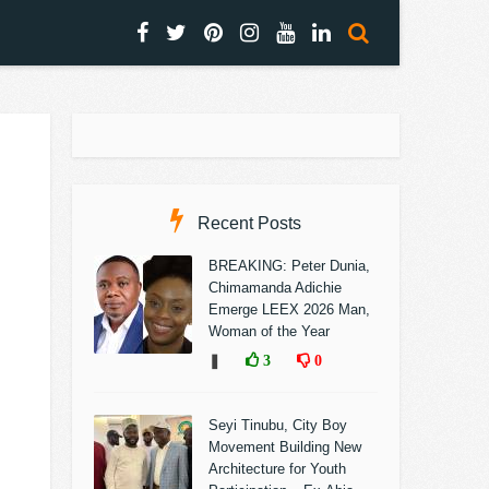
Recent Posts
BREAKING: Peter Dunia,
Chimamanda Adichie
Emerge LEEX 2026 Man,
Woman of the Year
❚
3
0
Seyi Tinubu, City Boy
Movement Building New
Architecture for Youth