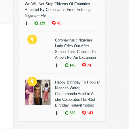
We Will Not Stop Citizens Of Countries
Affected By Coronavirus From Entering
Nigeria – FG
❚
129
41
Coronavirus : Nigerian
Lady Cries Out After
School Took Children To
Airport For An Excursion
❚
146
74
Happy Birthday To Popular
Nigerian Writer,
Chimamanda Adichie As
she Celebrates Her 41st
Birthday Today(Photos)
❚
386
143