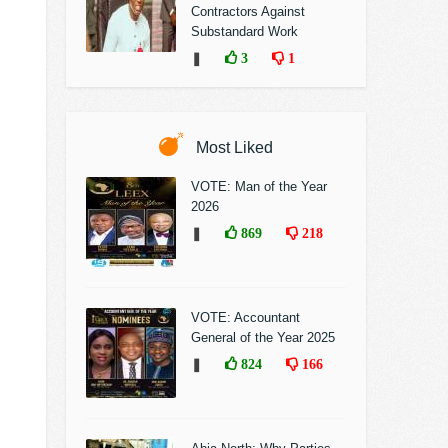
Contractors Against
Substandard Work
❚
3
1
Most Liked
VOTE: Man of the Year
2026
❚
869
218
VOTE: Accountant
General of the Year 2025
❚
824
166