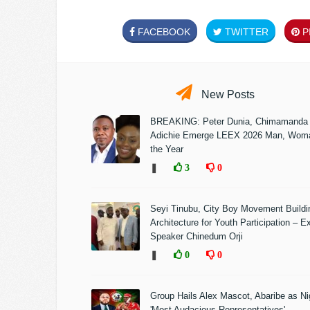
FACEBOOK
TWITTER
PI
New Posts
BREAKING: Peter Dunia, Chimamanda
Adichie Emerge LEEX 2026 Man, Woma
the Year
❚
3
0
Seyi Tinubu, City Boy Movement Build
Architecture for Youth Participation – E
Speaker Chinedum Orji
❚
0
0
Group Hails Alex Mascot, Abaribe as Nig
'Most Audacious Representatives'